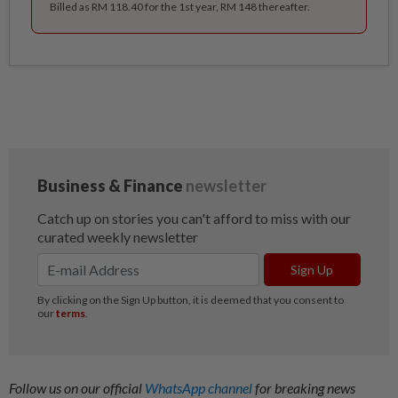
Billed as RM 118.40 for the 1st year, RM 148 thereafter.
Follow us on our official
WhatsApp channel
for breaking news