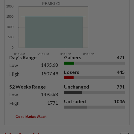
FBMKLCI
Day's Range
Gainers
471
1495.68
Low
Losers
445
1507.49
High
52 Weeks Range
Unchanged
791
1495.68
Low
Untraded
1036
1771
High
Go to Market Watch