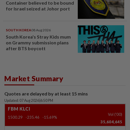
Container believed to be bound
for Israel seized at Johor port
SOUTH KOREA
08 Aug 2026
South Korea's Stray Kids mum
on Grammy submission plans
after BTS boycott
Market Summary
Quotes are delayed by at least 15 mins
Updated: 07 Aug 2026
|
6:50 PM
FBM KLCI
Vol ('00)
1500.29
-235.46
-15.69%
35,604,645