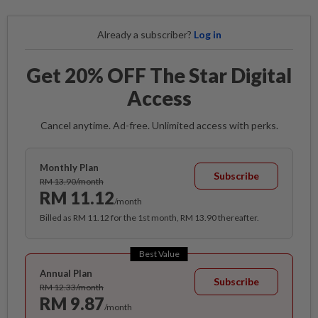
Already a subscriber?
Log in
Get 20% OFF The Star Digital
Access
Cancel anytime. Ad-free. Unlimited access with perks.
Monthly Plan
Subscribe
RM 13.90/month
RM 11.12
/month
Billed as RM 11.12 for the 1st month, RM 13.90 thereafter.
Best Value
Annual Plan
Subscribe
RM 12.33/month
RM 9.87
/month