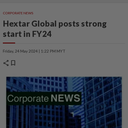
CORPORATE NEWS
Hextar Global posts strong
start in FY24
Friday, 24 May 2024 | 1:22 PM MYT
share
bookmark