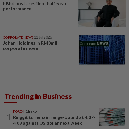
I-Bhd posts resilient half-year
performance
CORPORATE NEWS
22 Jul 2026
Johan Holdings in RM3mil
corporate move
Trending in Business
FOREX
1h ago
1
Ringgit to remain range-bound at 4.07-
4.09 against US dollar next week