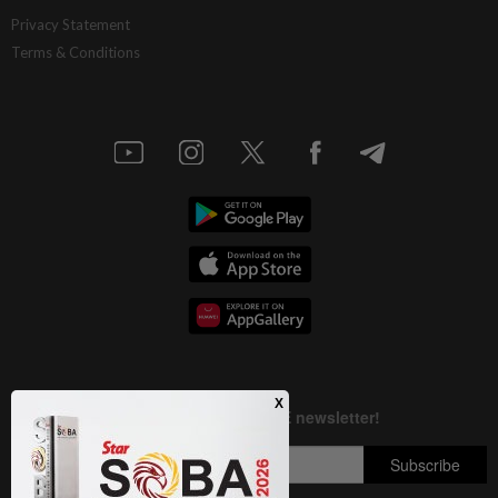
Privacy Statement
Terms & Conditions