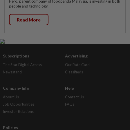
Hero, parent company of foodpanda Malaysia, is investing in both
people and technology.
Read More
Subscriptions
Advertising
The Star Digital Access
Our Rate Card
Newsstand
Classifieds
Company Info
Help
About Us
Contact Us
Job Opportunities
FAQs
Investor Relations
Policies