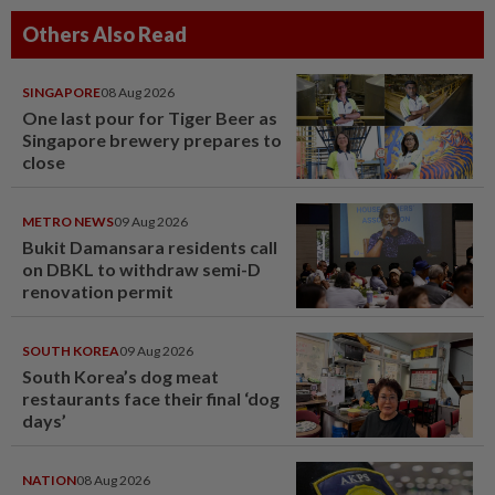
Others Also Read
SINGAPORE
08 Aug 2026
One last pour for Tiger Beer as
Singapore brewery prepares to
close
METRO NEWS
09 Aug 2026
Bukit Damansara residents call
on DBKL to withdraw semi-D
renovation permit
SOUTH KOREA
09 Aug 2026
South Korea’s dog meat
restaurants face their final ‘dog
days’
NATION
08 Aug 2026