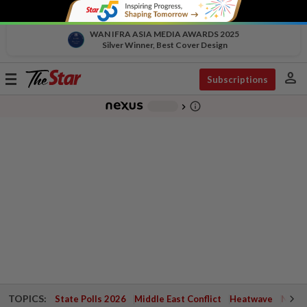
WAN IFRA ASIA MEDIA AWARDS 2025
Silver Winner, Best Cover Design
person
Toggle
Subscriptions
navigation
info_outline
-
chevron_right
TOPICS:
State Polls 2026
Middle East Conflict
Heatwave
Negri 