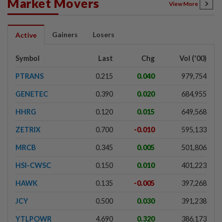
Market Movers
View More
Gainers
Losers
Active
Symbol
Last
Chg
Vol ('00)
PTRANS
0.215
0.040
979,754
GENETEC
0.390
0.020
684,955
HHRG
0.120
0.015
649,568
ZETRIX
0.700
-0.010
595,133
MRCB
0.345
0.005
501,806
HSI-CWSC
0.150
0.010
401,223
HAWK
0.135
-0.005
397,268
JCY
0.500
0.030
391,238
YTLPOWR
4.690
0.320
386,173