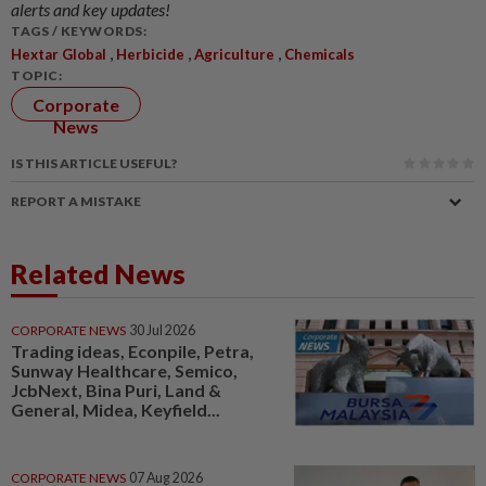
alerts and key updates!
TAGS / KEYWORDS:
,
,
,
Hextar Global
Herbicide
Agriculture
Chemicals
TOPIC:
Corporate
News
IS THIS ARTICLE USEFUL?
REPORT A MISTAKE
Related News
CORPORATE NEWS
30 Jul 2026
Trading ideas, Econpile, Petra,
Sunway Healthcare, Semico,
JcbNext, Bina Puri, Land &
General, Midea, Keyfield...
CORPORATE NEWS
07 Aug 2026