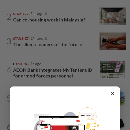
2
STAR BIZ7
14h ago
Can co-housing work in Malaysia?
3
STAR BIZ7
14h ago
The silent cleaners of the future
BANKING
1h ago
4
AEON Bank integrates MyTentera ID
for armed forces personnel
×
5
INSIGHT
1d ago
M-REITs hold their ground
6
STAR BIZ7
14h ago
Looking beyond the price tag