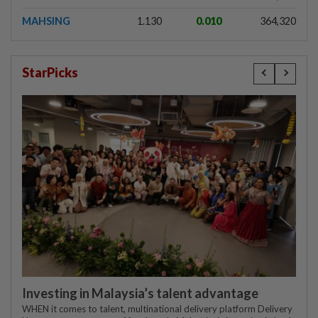
MAHSING
1.130
0.010
364,320
StarPicks
Investing in Malaysia’s talent advantage
WHEN it comes to talent, multinational delivery platform Delivery