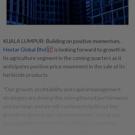
KUALA LUMPUR: Building on positive momentum,
Hextar Global Bhd
is looking forward to growth in
its agriculture segment in the coming quarters as it
anticipates positive price movement in the sale of its
herbicide products.
"Our growth, profitability and capital management
strategies are driving this strengthened performance
and earnings and we will continue to build our key
growth engines in our core businesses," said group
managing director Lee Chooi Keng in comments
accompanying its results announcement.