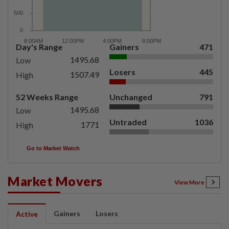
Day's Range
Gainers
471
1495.68
Low
Losers
445
1507.49
High
52 Weeks Range
Unchanged
791
1495.68
Low
Untraded
1036
1771
High
Go to Market Watch
Market Movers
View More
Gainers
Losers
Active