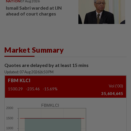
NATION
07 Aug 2026
Ismail Sabri warded at IJN
ahead of court charges
Market Summary
Quotes are delayed by at least 15 mins
Updated: 07 Aug 2026
|
6:50 PM
FBM KLCI
Vol ('00)
1500.29
-235.46
-15.69%
35,604,645
FBMKLCI