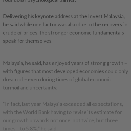
Delivering his keynote address at the Invest Malaysia,
he said while one factor was also due to the recovery in
crude oil prices, the stronger economic fundamentals
speak for themselves.
Malaysia, he said, has enjoyed years of strong growth –
with figures that most developed economies could only
dream of – even during times of global economic
turmoil and uncertainty.
“In fact, last year Malaysia exceeded all expectations,
with the World Bank having to revise its estimate for
our growth upwards not once, not twice, but three
times – to 5.8%,” he said.