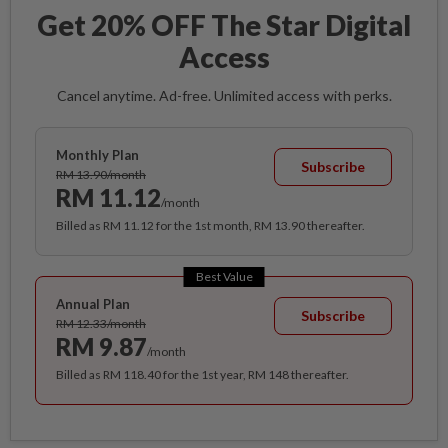
Get 20% OFF The Star Digital
Access
Cancel anytime. Ad-free. Unlimited access with perks.
Monthly Plan
Subscribe
RM 13.90/month
RM 11.12
/month
Billed as RM 11.12 for the 1st month, RM 13.90 thereafter.
Best Value
Annual Plan
Subscribe
RM 12.33/month
RM 9.87
/month
Billed as RM 118.40 for the 1st year, RM 148 thereafter.