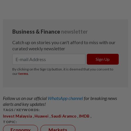
Follow us on our official
WhatsApp channel
for breaking news
alerts and key updates!
TAGS / KEYWORDS:
,
,
,
,
Invest Malaysia
Huawei
Saudi Aramco
IMDB
TOPIC:
Economy
Markets