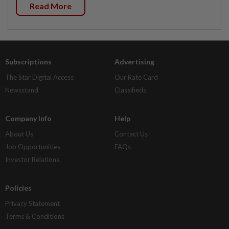
Read More
Subscriptions
Advertising
The Star Digital Access
Our Rate Card
Newsstand
Classifieds
Company Info
Help
About Us
Contact Us
Job Opportunities
FAQs
Investor Relations
Policies
Privacy Statement
Terms & Conditions