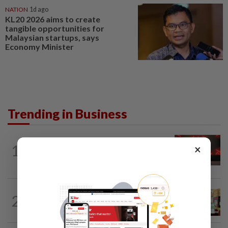
NATION
1d ago
KL20 2026 aims to create
tangible opportunities for
Malaysian startups, says
Economy Minister
Trending in Business
STARPICKS
1d ago
1
×
CIMB OFFERS HOLISTIC WEALTH
SOLUTIONS
BUSINESS
1d ago
2
Oriental Kopi expands into Indonesia,
targets first Jakarta outlet by end-2026