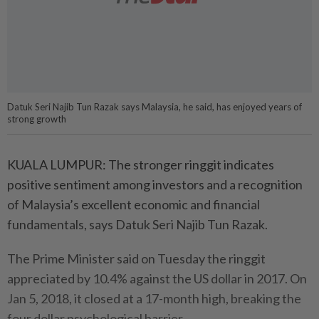
Datuk Seri Najib Tun Razak says Malaysia, he said, has enjoyed years of
strong growth
KUALA LUMPUR: The stronger ringgit indicates
positive sentiment among investors and a recognition
of Malaysia’s excellent economic and financial
fundamentals, says Datuk Seri Najib Tun Razak.
The Prime Minister said on Tuesday the ringgit
appreciated by 10.4% against the US dollar in 2017. On
Jan 5, 2018, it closed at a 17-month high, breaking the
four dollar psychological barrier.