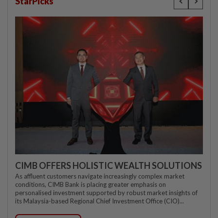
StarPicks
CIMB OFFERS HOLISTIC WEALTH SOLUTIONS
As affluent customers navigate increasingly complex market
conditions, CIMB Bank is placing greater emphasis on
personalised investment supported by robust market insights of
its Malaysia-based Regional Chief Investment Office (CIO)...