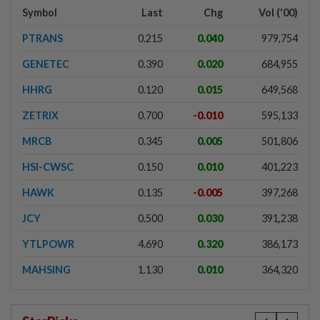
Symbol
Last
Chg
Vol ('00)
PTRANS
0.215
0.040
979,754
GENETEC
0.390
0.020
684,955
HHRG
0.120
0.015
649,568
ZETRIX
0.700
-0.010
595,133
MRCB
0.345
0.005
501,806
HSI-CWSC
0.150
0.010
401,223
HAWK
0.135
-0.005
397,268
JCY
0.500
0.030
391,238
YTLPOWR
4.690
0.320
386,173
MAHSING
1.130
0.010
364,320