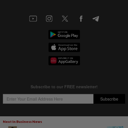
Next In Business News
Copyright © 1995-
2026
Star Media Group Berhad [197101000523 (10894-D)]