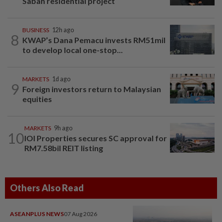
Sabah residential project
BUSINESS
12h ago
8
KWAP’s Dana Pemacu invests RM51mil
to develop local one-stop...
MARKETS
1d ago
9
Foreign investors return to Malaysian
equities
MARKETS
9h ago
10
IOI Properties secures SC approval for
RM7.58bil REIT listing
Others Also Read
ASEANPLUS NEWS
07 Aug 2026