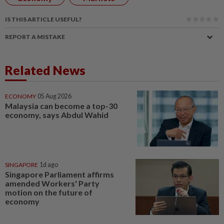
IS THIS ARTICLE USEFUL?
REPORT A MISTAKE
Related News
ECONOMY
05 Aug 2026
Malaysia can become a top-30
economy, says Abdul Wahid
SINGAPORE
1d ago
Singapore Parliament affirms
amended Workers' Party
motion on the future of
economy