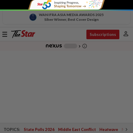
WAN IFRA ASIA MEDIA AWARDS 2025
Silver Winner, Best Cover Design
person
Toggle
Subscriptions
navigation
info_outline
-
chevron_right
TOPICS:
State Polls 2026
Middle East Conflict
Heatwave
Negri 