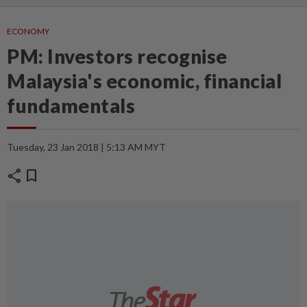
ECONOMY
PM: Investors recognise
Malaysia's economic, financial
fundamentals
Tuesday, 23 Jan 2018 | 5:13 AM MYT
share
bookmark