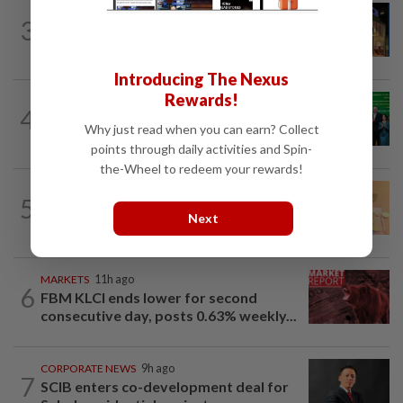
CORPORATE NEWS
10h ago
3
MRCB to sell Cyberjaya land for
RM419mil
Introducing The Nexus
Rewards!
CORPORATE NEWS
13h ago
4
Cambodia to build first large-scale dairy
Why just read when you can earn? Collect
farm in US$68mil Pursat project
points through daily activities and Spin-
the-Wheel to redeem your rewards!
FOREX
9h ago
5
Ringgit eases against US dollar as
Next
investors await key US data
MARKETS
11h ago
6
FBM KLCI ends lower for second
consecutive day, posts 0.63% weekly...
CORPORATE NEWS
9h ago
7
SCIB enters co-development deal for