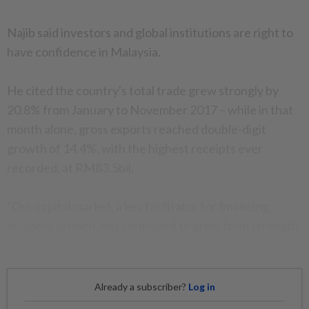
Najib said investors and global institutions are right to
have confidence in Malaysia.
He cited the country's total trade grew strongly by
20.8% from January to November 2017 – while in that
month alone, gross exports reached double-digit
growth of 14.4%, with the highest receipts ever
recorded, at RM83.5bil.
“Our capital market, a key facilitator for financing
business growth, has continued to grow from strength
to strength.
Already a subscriber?
Log in