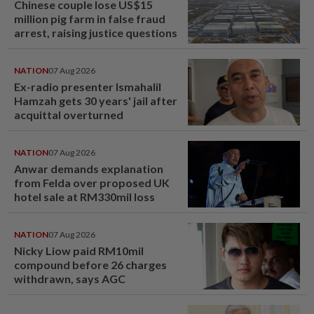
Chinese couple lose US$15
million pig farm in false fraud
arrest, raising justice questions
NATION
07 Aug 2026
Ex-radio presenter Ismahalil
Hamzah gets 30 years' jail after
acquittal overturned
NATION
07 Aug 2026
Anwar demands explanation
from Felda over proposed UK
hotel sale at RM330mil loss
NATION
07 Aug 2026
Nicky Liow paid RM10mil
compound before 26 charges
withdrawn, says AGC