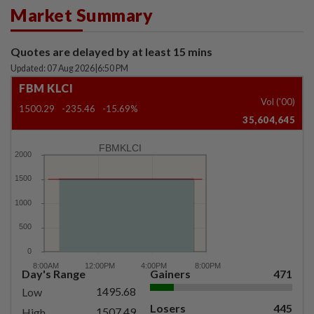
Market Summary
Quotes are delayed by at least 15 mins
Updated: 07 Aug 2026
|
6:50 PM
FBM KLCI
Vol ('00)
1500.29
-235.46
-15.69%
35,604,645
FBMKLCI
Day's Range
Gainers
471
1495.68
Low
Losers
445
1507.49
High