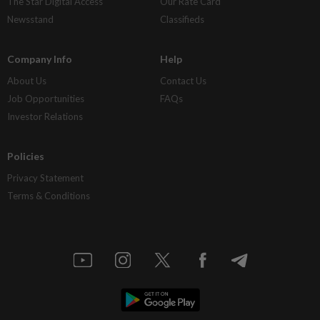
The Star Digital Access
Our Rate Card
Newsstand
Classifieds
Company Info
Help
About Us
Contact Us
Job Opportunities
FAQs
Investor Relations
Policies
Privacy Statement
Terms & Conditions