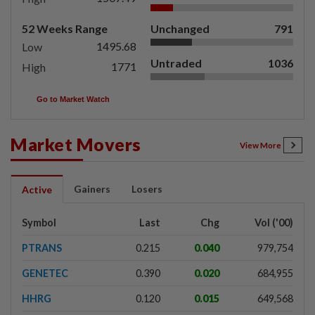
52 Weeks Range
Unchanged
791
1495.68
Low
Untraded
1036
1771
High
Go to Market Watch
Market Movers
View More
Gainers
Losers
Active
Symbol
Last
Chg
Vol ('00)
PTRANS
0.215
0.040
979,754
GENETEC
0.390
0.020
684,955
HHRG
0.120
0.015
649,568