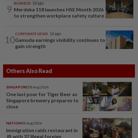
BUSINESS
1d ago
9
Merdeka 118 launches HSE Month 2026
to strengthen workplace safety culture
CORPORATE NEWS
1d ago
10
Gamuda earnings visibility continues to
gain strength
Others Also Read
SINGAPORE
08 Aug 2026
One last pour for Tiger Beer as
Singapore brewery prepares to
close
NATION
08 Aug 2026
Immigration raids restaurant in
JB with 37 illegal foreign