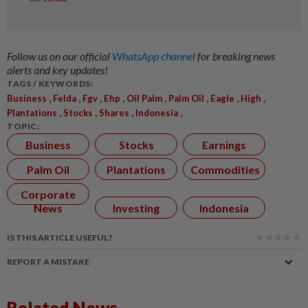
Follow us on our official
WhatsApp channel
for breaking news
alerts and key updates!
TAGS / KEYWORDS:
,
,
,
,
,
,
,
,
Business
Felda
Fgv
Ehp
Oil Palm
Palm Oil
Eagle
High
,
,
,
,
Plantations
Stocks
Shares
Indonesia
TOPIC:
Business
Stocks
Earnings
Palm Oil
Plantations
Commodities
Corporate
News
Investing
Indonesia
IS THIS ARTICLE USEFUL?
REPORT A MISTAKE
Related News