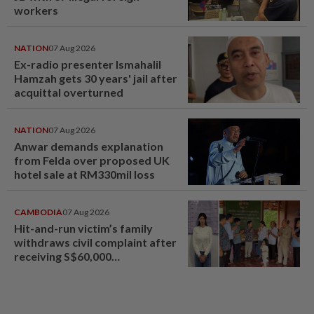
workers
NATION
07 Aug 2026
Ex-radio presenter Ismahalil
Hamzah gets 30 years' jail after
acquittal overturned
NATION
07 Aug 2026
Anwar demands explanation
from Felda over proposed UK
hotel sale at RM330mil loss
CAMBODIA
07 Aug 2026
Hit-and-run victim’s family
withdraws civil complaint after
receiving S$60,000
compensation