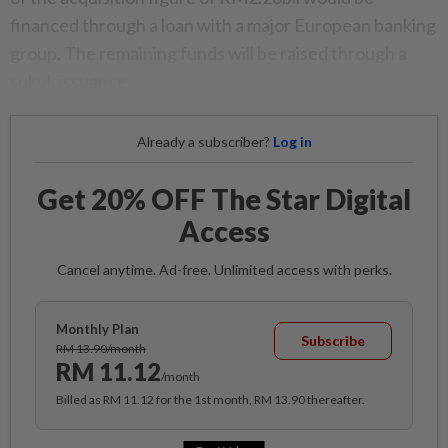
financed through a loan with a major European banking
group. The remaining funds will be raised through a
sukuk issuance.
Already a subscriber?
Log in
Get 20% OFF The Star Digital
Access
Cancel anytime. Ad-free. Unlimited access with perks.
Monthly Plan
Subscribe
RM 13.90/month
RM 11.12
/month
Billed as RM 11.12 for the 1st month, RM 13.90 thereafter.