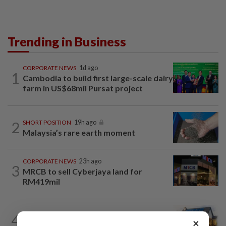
Trending in Business
CORPORATE NEWS
1d ago
1
Cambodia to build first large-scale dairy
farm in US$68mil Pursat project
2
SHORT POSITION
19h ago
Malaysia’s rare earth moment
CORPORATE NEWS
23h ago
3
MRCB to sell Cyberjaya land for
RM419mil
4
INSIGHT
19h ago
×
The EV race needs a recharge