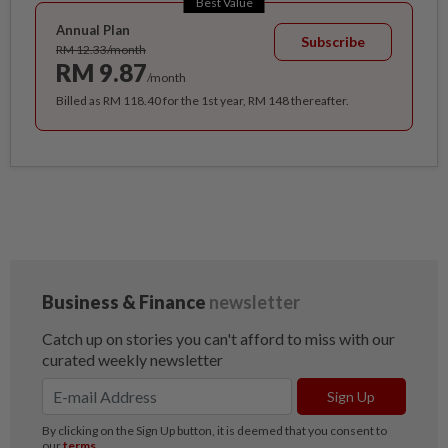
Best Value
Annual Plan
Subscribe
RM 12.33/month
RM 9.87
/month
Billed as RM 118.40 for the 1st year, RM 148 thereafter.