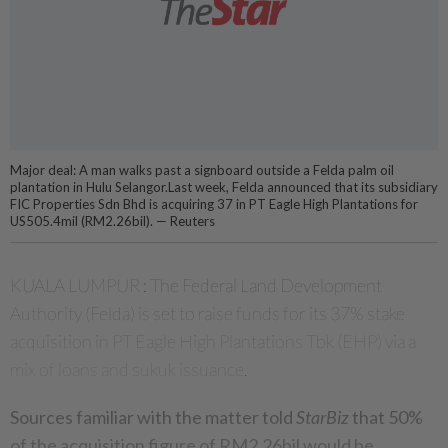
Major deal: A man walks past a signboard outside a Felda palm oil
plantation in Hulu Selangor.Last week, Felda announced that its subsidiary
FIC Properties Sdn Bhd is acquiring 37 in PT Eagle High Plantations for
US505.4mil (RM2.26bil). — Reuters
KUALA LUMPUR : The Federal Land Development
Authority (Felda) is set to raise funds for its 37% stake
acquisition in PT Eagle High Plantations Tbk (EHP) via a
mix of loans and sukuk issuance.
Sources familiar with the matter told
StarBiz
that 50%
of the acquisition figure of RM2.26bil would be