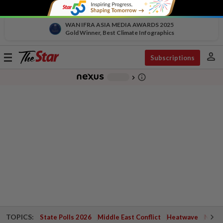
WAN IFRA ASIA MEDIA AWARDS 2025
Gold Winner, Best Climate Infographics
person
Toggle
Subscriptions
navigation
info_outline
-
chevron_right
TOPICS:
State Polls 2026
Middle East Conflict
Heatwave
Negri 