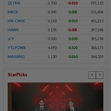
ZETRIX
0.700
-0.010
595,133
MRCB
0.345
0.005
501,806
HSI-CWSC
0.150
0.010
401,223
HAWK
0.135
-0.005
397,268
JCY
0.500
0.030
391,238
YTLPOWR
4.690
0.320
386,173
MAHSING
1.130
0.010
364,320
StarPicks