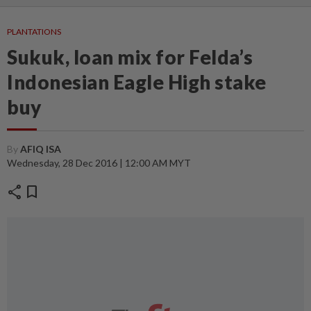
PLANTATIONS
Sukuk, loan mix for Felda’s
Indonesian Eagle High stake
buy
By
AFIQ ISA
Wednesday, 28 Dec 2016 | 12:00 AM MYT
share
bookmark