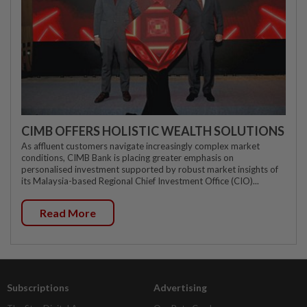
CIMB OFFERS HOLISTIC WEALTH SOLUTIONS
As affluent customers navigate increasingly complex market
conditions, CIMB Bank is placing greater emphasis on
personalised investment supported by robust market insights of
its Malaysia-based Regional Chief Investment Office (CIO)...
Read More
Subscriptions
Advertising