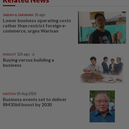
SABAH & SARAWAK
1h ago
Lower business operating costs
rather than restrict foreign e-
commerce, urges Warisan
INSIGHT
12h ago
Buying versus building a
business
NATION
05 Aug 2026
Business events set to deliver
RM35bil boost by 2030