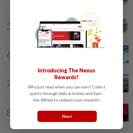
5
INSIGHT
19h ago
M-REITs hold their ground
6
SHORT POSITION
19h ago
Subsidising the EV transition
Introducing The Nexus
Rewards!
7
STAR BIZ7
19h ago
Building on opportunity
Why just read when you can earn? Collect
points through daily activities and Spin-
the-Wheel to redeem your rewards!
ENERGY
1d ago
8
Ditrolic Energy secures Singapore
Next
approval for 600MW green power...