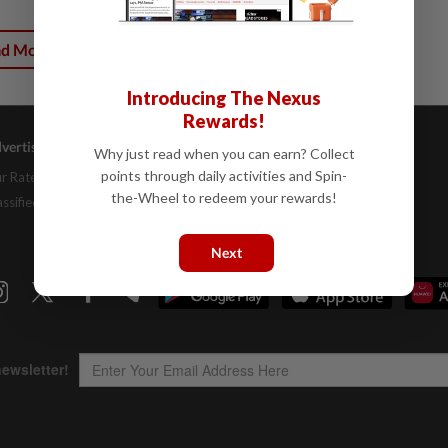
ad More
Introducing The Nexus
Rewards!
vertising
Company Info
Help
Why just read when you can earn? Collect
points through daily activities and Spin-
r Rate Card
About Us
Contact Us
the-Wheel to redeem your rewards!
assifieds
Job Opportunities
FAQs
Investor Relations
Next