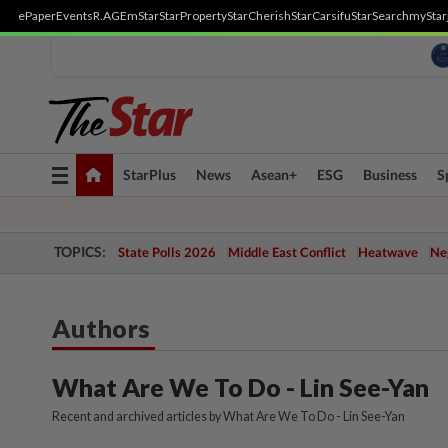
ePaper
Events
R.AGE
mStar
StarProperty
StarCherish
StarCarsifu
StarSearch
myStar
Toggle
StarPlus
News
Asean+
ESG
Business
S
navigation
TOPICS:
State Polls 2026
Middle East Conflict
Heatwave
Neg
Authors
What Are We To Do - Lin See-Yan
Recent and archived articles by What Are We To Do - Lin See-Yan