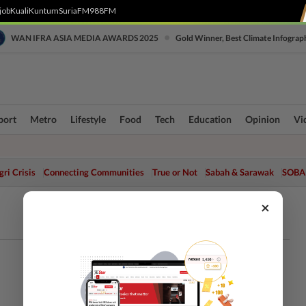
job
Kuali
Kuntum
SuriaFM
988FM
•
WAN IFRA ASIA MEDIA AWARDS 2025
Gold Winner, Best Climate Infograp
port
Metro
Lifestyle
Food
Tech
Education
Opinion
Vi
ri Crisis
Connecting Communities
True or Not
Sabah & Sarawak
SOBA
×