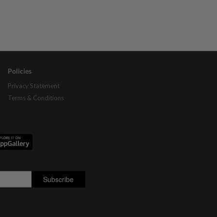
Policies
Privacy Statement
Terms & Conditions