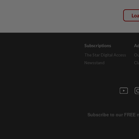
Lo
Subscriptions
Ad
The Star Digital Access
Ou
Newsstand
Cl