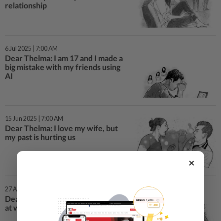
relationship
6 Jul 2025 | 7:00 AM
Dear Thelma: I am 17 and I made a
big mistake with my friends using
AI
15 Jun 2025 | 7:00 AM
Dear Thelma: I love my wife, but
my past is hurting us
×
27 Apr 2025 | 7:00 AM
Dear Thelma: I am not performing
at work and my boss mocks me