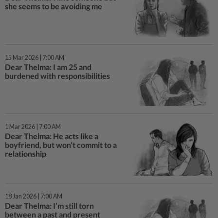
she seems to be avoiding me
15 Mar 2026 | 7:00 AM
Dear Thelma: I am 25 and
burdened with responsibilities
1 Mar 2026 | 7:00 AM
Dear Thelma: He acts like a
boyfriend, but won’t commit to a
relationship
18 Jan 2026 | 7:00 AM
Dear Thelma: I’m still torn
between a past and present