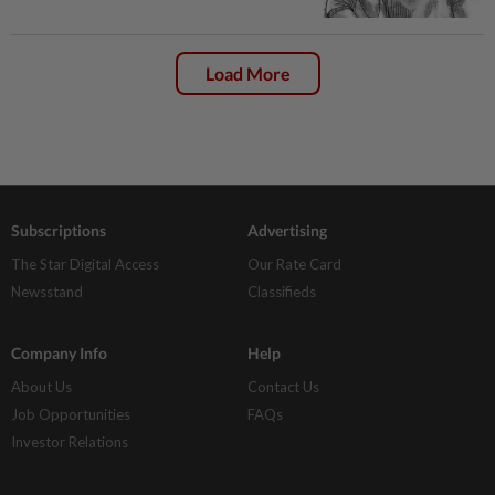
Load More
Subscriptions
Advertising
The Star Digital Access
Our Rate Card
Newsstand
Classifieds
Company Info
Help
About Us
Contact Us
Job Opportunities
FAQs
Investor Relations