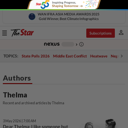
WAN IFRA ASIA MEDIA AWARDS 2025
Gold Winner, Best Climate Infographics
person
Toggle
Subscriptions
navigation
info_outline
-
chevron_right
TOPICS:
State Polls 2026
Middle East Conflict
Heatwave
Negri Cris
Authors
Thelma
Recent and archived articles by Thelma
3 May 2026 | 7:00 AM
Dear Thelma: I like someone but