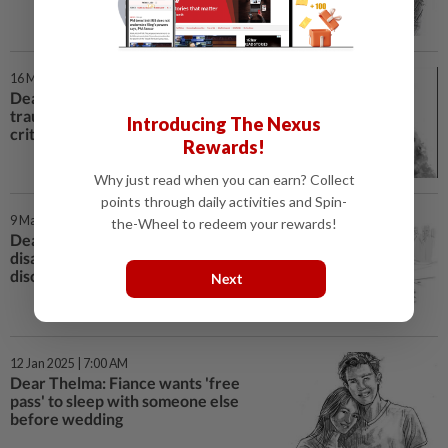
16 Mar 2025 | 7:00 AM
Dear Thelma: My girlfriend is
traumatised by my mum's
Introducing The Nexus
criticism
Rewards!
Why just read when you can earn? Collect
points through daily activities and Spin-
9 Mar 2025 | 7:00 AM
the-Wheel to redeem your rewards!
Dear Thelma: I'm coping with
disability, feeling isolated and
discouraged
Next
12 Jan 2025 | 7:00 AM
Dear Thelma: Fiance wants 'free
pass' to sleep with someone else
before wedding