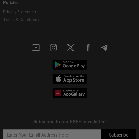
Policies
Privacy Statement
Terms & Conditions