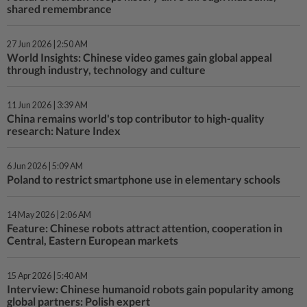
shared remembrance
27 Jun 2026 | 2:50 AM
World Insights: Chinese video games gain global appeal
through industry, technology and culture
11 Jun 2026 | 3:39 AM
China remains world's top contributor to high-quality
research: Nature Index
6 Jun 2026 | 5:09 AM
Poland to restrict smartphone use in elementary schools
14 May 2026 | 2:06 AM
Feature: Chinese robots attract attention, cooperation in
Central, Eastern European markets
15 Apr 2026 | 5:40 AM
Interview: Chinese humanoid robots gain popularity among
global partners: Polish expert