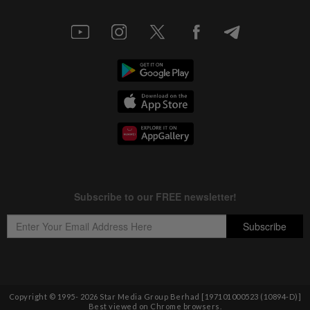
Copyright © 1995-
2026
Star Media Group Berhad [197101000523 (10894-D)]
Best viewed on Chrome browsers.