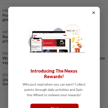
2 Apr 2026 | 2:09 AM
×
Feature: Chinese film carries Wuxia's enduring appeal to
global screens
26 Feb 2026 | 5:18 AM
Reddit fined 20 mln U.S. dollars in Britain over children's
privacy failures
24 Jan 2026 | 3:32 AM
World Insights: EU reassesses U.S. ties as Greenland dispute
exposes transatlantic rifts
Introducing The Nexus
22 Jan 2026 | 1:56 AM
Rewards!
2nd LD Writethru: Trump reiterates push to acquire
Greenland, slams Europe, NATO at Davos
Why just read when you can earn? Collect
points through daily activities and Spin-
the-Wheel to redeem your rewards!
Load More