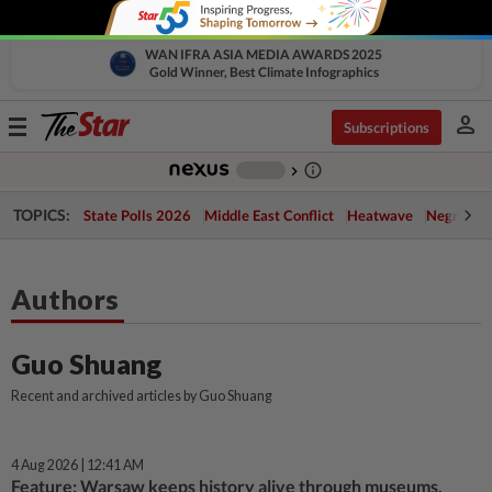
WAN IFRA ASIA MEDIA AWARDS 2025
Gold Winner, Best Climate Infographics
person
Toggle
Subscriptions
navigation
info_outline
-
chevron_right
TOPICS:
State Polls 2026
Middle East Conflict
Heatwave
Negri Cris
Authors
Guo Shuang
Recent and archived articles by Guo Shuang
4 Aug 2026 | 12:41 AM
Feature: Warsaw keeps history alive through museums,