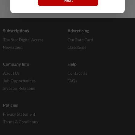
Next
Subscriptions
Advertising
The Star Digital Access
Our Rate Card
Newsstand
Classifieds
Company Info
Help
About Us
Contact Us
Job Opportunities
FAQs
Investor Relations
Policies
Privacy Statement
Terms & Conditions