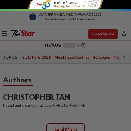
WAN IFRA ASIA MEDIA AWARDS 2025
Silver Winner, Best Cover Design
person
Toggle
Subscriptions
navigation
info_outline
-
chevron_right
TOPICS:
State Polls 2026
Middle East Conflict
Heatwave
Negri Cris
Authors
CHRISTOPHER TAN
Recent and archived articles by CHRISTOPHER TAN
Load More