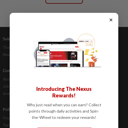
×
Subscriptions
Advertising
The Star Digital Access
Our Rate Card
Newsstand
Classifieds
Company Info
Help
About Us
Contact Us
Job Opportunities
FAQs
Introducing The Nexus
Investor Relations
Rewards!
Why just read when you can earn? Collect
Policies
points through daily activities and Spin-
the-Wheel to redeem your rewards!
Privacy Statement
Terms & Conditions