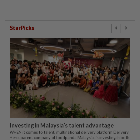
StarPicks
Investing in Malaysia’s talent advantage
WHEN it comes to talent, multinational delivery platform Delivery
Hero, parent company of foodpanda Malaysia, is investing in both