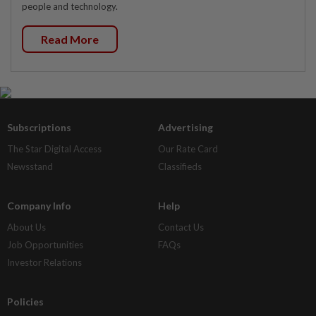
people and technology.
Read More
Subscriptions
Advertising
The Star Digital Access
Our Rate Card
Newsstand
Classifieds
Company Info
Help
About Us
Contact Us
Job Opportunities
FAQs
Investor Relations
Policies