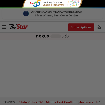
WAN IFRA ASIA MEDIA AWARDS 2025
Silver Winner, Best Cover Design
person
Toggle
Subscriptions
navigation
info_outline
-
chevron_right
TOPICS:
State Polls 2026
Middle East Conflict
Heatwave
Negri 