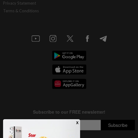
Privacy Statement
Terms & Conditions