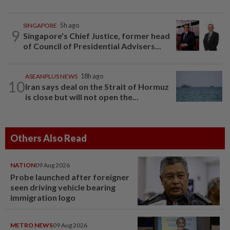
SINGAPORE
5h ago
9
Singapore's Chief Justice, former head
of Council of Presidential Advisers...
ASEANPLUS NEWS
18h ago
10
Iran says deal on the Strait of Hormuz
is close but will not open the...
Others Also Read
NATION
09 Aug 2026
Probe launched after foreigner
seen driving vehicle bearing
immigration logo
METRO NEWS
09 Aug 2026