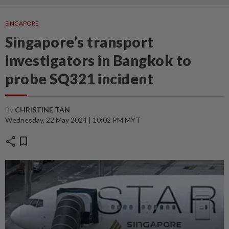
SINGAPORE
Singapore’s transport
investigators in Bangkok to
probe SQ321 incident
By
CHRISTINE TAN
Wednesday, 22 May 2024 | 10:02 PM MYT
share
bookmark