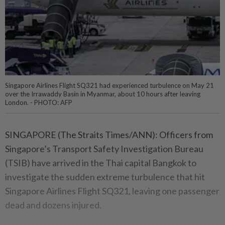
Singapore Airlines Flight SQ321 had experienced turbulence on May 21
over the Irrawaddy Basin in Myanmar, about 10 hours after leaving
London. - PHOTO: AFP
SINGAPORE (The Straits Times/ANN): Officers from
Singapore’s Transport Safety Investigation Bureau
(TSIB) have arrived in the Thai capital Bangkok to
investigate the sudden extreme turbulence that hit
Singapore Airlines Flight SQ321, leaving one passenger
dead and dozens injured.