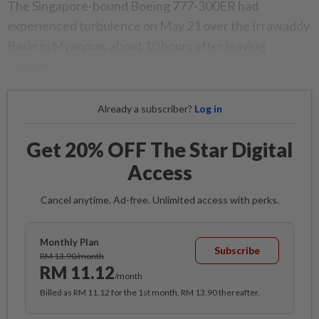
The Singapore-bound Boeing 777-300ER had
experienced turbulence on May 21 over the Irrawaddy
Basin in Myanmar, about 10 hours after leaving
London.
Already a subscriber?
Log in
Get 20% OFF The Star Digital
Access
Cancel anytime. Ad-free. Unlimited access with perks.
Monthly Plan
Subscribe
RM 13.90/month
RM 11.12
/month
Billed as RM 11.12 for the 1st month, RM 13.90 thereafter.