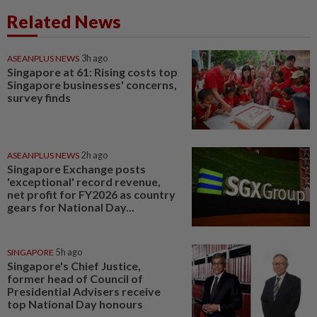
Related News
ASEANPLUS NEWS
3h ago
Singapore at 61: Rising costs top
Singapore businesses' concerns,
survey finds
ASEANPLUS NEWS
2h ago
Singapore Exchange posts
'exceptional' record revenue,
net profit for FY2026 as country
gears for National Day...
SINGAPORE
5h ago
Singapore's Chief Justice,
former head of Council of
Presidential Advisers receive
top National Day honours