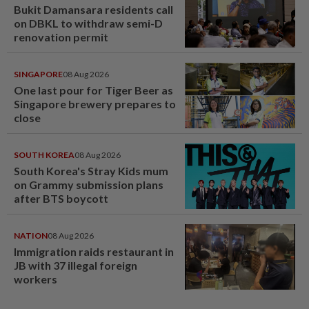
Bukit Damansara residents call
on DBKL to withdraw semi-D
renovation permit
SINGAPORE
08 Aug 2026
One last pour for Tiger Beer as
Singapore brewery prepares to
close
SOUTH KOREA
08 Aug 2026
South Korea's Stray Kids mum
on Grammy submission plans
after BTS boycott
NATION
08 Aug 2026
Immigration raids restaurant in
JB with 37 illegal foreign
workers