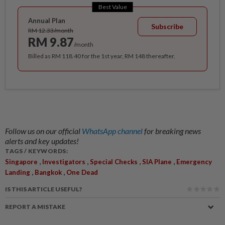
Best Value
Annual Plan
Subscribe
RM 12.33/month
RM 9.87
/month
Billed as RM 118.40 for the 1st year, RM 148 thereafter.
Follow us on our official
WhatsApp channel
for breaking news
alerts and key updates!
TAGS / KEYWORDS:
,
,
,
,
Singapore
Investigators
Special Checks
SIA Plane
Emergency
,
,
Landing
Bangkok
One Dead
IS THIS ARTICLE USEFUL?
REPORT A MISTAKE