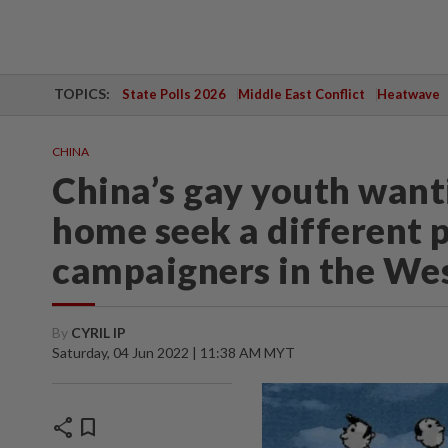
TOPICS:
State Polls 2026
Middle East Conflict
Heatwave
CHINA
China’s gay youth want
home seek a different 
campaigners in the We
By
CYRIL IP
Saturday, 04 Jun 2022 | 11:38 AM MYT
share
bookmark