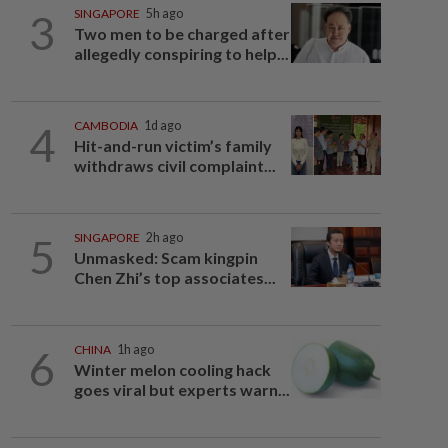
3
SINGAPORE
5h ago
Two men to be charged after
allegedly conspiring to help...
4
CAMBODIA
1d ago
Hit-and-run victim’s family
withdraws civil complaint...
5
SINGAPORE
2h ago
Unmasked: Scam kingpin
Chen Zhi’s top associates...
6
CHINA
1h ago
Winter melon cooling hack
goes viral but experts warn...