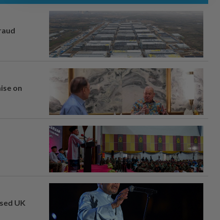
fraud
mise on
osed UK