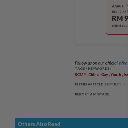
Annual P
RM 12.33
RM 9
Billed as 
Follow us on our official
What
TAGS / KEYWORDS:
,
,
,
,
SCMP
China
Gay
Youth
Is
IS THIS ARTICLE USEFUL?
REPORT A MISTAKE
Others Also Read