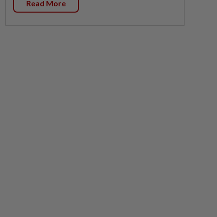
Read More