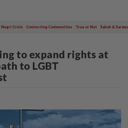
Negri Crisis
Connecting Communities
True or Not
Sabah & Saraw
ing to expand rights at
path to LGBT
st