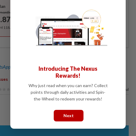
lan
Subscribe
/month
.87
/month
RM 118.40 for the 1st year, RM 148 thereafter.
sApp channel
for breaking news alerts and key updates!
Introducing The Nexus
Rewards!
sues
Why just read when you can earn? Collect
50%
of our readers find this article useful
points through daily activities and Spin-
the-Wheel to redeem your rewards!
Next