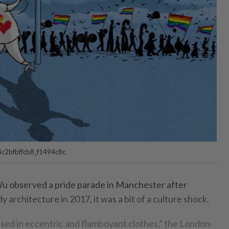
c2bfbffcb8_f1494c8c
Wu observed a pride parade in Manchester after
udy architecture in 2017, it was a bit of a culture shock.
sed in eccentric and flamboyant clothes,” the London-