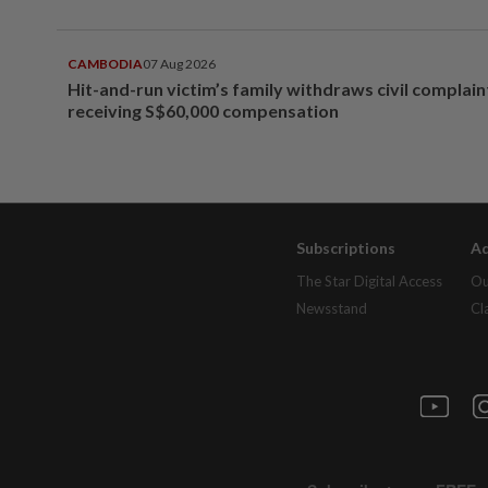
CAMBODIA
07 Aug 2026
Hit-and-run victim’s family withdraws civil complain
receiving S$60,000 compensation
Subscriptions
Ad
The Star Digital Access
Ou
Newsstand
Cl