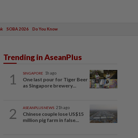
ak
SOBA 2026
Do You Know
Trending in AseanPlus
1
SINGAPORE
1h ago
One last pour for Tiger Beer
as Singapore brewery...
2
ASEANPLUS NEWS
21h ago
Chinese couple lose US$15
million pig farm in false...