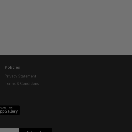
Policies
Privacy Statement
Terms & Conditions