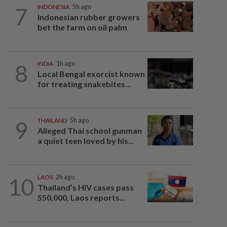
7
INDONESIA
5h ago
Indonesian rubber growers
bet the farm on oil palm
8
INDIA
1h ago
Local Bengal exorcist known
for treating snakebites...
9
THAILAND
5h ago
Alleged Thai school gunman
a quiet teen loved by his...
10
LAOS
2h ago
Thailand’s HIV cases pass
550,000, Laos reports...