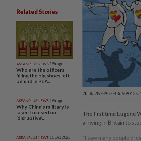
Related Stories
ASEANPLUS NEWS
19h ago
Who are the officers
filling the big shoes left
behind in PLA...
2ba8a2f9-89b7-43d6-9013-a4
ASEANPLUS NEWS
19h ago
Why China’s military is
laser-focused on
The first time Eugene 
‘disruptive’...
arriving in Britain to st
“I saw many people dres
ASEANPLUS NEWS
11 Oct 2025