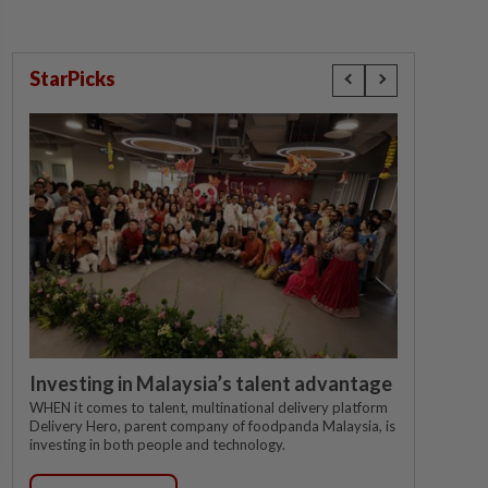
StarPicks
Investing in Malaysia’s talent advantage
WHEN it comes to talent, multinational delivery platform
Delivery Hero, parent company of foodpanda Malaysia, is
investing in both people and technology.