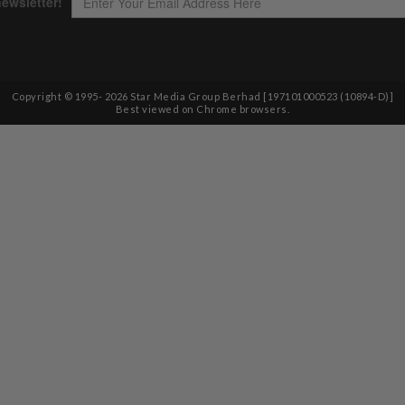
Copyright © 1995-
2026
Star Media Group Berhad [197101000523 (10894-D)]
Best viewed on Chrome browsers.