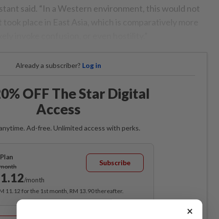
stant said. “In a Western environment, this would not
it took place in East Asia, which is comparatively more
kely invoke confusion, or even hostility.”
Already a subscriber?
Log in
0% OFF The Star Digital
Access
anytime. Ad-free. Unlimited access with perks.
Plan
Subscribe
/month
1.12
/month
RM 11.12 for the 1st month, RM 13.90 thereafter.
×
Best Value