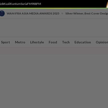
job
Kuali
Kuntum
SuriaFM
988FM
•
WAN IFRA ASIA MEDIA AWARDS 2025
Silver Winner, Best Cover Desig
Sport
Metro
Lifestyle
Food
Tech
Education
Opinio