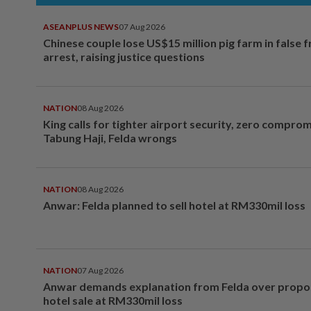
ASEANPLUS NEWS
07 Aug 2026
Chinese couple lose US$15 million pig farm in false 
arrest, raising justice questions
NATION
08 Aug 2026
King calls for tighter airport security, zero compro
Tabung Haji, Felda wrongs
NATION
08 Aug 2026
Anwar: Felda planned to sell hotel at RM330mil loss
NATION
07 Aug 2026
Anwar demands explanation from Felda over prop
hotel sale at RM330mil loss