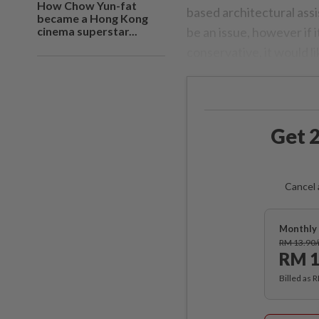
How Chow Yun-fat
based architectural assi
became a Hong Kong
cinema superstar...
be an issue, however if 
conservative, it would li
Get 2
Cancel 
Monthly 
RM 13.90
RM 1
Billed as 