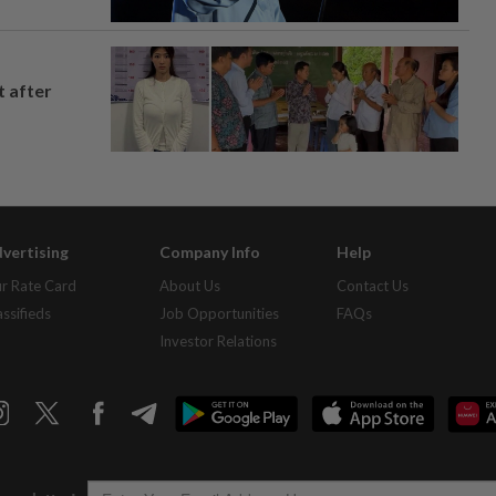
t after
vertising
Company Info
Help
r Rate Card
About Us
Contact Us
assifieds
Job Opportunities
FAQs
Investor Relations