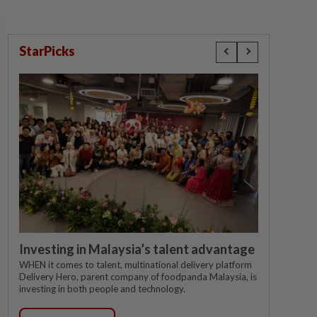
StarPicks
Investing in Malaysia’s talent advantage
WHEN it comes to talent, multinational delivery platform
Delivery Hero, parent company of foodpanda Malaysia, is
investing in both people and technology.