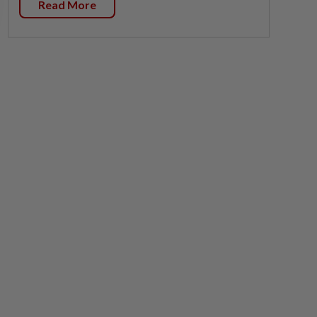
Read More