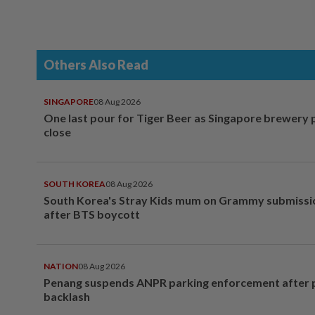
Others Also Read
SINGAPORE
08 Aug 2026
One last pour for Tiger Beer as Singapore brewery 
close
SOUTH KOREA
08 Aug 2026
South Korea's Stray Kids mum on Grammy submissi
after BTS boycott
NATION
08 Aug 2026
Penang suspends ANPR parking enforcement after p
backlash