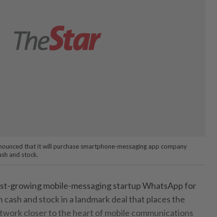
ounced that it will purchase smartphone-messaging app company
ash and stock.
fast-growing mobile-messaging startup WhatsApp for
 cash and stock in a landmark deal that places the
network closer to the heart of mobile communications