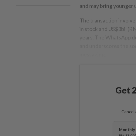
and may bring younger u
The transaction involve
in stock and US$3bil (RM
years. The WhatsApp dea
and underscores the soc
messaging.
Get 2
Cancel 
Monthly 
RM 13.90