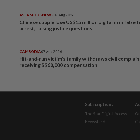
ASEANPLUS NEWS
07 Aug 2026
Chinese couple lose US$15 million pig farm in false 
arrest, raising justice questions
CAMBODIA
07 Aug 2026
Hit-and-run victim’s family withdraws civil complain
receiving S$60,000 compensation
Subscriptions
Ad
The Star Digital Access
Ou
Newsstand
Cl