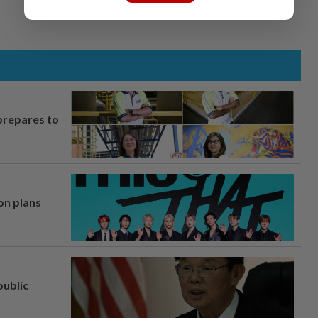
prepares to
on plans
ublic