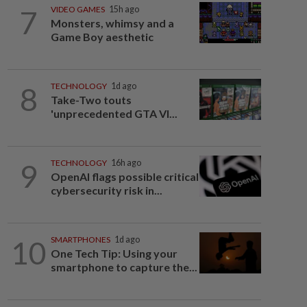
7
VIDEO GAMES
15h ago
Monsters, whimsy and a
Game Boy aesthetic
8
TECHNOLOGY
1d ago
Take-Two touts
'unprecedented GTA VI...
9
TECHNOLOGY
16h ago
OpenAI flags possible critical
cybersecurity risk in...
10
SMARTPHONES
1d ago
One Tech Tip: Using your
smartphone to capture the...