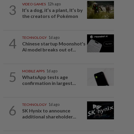
3
VIDEO GAMES
12h ago
It’s a dog, it’s a plant, It’s by
the creators of Pokémon
4
TECHNOLOGY
1d ago
Chinese startup Moonshot's
AI model breaks out of...
5
MOBILE APPS
1d ago
WhatsApp tests age
confirmation in largest...
6
TECHNOLOGY
1d ago
SK Hynix to announce
additional shareholder...