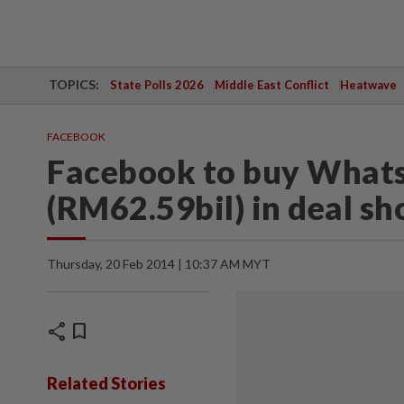
TOPICS:
State Polls 2026
Middle East Conflict
Heatwave
FACEBOOK
Facebook to buy Whats
(RM62.59bil) in deal sh
Thursday, 20 Feb 2014 | 10:37 AM MYT
share
bookmark
Related Stories