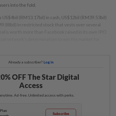
sers into the fold.
s US$4bil (RM13.17bil) in cash, US$12bil (RM39.53bil)
9.88bil) in restricted stock that vests over several
l is worth more than Facebook raised in its own IPO
ial network's determination to win the market for
Already a subscriber?
Log in
0% OFF The Star Digital
Access
anytime. Ad-free. Unlimited access with perks.
Plan
Subscribe
/month