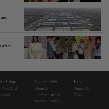
fraud
t after
vertising
Company Info
Help
r Rate Card
About Us
Contact Us
assifieds
Job Opportunities
FAQs
Investor Relations