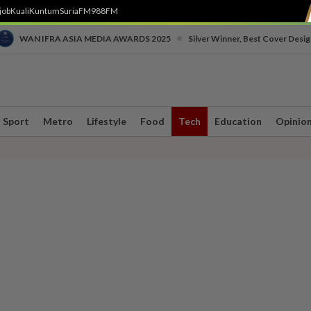
job
Kuali
Kuntum
SuriaFM
988FM
•
WAN IFRA ASIA MEDIA AWARDS 2025
Silver Winner, Best Cover Desig
Sport
Metro
Lifestyle
Food
Tech
Education
Opinio