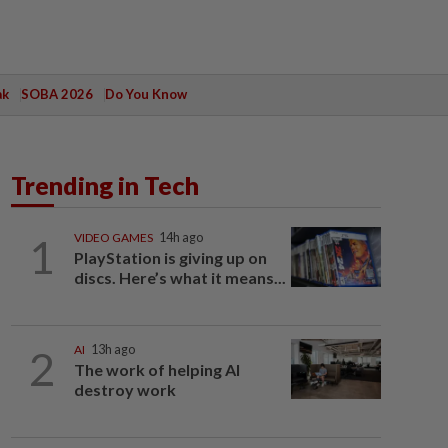
ak
SOBA 2026
Do You Know
Trending in Tech
1
VIDEO GAMES
14h ago
PlayStation is giving up on
discs. Here’s what it means...
2
AI
13h ago
The work of helping AI
destroy work