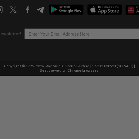
Copyright © 1995-
2026
Star Media Group Berhad [197101000523 (10894-D)]
Best viewed on Chrome browsers.