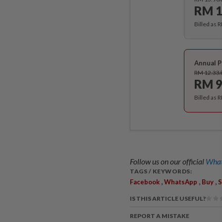
RM 1
Billed as 
Annual P
RM 12.33
RM 9
Billed as 
Follow us on our official
What
TAGS / KEYWORDS:
,
,
,
Facebook
WhatsApp
Buy
S
IS THIS ARTICLE USEFUL?
REPORT A MISTAKE