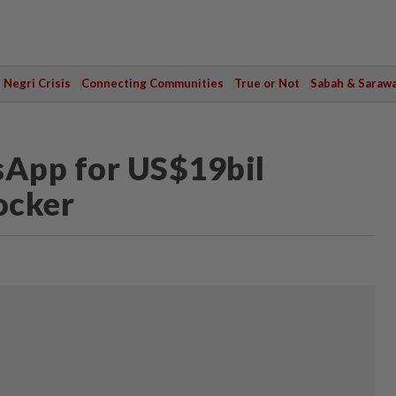
Negri Crisis
Connecting Communities
True or Not
Sabah & Saraw
App for US$19bil
ocker