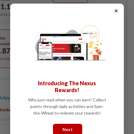
1.12
/month
×
RM 11.12 for the 1st month, RM 13.90 thereafter.
Best Value
lan
Subscribe
/month
.87
/month
RM 118.40 for the 1st year, RM 148 thereafter.
Introducing The Nexus
Rewards!
sApp channel
for breaking news alerts and key updates!
Why just read when you can earn? Collect
points through daily activities and Spin-
,
hocker
Deal
the-Wheel to redeem your rewards!
Next