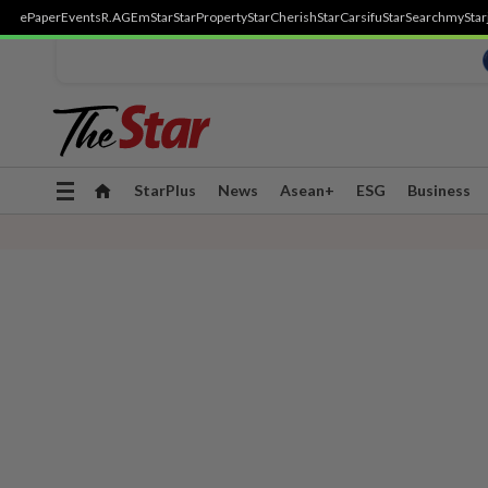
ePaper
Events
R.AGE
mStar
StarProperty
StarCherish
StarCarsifu
StarSearch
myStar
Toggle
StarPlus
News
Asean+
ESG
Business
navigation