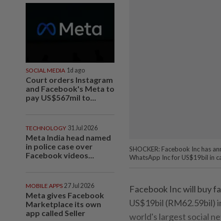
SOCIAL MEDIA
1d ago
Court orders Instagram
and Facebook's Meta to
pay US$567mil to...
TECHNOLOGY
31 Jul 2026
Meta India head named
in police case over
SHOCKER: Facebook Inc has ann
Facebook videos...
WhatsApp Inc for US$19bil in c
MOBILE APPS
27 Jul 2026
Facebook Inc will buy 
Meta gives Facebook
US$19bil (RM62.59bil) in
Marketplace its own
app called Seller
world's largest social 