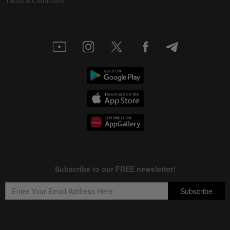
Terms & Conditions