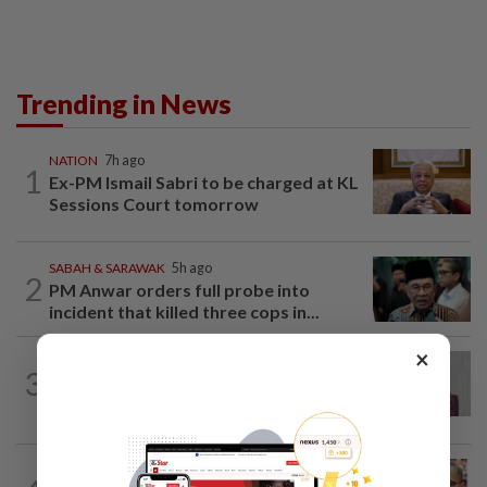
Trending in News
NATION
7h ago
1
Ex-PM Ismail Sabri to be charged at KL
Sessions Court tomorrow
SABAH & SARAWAK
5h ago
2
PM Anwar orders full probe into
incident that killed three cops in...
×
NATION
6h ago
3
Nurul Izzah: I want to pursue further
studies
NATION
9h ago