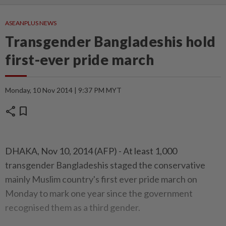
ASEANPLUS NEWS
Transgender Bangladeshis hold
first-ever pride march
Monday, 10 Nov 2014 | 9:37 PM MYT
share
bookmark
DHAKA, Nov 10, 2014 (AFP) - At least 1,000
transgender Bangladeshis staged the conservative
mainly Muslim country's first ever pride march on
Monday to mark one year since the government
recognised them as a third gender.