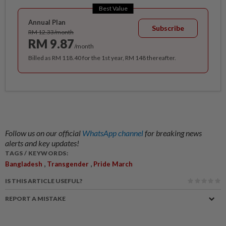
Best Value
Annual Plan
Subscribe
RM 12.33/month
RM 9.87
/month
Billed as RM 118.40 for the 1st year, RM 148 thereafter.
Follow us on our official
WhatsApp channel
for breaking news
alerts and key updates!
TAGS / KEYWORDS:
,
,
Bangladesh
Transgender
Pride March
IS THIS ARTICLE USEFUL?
REPORT A MISTAKE