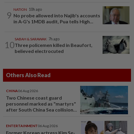
NATION
10h ago
9
No probe allowed into Najib's accounts
in A-G's 1MDB audit, Pua tells High...
SABAH & SARAWAK
7h ago
10
Three policemen killed in Beaufort,
believed electrocuted
Others Also Read
CHINA
06 Aug 2026
Two Chinese coast guard
personnel marked as "martyrs"
after South China Sea collision
last year
ENTERTAINMENT
06 Aug 2026
Former Korean actress Kim Se-