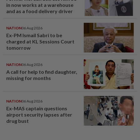
in now works at a warehouse
and as a food delivery driver
NATION
06 Aug 2026
Ex-PM Ismail Sabri to be
charged at KL Sessions Court
tomorrow
NATION
06 Aug 2026
A call for help to find daughter,
missing for months
NATION
06 Aug 2026
Ex-MAS captain questions
airport security lapses after
drug bust