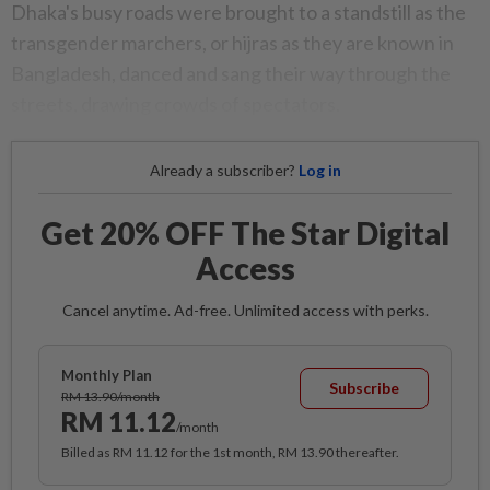
Dhaka's busy roads were brought to a standstill as the
transgender marchers, or hijras as they are known in
Bangladesh, danced and sang their way through the
streets, drawing crowds of spectators.
Already a subscriber?
Log in
Get 20% OFF The Star Digital
Access
Cancel anytime. Ad-free. Unlimited access with perks.
Monthly Plan
Subscribe
RM 13.90/month
RM 11.12
/month
Billed as RM 11.12 for the 1st month, RM 13.90 thereafter.