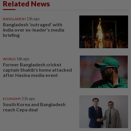
Related News
BANGLADESH
13h ago
Bangladesh ‘outraged’ with
India over ex-leader’s media
briefing
WORLD
16h ago
Former Bangladesh cricket
captain Shakib's home attacked
after Hasina media event
ECONOMY
21h ago
South Korea and Bangladesh
reach Cepa deal