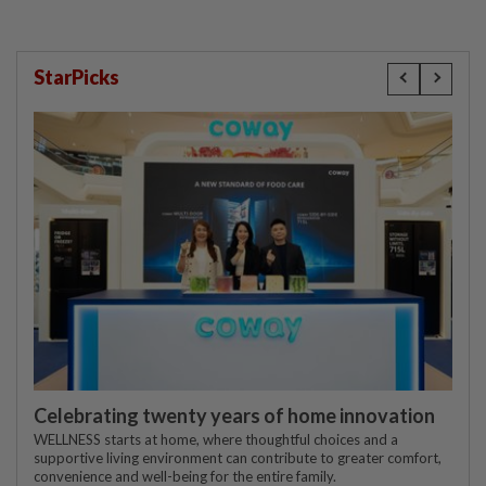
StarPicks
Celebrating twenty years of home innovation
WELLNESS starts at home, where thoughtful choices and a
supportive living environment can contribute to greater comfort,
convenience and well-being for the entire family.