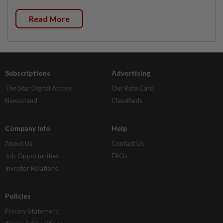
Read More
Subscriptions
Advertising
The Star Digital Access
Our Rate Card
Newsstand
Classifieds
Company Info
Help
About Us
Contact Us
Job Opportunities
FAQs
Investor Relations
Policies
Privacy Statement