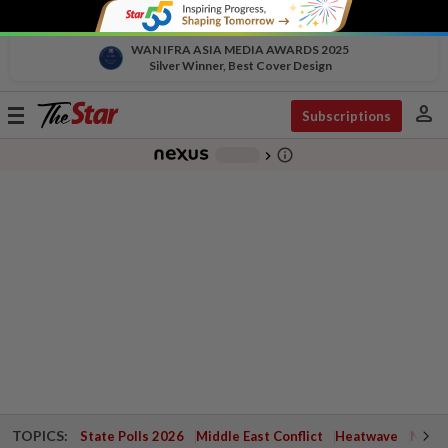
WAN IFRA ASIA MEDIA AWARDS 2025
Silver Winner, Best Cover Design
person
Toggle
Subscriptions
navigation
info_outline
-
chevron_right
TOPICS:
State Polls 2026
Middle East Conflict
Heatwave
Negri 