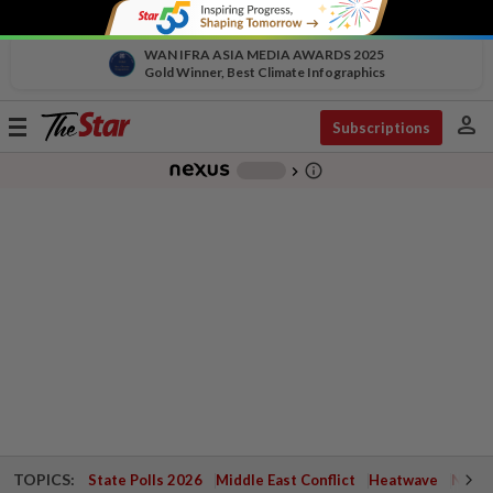
WAN IFRA ASIA MEDIA AWARDS 2025
Gold Winner, Best Climate Infographics
person
Toggle
Subscriptions
navigation
info_outline
-
chevron_right
TOPICS:
State Polls 2026
Middle East Conflict
Heatwave
Negri 