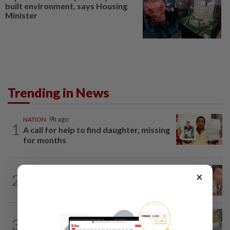
built environment, says Housing
Minister
Trending in News
NATION
9h ago
1
A call for help to find daughter, missing
for months
NATION
9h ago
×
2
Ex-MAS captain questions airport
security lapses after drug bust
3
NATION
9h ago
E-imports squeeze local traders