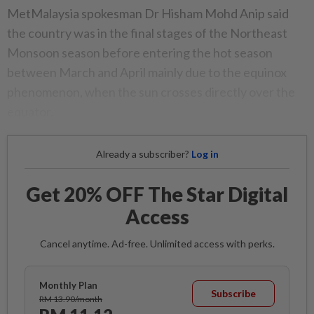
MetMalaysia spokesman Dr Hisham Mohd Anip said
the country was in the final stages of the Northeast
Monsoon season before entering the hot season
between March and April mainly due to the equinox
phenomenon, when the sun crosses directly over the
equator.
Already a subscriber?
Log in
Get 20% OFF The Star Digital
Access
Cancel anytime. Ad-free. Unlimited access with perks.
Monthly Plan
Subscribe
RM 13.90/month