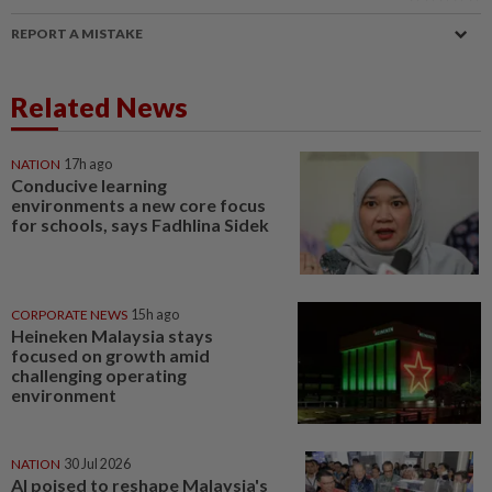
REPORT A MISTAKE
Related News
NATION
17h ago
Conducive learning
environments a new core focus
for schools, says Fadhlina Sidek
CORPORATE NEWS
15h ago
Heineken Malaysia stays
focused on growth amid
challenging operating
environment
NATION
30 Jul 2026
AI poised to reshape Malaysia's