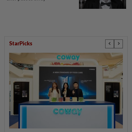
StarPicks