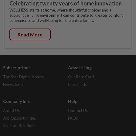
Celebrating twenty years of home innovation
WELLNESS starts at home, where thoughtful choices and a
supportive living environment can contribute to greater comfort,
convenience and well-being for the entire family.
Read More
Subscriptions
Advertising
The Star Digital Access
Our Rate Card
Newsstand
Classifieds
Company Info
Help
About Us
Contact Us
Job Opportunities
FAQs
Investor Relations