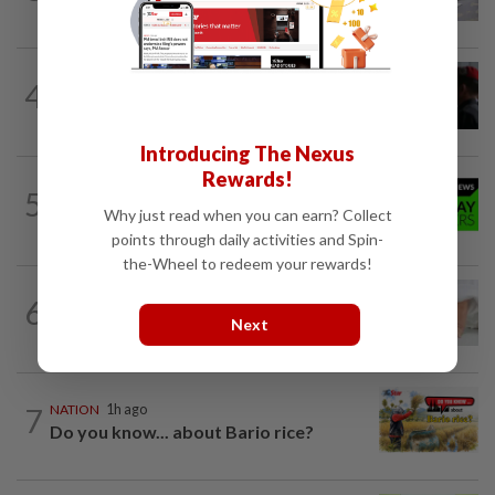
4
NATION
9h ago
Court adjourns 1MDB suit against Najib
Introducing The Nexus
Rewards!
NATION
9h ago
5
Rahim Omar vows to clear RM7,000
Why just read when you can earn? Collect
debt after tough spell
points through daily activities and Spin-
the-Wheel to redeem your rewards!
6
NATION
9h ago
When ‘be careful’ is not enough
Next
7
NATION
1h ago
Do you know... about Bario rice?