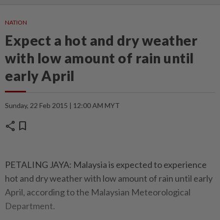
NATION
Expect a hot and dry weather
with low amount of rain until
early April
Sunday, 22 Feb 2015 | 12:00 AM MYT
share
bookmark
PETALING JAYA: Malaysia is expected to experience
hot and dry weather with low amount of rain until early
April, according to the Malaysian Meteo­rological
Department.