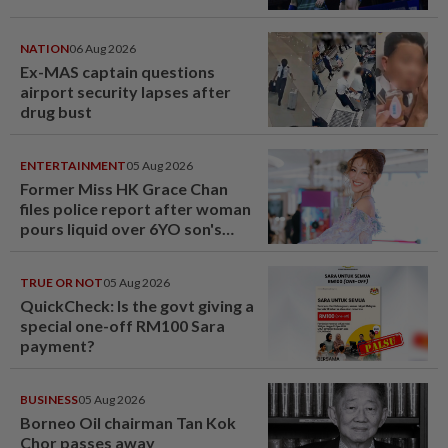
NATION
06 Aug 2026
Ex-MAS captain questions
airport security lapses after
drug bust
ENTERTAINMENT
05 Aug 2026
Former Miss HK Grace Chan
files police report after woman
pours liquid over 6YO son's
head
TRUE OR NOT
05 Aug 2026
QuickCheck: Is the govt giving a
special one-off RM100 Sara
payment?
BUSINESS
05 Aug 2026
Borneo Oil chairman Tan Kok
Chor passes away