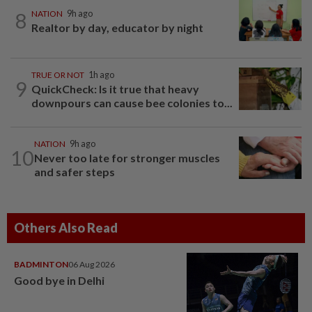
8
NATION
9h ago
Realtor by day, educator by night
TRUE OR NOT
1h ago
9
QuickCheck: Is it true that heavy
downpours can cause bee colonies to...
NATION
9h ago
10
Never too late for stronger muscles
and safer steps
Others Also Read
BADMINTON
06 Aug 2026
Good bye in Delhi