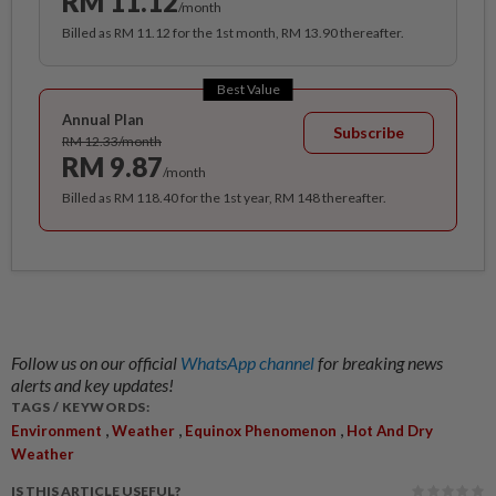
RM 11.12
/month
Billed as RM 11.12 for the 1st month, RM 13.90 thereafter.
Best Value
Annual Plan
Subscribe
RM 12.33/month
RM 9.87
/month
Billed as RM 118.40 for the 1st year, RM 148 thereafter.
Follow us on our official
WhatsApp channel
for breaking news
alerts and key updates!
TAGS / KEYWORDS:
,
,
,
Environment
Weather
Equinox Phenomenon
Hot And Dry
Weather
IS THIS ARTICLE USEFUL?