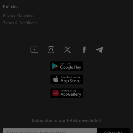
Policies
Privacy Statement
Terms & Conditions