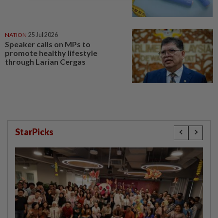
NATION
25 Jul 2026
Speaker calls on MPs to
promote healthy lifestyle
through Larian Cergas
StarPicks