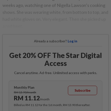
weeks ago, watching one of Nigella Lawson’s cooking
shows. She was wearing white, from bottom to top, and
had white gloves on. Very elegant. Then she picked up
a red beet.
Already a subscriber?
Log in
Get 20% OFF The Star Digital
Access
Cancel anytime. Ad-free. Unlimited access with perks.
Monthly Plan
Subscribe
RM 13.90/month
RM 11.12
/month
Billed as RM 11.12 for the 1st month, RM 13.90 thereafter.