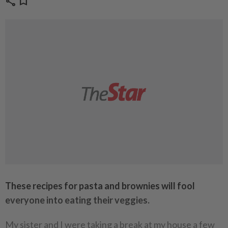
share
bookmark
These recipes for pasta and brownies will fool
everyone into eating their veggies.
My sister and I were taking a break at my house a few