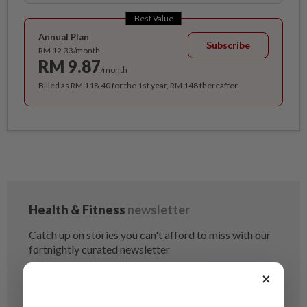
Best Value
Annual Plan
Subscribe
RM 12.33/month
RM 9.87
/month
Billed as RM 118.40 for the 1st year, RM 148 thereafter.
×