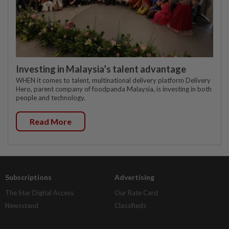
Investing in Malaysia’s talent advantage
WHEN it comes to talent, multinational delivery platform Delivery
Hero, parent company of foodpanda Malaysia, is investing in both
people and technology.
Read More
Subscriptions
Advertising
The Star Digital Access
Our Rate Card
Newsstand
Classifieds