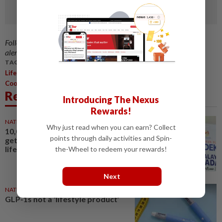
Follow us on our official
WhatsApp channel
for breaking news
alerts and key updates!
TAGS / KEYWORDS:
,
,
,
,
,
,
,
Lifestyle
Beets
Recipes
Beetroot
Pasta
Brownies
Salad
Cooking
Related News
Introducing The Nexus
Rewards!
NATION
03 Aug 2026
Why just read when you can earn? Collect
10,000 youths in Sungai Buloh to
points through daily activities and Spin-
get free bicycles in healthy
lifestyle initiative
the-Wheel to redeem your rewards!
Next
NATION
05 Aug 2026
GLP-1s not a ‘lifestyle product’