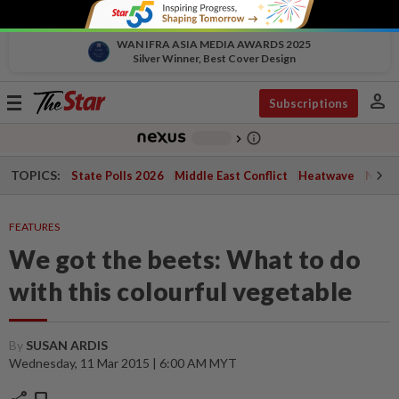
WAN IFRA ASIA MEDIA AWARDS 2025
Silver Winner, Best Cover Design
person
Toggle
Subscriptions
navigation
info_outline
-
chevron_right
TOPICS:
State Polls 2026
Middle East Conflict
Heatwave
Negri 
FEATURES
We got the beets: What to do
with this colourful vegetable
By
SUSAN ARDIS
Wednesday, 11 Mar 2015 | 6:00 AM MYT