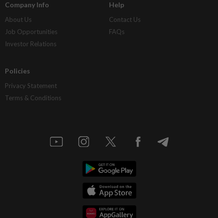
Company Info
Help
About Us
Contact Us
Job Opportunities
FAQs
Investor Relations
Policies
Privacy Statement
Terms & Conditions