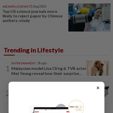
ASEANPLUS NEWS
01 Aug 2026
Top US science journals more
likely to reject paper by Chinese
authors: study
Trending in Lifestyle
ENTERTAINMENT
3h ago
1
Malaysian model Lisa Ch'ng & TVB actor
Mat Yeung reveal how their surprise...
×
STYLE
3h ago
2
Seiko celebrates 145-year legacy with
tribute to Seiko Blue
STYLE
1h ago