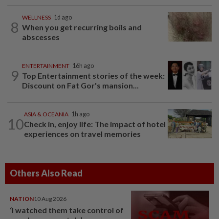
WELLNESS
1d ago
8
When you get recurring boils and
abscesses
ENTERTAINMENT
16h ago
9
Top Entertainment stories of the week:
Discount on Fat Gor's mansion...
ASIA & OCEANIA
1h ago
10
Check in, enjoy life: The impact of hotel
experiences on travel memories
Others Also Read
NATION
10 Aug 2026
‘I watched them take control of