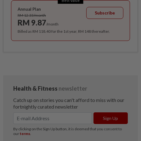
Best Value
Annual Plan
Subscribe
RM 12.33/month
RM 9.87
/month
Billed as RM 118.40 for the 1st year, RM 148 thereafter.