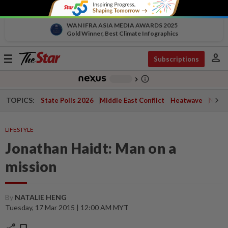
WAN IFRA ASIA MEDIA AWARDS 2025
Gold Winner, Best Climate Infographics
person
Toggle
Subscriptions
navigation
info_outline
-
chevron_right
TOPICS:
State Polls 2026
Middle East Conflict
Heatwave
Negri 
LIFESTYLE
Jonathan Haidt: Man on a
mission
By
NATALIE HENG
Tuesday, 17 Mar 2015 | 12:00 AM MYT