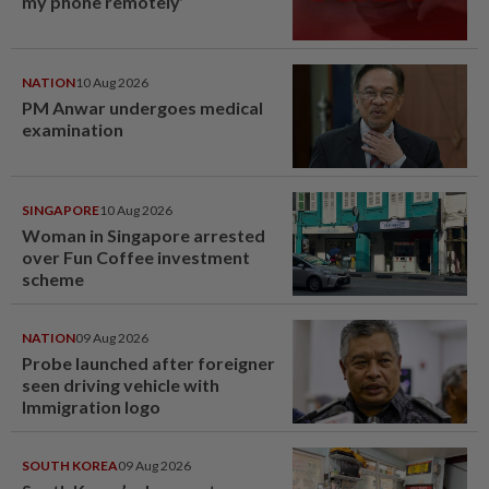
my phone remotely’
NATION
10 Aug 2026
PM Anwar undergoes medical
examination
SINGAPORE
10 Aug 2026
Woman in Singapore arrested
over Fun Coffee investment
scheme
NATION
09 Aug 2026
Probe launched after foreigner
seen driving vehicle with
Immigration logo
SOUTH KOREA
09 Aug 2026