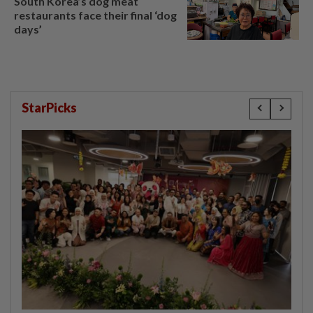
South Korea’s dog meat
restaurants face their final ‘dog
days’
StarPicks