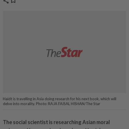
share
bookmark
Haidt is travelling in Asia doing research for his next book, which will
delve into morality. Photo: RAJA FAISAL HISHAN/The Star
The social scientist is researching Asian moral