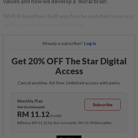
values and how we develop a ‘moral brain’.
WHEN Jonathan Haidt was five, he watched a man in a
white spacesuit land on the moon.
Already a subscriber?
Log in
Get 20% OFF The Star Digital
Access
Cancel anytime. Ad-free. Unlimited access with perks.
Monthly Plan
Subscribe
RM 13.90/month
RM 11.12
/month
Billed as RM 11.12 for the 1st month, RM 13.90 thereafter.