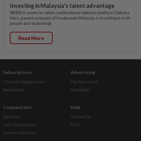
Investing in Malaysia’s talent advantage
WHEN it comes to talent, multinational delivery platform Delivery
Hero, parent company of foodpanda Malaysia, is investing in both
people and technology.
Read More
Subscriptions
Advertising
The Star Digital Access
Our Rate Card
Newsstand
Classifieds
Company Info
Help
About Us
Contact Us
Job Opportunities
FAQs
Investor Relations