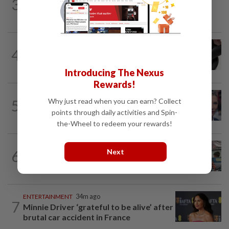
3
S.Korean actress Shin Min-a joins
Omega’s fold as brand ambassador
STYLE
2h ago
4
The lightness of being: Richard Mille
shows luxury can also be about...
Introducing The Nexus
Rewards!
ENTERTAINMENT
18h ago
5
Why just read when you can earn? Collect
'Squid Game' US spinoff reportedly
points through daily activities and Spin-
scrapped by Netflix
the-Wheel to redeem your rewards!
LIVING
18h ago
6
Next
Human Writes: Does this child belong in
Malaysia?
ENTERTAINMENT
34m ago
7
Minnie Driver ‘grateful to be alive’ after
brutal car accident in France