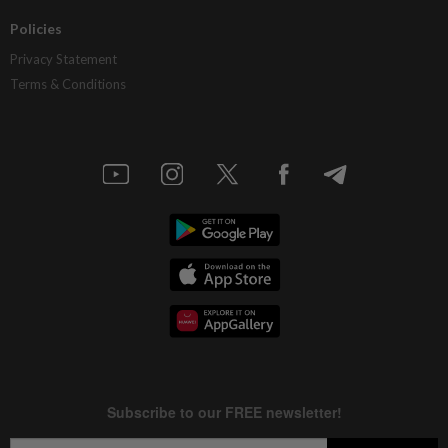
Policies
Privacy Statement
Terms & Conditions