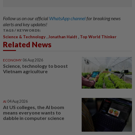
Follow us on our official
WhatsApp channel
for breaking news
alerts and key updates!
TAGS / KEYWORDS:
,
,
Science & Technology
Jonathan Haidt
Top World Thinker
Related News
ECONOMY
06 Aug 2026
Science, technology to boost
Vietnam agriculture
AI
04 Aug 2026
At US colleges, the AI boom
means everyone wants to
dabble in computer science