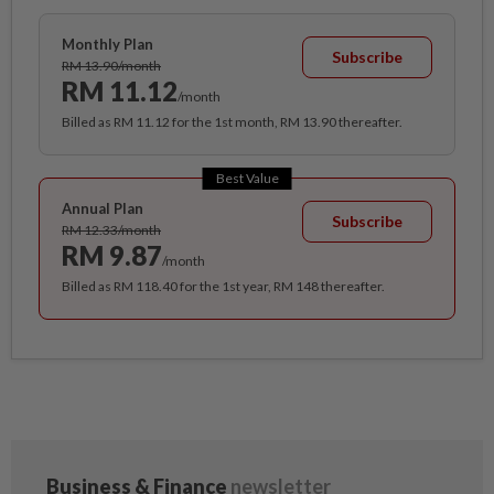
Monthly Plan
Subscribe
RM 13.90/month
RM 11.12
/month
Billed as RM 11.12 for the 1st month, RM 13.90 thereafter.
Best Value
Annual Plan
Subscribe
RM 12.33/month
RM 9.87
/month
Billed as RM 118.40 for the 1st year, RM 148 thereafter.