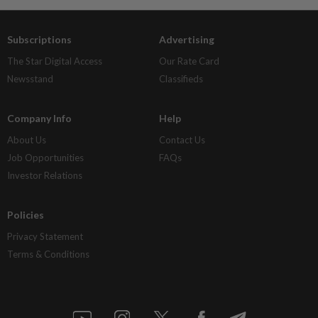
Subscriptions
Advertising
The Star Digital Access
Our Rate Card
Newsstand
Classifieds
Company Info
Help
About Us
Contact Us
Job Opportunities
FAQs
Investor Relations
Policies
Privacy Statement
Terms & Conditions