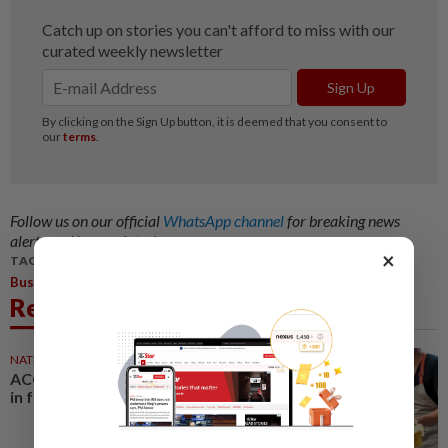
Follow us on our official
WhatsApp channel
for breaking news
alerts and key updates!
×
TAGS / KEYWORDS:
,
Business
Edra
Related News
NATION
3h ago
ACCCIM: Keep local businesses
in focus under Budget 2027