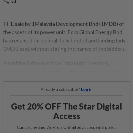
share
bookmark
THE sale by 1Malaysia Development Bhd (1MDB) of
the assets of its power unit, Edra Global Energy Bhd,
has received three final, fully funded and binding bids,
1MDB said, without stating the names of the bidders.
It said the bids were from “strategic investors,
comprising both domestic and international parties.”
Already a subscriber?
Log in
Get 20% OFF The Star Digital
Access
Cancel anytime. Ad-free. Unlimited access with perks.