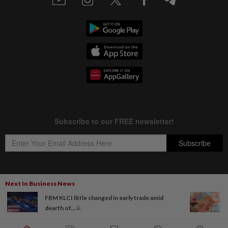
Next In Business News
Copyright © 1995-
2026
Star Media Group Berhad [197101000523 (10894-D)]
FBM KLCI little changed in early trade amid
Best viewed on Chrome browsers.
dearth of...