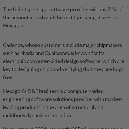
The U.S. chip design software provider will pay 70% of
the amount in cash and the rest by issuing shares to
Hexagon.
Cadence, whose customers include major chipmakers
such as Nvidia and Qualcomm, is known for its
electronic computer-aided design software, which are
key to designing chips and verifying that they are bug-
free.
Hexagon's D&E business is a computer-aided
engineering software solutions provider with market-
leading products in the area of structural and
multibody dynamics simulation.