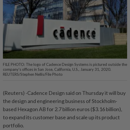
FILE PHOTO: The logo of Cadence Design Systems is pictured outside the
company's offices in San Jose, California, U.S., January 31, 2020.
REUTERS/Stephen Nellis/File Photo
(Reuters) -Cadence Design said on Thursday it will buy
the design and engineering business of Stockholm-
based Hexagon AB for 2.7 billion euros ($3.16 billion),
to expand its customer base and scale up its product
portfolio.