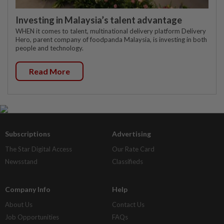
Investing in Malaysia’s talent advantage
WHEN it comes to talent, multinational delivery platform Delivery
Hero, parent company of foodpanda Malaysia, is investing in both
people and technology.
Read More
Subscriptions
Advertising
The Star Digital Access
Our Rate Card
Newsstand
Classifieds
Company Info
Help
About Us
Contact Us
Job Opportunities
FAQs