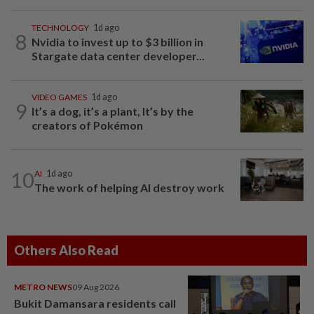
TECHNOLOGY
1d ago
8
Nvidia to invest up to $3 billion in
Stargate data center developer...
VIDEO GAMES
1d ago
9
It’s a dog, it’s a plant, It’s by the
creators of Pokémon
10
AI
1d ago
The work of helping AI destroy work
Others Also Read
METRO NEWS
09 Aug 2026
Bukit Damansara residents call