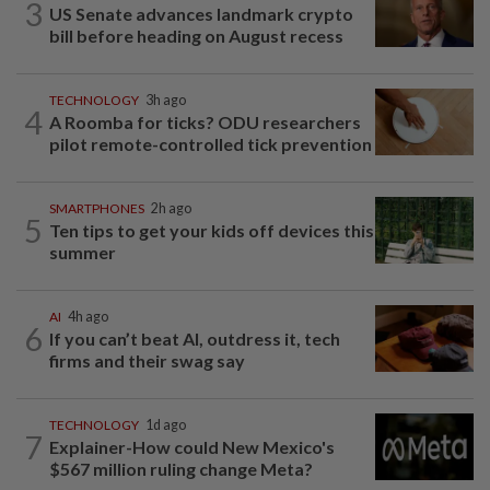
3
US Senate advances landmark crypto
bill before heading on August recess
TECHNOLOGY
3h ago
4
A Roomba for ticks? ODU researchers
pilot remote-controlled tick prevention
SMARTPHONES
2h ago
5
Ten tips to get your kids off devices this
summer
AI
4h ago
6
If you can’t beat AI, outdress it, tech
firms and their swag say
TECHNOLOGY
1d ago
7
Explainer-How could New Mexico's
$567 million ruling change Meta?