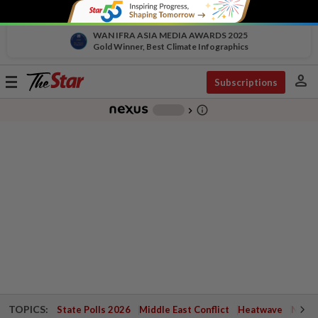
WAN IFRA ASIA MEDIA AWARDS 2025
Gold Winner, Best Climate Infographics
person
Toggle
Subscriptions
navigation
info_outline
-
chevron_right
TOPICS:
State Polls 2026
Middle East Conflict
Heatwave
Negri 