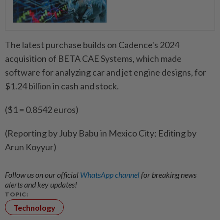
The latest purchase builds on Cadence's 2024
acquisition of BETA CAE Systems, which made
software for analyzing car and jet engine designs, for
$1.24 billion in cash and stock.
($1 = 0.8542 euros)
(Reporting by Juby Babu in Mexico City; Editing by
Arun Koyyur)
Follow us on our official
WhatsApp channel
for breaking news
alerts and key updates!
TOPIC:
Technology