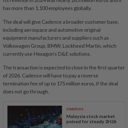
Its revenue in 2024 was nearly 265 million euros and it
has more than 1,100 employees globally.
The deal will give Cadence a broader customer base,
including aerospace and automotive original
equipment manufacturers and suppliers such as
Volkswagen Group, BMW, Lockheed Martin, which
currently use Hexagon's D&E solutions.
The transaction is expected to close in the first quarter
of 2026. Cadence will have to pay a reverse
termination fee of up to 175 million euros, if the deal
does not go through.
STARPICKS
Malaysia stock market
poised for steady 2H26