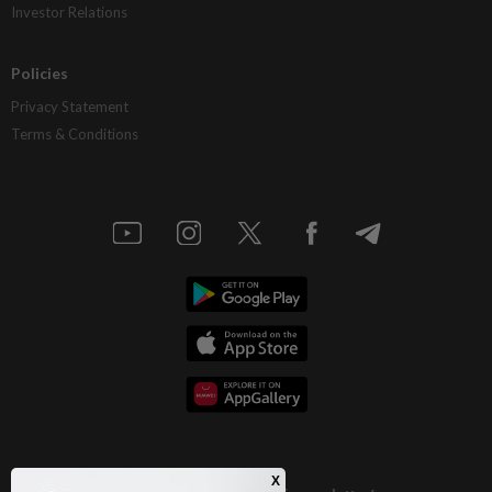
Investor Relations
Policies
Privacy Statement
Terms & Conditions