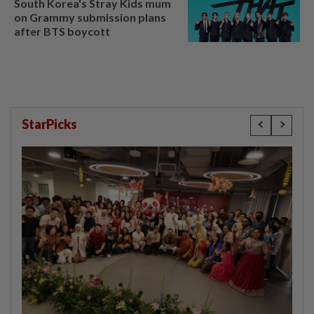
South Korea's Stray Kids mum
on Grammy submission plans
after BTS boycott
StarPicks