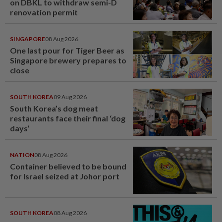
on DBKL to withdraw semi-D
renovation permit
SINGAPORE
08 Aug 2026
One last pour for Tiger Beer as
Singapore brewery prepares to
close
SOUTH KOREA
09 Aug 2026
South Korea’s dog meat
restaurants face their final ‘dog
days’
NATION
08 Aug 2026
Container believed to be bound
for Israel seized at Johor port
SOUTH KOREA
08 Aug 2026