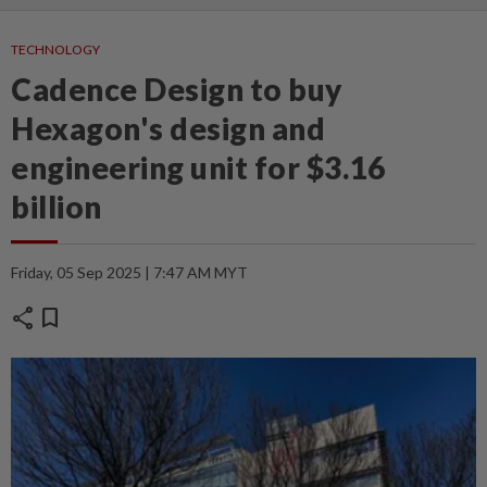
TECHNOLOGY
Cadence Design to buy
Hexagon's design and
engineering unit for $3.16
billion
Friday, 05 Sep 2025 | 7:47 AM MYT
share
bookmark