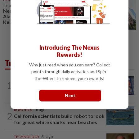
Trading ideas: Gamuda,
Nestcon, Heineken Malaysia,
Alam Maritim, Frontken,
Kelington, Destini, SCIB, CPE...
Introducing The Nexus
Rewards!
Trending in Tech
Why just read when you can earn? Collect
points through daily activities and Spin-
the-Wheel to redeem your rewards!
VIDEO GAMES
1d ago
1
PlayStation is giving up on discs. Here’s
what it means for video game stores
Next
ROBOTICS
1h ago
2
California scientists build robot to look
for great white sharks near beaches
TECHNOLOGY
6h ago