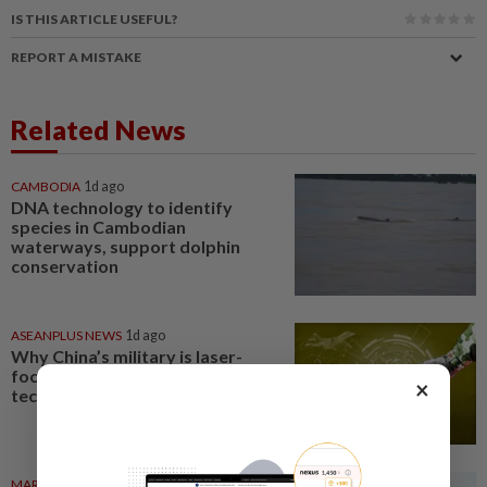
IS THIS ARTICLE USEFUL?
REPORT A MISTAKE
Related News
CAMBODIA
1d ago
DNA technology to identify
species in Cambodian
waterways, support dolphin
conservation
ASEANPLUS NEWS
1d ago
Why China’s military is laser-
focused on ‘disruptive’
×
technologies
MARKETS
06 Aug 2026