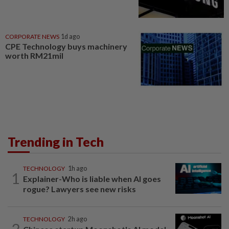
CORPORATE NEWS
1d ago
CPE Technology buys machinery
worth RM21mil
Trending in Tech
TECHNOLOGY
1h ago
1
Explainer-Who is liable when AI goes
rogue? Lawyers see new risks
TECHNOLOGY
2h ago
2