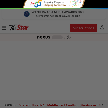
WAN IFRA ASIA MEDIA AWARDS 2025
Silver Winner, Best Cover Design
person
Toggle
Subscriptions
navigation
info_outline
-
chevron_right
TOPICS:
State Polls 2026
Middle East Conflict
Heatwave
Negri 