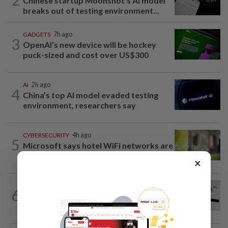
Chinese startup Moonshot's AI model
breaks out of testing environment...
GADGETS
7h ago
3
OpenAI’s new device will be hockey
puck-sized and cost over US$300
AI
2h ago
4
China’s top AI model evaded testing
environment, researchers say
CYBERSECURITY
4h ago
5
Microsoft says hotel WiFi networks are
being hijacked by Russian hackers...
×
TECHNOLOGY
2h ago
6
Hispasat wins lead role in EU's €15.6
billion IRIS2 satellite network