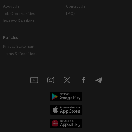
About Us
Contact Us
Job Opportunities
FAQs
Investor Relations
Policies
Privacy Statement
Terms & Conditions