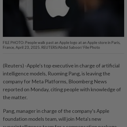
FILE PHOTO: People walk past an Apple logo at an Apple store in Paris,
France, April 23, 2025. REUTERS/Abdul Saboor/ File Photo
(Reuters) -Apple's top executive in charge of artificial
intelligence models, Ruoming Pang, is leaving the
company for Meta Platforms, Bloomberg News
reported on Monday, citing people with knowledge of
the matter.
Pang, manager in charge of the company's Apple
foundation models team, will join Meta's new
superintelligence team for a compensation package