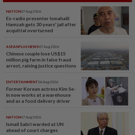
NATION
07 Aug 2026
Ex-radio presenter Ismahalil
Hamzah gets 30 years' jail after
acquittal overturned
ASEANPLUS NEWS
07 Aug 2026
Chinese couple lose US$15
million pig farm in false fraud
arrest, raising justice questions
ENTERTAINMENT
06 Aug 2026
Former Korean actress Kim Se-
in now works at a warehouse
and as a food delivery driver
NATION
07 Aug 2026
Ismail Sabri warded at IJN
ahead of court charges