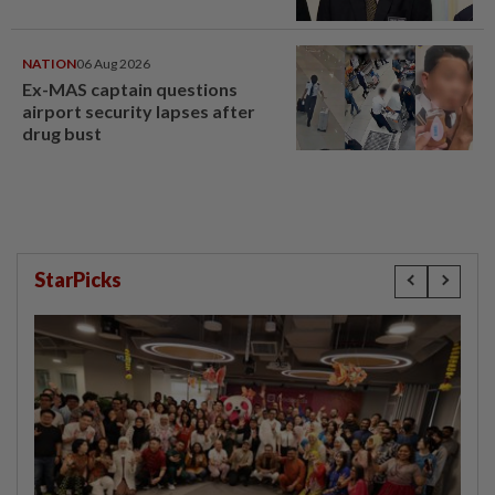
NATION
06 Aug 2026
Ex-MAS captain questions
airport security lapses after
drug bust
StarPicks