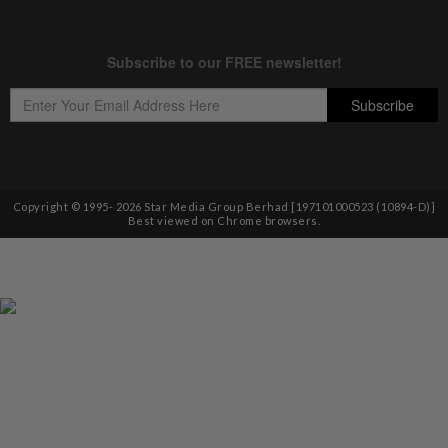
Copyright © 1995-
2026
Star Media Group Berhad [197101000523 (10894-D)]
Best viewed on Chrome browsers.