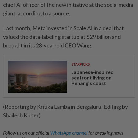
chief AI officer of the new initiative at the social media
giant, according to a source.
Last month, Meta invested in Scale AI in a deal that
valued the data-labeling startup at $29 billion and
brought in its 28-year-old CEO Wang.
STARPICKS
Japanese-inspired
seafront living on
Penang’s coast
(Reporting by Kritika Lamba in Bengaluru; Editing by
Shailesh Kuber)
Follow us on our official
WhatsApp channel
for breaking news