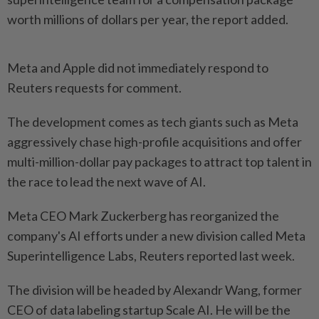
worth millions of dollars per year, the report added.
Meta and Apple did not immediately respond to
Reuters requests for comment.
The development comes as tech giants such as Meta
aggressively chase high-profile acquisitions and offer
multi-million-dollar pay packages to attract top talent in
the race to lead the next wave of AI.
Meta CEO Mark Zuckerberg has reorganized the
company's AI efforts under a new division called Meta
Superintelligence Labs, Reuters reported last week.
The division will be headed by Alexandr Wang, former
CEO of data labeling startup Scale AI. He will be the