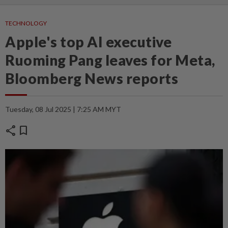
TECHNOLOGY
Apple's top AI executive
Ruoming Pang leaves for Meta,
Bloomberg News reports
Tuesday, 08 Jul 2025 | 7:25 AM MYT
share
bookmark