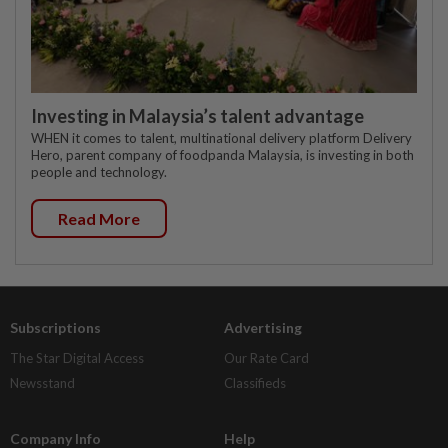
Investing in Malaysia’s talent advantage
WHEN it comes to talent, multinational delivery platform Delivery
Hero, parent company of foodpanda Malaysia, is investing in both
people and technology.
Read More
Subscriptions
Advertising
The Star Digital Access
Our Rate Card
Newsstand
Classifieds
Company Info
Help