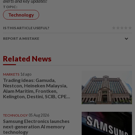
alerts and key updates!
TOPIC:
Technology
IS THIS ARTICLE USEFUL?
REPORT A MISTAKE
Related News
MARKETS
1d ago
Trading ideas: Gamuda,
Nestcon, Heineken Malaysia,
Alam Maritim, Frontken,
Kelington, Destini, SCIB, CPE...
TECHNOLOGY
05 Aug 2026
Samsung Electronics launches
next-generation AI memory
technology