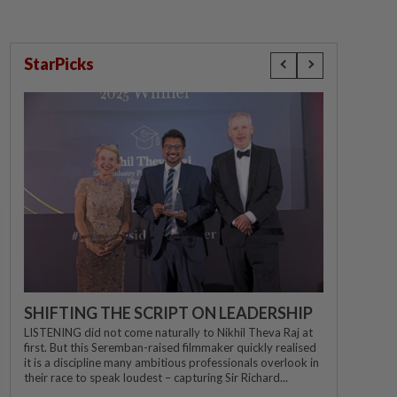
StarPicks
SHIFTING THE SCRIPT ON LEADERSHIP
LISTENING did not come naturally to Nikhil Theva Raj at
first. But this Seremban-raised filmmaker quickly realised
it is a discipline many ambitious professionals overlook in
their race to speak loudest – capturing Sir Richard...