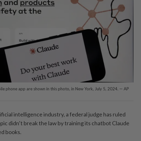
le phone app are shown in this photo, in New York, July 5, 2024. — AP
ificial intelligence industry, a federal judge has ruled
ic didn’t break the law by training its chatbot Claude
ed books.