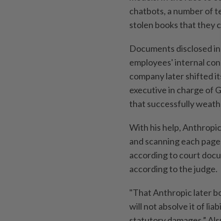
chatbots, a number of t
stolen books that they c
Documents disclosed in
employees' internal conc
company later shifted i
executive in charge of G
that successfully weath
With his help, Anthropic
and scanning each page b
according to court docum
according to the judge.
"That Anthropic later bo
will not absolve it of lia
statutory damages,” Als