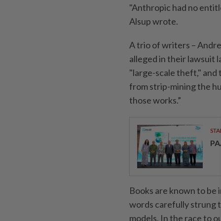
"Anthropic had no entitle
Alsup wrote.
A trio of writers – And
alleged in their lawsuit
"large-scale theft," and
from strip-mining the h
those works.”
STA
PA
Books are known to be im
words carefully strung 
models. In the race to 