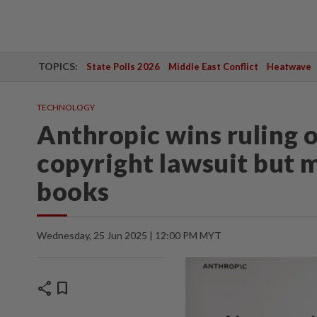
TOPICS:
State Polls 2026
Middle East Conflict
Heatwave
TECHNOLOGY
Anthropic wins ruling o
copyright lawsuit but m
books
Wednesday, 25 Jun 2025 | 12:00 PM MYT
share
bookmark