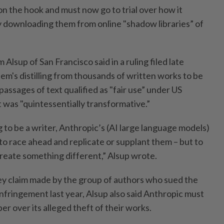
 on the hook and must now go to trial over how it
 downloading them from online "shadow libraries” of
 Alsup of San Francisco said in a ruling filed late
em's distilling from thousands of written works to be
passages of text qualified as "fair use” under US
 was "quintessentially transformative.”
g to be a writer, Anthropic’s (AI large language models)
to race ahead and replicate or supplant them – but to
create something different,” Alsup wrote.
key claim made by the group of authors who sued the
nfringement last year, Alsup also said Anthropic must
mber over its alleged theft of their works.