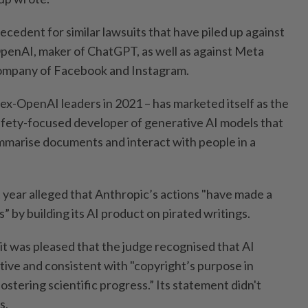
recedent for similar lawsuits that have piled up against
penAI, maker of ChatGPT, as well as against Meta
company of Facebook and Instagram.
ex-OpenAI leaders in 2021 – has marketed itself as the
fety-focused developer of generative AI models that
marise documents and interact with people in a
st year alleged that Anthropic’s actions "have made a
s” by building its AI product on pirated writings.
it was pleased that the judge recognised that AI
tive and consistent with "copyright’s purpose in
fostering scientific progress.” Its statement didn't
s.