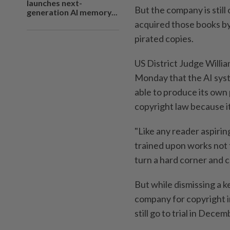
launches next-
But the company is still
generation AI memory...
acquired those books by
pirated copies.
US District Judge William
Monday that the AI syst
able to produce its own 
copyright law because it
"Like any reader aspirin
trained upon works not 
turn a hard corner and 
But while dismissing a 
company for copyright i
still go to trial in Dece