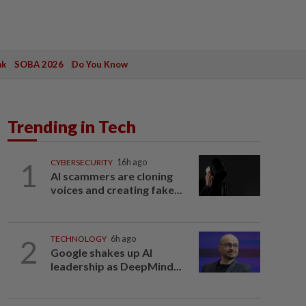
ak
SOBA 2026
Do You Know
Trending in Tech
1
CYBERSECURITY
16h ago
AI scammers are cloning
voices and creating fake...
2
TECHNOLOGY
6h ago
Google shakes up AI
leadership as DeepMind...