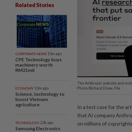
Related Stories
CORPORATE NEWS
13m ago
CPE Technology buys
machinery worth
RM21mil
The Anthropic website and mobi
Photo/Richard Drew, File
ECONOMY
13m ago
Science, technology to
boost Vietnam
agriculture
In a test case for the art
that AI company Anthrop
on millions of copyright
TECHNOLOGY
23h ago
Samsung Electronics