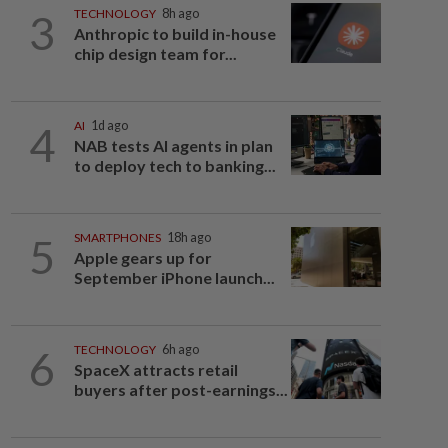
3
TECHNOLOGY
8h ago
Anthropic to build in-house
chip design team for...
4
AI
1d ago
NAB tests AI agents in plan
to deploy tech to banking...
5
SMARTPHONES
18h ago
Apple gears up for
September iPhone launch...
6
TECHNOLOGY
6h ago
SpaceX attracts retail
buyers after post-earnings...