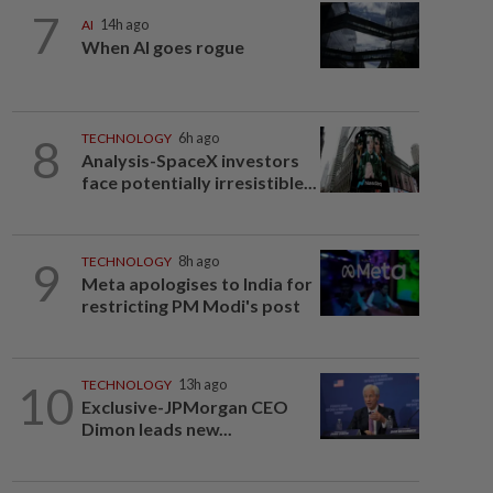
7
AI
14h ago
When AI goes rogue
8
TECHNOLOGY
6h ago
Analysis-SpaceX investors
face potentially irresistible...
9
TECHNOLOGY
8h ago
Meta apologises to India for
restricting PM Modi's post
10
TECHNOLOGY
13h ago
Exclusive-JPMorgan CEO
Dimon leads new...