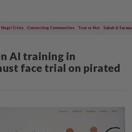
Negri Crisis
Connecting Communities
True or Not
Sabah & Saraw
n AI training in
ust face trial on pirated