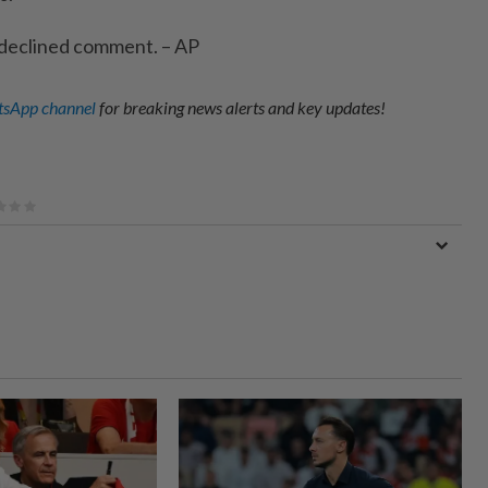
 declined comment. – AP
sApp channel
for breaking news alerts and key updates!