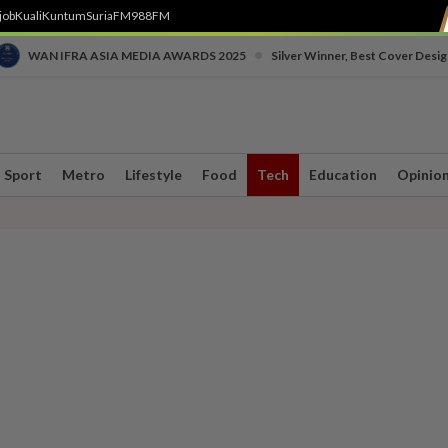
job
Kuali
Kuntum
SuriaFM
988FM
•
WAN IFRA ASIA MEDIA AWARDS 2025
Silver Winner, Best Cover Desig
Sport
Metro
Lifestyle
Food
Tech
Education
Opinio