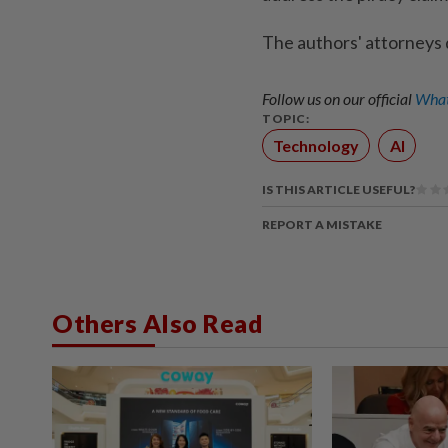
The authors' attorneys
Follow us on our official
What
TOPIC:
Technology
AI
IS THIS ARTICLE USEFUL?
REPORT A MISTAKE
Others Also Read