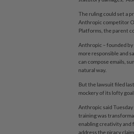
The ruling could set a p
Anthropic competitor O
Platforms, the parent 
Anthropic – founded by 
more responsible and sa
can compose emails, sum
natural way.
But the lawsuit filed la
mockery of its lofty goal
Anthropic said Tuesday 
training was transforma
enabling creativity and 
address the piracy claim