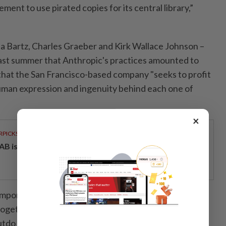
ment to use pirated copies for its central library,”
rea Bartz, Charles Graeber and Kirk Wallace Johnson –
 last summer that Anthropic's practices amounted to
 that the San Francisco-based company "seeks to profit
uman expression and ingenuity behind each one of
×
RPICKS
AB issues RM720mil world's largest blue sukuk
portant sources of the data – in essence, billions of
together – that are needed to build large language
outdo each other in developing the most advanced AI