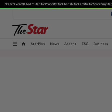
ePaper
Events
R.AGE
mStar
StarProperty
StarCherish
StarCarsifu
StarSearch
myStar
Toggle
StarPlus
News
Asean+
ESG
Business
navigation