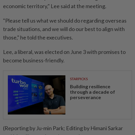
economic territory," Lee said at the meeting.
"Please tell us what we should do regarding overseas
trade situations, and we will do our best to align with
those," he told the executives.
Lee, a liberal, was elected on June 3 with promises to
become business-friendly.
STARPICKS
Building resilience
through a decade of
perseverance
(Reporting by Ju-min Park; Editing by Himani Sarkar