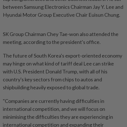
between Samsung Electronics Chairman Jay Y. Lee and
Hyundai Motor Group Executive Chair Euisun Chung.
SK Group Chairman Chey Tae-won also attended the
meeting, according to the president's office.
The future of South Korea's export-oriented economy
may hinge on what kind of tariff deal Lee can strike
with U.S. President Donald Trump, with all of his
country's key sectors from chips to autos and
shipbuilding heavily exposed to global trade.
"Companies are currently having difficulties in
international competition, and we will focus on
minimising the difficulties they are experiencing in
international competition and expanding their