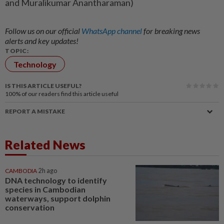
and Muralikumar Anantharaman)
Follow us on our official
WhatsApp channel
for breaking news
alerts and key updates!
TOPIC:
Technology
IS THIS ARTICLE USEFUL?
100%
of our readers find this article useful
REPORT A MISTAKE
Related News
CAMBODIA
2h ago
DNA technology to identify
species in Cambodian
waterways, support dolphin
conservation