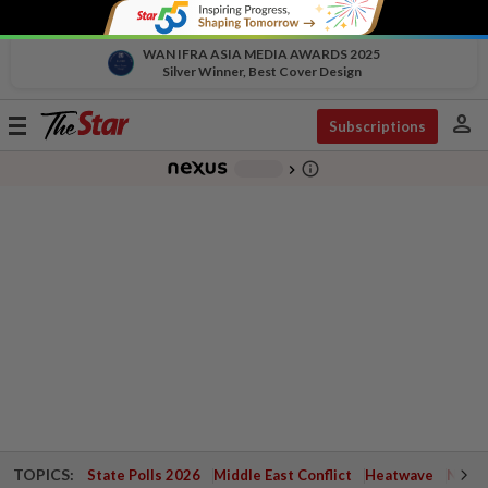
WAN IFRA ASIA MEDIA AWARDS 2025
Silver Winner, Best Cover Design
person
Toggle
Subscriptions
navigation
info_outline
-
chevron_right
TOPICS:
State Polls 2026
Middle East Conflict
Heatwave
Negri 