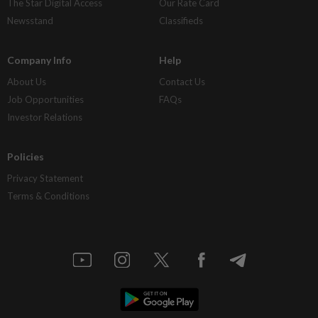
The Star Digital Access
Our Rate Card
Newsstand
Classifieds
Company Info
Help
About Us
Contact Us
Job Opportunities
FAQs
Investor Relations
Policies
Privacy Statement
Terms & Conditions