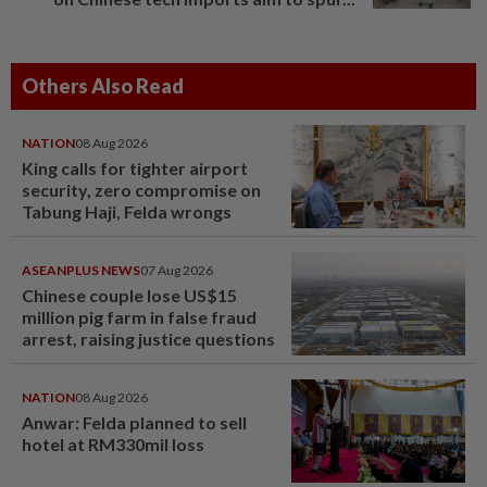
Others Also Read
NATION
08 Aug 2026
King calls for tighter airport
security, zero compromise on
Tabung Haji, Felda wrongs
ASEANPLUS NEWS
07 Aug 2026
Chinese couple lose US$15
million pig farm in false fraud
arrest, raising justice questions
NATION
08 Aug 2026
Anwar: Felda planned to sell
hotel at RM330mil loss