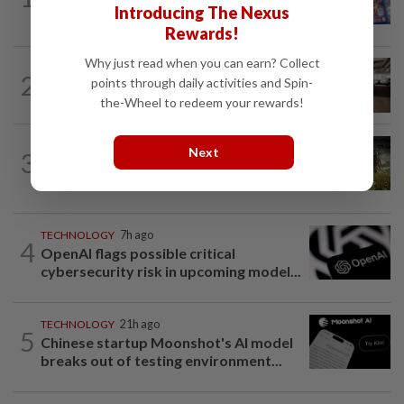
Introducing The Nexus
what it means for video game stores
Rewards!
Why just read when you can earn? Collect
2
AI
3h ago
points through daily activities and Spin-
The work of helping AI destroy work
the-Wheel to redeem your rewards!
VIDEO GAMES
2h ago
Next
3
It’s a dog, it’s a plant, It’s by the
creators of Pokémon
TECHNOLOGY
7h ago
4
OpenAI flags possible critical
cybersecurity risk in upcoming model...
TECHNOLOGY
21h ago
5
Chinese startup Moonshot's AI model
breaks out of testing environment...