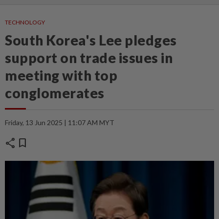
TECHNOLOGY
South Korea's Lee pledges
support on trade issues in
meeting with top
conglomerates
Friday, 13 Jun 2025 | 11:07 AM MYT
share
bookmark