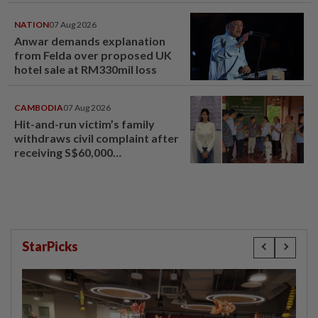
NATION
07 Aug 2026
Anwar demands explanation
from Felda over proposed UK
hotel sale at RM330mil loss
CAMBODIA
07 Aug 2026
Hit-and-run victim’s family
withdraws civil complaint after
receiving S$60,000
compensation
StarPicks