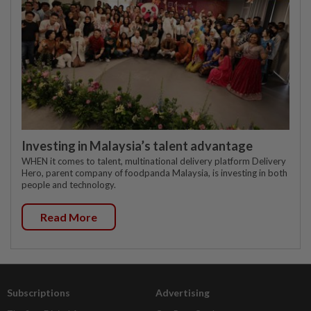
Investing in Malaysia’s talent advantage
WHEN it comes to talent, multinational delivery platform Delivery
Hero, parent company of foodpanda Malaysia, is investing in both
people and technology.
Read More
Subscriptions
Advertising