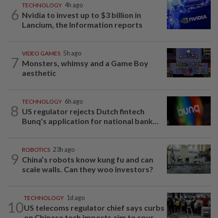
TECHNOLOGY
4h ago
6
Nvidia to invest up to $3 billion in
Lancium, the Information reports
VIDEO GAMES
5h ago
7
Monsters, whimsy and a Game Boy
aesthetic
TECHNOLOGY
6h ago
8
US regulator rejects Dutch fintech
Bunq's application for national bank...
ROBOTICS
23h ago
9
China’s robots know kung fu and can
scale walls. Can they woo investors?
TECHNOLOGY
1d ago
10
US telecoms regulator chief says curbs
on Chinese tech imports aim to spur...