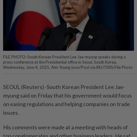
FILE PHOTO: South Korean President Lee Jae-myung speaks during a
press conference at the Presidential office in Seoul, South Korea,
Wednesday, June 4, 2025. Ahn Young-joon/Pool via REUTERS/File Photo
SEOUL (Reuters) -South Korean President Lee Jae-
myung said on Friday that his government would focus
on easing regulations and helping companies on trade
issues.
His comments were made at a meeting with heads of
top conglomerates and other business leaders. He sat