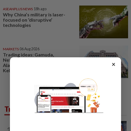
ASEANPLUS NEWS
18h ago
Why China’s military is laser-
focused on ‘disruptive’
technologies
MARKETS
06 Aug 2026
Trading ideas: Gamuda,
Nestcon, Heineken Malaysia,
×
Alam Maritim, Frontken,
Kelington, Destini, SCIB, CPE...
Trending in Tech
VIDEO GAMES
4h ago
1
PlayStation is giving up on discs. Here’s