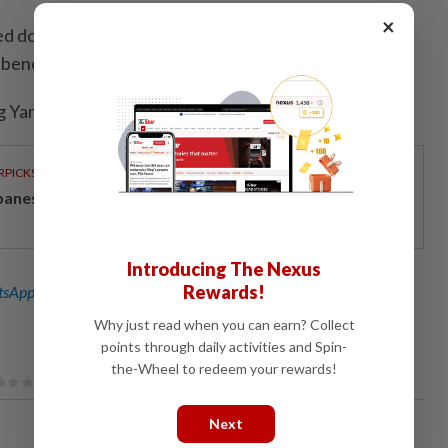
×
d down 6.7%, posting the biggest daily drop since
 benchmark KOSPI's 0.1% rise.
 Yang and Jihoon LeeEditing by Ed Davies)
RPICKS
panese-inspired seafront living on Penang’s coast
Introducing The Nexus
Rewards!
sApp channel
for breaking news alerts and key updates!
Why just read when you can earn? Collect
points through daily activities and Spin-
the-Wheel to redeem your rewards!
Next