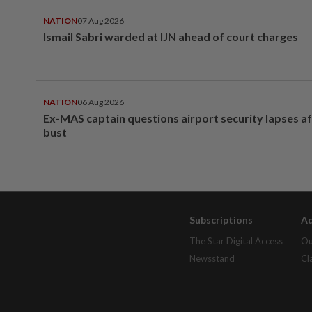
NATION
07 Aug 2026
Ismail Sabri warded at IJN ahead of court charges
NATION
06 Aug 2026
Ex-MAS captain questions airport security lapses a
bust
Subscriptions
Ad
The Star Digital Access
Ou
Newsstand
Cl