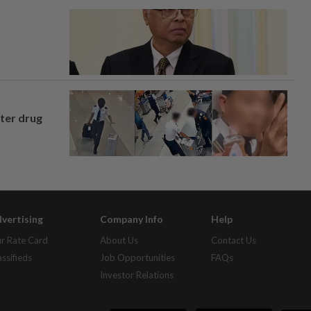
fter drug
vertising
Company Info
Help
r Rate Card
About Us
Contact Us
assifieds
Job Opportunities
FAQs
Investor Relations