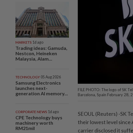
MARKETS
1d ago
Trading ideas: Gamuda,
Nestcon, Heineken
Malaysia, Alam...
TECHNOLOGY
05 Aug 2026
Samsung Electronics
launches next-
FILE PHOTO: The logo of SK Te
generation AI memory...
Barcelona, Spain February 28,
CORPORATE NEWS
1d ago
SEOUL (Reuters) -SK Tel
CPE Technology buys
their lowest level since
machinery worth
RM21mil
carrier disclosed it suf