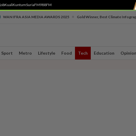
job
Kuali
Kuntum
SuriaFM
988FM
•
WAN IFRA ASIA MEDIA AWARDS 2025
Gold Winner, Best Climate Infogra
Sport
Metro
Lifestyle
Food
Tech
Education
Opinio