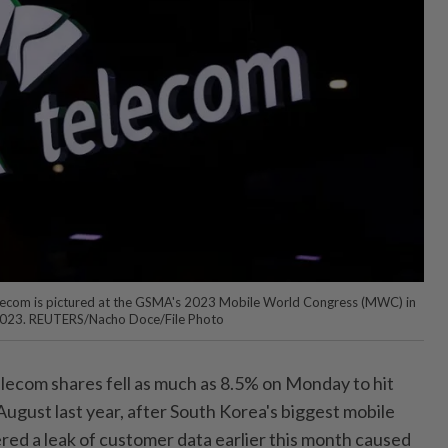
lecom is pictured at the GSMA's 2023 Mobile World Congress (MWC) in
 2023. REUTERS/Nacho Doce/File Photo
ecom shares fell as much as 8.5% on Monday to hit
 August last year, after South Korea's biggest mobile
fered a leak of customer data earlier this month caused