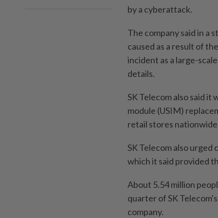
by a cyberattack.
The company said in a st
caused as a result of th
incident as a large-scal
details.
SK Telecom also said it 
module (USIM) replacemen
retail stores nationwid
SK Telecom also urged c
which it said provided t
About 5.54 million peopl
quarter of SK Telecom's 
company.