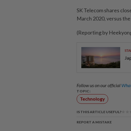
SK Telecom shares close
March 2020, versus the
(Reporting by Heekyong
STA
Ja
Follow us on our official
What
TOPIC:
Technology
IS THIS ARTICLE USEFUL?
REPORT A MISTAKE