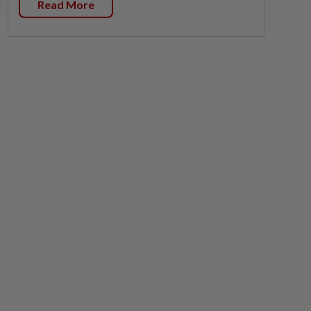
Read More