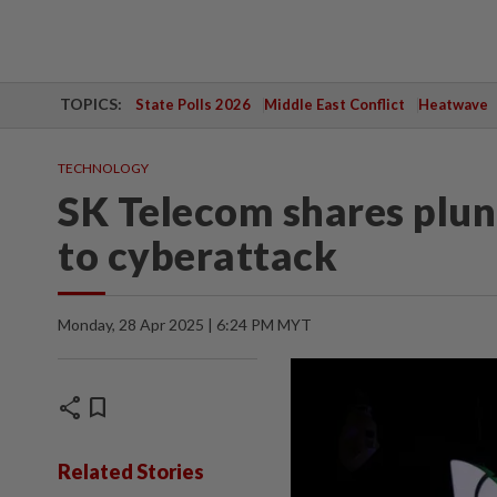
TOPICS:
State Polls 2026
Middle East Conflict
Heatwave
TECHNOLOGY
SK Telecom shares plun
to cyberattack
Monday, 28 Apr 2025 | 6:24 PM MYT
share
bookmark
Related Stories