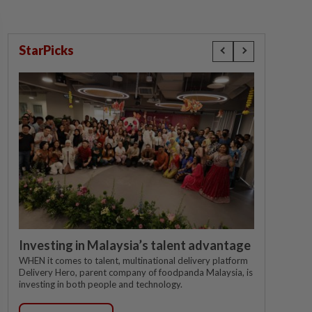
StarPicks
Investing in Malaysia’s talent advantage
WHEN it comes to talent, multinational delivery platform
Delivery Hero, parent company of foodpanda Malaysia, is
investing in both people and technology.