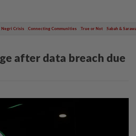
Negri Crisis
Connecting Communities
True or Not
Sabah & Saraw
ge after data breach due