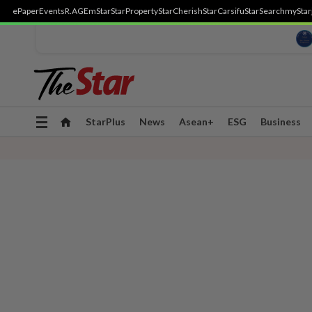
ePaper
Events
R.AGE
mStar
StarProperty
StarCherish
StarCarsifu
StarSearch
myStar
Toggle
StarPlus
News
Asean+
ESG
Business
navigation