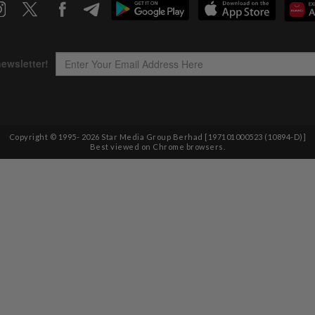
Copyright © 1995-
2026
Star Media Group Berhad [197101000523 (10894-D)]
Best viewed on Chrome browsers.