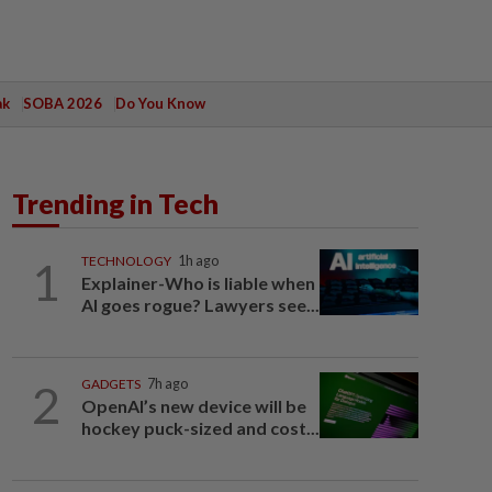
ak
SOBA 2026
Do You Know
Trending in Tech
1
TECHNOLOGY
1h ago
Explainer-Who is liable when
AI goes rogue? Lawyers see...
2
GADGETS
7h ago
OpenAI’s new device will be
hockey puck-sized and cost...