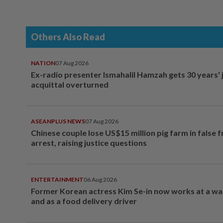
Others Also Read
NATION
07 Aug 2026
Ex-radio presenter Ismahalil Hamzah gets 30 years' j
acquittal overturned
ASEANPLUS NEWS
07 Aug 2026
Chinese couple lose US$15 million pig farm in false 
arrest, raising justice questions
ENTERTAINMENT
06 Aug 2026
Former Korean actress Kim Se-in now works at a w
and as a food delivery driver