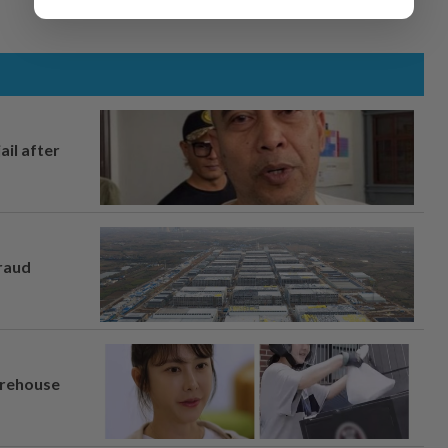
ail after
fraud
arehouse