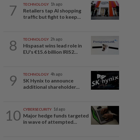
7
TECHNOLOGY
1h ago
Retailers tap AI shopping
traffic but fight to keep...
8
TECHNOLOGY
2h ago
Hispasat wins lead role in
EU's €15.6 billion IRIS2...
9
TECHNOLOGY
4h ago
SK Hynix to announce
additional shareholder...
10
CYBERSECURITY
1d ago
Major hedge funds targeted
in wave of attempted...