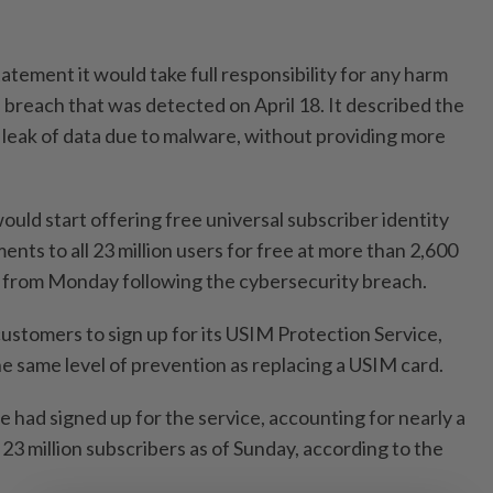
atement it would take full responsibility for any harm
e breach that was detected on April 18. It described the
e leak of data due to malware, without providing more
would start offering free universal subscriber identity
ts to all 23 million users for free at more than 2,600
e from Monday following the cybersecurity breach.
ustomers to sign up for its USIM Protection Service,
he same level of prevention as replacing a USIM card.
e had signed up for the service, accounting for nearly a
23 million subscribers as of Sunday, according to the