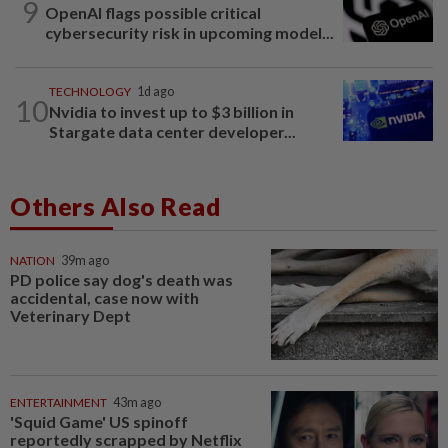
9
OpenAI flags possible critical
cybersecurity risk in upcoming model...
TECHNOLOGY
1d ago
10
Nvidia to invest up to $3 billion in
Stargate data center developer...
Others Also Read
NATION
39m ago
PD police say dog's death was
accidental, case now with
Veterinary Dept
ENTERTAINMENT
43m ago
'Squid Game' US spinoff
reportedly scrapped by Netflix