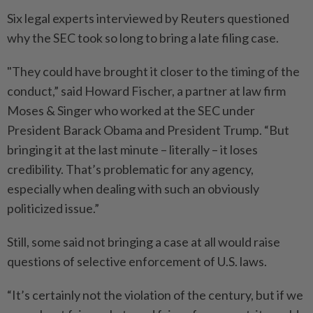
Six legal experts interviewed by Reuters questioned
why the SEC took so long to bring a late filing case.
"They could have brought it closer to the timing of the
conduct,” said Howard Fischer, a partner at law firm
Moses & Singer who worked at the SEC under
President Barack Obama and President Trump. “But
bringing it at the last minute – literally – it loses
credibility. That’s problematic for any agency,
especially when dealing with such an obviously
politicized issue.”
Still, some said not bringing a case at all would raise
questions of selective enforcement of U.S. laws.
“It’s certainly not the violation of the century, but if we