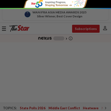
WAN IFRA ASIA MEDIA AWARDS 2025
Silver Winner, Best Cover Design
person
Toggle
Subscriptions
navigation
info_outline
-
chevron_right
TOPICS:
State Polls 2026
Middle East Conflict
Heatwave
Negri 