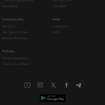
The Star Digital Access
Our Rate Card
Newsstand
Classifieds
Company Info
Help
About Us
Contact Us
Job Opportunities
FAQs
Investor Relations
Policies
Privacy Statement
Terms & Conditions