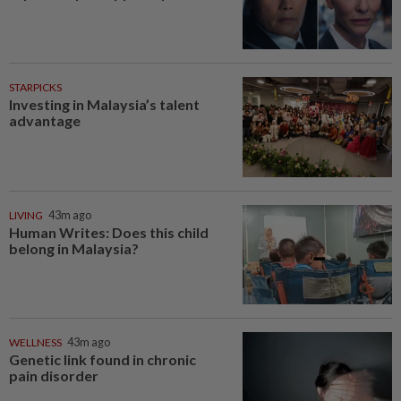
STARPICKS
Investing in Malaysia’s talent
advantage
LIVING
43m ago
Human Writes: Does this child
belong in Malaysia?
WELLNESS
43m ago
Genetic link found in chronic
pain disorder