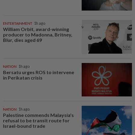
ENTERTAINMENT
1h ago
William Orbit, award-winning
producer to Madonna, Britney,
Blur, dies aged 69
NATION
1h ago
Bersatu urges ROS to intervene
in Perikatan crisis
NATION
1h ago
Palestine commends Malaysia's
refusal to be transit route for
Israel-bound trade