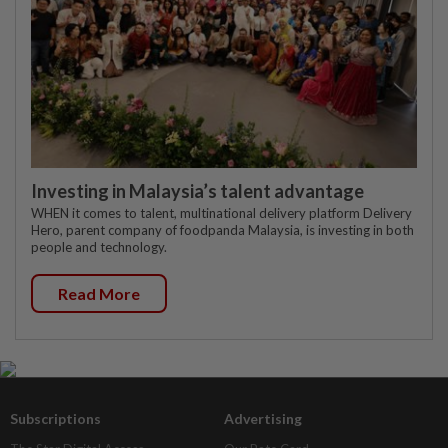
Investing in Malaysia’s talent advantage
WHEN it comes to talent, multinational delivery platform Delivery
Hero, parent company of foodpanda Malaysia, is investing in both
people and technology.
Read More
Subscriptions
Advertising