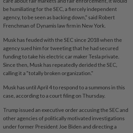
care about fair markets and fair enforcement, it would
be humiliating for the SEC, a fiercely independent
agency, to be seen as backing down," said Robert
Frenchman of Dynamis law firm in New York.
Musk has feuded with the SEC since 2018 when the
agency sued him for tweeting that he had secured
funding to take his electric car maker Tesla private.
Since then, Musk has repeatedly derided the SEC,
calling it a "totally broken organization."
Musk has until April 4 to respond to a summons in this
case, according to a court filing on Thursday.
Trump issued an executive order accusing the SEC and
other agencies of politically motivated investigations
under former President Joe Biden and directing a