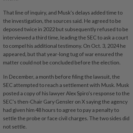
That line of inquiry, and Musk's delays added time to
the investigation, the sources said. He agreed to be
deposed twice in 2022 but subsequently refused to be
interviewed a third time, leading the SEC to ask a court
to compel his additional testimony. On Oct. 3, 2024 he
appeared, but that year-long tug of war ensured the
matter could not be concluded before the election.
In December, a month before filing the lawsuit, the
SEC attempted to reach a settlement with Musk. Musk
posted a copy of his lawyer Alex Spiro’s response to the
SEC’s then-Chair Gary Gensler on X saying the agency
had given him 48 hours to agree to pay a penalty to
settle the probe or face civil charges. The two sides did
not settle.