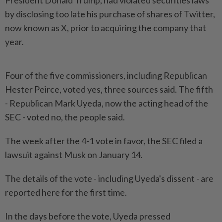
President Donald Trump, had violated securities laws
by disclosing too late his purchase of shares of Twitter,
now known as X, prior to acquiring the company that
year.
Four of the five commissioners, including Republican
Hester Peirce, voted yes, three sources said. The fifth
- Republican Mark Uyeda, now the acting head of the
SEC - voted no, the people said.
The week after the 4-1 vote in favor, the SEC filed a
lawsuit against Musk on January 14.
The details of the vote - including Uyeda's dissent - are
reported here for the first time.
In the days before the vote, Uyeda pressed