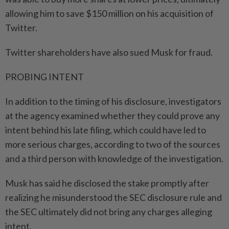
allowing him to save $150 million on his acquisition of
Twitter.
Twitter shareholders have also sued Musk for fraud.
PROBING INTENT
In addition to the timing of his disclosure, investigators
at the agency examined whether they could prove any
intent behind his late filing, which could have led to
more serious charges, according to two of the sources
and a third person with knowledge of the investigation.
Musk has said he disclosed the stake promptly after
realizing he misunderstood the SEC disclosure rule and
the SEC ultimately did not bring any charges alleging
intent.