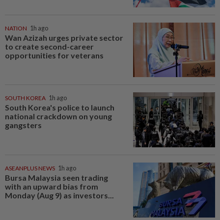
NATION
1h ago
Wan Azizah urges private sector
to create second-career
opportunities for veterans
SOUTH KOREA
1h ago
South Korea's police to launch
national crackdown on young
gangsters
ASEANPLUS NEWS
1h ago
Bursa Malaysia seen trading
with an upward bias from
Monday (Aug 9) as investors...