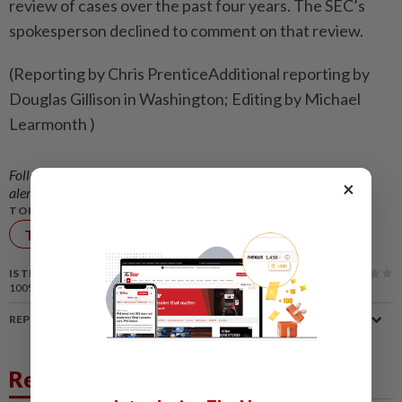
review of cases over the past four years. The SEC’s
spokesperson declined to comment on that review.
(Reporting by Chris PrenticeAdditional reporting by
Douglas Gillison in Washington; Editing by Michael
Learmonth )
Follow us on our official
WhatsApp channel
for breaking news
×
alerts and key updates!
TOPIC:
Technology
IS THIS ARTICLE USEFUL?
100%
of our readers find this article useful
REPORT A MISTAKE
Related News