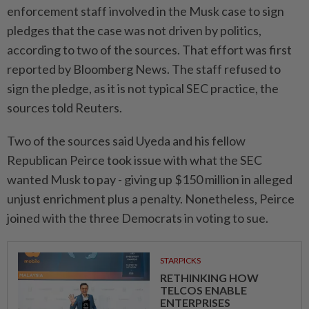
enforcement staff involved in the Musk case to sign
pledges that the case was not driven by politics,
according to two of the sources. That effort was first
reported by Bloomberg News. The staff refused to
sign the pledge, as it is not typical SEC practice, the
sources told Reuters.
Two of the sources said Uyeda and his fellow
Republican Peirce took issue with what the SEC
wanted Musk to pay - giving up $150 million in alleged
unjust enrichment plus a penalty. Nonetheless, Peirce
joined with the three Democrats in voting to sue.
STARPICKS
RETHINKING HOW
TELCOS ENABLE
ENTERPRISES