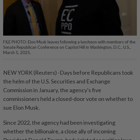
FILE PHOTO: Elon Musk leaves following a luncheon with members of the
Senate Republican Conference on Capitol Hill in Washington, D.C., U.S.,
March 5, 2025.
NEW YORK (Reuters) -Days before Republicans took
the helm of the U.S. Securities and Exchange
Commission in January, the agency's five
commissioners held a closed-door vote on whether to
sue Elon Musk.
Since 2022, the agency had been investigating
whether the billionaire, a close ally of incoming