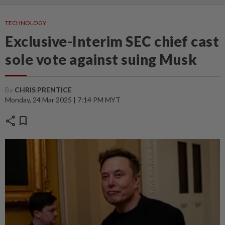
TECHNOLOGY
Exclusive-Interim SEC chief cast
sole vote against suing Musk
By
CHRIS PRENTICE
Monday, 24 Mar 2025 | 7:14 PM MYT
share
bookmark