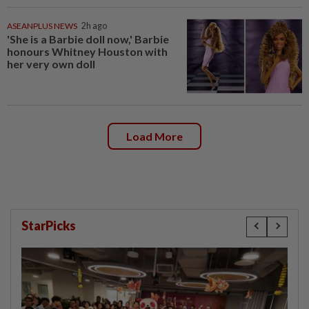
ASEANPLUS NEWS
2h ago
'She is a Barbie doll now,' Barbie
honours Whitney Houston with
her very own doll
Load More
StarPicks