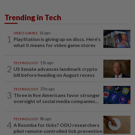
Trending in Tech
VIDEO GAMES
1d ago
1
PlayStation is giving up on discs. Here’s
what it means for video game stores
TECHNOLOGY
11h ago
2
US Senate advances landmark crypto
bill before heading on August recess
TECHNOLOGY
37m ago
3
Three in five Americans favor stronger
oversight of social media companies...
TECHNOLOGY
8h ago
4
A Roomba for ticks? ODU researchers
pilot remote-controlled tick prevention