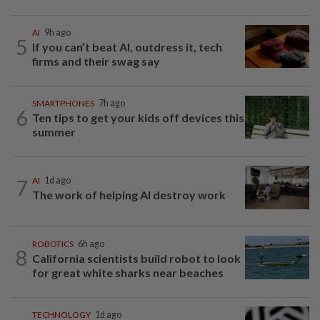
AI
9h ago
5
If you can’t beat AI, outdress it, tech
firms and their swag say
SMARTPHONES
7h ago
6
Ten tips to get your kids off devices this
summer
7
AI
1d ago
The work of helping AI destroy work
ROBOTICS
6h ago
8
California scientists build robot to look
for great white sharks near beaches
TECHNOLOGY
1d ago