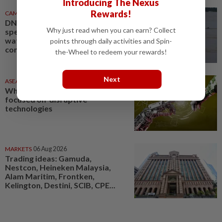
Introducing The Nexus
Rewards!
CAMBODIA
1d ago
DNA technology to identify
Why just read when you can earn? Collect
species in Cambodian
waterways, support dolphin
points through daily activities and Spin-
conservation
the-Wheel to redeem your rewards!
Next
ASEANPLUS NEWS
1d ago
Why China’s military is laser-
focused on ‘disruptive’
technologies
MARKETS
06 Aug 2026
Trading ideas: Gamuda,
Nestcon, Heineken Malaysia,
Alam Maritim, Frontken,
Kelington, Destini, SCIB, CPE...