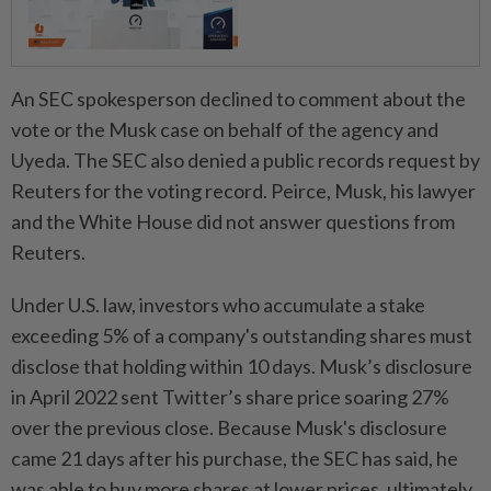
An SEC spokesperson declined to comment about the
vote or the Musk case on behalf of the agency and
Uyeda. The SEC also denied a public records request by
Reuters for the voting record. Peirce, Musk, his lawyer
and the White House did not answer questions from
Reuters.
Under U.S. law, investors who accumulate a stake
exceeding 5% of a company's outstanding shares must
disclose that holding within 10 days. Musk’s disclosure
in April 2022 sent Twitter’s share price soaring 27%
over the previous close. Because Musk's disclosure
came 21 days after his purchase, the SEC has said, he
was able to buy more shares at lower prices, ultimately