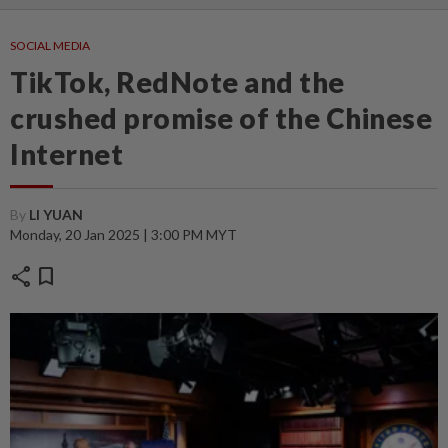
SOCIAL MEDIA
TikTok, RedNote and the
crushed promise of the Chinese
Internet
By
LI YUAN
Monday, 20 Jan 2025 | 3:00 PM MYT
share
bookmark