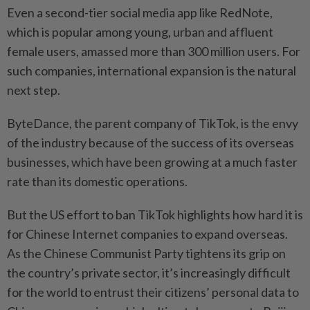
Even a second-tier social media app like RedNote,
which is popular among young, urban and affluent
female users, amassed more than 300 million users. For
such companies, international expansion is the natural
next step.
ByteDance, the parent company of TikTok, is the envy
of the industry because of the success of its overseas
businesses, which have been growing at a much faster
rate than its domestic operations.
But the US effort to ban TikTok highlights how hard it is
for Chinese Internet companies to expand overseas.
As the Chinese Communist Party tightens its grip on
the country’s private sector, it’s increasingly difficult
for the world to entrust their citizens’ personal data to