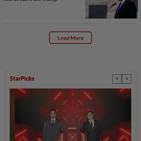
Load More
StarPicks