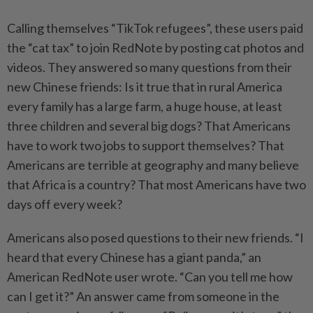
Calling themselves “TikTok refugees”, these users paid
the “cat tax” to join RedNote by posting cat photos and
videos. They answered so many questions from their
new Chinese friends: Is it true that in rural America
every family has a large farm, a huge house, at least
three children and several big dogs? That Americans
have to work two jobs to support themselves? That
Americans are terrible at geography and many believe
that Africa is a country? That most Americans have two
days off every week?
Americans also posed questions to their new friends. “I
heard that every Chinese has a giant panda,” an
American RedNote user wrote. “Can you tell me how
can I get it?” An answer came from someone in the