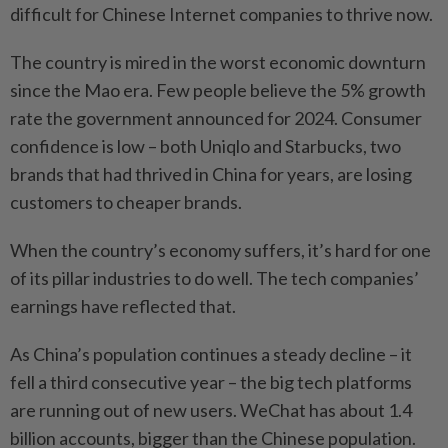
difficult for Chinese Internet companies to thrive now.
The country is mired in the worst economic downturn
since the Mao era. Few people believe the 5% growth
rate the government announced for 2024. Consumer
confidence is low – both Uniqlo and Starbucks, two
brands that had thrived in China for years, are losing
customers to cheaper brands.
When the country’s economy suffers, it’s hard for one
of its pillar industries to do well. The tech companies’
earnings have reflected that.
As China’s population continues a steady decline – it
fell a third consecutive year – the big tech platforms
are running out of new users. WeChat has about 1.4
billion accounts, bigger than the Chinese population.