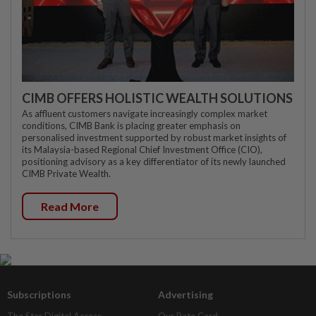
CIMB OFFERS HOLISTIC WEALTH SOLUTIONS
As affluent customers navigate increasingly complex market
conditions, CIMB Bank is placing greater emphasis on
personalised investment supported by robust market insights of
its Malaysia-based Regional Chief Investment Office (CIO),
positioning advisory as a key differentiator of its newly launched
CIMB Private Wealth.
Read More
Subscriptions
Advertising
The Star Digital Access
Our Rate Card