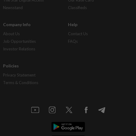
Newsstand
Classifieds
Company Info
Help
About Us
Contact Us
Job Opportunities
FAQs
Investor Relations
Policies
Privacy Statement
Terms & Conditions