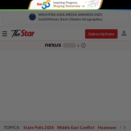
WAN IFRA ASIA MEDIA AWARDS 2025
Gold Winner, Best Climate Infographics
person
Toggle
Subscriptions
navigation
info_outline
-
chevron_right
TOPICS:
State Polls 2026
Middle East Conflict
Heatwave
Negri 