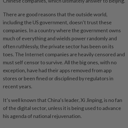
Chinese companies, which ultimately answer to Beijing.
There are good reasons that the outside world,
including the US government, doesn’t trust these
companies. In a country where the government owns
much of everything and wields power randomly and
often ruthlessly, the private sector has been on its
toes. The Internet companies are heavily censored and
must self censor to survive. All the big ones, with no
exception, have had their apps removed from app
stores or been fined or disciplined by regulators in
recent years.
It’s well known that China’s leader, Xi Jinping, is no fan
of the digital sector, unless it is being used to advance
his agenda of national rejuvenation.