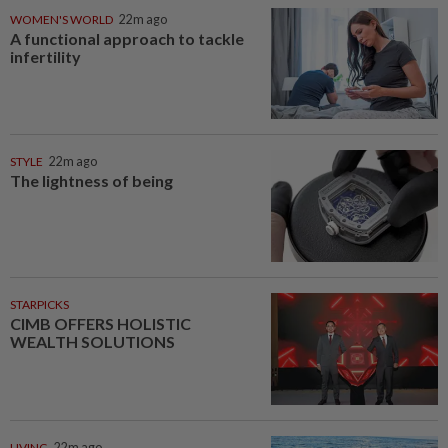
WOMEN'S WORLD
22m ago
A functional approach to tackle
infertility
STYLE
22m ago
The lightness of being
STARPICKS
CIMB OFFERS HOLISTIC
WEALTH SOLUTIONS
LIVING
22m ago