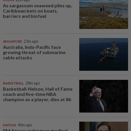
As sargassum seaweed piles up,
Caribbean bets on boats,
barriers and biofuel
SINGAPORE
23m ago
Australia, Indo-Pacific face
growing threat of submarine
cable attacks
BASKETBALL
28m ago
Basketball-Nelson, Hall of Fame
coach and five-time NBA
champion as a player, dies at 86
NATION
40m ago
PM Anwar undergoes medical