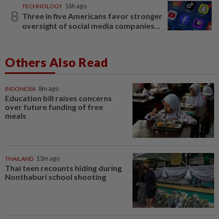
TECHNOLOGY
16h ago
8
Three in five Americans favor stronger
oversight of social media companies...
Others Also Read
INDONESIA
8m ago
Education bill raises concerns
over future funding of free
meals
THAILAND
13m ago
Thai teen recounts hiding during
Nonthaburi school shooting