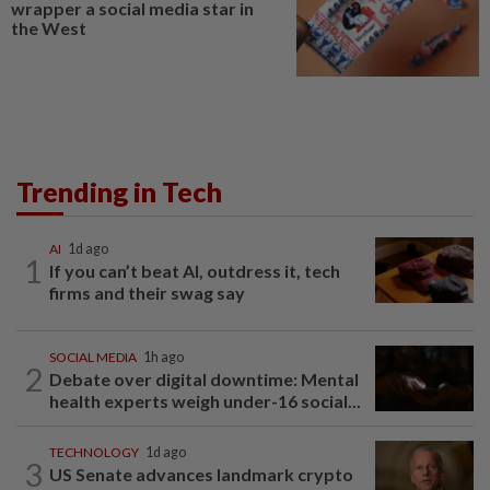
wrapper a social media star in
the West
Trending in Tech
AI
1d ago
1
If you can’t beat AI, outdress it, tech
firms and their swag say
SOCIAL MEDIA
1h ago
2
Debate over digital downtime: Mental
health experts weigh under-16 social...
TECHNOLOGY
1d ago
3
US Senate advances landmark crypto