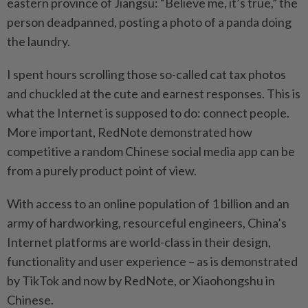
eastern province of Jiangsu: “Believe me, it’s true,” the
person deadpanned, posting a photo of a panda doing
the laundry.
I spent hours scrolling those so-called cat tax photos
and chuckled at the cute and earnest responses. This is
what the Internet is supposed to do: connect people.
More important, RedNote demonstrated how
competitive a random Chinese social media app can be
from a purely product point of view.
With access to an online population of 1 billion and an
army of hardworking, resourceful engineers, China’s
Internet platforms are world-class in their design,
functionality and user experience – as is demonstrated
by TikTok and now by RedNote, or Xiaohongshu in
Chinese.