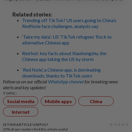
Related stories:
Trending off TikTok? US users going to China’s
RedNote face challenges, analysts say
‘Take my data’: US ‘TikTok refugees’ flock to
alternative Chinese app
Red hot: key facts about Xiaohongshu, the
Chinese app taking the US by storm
‘Red Note’, a Chinese app, is dominating
downloads, thanks to TikTok users
Follow us on our official
WhatsApp channel
for breaking news
alerts and key updates!
TOPIC:
Social media
Mobile apps
China
Internet
IS THIS ARTICLE USEFUL?
29%
of our readers find this article useful