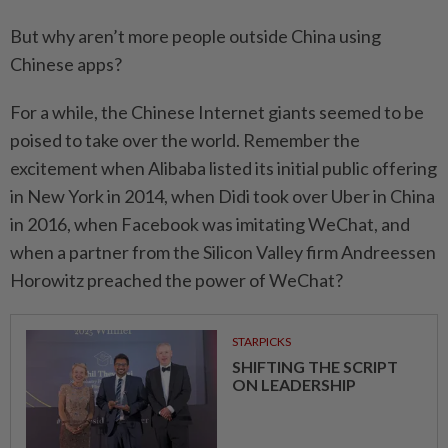
But why aren’t more people outside China using
Chinese apps?
For a while, the Chinese Internet giants seemed to be
poised to take over the world. Remember the
excitement when Alibaba listed its initial public offering
in New York in 2014, when Didi took over Uber in China
in 2016, when Facebook was imitating WeChat, and
when a partner from the Silicon Valley firm Andreessen
Horowitz preached the power of WeChat?
STARPICKS
SHIFTING THE SCRIPT
ON LEADERSHIP