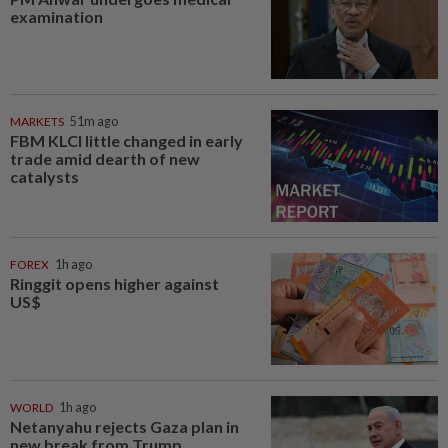
examination
MARKETS
51m ago
FBM KLCI little changed in early
trade amid dearth of new
catalysts
FOREX
1h ago
Ringgit opens higher against
US$
WORLD
1h ago
Netanyahu rejects Gaza plan in
new break from Trump