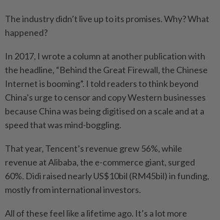
The industry didn’t live up to its promises. Why? What
happened?
In 2017, I wrote a column at another publication with
the headline, “Behind the Great Firewall, the Chinese
Internet is booming”. I told readers to think beyond
China’s urge to censor and copy Western businesses
because China was being digitised on a scale and at a
speed that was mind-boggling.
That year, Tencent’s revenue grew 56%, while
revenue at Alibaba, the e-commerce giant, surged
60%. Didi raised nearly US$10bil (RM45bil) in funding,
mostly from international investors.
All of these feel like a lifetime ago. It’s a lot more