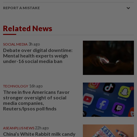
REPORT A MISTAKE
Related News
SOCIAL MEDIA
3h ago
Debate over digital downtime:
Mental health experts weigh
under-16 social media ban
TECHNOLOGY
16h ago
Three in five Americans favor
stronger oversight of social
media companies,
Reuters/Ipsos poll finds
ASEANPLUS NEWS
22h ago
China’s White Rabbit milk candy