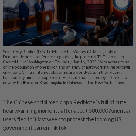
Sens. Cory Booker (D-N.J.), left, and Ed Markey (D-Mass.) hold a
Democratic press conference regarding the potential TikTok ban, on
Capitol Hill in Washington on Thursday, Jan 16, 2025. With access to an
online population of one billion and an army of hardworking, resourceful
engineers, China’s Internet platforms are world-class in their design,
functionality and user experience — as is demonstrated by TikTok and
now by RedNote, or Xiaohongshu in Chinese. — The New York Times
The Chinese social media app RedNote is full of cute,
heartwarming moments after about 500,000 American
users fled to it last week to protest the looming US
government ban on TikTok.