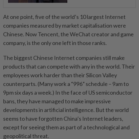
At one point, five of the world’s 10 largest Internet
companies measured by market capitalisation were
Chinese. Now Tencent, the WeChat creator and game
company, is the only one left in those ranks.
The biggest Chinese Internet companies still make
products that can compete with any in the world. Their
employees work harder than their Silicon Valley
counterparts. (Many work a “996” schedule – 9am to
9pm six days a week.) In the face of US semiconductor
bans, they have managed to make impressive
developments in artificial intelligence. But the world
seems to have forgotten China’s Internet leaders,
except for seeing them as part of a technological and
geopolitical threat.