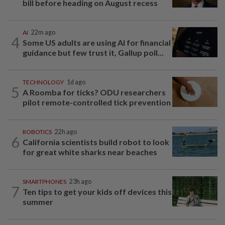
bill before heading on August recess
AI
22m ago
4
Some US adults are using AI for financial
guidance but few trust it, Gallup poll...
TECHNOLOGY
1d ago
5
A Roomba for ticks? ODU researchers
pilot remote-controlled tick prevention
ROBOTICS
22h ago
6
California scientists build robot to look
for great white sharks near beaches
SMARTPHONES
23h ago
7
Ten tips to get your kids off devices this
summer