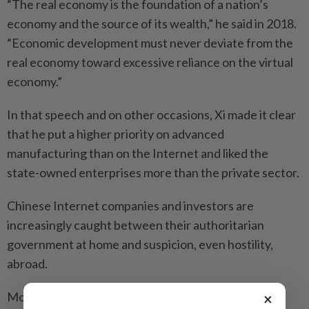
“The real economy is the foundation of a nation’s
economy and the source of its wealth,” he said in 2018.
“Economic development must never deviate from the
real economy toward excessive reliance on the virtual
economy.”
In that speech and on other occasions, Xi made it clear
that he put a higher priority on advanced
manufacturing than on the Internet and liked the
state-owned enterprises more than the private sector.
Chinese Internet companies and investors are
increasingly caught between their authoritarian
government at home and suspicion, even hostility,
abroad.
Most Western investors now deem China’s tech
×