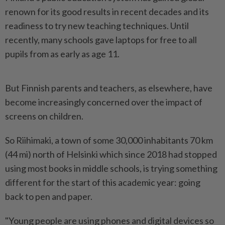
renown for its good results in recent decades and its
readiness to try new teaching techniques. Until
recently, many schools gave laptops for free to all
pupils from as early as age 11.
But Finnish parents and teachers, as elsewhere, have
become increasingly concerned over the impact of
screens on children.
So Riihimaki, a town of some 30,000 inhabitants 70 km
(44 mi) north of Helsinki which since 2018 had stopped
using most books in middle schools, is trying something
different for the start of this academic year: going
back to pen and paper.
"Young people are using phones and digital devices so