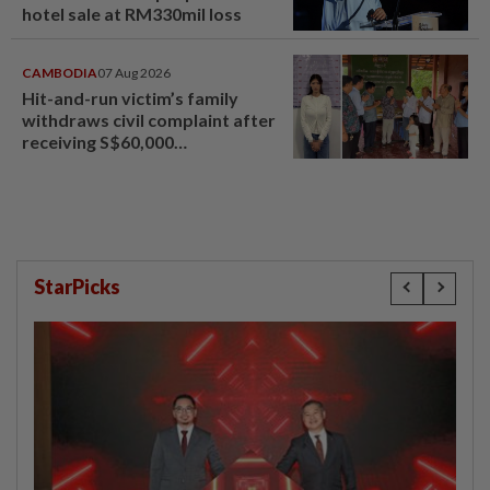
hotel sale at RM330mil loss
CAMBODIA
07 Aug 2026
Hit-and-run victim’s family
withdraws civil complaint after
receiving S$60,000
compensation
StarPicks