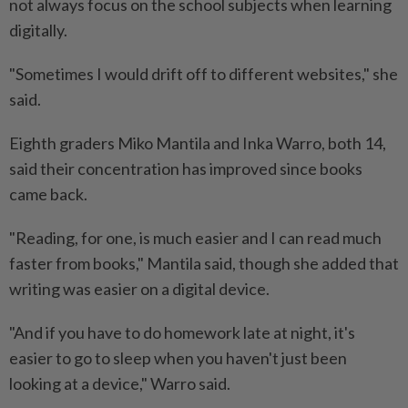
not always focus on the school subjects when learning
digitally.
"Sometimes I would drift off to different websites," she
said.
Eighth graders Miko Mantila and Inka Warro, both 14,
said their concentration has improved since books
came back.
"Reading, for one, is much easier and I can read much
faster from books," Mantila said, though she added that
writing was easier on a digital device.
"And if you have to do homework late at night, it's
easier to go to sleep when you haven't just been
looking at a device," Warro said.