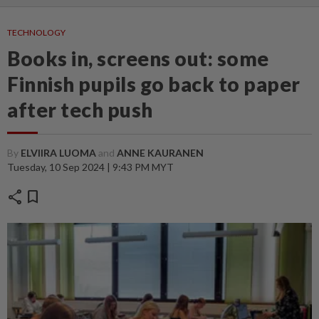
TECHNOLOGY
Books in, screens out: some
Finnish pupils go back to paper
after tech push
By
ELVIIRA LUOMA
and
ANNE KAURANEN
Tuesday, 10 Sep 2024 | 9:43 PM MYT
share
bookmark