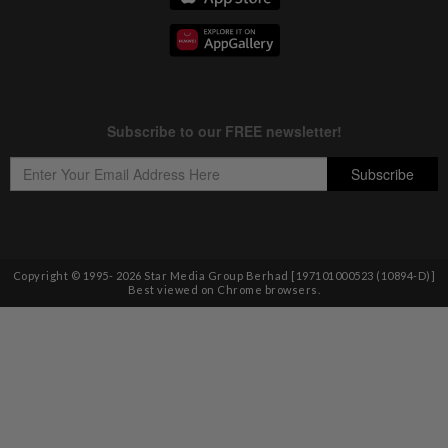
Copyright © 1995-
2026
Star Media Group Berhad [197101000523 (10894-D)]
Best viewed on Chrome browsers.