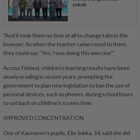
sukuk
"And it took them no time at all to change tabs in the
browser. So when the teacher came round to them,
they could say: 'Yes, I was doing this exercise'."
Across Finland, children's learning results have been
slowly eroding in recent years, prompting the
government to plan new legislation to ban the use of
personal devices, such as phones, during school hours
to cut back on children's screen time.
IMPROVED CONCENTRATION
One of Kaunonen's pupils, Elle Sokka, 14, said she did