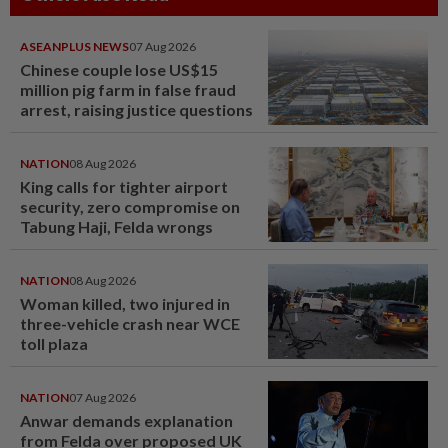
ASEANPLUS NEWS
07 Aug 2026
Chinese couple lose US$15
million pig farm in false fraud
arrest, raising justice questions
NATION
08 Aug 2026
King calls for tighter airport
security, zero compromise on
Tabung Haji, Felda wrongs
NATION
08 Aug 2026
Woman killed, two injured in
three-vehicle crash near WCE
toll plaza
NATION
07 Aug 2026
Anwar demands explanation
from Felda over proposed UK