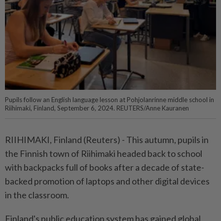
Pupils follow an English language lesson at Pohjolanrinne middle school in
Riihimaki, Finland, September 6, 2024. REUTERS/Anne Kauranen
RIIHIMAKI, Finland (Reuters) - This autumn, pupils in
the Finnish town of Riihimaki headed back to school
with backpacks full of books after a decade of state-
backed promotion of laptops and other digital devices
in the classroom.
Finland's public education system has gained global