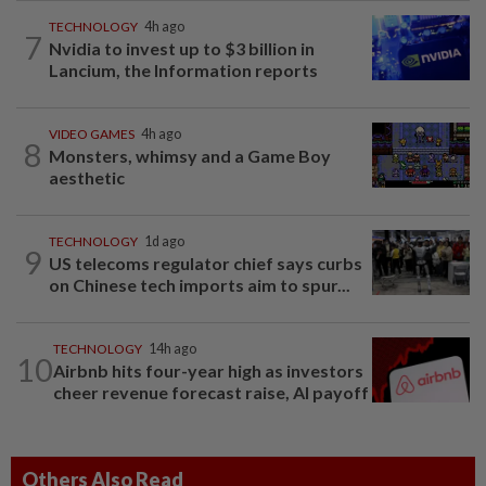
TECHNOLOGY
4h ago
7
Nvidia to invest up to $3 billion in
Lancium, the Information reports
VIDEO GAMES
4h ago
8
Monsters, whimsy and a Game Boy
aesthetic
TECHNOLOGY
1d ago
9
US telecoms regulator chief says curbs
on Chinese tech imports aim to spur...
TECHNOLOGY
14h ago
10
Airbnb hits four-year high as investors
cheer revenue forecast raise, AI payoff
Others Also Read