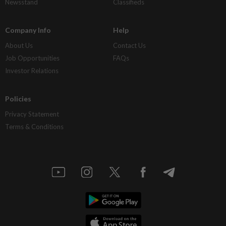
Newsstand
Classifieds
Company Info
Help
About Us
Contact Us
Job Opportunities
FAQs
Investor Relations
Policies
Privacy Statement
Terms & Conditions