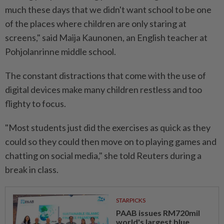
much these days that we didn't want school to be one
of the places where children are only staring at
screens," said Maija Kaunonen, an English teacher at
Pohjolanrinne middle school.
The constant distractions that come with the use of
digital devices make many children restless and too
flighty to focus.
"Most students just did the exercises as quick as they
could so they could then move on to playing games and
chatting on social media," she told Reuters during a
break in class.
STARPICKS
PAAB issues RM720mil
world's largest blue