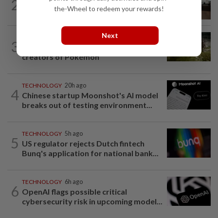
2
AI
2h ago
the-Wheel to redeem your rewards!
The work of helping AI destroy work
Next
VIDEO GAMES
1h ago
3
It’s a dog, it’s a plant, It’s by the
creators of Pokémon
TECHNOLOGY
20h ago
4
Chinese startup Moonshot's AI model
breaks out of testing environment...
TECHNOLOGY
5h ago
5
US regulator rejects Dutch fintech
Bunq's application for national bank...
TECHNOLOGY
6h ago
6
OpenAI flags possible critical
cybersecurity risk in upcoming model...