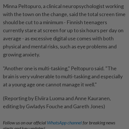
Minna Peltopuro, a clinical neuropsychologist working
with the town on the change, said the total screen time
should be cut to a minimum - Finnish teenagers
currently stare at screen for up to six hours per day on
average - as excessive digital use comes with both
physical and mental risks, such as eye problems and
growing anxiety.
"Another one is multi-tasking," Peltopuro said. "The
brain is very vulnerable to multi-tasking and especially
at a young age one cannot manage it well."
(Reporting by Elviira Luoma and Anne Kauranen,
editing by Gwladys Fouche and Gareth Jones)
Follow us on our official
WhatsApp channel
for breaking news
alerts and key updates!