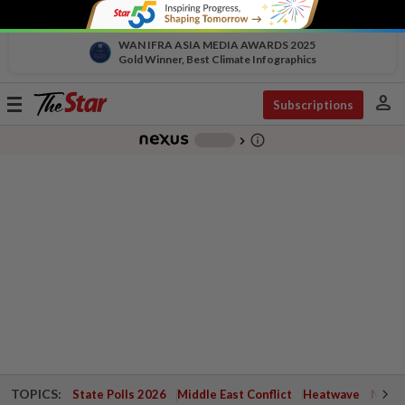
WAN IFRA ASIA MEDIA AWARDS 2025
Gold Winner, Best Climate Infographics
person
Toggle
Subscriptions
navigation
info_outline
-
chevron_right
TOPICS:
State Polls 2026
Middle East Conflict
Heatwave
Negri 