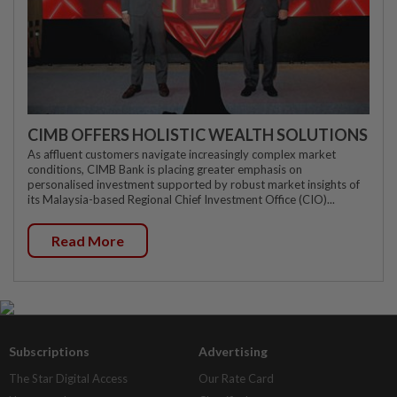
CIMB OFFERS HOLISTIC WEALTH SOLUTIONS
As affluent customers navigate increasingly complex market
conditions, CIMB Bank is placing greater emphasis on
personalised investment supported by robust market insights of
its Malaysia-based Regional Chief Investment Office (CIO)...
Read More
Subscriptions
Advertising
The Star Digital Access
Our Rate Card