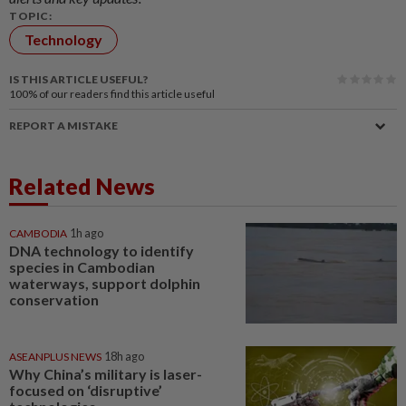
TOPIC:
Technology
IS THIS ARTICLE USEFUL?
100%
of our readers find this article useful
REPORT A MISTAKE
Related News
CAMBODIA
1h ago
DNA technology to identify
species in Cambodian
waterways, support dolphin
conservation
ASEANPLUS NEWS
18h ago
Why China’s military is laser-
focused on ‘disruptive’