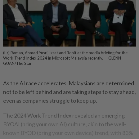
(l-r) Raman, Ahmad Yusri, Izzat and Rohit at the media briefing for the
Work Trend Index 2024 in Microsoft Malaysia recently. — GLENN
GUAN/The Star
As the AI race accelerates, Malaysians are determined
not to be left behind and are taking steps to stay ahead,
even as companies struggle to keep up.
The 2024 Work Trend Index revealed an emerging
BYOAI (bring your own AI) culture, akin to the well-
known BYOD (bring your own device) trend, with 83%