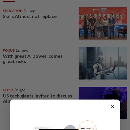
EDUCATION
12h ago
Skills AI must not replace
FOCUS
12h ago
With great AI power, comes
great risks
CHINA
8h ago
US tech giants invited to discuss
AI security tests at White House
×