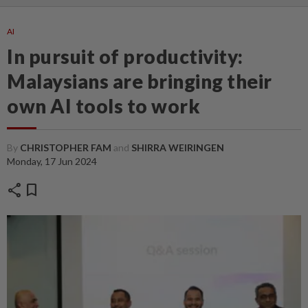
AI
In pursuit of productivity:
Malaysians are bringing their
own AI tools to work
By
CHRISTOPHER FAM
and
SHIRRA WEIRINGEN
Monday, 17 Jun 2024
share
bookmark