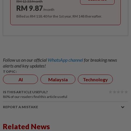
RM 12.33/month
RM 9.87
/month
Billed as RM 118.40 for the 1st year, RM 148 thereafter.
Follow us on our official
WhatsApp channel
for breaking news
alerts and key updates!
TOPIC:
AI
Malaysia
Technology
IS THIS ARTICLE USEFUL?
80%
of our readers find this article useful
REPORT A MISTAKE
Related News