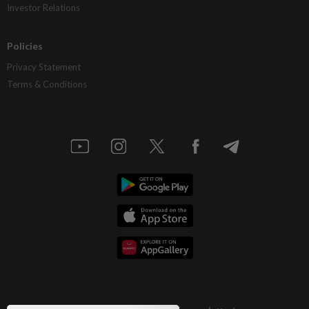
Investor Relations
Policies
Privacy Statement
Terms & Conditions