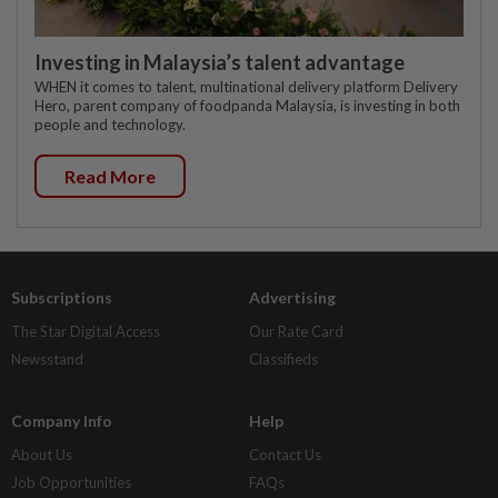
Investing in Malaysia’s talent advantage
WHEN it comes to talent, multinational delivery platform Delivery
Hero, parent company of foodpanda Malaysia, is investing in both
people and technology.
Read More
Subscriptions
Advertising
The Star Digital Access
Our Rate Card
Newsstand
Classifieds
Company Info
Help
About Us
Contact Us
Job Opportunities
FAQs