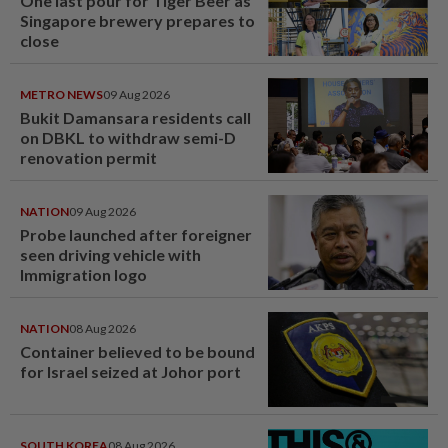
One last pour for Tiger Beer as
Singapore brewery prepares to
close
METRO NEWS
09 Aug 2026
Bukit Damansara residents call
on DBKL to withdraw semi-D
renovation permit
NATION
09 Aug 2026
Probe launched after foreigner
seen driving vehicle with
Immigration logo
NATION
08 Aug 2026
Container believed to be bound
for Israel seized at Johor port
SOUTH KOREA
08 Aug 2026