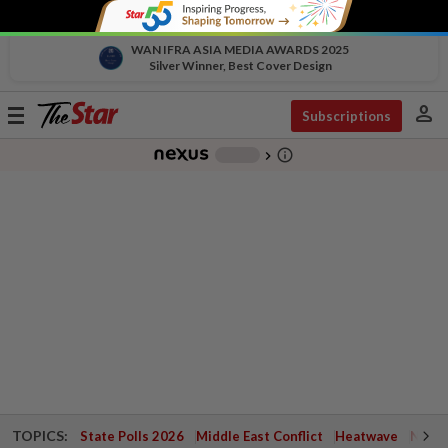
WAN IFRA ASIA MEDIA AWARDS 2025
Silver Winner, Best Cover Design
person
Toggle
Subscriptions
navigation
info_outline
-
chevron_right
TOPICS:
State Polls 2026
Middle East Conflict
Heatwave
Negri 