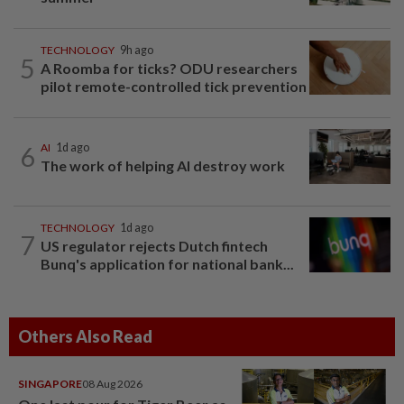
TECHNOLOGY
9h ago
5
A Roomba for ticks? ODU researchers
pilot remote-controlled tick prevention
6
AI
1d ago
The work of helping AI destroy work
TECHNOLOGY
1d ago
7
US regulator rejects Dutch fintech
Bunq's application for national bank...
Others Also Read
SINGAPORE
08 Aug 2026