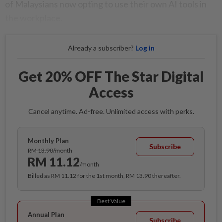
of Malaysians now opting to use their own AI tools in
the workplace.
Already a subscriber?
Log in
Get 20% OFF The Star Digital
Access
Cancel anytime. Ad-free. Unlimited access with perks.
Monthly Plan
Subscribe
RM 13.90/month
RM 11.12
/month
Billed as RM 11.12 for the 1st month, RM 13.90 thereafter.
Best Value
Annual Plan
Subscribe