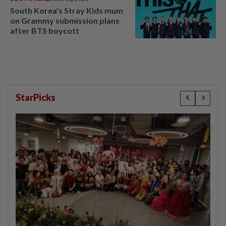
South Korea's Stray Kids mum
on Grammy submission plans
after BTS boycott
StarPicks