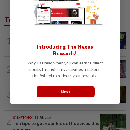
Trending in Tech
TECHNOLOGY
1h ago
1
Three in five Americans favor stronger
Introducing The Nexus
oversight of social media companies...
Rewards!
Why just read when you can earn? Collect
VIDEO GAMES
1d ago
2
PlayStation is giving up on discs. Here’s
points through daily activities and Spin-
what it means for video game stores
the-Wheel to redeem your rewards!
TECHNOLOGY
12h ago
Next
3
US Senate advances landmark crypto
bill before heading on August recess
SMARTPHONES
8h ago
4
Ten tips to get your kids off devices this
summer