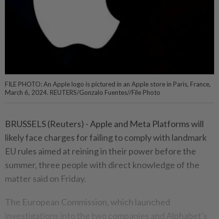
FILE PHOTO: An Apple logo is pictured in an Apple store in Paris, France,
March 6, 2024. REUTERS/Gonzalo Fuentes//File Photo
BRUSSELS (Reuters) - Apple and Meta Platforms will
likely face charges for failing to comply with landmark
EU rules aimed at reining in their power before the
summer, three people with direct knowledge of the
matter said on Friday.
The European Commission, which launched
investigations into the two companies and Alphabet's