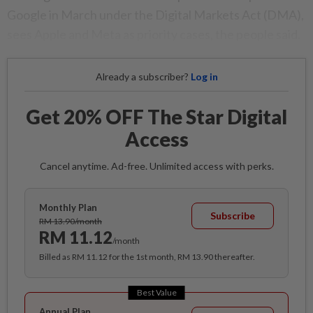
Google in March under the Digital Markets Act (DMA),
sees Apple and Meta as priority cases, the people said.
Already a subscriber?
Log in
Get 20% OFF The Star Digital
Access
Cancel anytime. Ad-free. Unlimited access with perks.
Monthly Plan
Subscribe
RM 13.90/month
RM 11.12
/month
Billed as RM 11.12 for the 1st month, RM 13.90 thereafter.
Best Value
Annual Plan