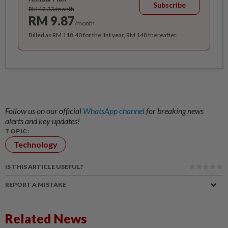
Subscribe
RM 12.33/month
RM 9.87
/month
Billed as RM 118.40 for the 1st year, RM 148 thereafter.
Follow us on our official
WhatsApp channel
for breaking news
alerts and key updates!
TOPIC:
Technology
IS THIS ARTICLE USEFUL?
REPORT A MISTAKE
Related News