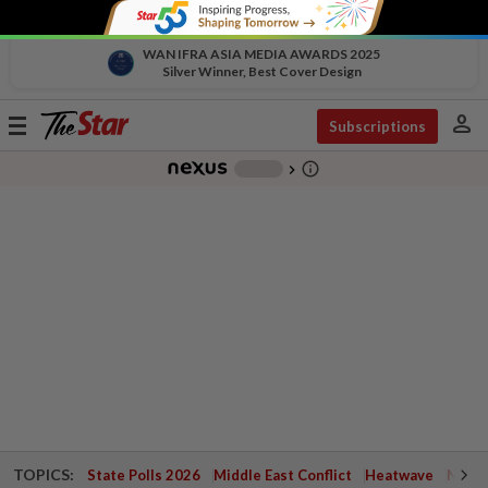
WAN IFRA ASIA MEDIA AWARDS 2025
Silver Winner, Best Cover Design
person
Toggle
Subscriptions
navigation
info_outline
-
chevron_right
TOPICS:
State Polls 2026
Middle East Conflict
Heatwave
Negri 