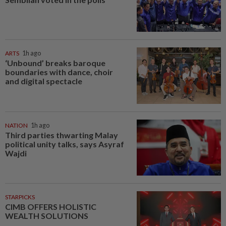
ARTS
1h ago
‘Unbound’ breaks baroque
boundaries with dance, choir
and digital spectacle
NATION
1h ago
Third parties thwarting Malay
political unity talks, says Asyraf
Wajdi
STARPICKS
CIMB OFFERS HOLISTIC
WEALTH SOLUTIONS