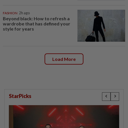
FASHION
2h ago
Beyond black: How to refresh a
wardrobe that has defined your
style for years
Load More
StarPicks