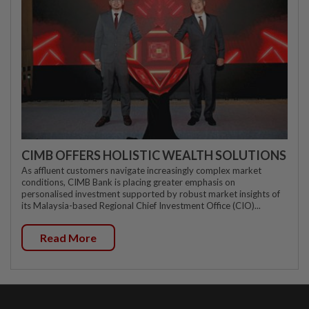
CIMB OFFERS HOLISTIC WEALTH SOLUTIONS
As affluent customers navigate increasingly complex market
conditions, CIMB Bank is placing greater emphasis on
personalised investment supported by robust market insights of
its Malaysia-based Regional Chief Investment Office (CIO)...
Read More