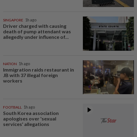
SINGAPORE
1h ago
Driver charged with causing
death of pump attendant was
allegedly under influence of...
NATION
1h ago
Immigration raids restaurant in
JB with 37 illegal foreign
workers
FOOTBALL
1h ago
South Korea association
apologises over 'sexual
services' allegations