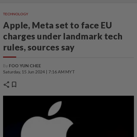
TECHNOLOGY
Apple, Meta set to face EU
charges under landmark tech
rules, sources say
By
FOO YUN CHEE
Saturday, 15 Jun 2024 | 7:16 AM MYT
share
bookmark