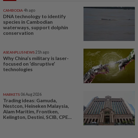
CAMBODIA
4h ago
DNA technology to identify
species in Cambodian
waterways, support dolphin
conservation
ASEANPLUS NEWS
21h ago
Why China’s military is laser-
focused on ‘disruptive’
technologies
MARKETS
06 Aug 2026
Trading ideas: Gamuda,
Nestcon, Heineken Malaysia,
Alam Maritim, Frontken,
Kelington, Destini, SCIB, CPE...