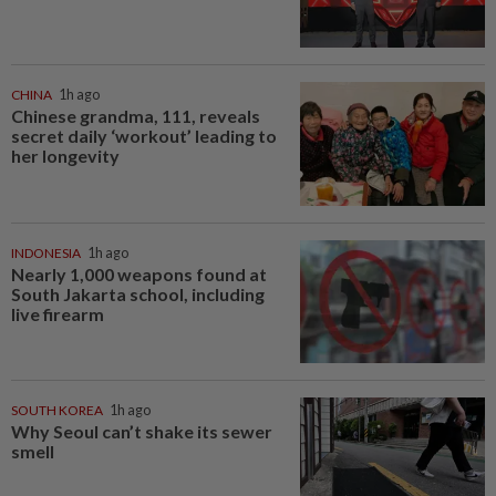
CHINA
1h ago
Chinese grandma, 111, reveals
secret daily ‘workout’ leading to
her longevity
INDONESIA
1h ago
Nearly 1,000 weapons found at
South Jakarta school, including
live firearm
SOUTH KOREA
1h ago
Why Seoul can’t shake its sewer
smell