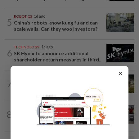
ROBOTICS
1d ago
5
China’s robots know kung fu and can
scale walls. Can they woo investors?
TECHNOLOGY
1d ago
6
SK Hynix to announce additional
shareholder return measures in third...
×
VIDEO GAMES
5h ago
7
It’s a dog, it’s a plant, It’s by the
creators of Pokémon
TECHNOLOGY
1d ago
8
US telecoms regulator chief says curbs
on Chinese tech imports aim to spur...