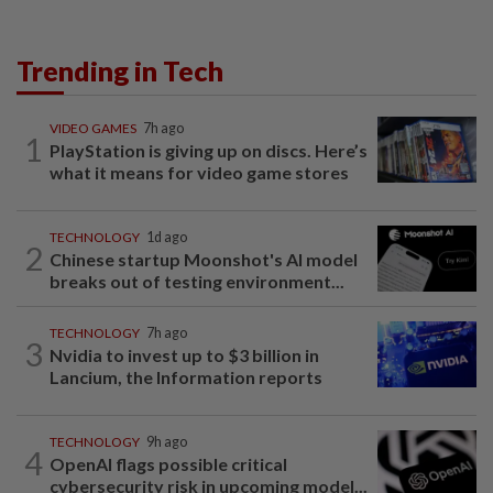
Trending in Tech
VIDEO GAMES
7h ago
1
PlayStation is giving up on discs. Here’s
what it means for video game stores
TECHNOLOGY
1d ago
2
Chinese startup Moonshot's AI model
breaks out of testing environment...
TECHNOLOGY
7h ago
3
Nvidia to invest up to $3 billion in
Lancium, the Information reports
TECHNOLOGY
9h ago
4
OpenAI flags possible critical
cybersecurity risk in upcoming model...