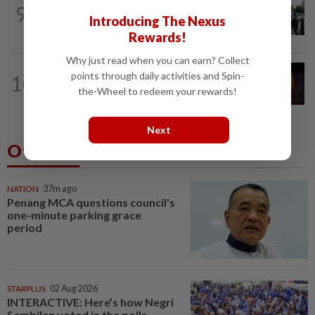
TECHNOLOGY
18h ago
9
Trump says Congress wants to regulate
Introducing The Nexus
AI industry 'out of business'
Rewards!
Why just read when you can earn? Collect
TECHNOLOGY
9h ago
points through daily activities and Spin-
10
US regulator rejects Dutch fintech
the-Wheel to redeem your rewards!
Bunq's application for national bank...
Next
Others Also Read
NATION
37m ago
Penang MCA questions council's
one-minute parking grace
period
STARPLUS
02 Aug 2026
INTERACTIVE: Here’s how Negri
Sembilan voted in the polls