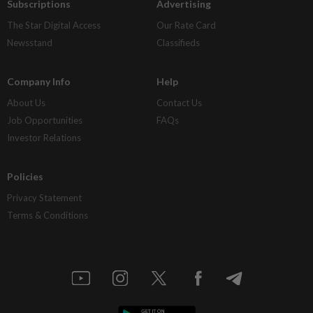
Subscriptions
Advertising
The Star Digital Access
Our Rate Card
Newsstand
Classifieds
Company Info
Help
About Us
Contact Us
Job Opportunities
FAQs
Investor Relations
Policies
Privacy Statement
Terms & Conditions