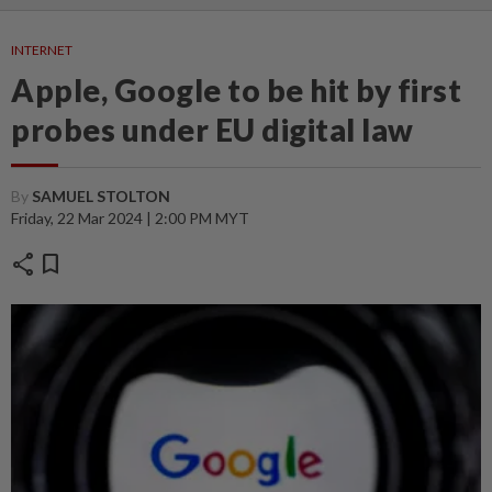
INTERNET
Apple, Google to be hit by first
probes under EU digital law
By
SAMUEL STOLTON
Friday, 22 Mar 2024 | 2:00 PM MYT
share
bookmark