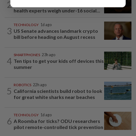
2
Debate over digital downtime: Mental
health experts weigh under-16 social...
TECHNOLOGY
1d ago
3
US Senate advances landmark crypto
bill before heading on August recess
SMARTPHONES
23h ago
4
Ten tips to get your kids off devices this
summer
ROBOTICS
22h ago
5
California scientists build robot to look
for great white sharks near beaches
TECHNOLOGY
1d ago
6
A Roomba for ticks? ODU researchers
pilot remote-controlled tick prevention