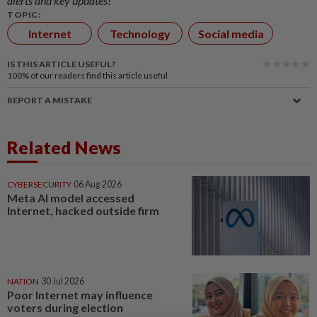
alerts and key updates!
TOPIC:
Internet
Technology
Social media
IS THIS ARTICLE USEFUL?
100%
of our readers find this article useful
REPORT A MISTAKE
Related News
CYBERSECURITY
06 Aug 2026
Meta AI model accessed
Internet, hacked outside firm
NATION
30 Jul 2026
Poor Internet may influence
voters during election