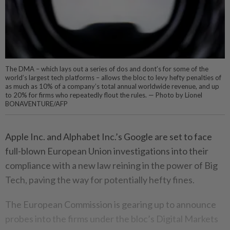
The DMA – which lays out a series of dos and dont’s for some of the
world’s largest tech platforms – allows the bloc to levy hefty penalties of
as much as 10% of a company’s total annual worldwide revenue, and up
to 20% for firms who repeatedly flout the rules. — Photo by Lionel
BONAVENTURE/AFP
Apple Inc. and Alphabet Inc.’s Google are set to face
full-blown European Union investigations into their
compliance with a new law reining in the power of Big
Tech, paving the way for potentially hefty fines.
The European Commission is gearing up to announce
probes into the firms under the bloc’s Digital Markets