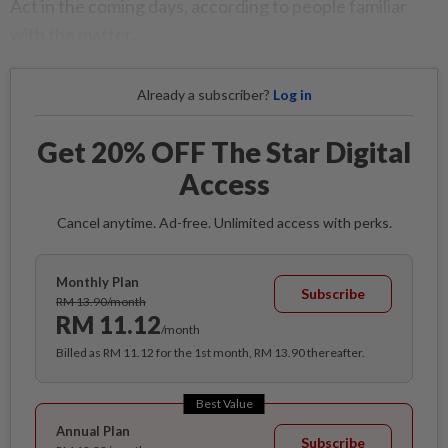
Act in the coming days, according to people familiar
with the matter.
Already a subscriber?
Log in
Get 20% OFF The Star Digital
Access
Cancel anytime. Ad-free. Unlimited access with perks.
Monthly Plan
Subscribe
RM 13.90/month
RM 11.12
/month
Billed as RM 11.12 for the 1st month, RM 13.90 thereafter.
Best Value
Annual Plan
Subscribe