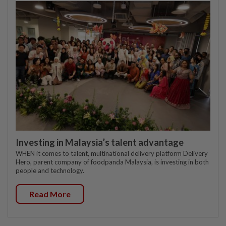
Investing in Malaysia’s talent advantage
WHEN it comes to talent, multinational delivery platform Delivery
Hero, parent company of foodpanda Malaysia, is investing in both
people and technology.
Read More