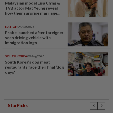
Malaysian model Lisa Ch'ng &
TVB actor Mat Yeung reveal
how their surprise marriage
proposal got foiled
NATION
09 Aug 2026
Probe launched after foreigner
seen driving vehicle with
Immigration logo
SOUTH KOREA
09 Aug 2026
South Korea’s dog meat
restaurants face their final ‘dog
days’
StarPicks