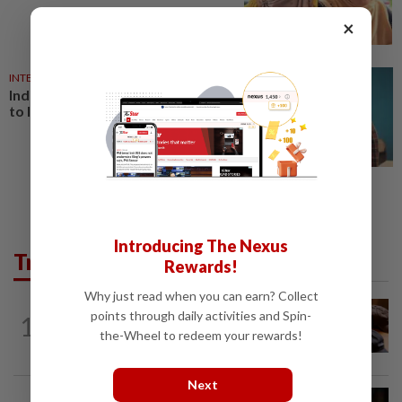
×
INTERNET
27 Jul 2026
India's Gen Z protesters adapt
to Internet curbs
Introducing The Nexus
Trending in Tech
Rewards!
Why just read when you can earn? Collect
AI
1d ago
points through daily activities and Spin-
1
If you can’t beat AI, outdress it, tech
the-Wheel to redeem your rewards!
firms and their swag say
Next
SOCIAL MEDIA
1h ago