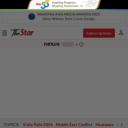
WAN IFRA ASIA MEDIA AWARDS 2025
Silver Winner, Best Cover Design
person
Toggle
Subscriptions
navigation
info_outline
-
chevron_right
TOPICS:
State Polls 2026
Middle East Conflict
Heatwave
Negri 