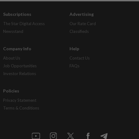
Subscriptions
Advertising
The Star Digital Access
Our Rate Card
Newsstand
Classifieds
Company Info
Help
About Us
Contact Us
Job Opportunities
FAQs
Investor Relations
Policies
Privacy Statement
Terms & Conditions