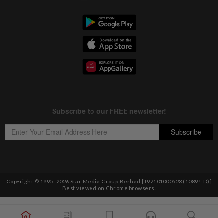
Copyright © 1995-
2026
Star Media Group Berhad [197101000523 (10894-D)]
Best viewed on Chrome browsers.