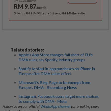
RM 12.33/month
RM 9.87
/month
Billed as RM 118.40 for the 1st year, RM 148 thereafter.
Related stories:
Apple's App Store changes fall short of EU's
DMA rules, say Spotify, industry groups
Spotify to start in-app purchases on iPhone in
Europe after DMA takes effect
Microsoft's Bing, Edge to be exempt from
Europe's DMA - Bloomberg News
Instagram, Facebook users to get more choices
to comply with DMA - Meta
Follow us on our official
WhatsApp channel
for breaking news