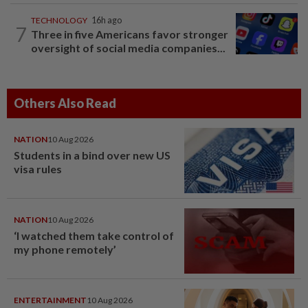
TECHNOLOGY
16h ago
7
Three in five Americans favor stronger
oversight of social media companies...
Others Also Read
NATION
10 Aug 2026
Students in a bind over new US
visa rules
NATION
10 Aug 2026
‘I watched them take control of
my phone remotely’
ENTERTAINMENT
10 Aug 2026