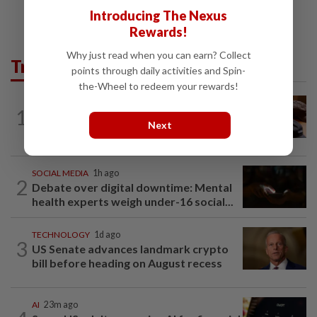
Introducing The Nexus
Rewards!
Why just read when you can earn? Collect
Trending in Tech
points through daily activities and Spin-
the-Wheel to redeem your rewards!
AI
1d ago
1
If you can’t beat AI, outdress it, tech
Next
firms and their swag say
SOCIAL MEDIA
1h ago
2
Debate over digital downtime: Mental
health experts weigh under-16 social...
TECHNOLOGY
1d ago
3
US Senate advances landmark crypto
bill before heading on August recess
AI
23m ago