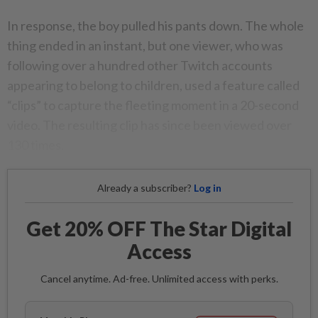
In response, the boy pulled his pants down. The whole
thing ended in an instant, but one viewer, who was
following over a hundred other Twitch accounts
appearing to belong to children, used a feature called
“clips” to capture the fleeting moment in a 20-second
video. The resulting clip has since been viewed over
130 times.
Already a subscriber?
Log in
Get 20% OFF The Star Digital
Access
Cancel anytime. Ad-free. Unlimited access with perks.