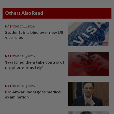
Others Also Read
NATION
10 Aug 2026
Students in a bind over new US
visa rules
NATION
10 Aug 2026
‘I watched them take control of
my phone remotely’
NATION
10 Aug 2026
PM Anwar undergoes medical
examination