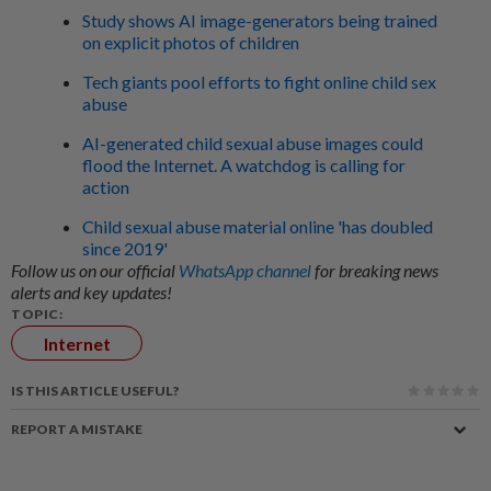
Study shows AI image-generators being trained
on explicit photos of children
Tech giants pool efforts to fight online child sex
abuse
AI-generated child sexual abuse images could
flood the Internet. A watchdog is calling for
action
Child sexual abuse material online 'has doubled
since 2019'
Follow us on our official
WhatsApp channel
for breaking news
alerts and key updates!
TOPIC:
Internet
IS THIS ARTICLE USEFUL?
REPORT A MISTAKE