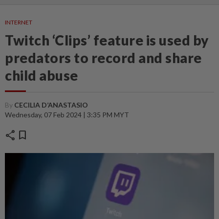
INTERNET
Twitch ‘Clips’ feature is used by
predators to record and share
child abuse
By
CECILIA D’ANASTASIO
Wednesday, 07 Feb 2024 | 3:35 PM MYT
share
bookmark