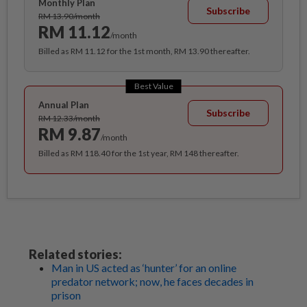
Monthly Plan
Subscribe
RM 13.90/month
RM 11.12
/month
Billed as RM 11.12 for the 1st month, RM 13.90 thereafter.
Best Value
Annual Plan
Subscribe
RM 12.33/month
RM 9.87
/month
Billed as RM 118.40 for the 1st year, RM 148 thereafter.
Related stories:
Man in US acted as ‘hunter’ for an online
predator network; now, he faces decades in
prison