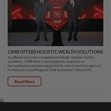
CIMB OFFERS HOLISTIC WEALTH SOLUTIONS
As affluent customers navigate increasingly complex market
conditions, CIMB Bank is placing greater emphasis on
personalised investment supported by robust market insights of
its Malaysia-based Regional Chief Investment Office (CIO)...
Read More