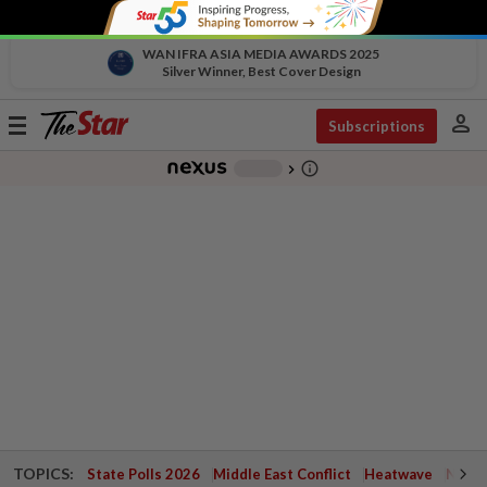
WAN IFRA ASIA MEDIA AWARDS 2025
Silver Winner, Best Cover Design
person
Toggle
Subscriptions
navigation
info_outline
-
chevron_right
TOPICS:
State Polls 2026
Middle East Conflict
Heatwave
Negri 