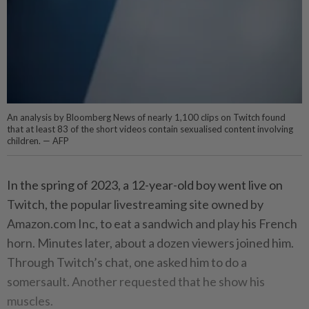
An analysis by Bloomberg News of nearly 1,100 clips on Twitch found
that at least 83 of the short videos contain sexualised content involving
children. — AFP
In the spring of 2023, a 12-year-old boy went live on
Twitch, the popular livestreaming site owned by
Amazon.com Inc, to eat a sandwich and play his French
horn. Minutes later, about a dozen viewers joined him.
Through Twitch’s chat, one asked him to do a
somersault. Another requested that he show his
muscles.