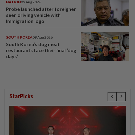
NATION
09 Aug 2026
Probe launched after foreigner
seen driving vehicle with
Immigration logo
SOUTH KOREA
09 Aug 2026
South Korea’s dog meat
restaurants face their final ‘dog
days’
StarPicks