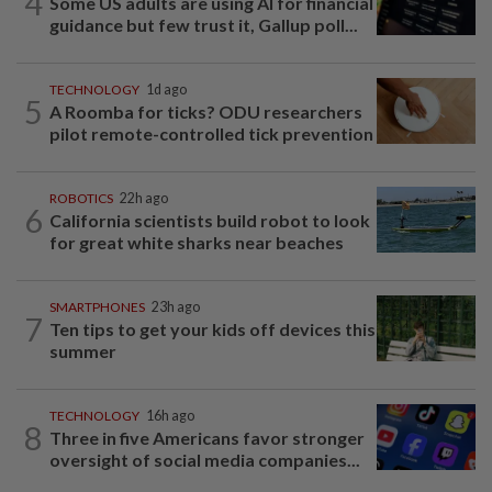
4
Some US adults are using AI for financial
guidance but few trust it, Gallup poll...
TECHNOLOGY
1d ago
5
A Roomba for ticks? ODU researchers
pilot remote-controlled tick prevention
ROBOTICS
22h ago
6
California scientists build robot to look
for great white sharks near beaches
SMARTPHONES
23h ago
7
Ten tips to get your kids off devices this
summer
TECHNOLOGY
16h ago
8
Three in five Americans favor stronger
oversight of social media companies...