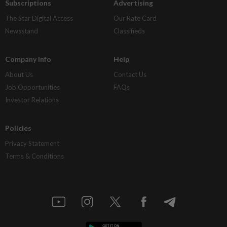
Subscriptions
Advertising
The Star Digital Access
Our Rate Card
Newsstand
Classifieds
Company Info
Help
About Us
Contact Us
Job Opportunities
FAQs
Investor Relations
Policies
Privacy Statement
Terms & Conditions