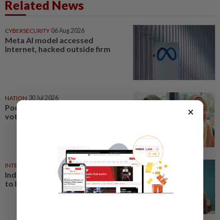
Related News
CYBERSECURITY
06 Aug 2026
Meta AI model accessed
Internet, hacked outside firm
NATION
30 Jul 2026
Poor Internet may influence
×
voters during election
INTERNET
27 Jul 2026
India's Gen Z protesters adapt
to Internet curbs