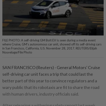
FILE PHOTO: A self-driving GM Bolt EV is seen during a media event
where Cruise, GM's autonomous car unit, showed off its self-driving cars
in San Francisco, California, U.S. November 28, 2017. REUTERS/Elijah
Nouvelage/File Photo
SAN FRANCISCO (Reuters) - General Motors' Cruise
self-driving car unit faces a trip that could last the
better part of this year to convince regulators and a
wary public that its robotaxis are fit to share the road
with human drivers, industry officials said.
After releasing a withering safety report last week