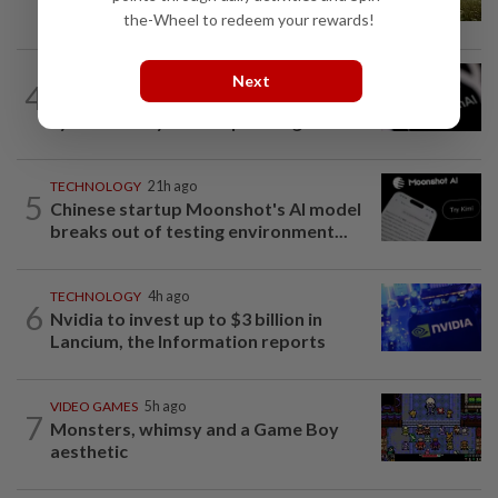
creators of Pokémon
the-Wheel to redeem your rewards!
TECHNOLOGY
7h ago
Next
4
OpenAI flags possible critical
cybersecurity risk in upcoming model...
TECHNOLOGY
21h ago
5
Chinese startup Moonshot's AI model
breaks out of testing environment...
TECHNOLOGY
4h ago
6
Nvidia to invest up to $3 billion in
Lancium, the Information reports
VIDEO GAMES
5h ago
7
Monsters, whimsy and a Game Boy
aesthetic