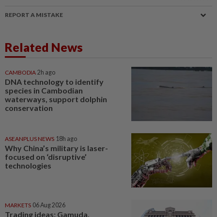
REPORT A MISTAKE
Related News
CAMBODIA
2h ago
DNA technology to identify
species in Cambodian
waterways, support dolphin
conservation
ASEANPLUS NEWS
18h ago
Why China’s military is laser-
focused on ‘disruptive’
technologies
MARKETS
06 Aug 2026
Trading ideas: Gamuda,