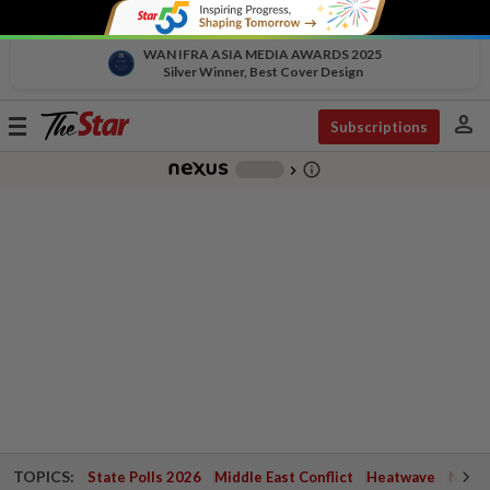
WAN IFRA ASIA MEDIA AWARDS 2025
Silver Winner, Best Cover Design
person
Toggle
Subscriptions
navigation
info_outline
-
chevron_right
TOPICS:
State Polls 2026
Middle East Conflict
Heatwave
Negri 