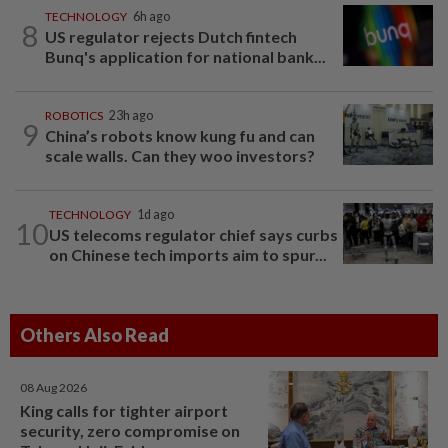
TECHNOLOGY
6h ago
8
US regulator rejects Dutch fintech
Bunq's application for national bank...
ROBOTICS
23h ago
9
China’s robots know kung fu and can
scale walls. Can they woo investors?
TECHNOLOGY
1d ago
10
US telecoms regulator chief says curbs
on Chinese tech imports aim to spur...
Others Also Read
08 Aug 2026
King calls for tighter airport
security, zero compromise on