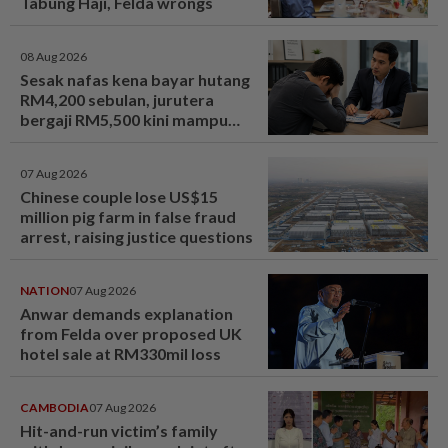
Tabung Haji, Felda wrongs
08 Aug 2026
Sesak nafas kena bayar hutang
RM4,200 sebulan, jurutera
bergaji RM5,500 kini mampu
tersenyum... Jumpa cara baiki
aliran tunai - MYR | mStar
07 Aug 2026
Chinese couple lose US$15
million pig farm in false fraud
arrest, raising justice questions
NATION
07 Aug 2026
Anwar demands explanation
from Felda over proposed UK
hotel sale at RM330mil loss
CAMBODIA
07 Aug 2026
Hit-and-run victim’s family