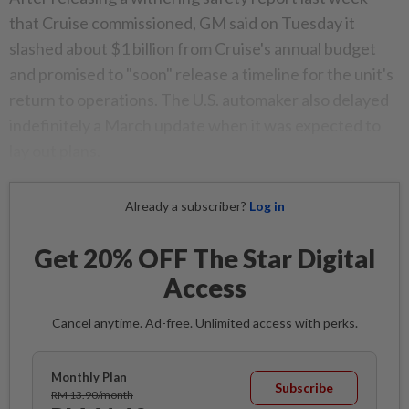
that Cruise commissioned, GM said on Tuesday it
slashed about $1 billion from Cruise's annual budget
and promised to "soon" release a timeline for the unit's
return to operations. The U.S. automaker also delayed
indefinitely a March update when it was expected to
lay out plans.
Already a subscriber?
Log in
Get 20% OFF The Star Digital
Access
Cancel anytime. Ad-free. Unlimited access with perks.
Monthly Plan
Subscribe
RM 13.90/month