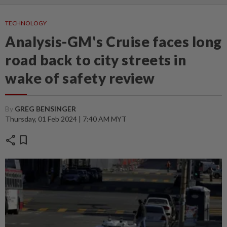
TECHNOLOGY
Analysis-GM's Cruise faces long
road back to city streets in
wake of safety review
By
GREG BENSINGER
Thursday, 01 Feb 2024 | 7:40 AM MYT
share
bookmark