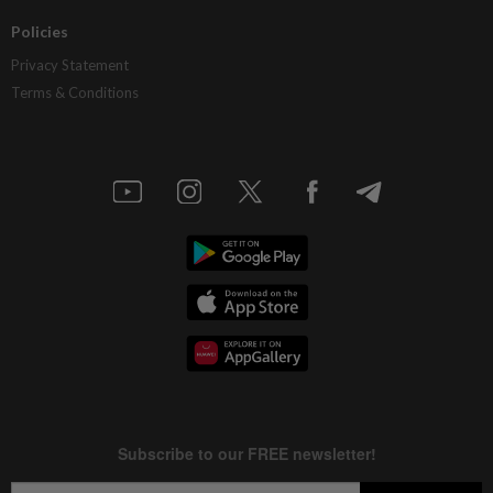
Policies
Privacy Statement
Terms & Conditions