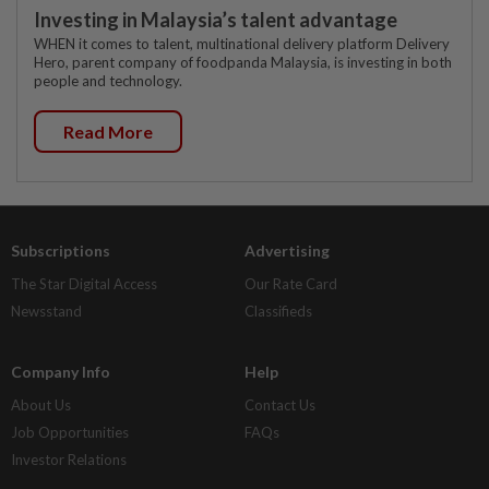
Investing in Malaysia’s talent advantage
WHEN it comes to talent, multinational delivery platform Delivery
Hero, parent company of foodpanda Malaysia, is investing in both
people and technology.
Read More
Subscriptions
Advertising
The Star Digital Access
Our Rate Card
Newsstand
Classifieds
Company Info
Help
About Us
Contact Us
Job Opportunities
FAQs
Investor Relations