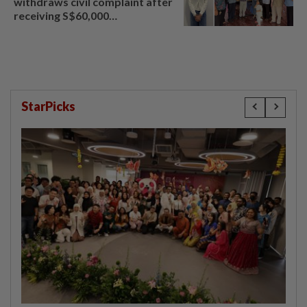
withdraws civil complaint after
receiving S$60,000
compensation
StarPicks