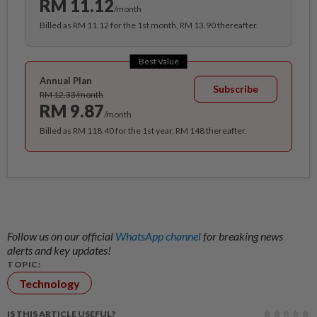
RM 11.12
/month
Billed as RM 11.12 for the 1st month, RM 13.90 thereafter.
Best Value
Annual Plan
Subscribe
RM 12.33/month
RM 9.87
/month
Billed as RM 118.40 for the 1st year, RM 148 thereafter.
Follow us on our official
WhatsApp channel
for breaking news
alerts and key updates!
TOPIC:
Technology
IS THIS ARTICLE USEFUL?