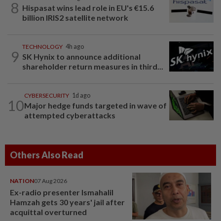
8
Hispasat wins lead role in EU's €15.6
billion IRIS2 satellite network
TECHNOLOGY
4h ago
9
SK Hynix to announce additional
shareholder return measures in third...
CYBERSECURITY
1d ago
10
Major hedge funds targeted in wave of
attempted cyberattacks
Others Also Read
NATION
07 Aug 2026
Ex-radio presenter Ismahalil
Hamzah gets 30 years' jail after
acquittal overturned