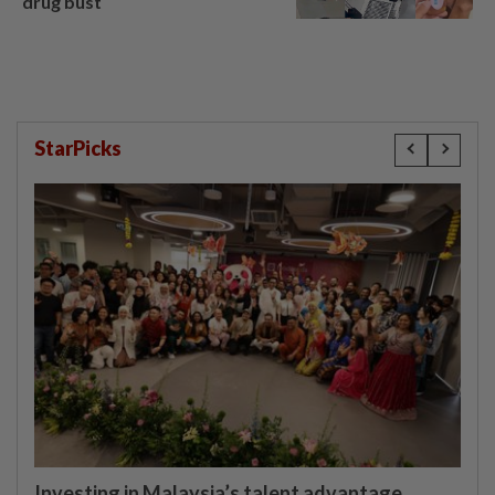
drug bust
StarPicks
Investing in Malaysia’s talent advantage