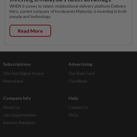
WHEN it comes to talent, multinational delivery platform Delivery
Hero, parent company of foodpanda Malaysia, is investing in both
people and technology.
Read More
Subscriptions
Advertising
The Star Digital Access
Our Rate Card
Newsstand
Classifieds
Company Info
Help
About Us
Contact Us
Job Opportunities
FAQs
Investor Relations