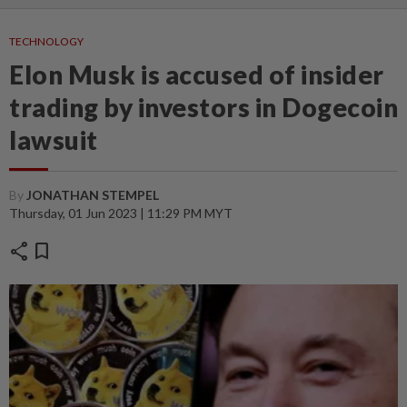
TECHNOLOGY
Elon Musk is accused of insider
trading by investors in Dogecoin
lawsuit
By
JONATHAN STEMPEL
Thursday, 01 Jun 2023 | 11:29 PM MYT
share
bookmark