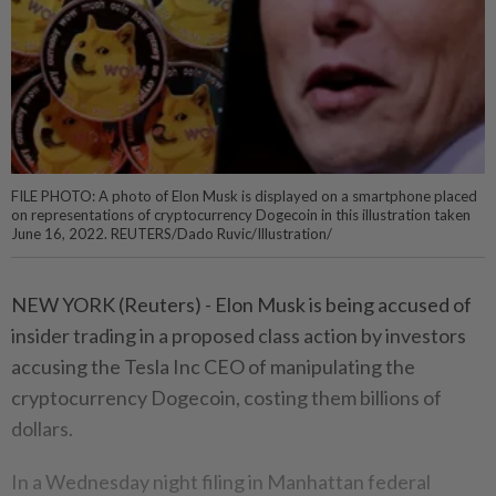
FILE PHOTO: A photo of Elon Musk is displayed on a smartphone placed
on representations of cryptocurrency Dogecoin in this illustration taken
June 16, 2022. REUTERS/Dado Ruvic/Illustration/
NEW YORK (Reuters) - Elon Musk is being accused of
insider trading in a proposed class action by investors
accusing the Tesla Inc CEO of manipulating the
cryptocurrency Dogecoin, costing them billions of
dollars.
In a Wednesday night filing in Manhattan federal