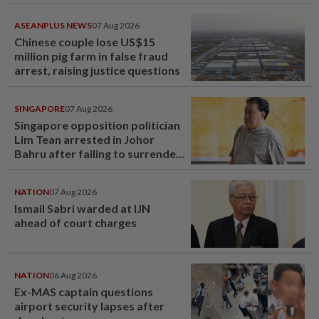
ASEANPLUS NEWS
07 Aug 2026
Chinese couple lose US$15
million pig farm in false fraud
arrest, raising justice questions
SINGAPORE
07 Aug 2026
Singapore opposition politician
Lim Tean arrested in Johor
Bahru after failing to surrender
at State Courts
NATION
07 Aug 2026
Ismail Sabri warded at IJN
ahead of court charges
NATION
06 Aug 2026
Ex-MAS captain questions
airport security lapses after