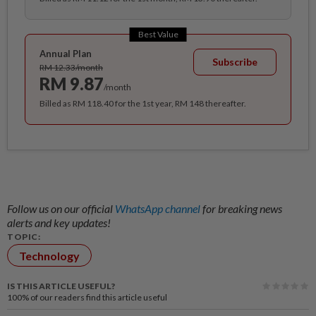
Best Value
Annual Plan
Subscribe
RM 12.33/month
RM 9.87
/month
Billed as RM 118.40 for the 1st year, RM 148 thereafter.
Follow us on our official
WhatsApp channel
for breaking news
alerts and key updates!
TOPIC:
Technology
IS THIS ARTICLE USEFUL?
100%
of our readers find this article useful