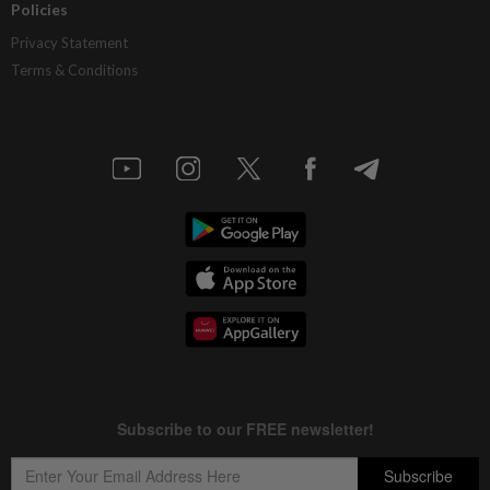
Policies
Privacy Statement
Terms & Conditions