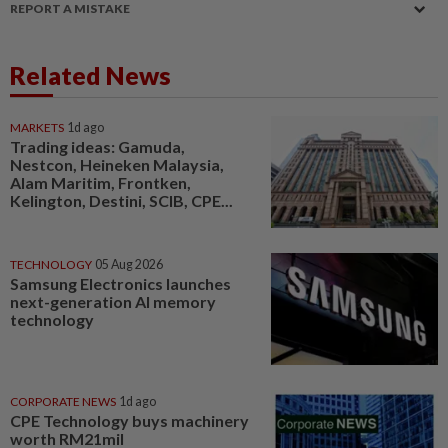
REPORT A MISTAKE
Related News
MARKETS
1d ago
Trading ideas: Gamuda,
Nestcon, Heineken Malaysia,
Alam Maritim, Frontken,
Kelington, Destini, SCIB, CPE...
TECHNOLOGY
05 Aug 2026
Samsung Electronics launches
next-generation AI memory
technology
CORPORATE NEWS
1d ago
CPE Technology buys machinery
worth RM21mil