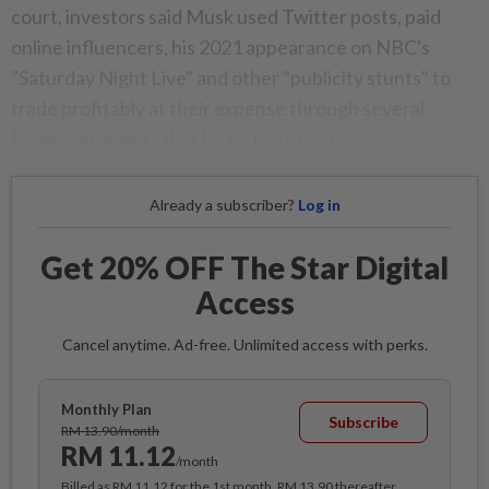
court, investors said Musk used Twitter posts, paid
online influencers, his 2021 appearance on NBC's
"Saturday Night Live" and other "publicity stunts" to
trade profitably at their expense through several
Dogecoin wallets that he or Tesla controls.
Already a subscriber?
Log in
Get 20% OFF The Star Digital
Access
Cancel anytime. Ad-free. Unlimited access with perks.
Monthly Plan
Subscribe
RM 13.90/month
RM 11.12
/month
Billed as RM 11.12 for the 1st month, RM 13.90 thereafter.