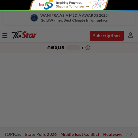
WAN IFRA ASIA MEDIA AWARDS 2025
Gold Winner, Best Climate Infographics
person
Toggle
Subscriptions
navigation
info_outline
-
chevron_right
TOPICS:
State Polls 2026
Middle East Conflict
Heatwave
Negri 