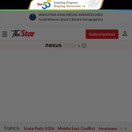
WAN IFRA ASIA MEDIA AWARDS 2025
Gold Winner, Best Climate Infographics
person
Toggle
Subscriptions
navigation
info_outline
-
chevron_right
TOPICS:
State Polls 2026
Middle East Conflict
Heatwave
Negri 