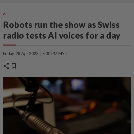
AI
Robots run the show as Swiss
radio tests AI voices for a day
Friday, 28 Apr 2023 | 7:00 PM MYT
share
bookmark