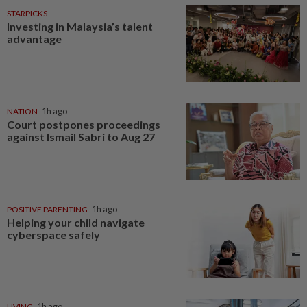
STARPICKS
Investing in Malaysia’s talent
advantage
NATION
1h ago
Court postpones proceedings
against Ismail Sabri to Aug 27
POSITIVE PARENTING
1h ago
Helping your child navigate
cyberspace safely
LIVING
1h ago