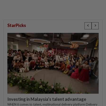
StarPicks
Investing in Malaysia’s talent advantage
WHEN it comes to talent, multinational delivery platform Delivery