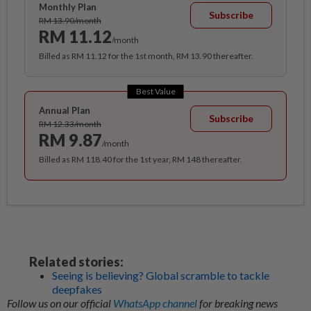
Monthly Plan
Subscribe
RM 13.90/month
RM 11.12
/month
Billed as RM 11.12 for the 1st month, RM 13.90 thereafter.
Best Value
Annual Plan
Subscribe
RM 12.33/month
RM 9.87
/month
Billed as RM 118.40 for the 1st year, RM 148 thereafter.
Related stories:
Seeing is believing? Global scramble to tackle
deepfakes
Follow us on our official
WhatsApp channel
for breaking news