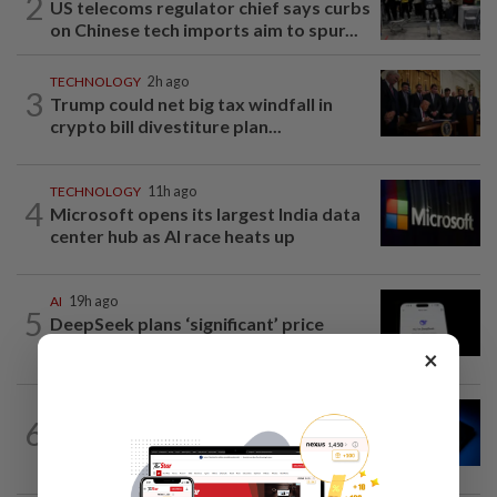
2
US telecoms regulator chief says curbs
on Chinese tech imports aim to spur...
TECHNOLOGY
2h ago
3
Trump could net big tax windfall in
crypto bill divestiture plan...
TECHNOLOGY
11h ago
4
Microsoft opens its largest India data
center hub as AI race heats up
AI
19h ago
5
DeepSeek plans ‘significant’ price
increase for AI services
×
TECHNOLOGY
2h ago
6
Microchip Tech forecasts upbeat
quarterly revenue on strong demand