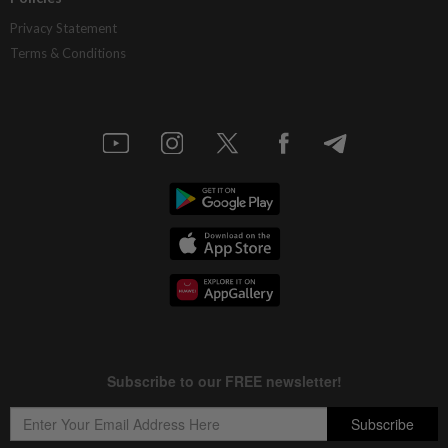
Privacy Statement
Terms & Conditions