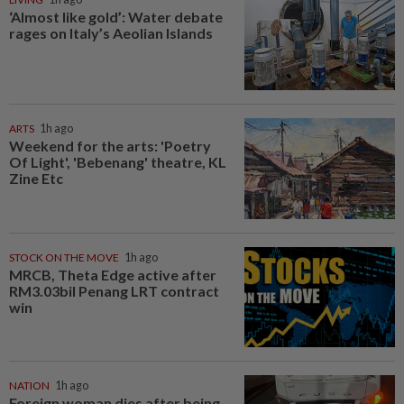
‘Almost like gold’: Water debate
rages on Italy’s Aeolian Islands
ARTS
1h ago
Weekend for the arts: 'Poetry
Of Light', 'Bebenang' theatre, KL
Zine Etc
STOCK ON THE MOVE
1h ago
MRCB, Theta Edge active after
RM3.03bil Penang LRT contract
win
NATION
1h ago
Foreign woman dies after being