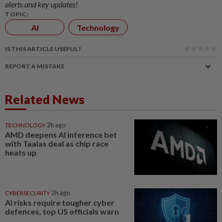
alerts and key updates!
TOPIC:
AI
Technology
IS THIS ARTICLE USEFUL?
REPORT A MISTAKE
Related News
TECHNOLOGY
2h ago
AMD deepens AI inference bet
with Taalas deal as chip race
heats up
CYBERSECURITY
2h ago
AI risks require tougher cyber
defences, top US officials warn