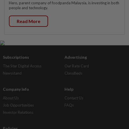
Hero, parent company of foodpanda Malaysia, is investing in both
people and technology.
Read More
Subscriptions
Advertising
The Star Digital Access
Our Rate Card
Newsstand
Classifieds
Company Info
Help
About Us
Contact Us
Job Opportunities
FAQs
Investor Relations
Policies