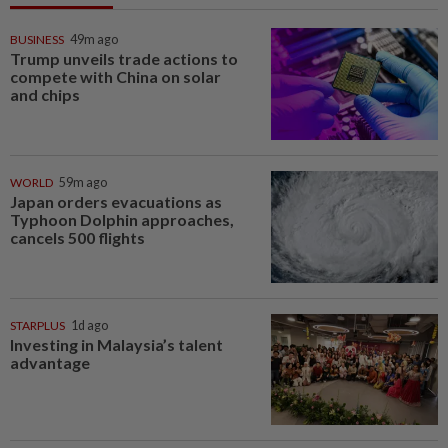
BUSINESS
49m ago
Trump unveils trade actions to
compete with China on solar
and chips
WORLD
59m ago
Japan orders evacuations as
Typhoon Dolphin approaches,
cancels 500 flights
STARPLUS
1d ago
Investing in Malaysia’s talent
advantage