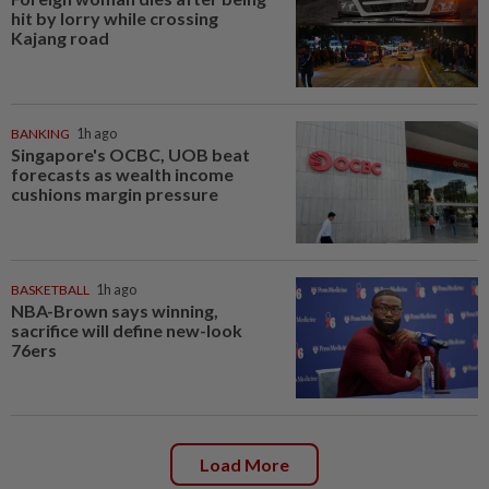
hit by lorry while crossing
Kajang road
BANKING
1h ago
Singapore's OCBC, UOB beat
forecasts as wealth income
cushions margin pressure
BASKETBALL
1h ago
NBA-Brown says winning,
sacrifice will define new-look
76ers
Load More