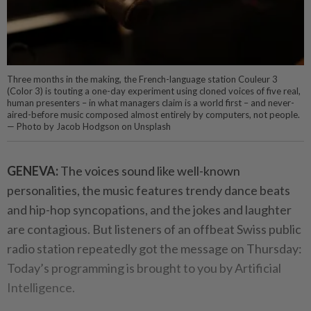
Three months in the making, the French-language station Couleur 3
(Color 3) is touting a one-day experiment using cloned voices of five real,
human presenters – in what managers claim is a world first – and never-
aired-before music composed almost entirely by computers, not people.
— Photo by Jacob Hodgson on Unsplash
GENEVA:
The voices sound like well-known
personalities, the music features trendy dance beats
and hip-hop syncopations, and the jokes and laughter
are contagious. But listeners of an offbeat Swiss public
radio station repeatedly got the message on Thursday:
Today’s programming is brought to you by Artificial
Intelligence.