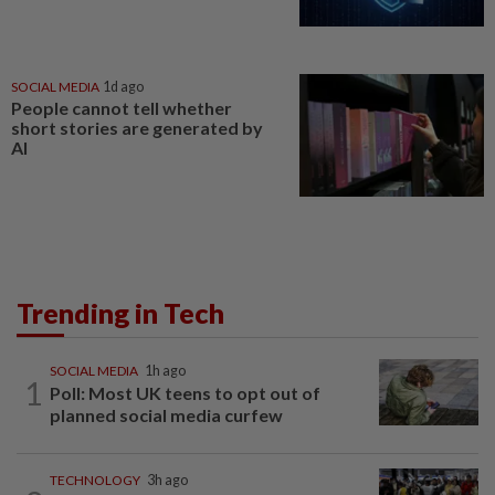
SOCIAL MEDIA
1d ago
People cannot tell whether
short stories are generated by
AI
Trending in Tech
SOCIAL MEDIA
1h ago
1
Poll: Most UK teens to opt out of
planned social media curfew
TECHNOLOGY
3h ago