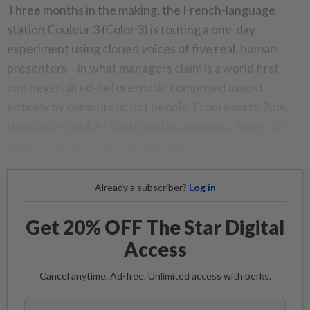
Three months in the making, the French-language
station Couleur 3 (Color 3) is touting a one-day
experiment using cloned voices of five real, human
presenters – in what managers claim is a world first –
and never-aired-before music composed almost
entirely by computers, not people. From 6am to 7pm,
the station said, AI controlled its airwaves. Every 20
minutes, listeners got a reminder.
Already a subscriber?
Log in
Get 20% OFF The Star Digital
Access
Cancel anytime. Ad-free. Unlimited access with perks.