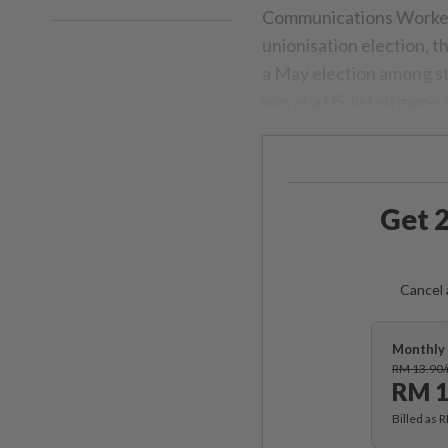
Communications Workers 
unionisation election, 
a May election among sta
win at a US-listed game
Get 2
Cancel 
Monthly 
RM 13.90
RM 1
Billed as 