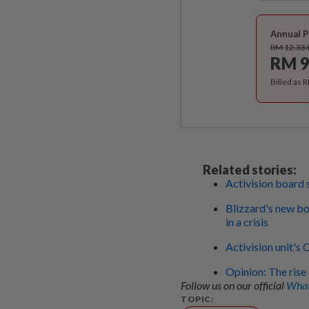
Annual P
RM 12.33
RM 9
Billed as 
Related stories:
Activision board 
Blizzard's new bo
in a crisis
Activision unit's
Opinion: The rise
Follow us on our official
What
TOPIC: