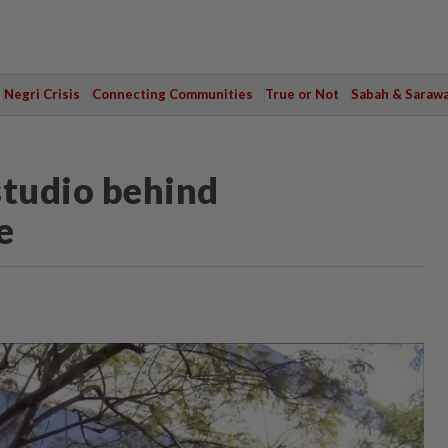
Negri Crisis
Connecting Communities
True or Not
Sabah & Saraw
studio behind
e