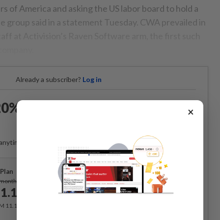
of America and asking the US labor board to hold a
the group said in a statement Tuesday. CWA prevailed in
ff at Activision’s Raven Software arm, the first such
 company.
Already a subscriber?
Log in
0% OFF The Star Digital
×
Access
anytime. Ad-free. Unlimited access with perks.
Plan
Subscribe
/month
1.12
/month
RM 11.12 for the 1st month, RM 13.90 thereafter.