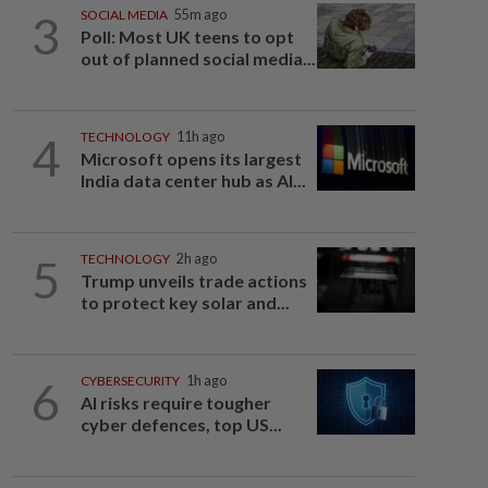
3
SOCIAL MEDIA
55m ago
Poll: Most UK teens to opt
out of planned social media...
4
TECHNOLOGY
11h ago
Microsoft opens its largest
India data center hub as AI...
5
TECHNOLOGY
2h ago
Trump unveils trade actions
to protect key solar and...
6
CYBERSECURITY
1h ago
AI risks require tougher
cyber defences, top US...