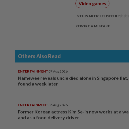
Video games
IS THIS ARTICLE USEFUL?
REPORT A MISTAKE
Others Also Read
ENTERTAINMENT
07 Aug 2026
Namewee reveals uncle died alone in Singapore flat
found a week later
ENTERTAINMENT
06 Aug 2026
Former Korean actress Kim Se-in now works at a w
and as a food delivery driver