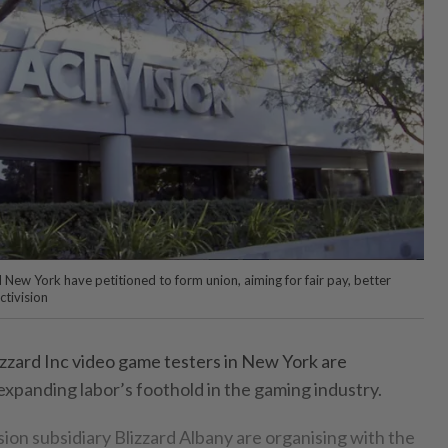
 New York have petitioned to form union, aiming for fair pay, better
ctivision
izzard Inc video game testers in New York are
 expanding labor’s foothold in the gaming industry.
ion subsidiary Blizzard Albany are organising with the