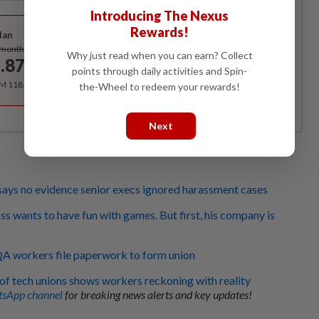
Introducing The Nexus
Best Value
Rewards!
lan
Subscribe
/month
Why just read when you can earn? Collect
.87
/month
points through daily activities and Spin-
RM 118.40 for the 1st year, RM 148 thereafter.
the-Wheel to redeem your rewards!
Next
says no evidence senior execs ignored harassment cases
ss wants to have fun with games. But first, his company is
 QA workers file paperwork to form union
 of tech unions shows workers reckoning with reality
sApp channel
for breaking news alerts and key updates!