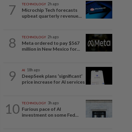
7
TECHNOLOGY
2h ago
Microchip Tech forecasts
upbeat quarterly revenue...
8
TECHNOLOGY
2h ago
Meta ordered to pay $567
million in New Mexico for...
9
AI
18h ago
DeepSeek plans ‘significant’
price increase for AI services
10
TECHNOLOGY
3h ago
Furious pace of AI
investment on some Fed...