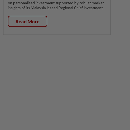
on personalised investment supported by robust market
insights of its Malaysia-based Regional Chief Investment...
Read More