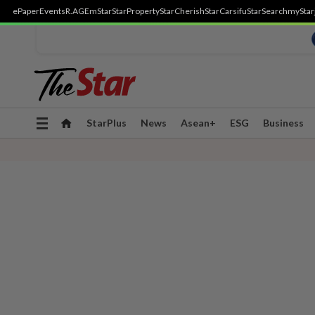
ePaper
Events
R.AGE
mStar
StarProperty
StarCherish
StarCarsifu
StarSearch
myStar
Toggle
StarPlus
News
Asean+
ESG
Business
navigation