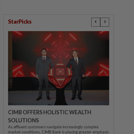
StarPicks
CIMB OFFERS HOLISTIC WEALTH
SOLUTIONS
As affluent customers navigate increasingly complex
market conditions, CIMB Bank is placing greater emphasis