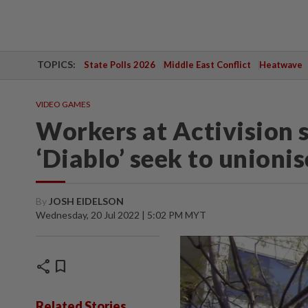
TOPICS:
State Polls 2026
Middle East Conflict
Heatwave
VIDEO GAMES
Workers at Activision 
‘Diablo’ seek to unionis
By
JOSH EIDELSON
Wednesday, 20 Jul 2022 | 5:02 PM MYT
share
bookmark
Related Stories