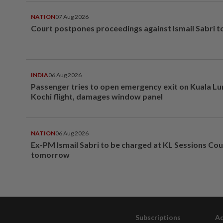
NATION
07 Aug 2026
Court postpones proceedings against Ismail Sabri t
INDIA
06 Aug 2026
Passenger tries to open emergency exit on Kuala L
Kochi flight, damages window panel
NATION
06 Aug 2026
Ex-PM Ismail Sabri to be charged at KL Sessions Cou
tomorrow
Subscriptions
Ad