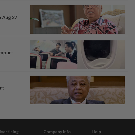
o Aug 27
umpur-
rt
vertising
Company Info
Help