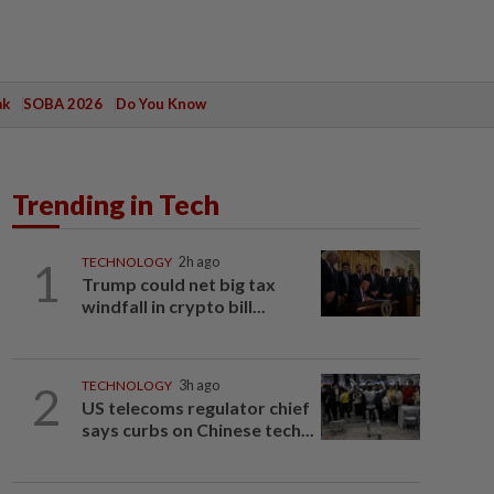
ak
SOBA 2026
Do You Know
Trending in Tech
1
TECHNOLOGY
2h ago
Trump could net big tax
windfall in crypto bill...
2
TECHNOLOGY
3h ago
US telecoms regulator chief
says curbs on Chinese tech...