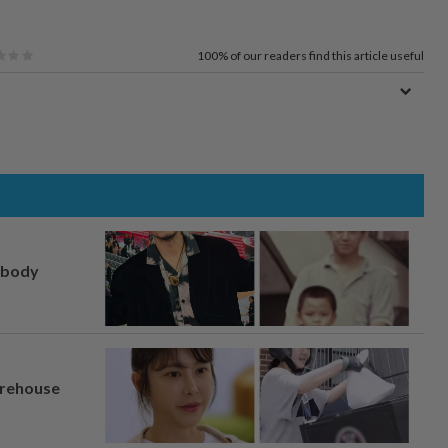
100%
of our readers find this article useful
, body
arehouse