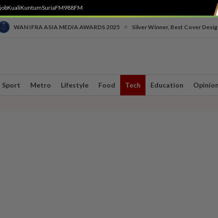
job
Kuali
Kuntum
SuriaFM
988FM
•
WAN IFRA ASIA MEDIA AWARDS 2025
Silver Winner, Best Cover Desig
Sport
Metro
Lifestyle
Food
Tech
Education
Opinio