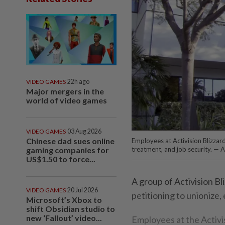
VIDEO GAMES
22h ago
Major mergers in the
world of video games
VIDEO GAMES
03 Aug 2026
Chinese dad sues online
Employees at Activision Blizzard
gaming companies for
treatment, and job security. — A
US$1.50 to force...
A group of Activision Bl
VIDEO GAMES
20 Jul 2026
petitioning to unionize,
Microsoft’s Xbox to
shift Obsidian studio to
new ‘Fallout’ video...
Employees at the Activis