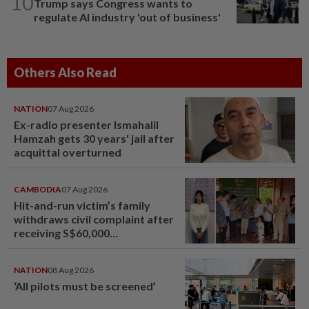
10
Trump says Congress wants to
regulate AI industry 'out of business'
Others Also Read
NATION
07 Aug 2026
Ex-radio presenter Ismahalil
Hamzah gets 30 years' jail after
acquittal overturned
CAMBODIA
07 Aug 2026
Hit-and-run victim’s family
withdraws civil complaint after
receiving S$60,000
compensation
NATION
08 Aug 2026
‘All pilots must be screened’