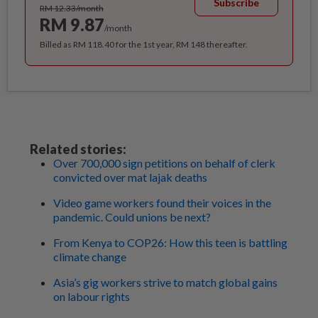
Subscribe
RM 12.33/month
RM 9.87
/month
Billed as RM 118.40 for the 1st year, RM 148 thereafter.
Related stories:
Over 700,000 sign petitions on behalf of clerk
convicted over mat lajak deaths
Video game workers found their voices in the
pandemic. Could unions be next?
From Kenya to COP26: How this teen is battling
climate change
Asia’s gig workers strive to match global gains
on labour rights