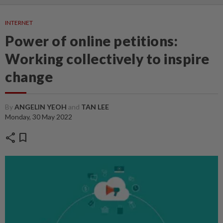
INTERNET
Power of online petitions:
Working collectively to inspire
change
By
ANGELIN YEOH
and
TAN LEE
Monday, 30 May 2022
share
bookmark