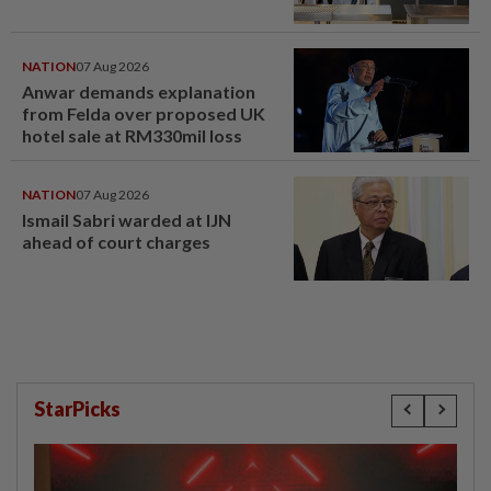
NATION
07 Aug 2026
Anwar demands explanation
from Felda over proposed UK
hotel sale at RM330mil loss
NATION
07 Aug 2026
Ismail Sabri warded at IJN
ahead of court charges
StarPicks