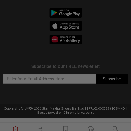
Copyright © 1995-
2026
Star Media Group Berhad [197101000523 (10894-D)]
Best viewed on Chrome browsers.