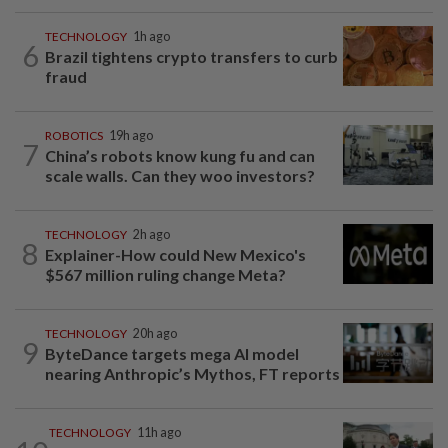
TECHNOLOGY
1h ago
6
Brazil tightens crypto transfers to curb
fraud
ROBOTICS
19h ago
7
China’s robots know kung fu and can
scale walls. Can they woo investors?
TECHNOLOGY
2h ago
8
Explainer-How could New Mexico's
$567 million ruling change Meta?
TECHNOLOGY
20h ago
9
ByteDance targets mega AI model
nearing Anthropic’s Mythos, FT reports
TECHNOLOGY
11h ago