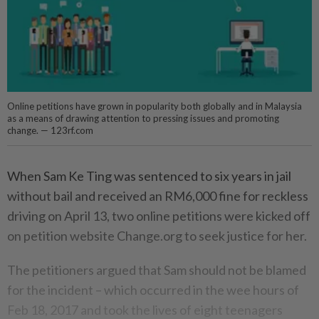
Online petitions have grown in popularity both globally and in Malaysia
as a means of drawing attention to pressing issues and promoting
change. — 123rf.com
When Sam Ke Ting was sentenced to six years in jail
without bail and received an RM6,000 fine for reckless
driving on April 13, two online petitions were kicked off
on petition website Change.org to seek justice for her.
The petitioners argued that Sam should not be blamed
for the incident – which occurred in the wee hours of
Feb 18, 2017 and took the lives of eight teenagers