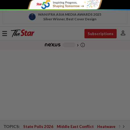
WAN IFRA ASIA MEDIA AWARDS 2025
Silver Winner, Best Cover Design
person
Toggle
Subscriptions
navigation
info_outline
-
chevron_right
TOPICS:
State Polls 2026
Middle East Conflict
Heatwave
Negri 