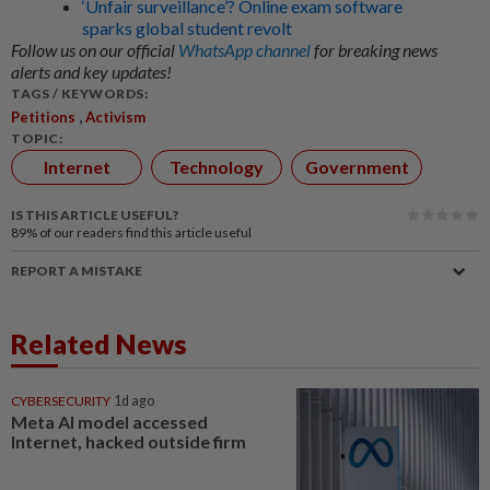
‘Unfair surveillance’? Online exam software
sparks global student revolt
Follow us on our official
WhatsApp channel
for breaking news
alerts and key updates!
TAGS / KEYWORDS:
,
Petitions
Activism
TOPIC:
Internet
Technology
Government
IS THIS ARTICLE USEFUL?
89%
of our readers find this article useful
REPORT A MISTAKE
Related News
CYBERSECURITY
1d ago
Meta AI model accessed
Internet, hacked outside firm