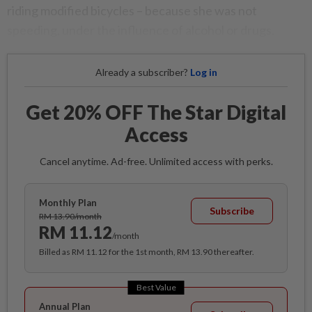
riding modified bicycles – because she was not
speeding, under the influence of alcohol or drugs.
Already a subscriber?
Log in
Get 20% OFF The Star Digital
Access
Cancel anytime. Ad-free. Unlimited access with perks.
Monthly Plan
Subscribe
RM 13.90/month
RM 11.12
/month
Billed as RM 11.12 for the 1st month, RM 13.90 thereafter.
Best Value
Annual Plan