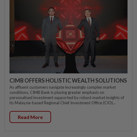
CIMB OFFERS HOLISTIC WEALTH SOLUTIONS
As affluent customers navigate increasingly complex market
conditions, CIMB Bank is placing greater emphasis on
personalised investment supported by robust market insights of
its Malaysia-based Regional Chief Investment Office (CIO)...
Read More