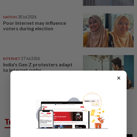
NATION
30 Jul 2026
Poor Internet may influence
voters during election
INTERNET
27 Jul 2026
India's Gen Z protesters adapt
to Internet curbs
×
Trending in Tech