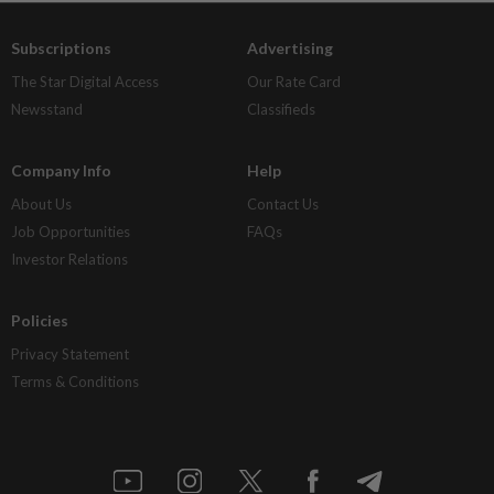
Subscriptions
Advertising
The Star Digital Access
Our Rate Card
Newsstand
Classifieds
Company Info
Help
About Us
Contact Us
Job Opportunities
FAQs
Investor Relations
Policies
Privacy Statement
Terms & Conditions