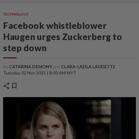
TECHNOLOGY
Facebook whistleblower
Haugen urges Zuckerberg to
step down
By
CATARINA DEMONY
and
CLARA-LAEILA LAUDETTE
Tuesday, 02 Nov 2021 | 8:00 AM MYT
share
bookmark