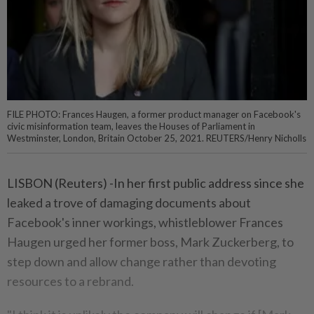
FILE PHOTO: Frances Haugen, a former product manager on Facebook's
civic misinformation team, leaves the Houses of Parliament in
Westminster, London, Britain October 25, 2021. REUTERS/Henry Nicholls
LISBON (Reuters) -In her first public address since she
leaked a trove of damaging documents about
Facebook's inner workings, whistleblower Frances
Haugen urged her former boss, Mark Zuckerberg, to
step down and allow change rather than devoting
resources to a rebrand.