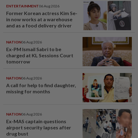
ENTERTAINMENT
06 Aug 2026
Former Korean actress Kim Se-
in now works at a warehouse
and as a food delivery driver
NATION
06 Aug 2026
Ex-PM Ismail Sabri to be
charged at KL Sessions Court
tomorrow
NATION
06 Aug 2026
A call for help to find daughter,
missing for months
NATION
06 Aug 2026
Ex-MAS captain questions
airport security lapses after
drug bust