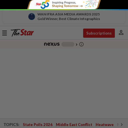
WAN IFRA ASIA MEDIA AWARDS 2025
Gold Winner, Best Climate Infographics
person
Toggle
Subscriptions
navigation
info_outline
-
chevron_right
TOPICS:
State Polls 2026
Middle East Conflict
Heatwave
Negri 