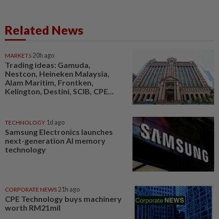
Related News
MARKETS
20h ago
Trading ideas: Gamuda,
Nestcon, Heineken Malaysia,
Alam Maritim, Frontken,
Kelington, Destini, SCIB, CPE...
TECHNOLOGY
1d ago
Samsung Electronics launches
next-generation AI memory
technology
CORPORATE NEWS
21h ago
CPE Technology buys machinery
worth RM21mil