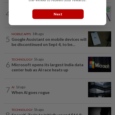
TECHNOLOGY
21h ago
4
Chime raises 2026 revenue forecast on
Next
robust demand, CFO to step down
MOBILE APPS
14h ago
5
Google Assistant on mobile devices will
be discontinued on Sept 4, to be...
TECHNOLOGY
5h ago
6
Microsoft opens its largest India data
center hub as AI race heats up
7
AI
1d ago
When AI goes rogue
TECHNOLOGY
5h ago
8
SpaceX, Tesla to initially spend $16.8