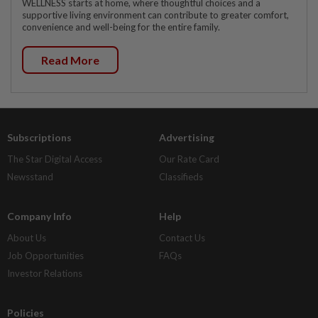
WELLNESS starts at home, where thoughtful choices and a
supportive living environment can contribute to greater comfort,
convenience and well-being for the entire family.
Read More
Subscriptions
Advertising
The Star Digital Access
Our Rate Card
Newsstand
Classifieds
Company Info
Help
About Us
Contact Us
Job Opportunities
FAQs
Investor Relations
Policies