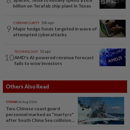
billion on Terafab chip plant in Texas
CYBERSECURITY
16h ago
9
Major hedge funds targeted in wave of
attempted cyberattacks
TECHNOLOGY
1d ago
10
AMD's AI-powered revenue forecast
fails to wow investors
Others Also Read
CHINA
06 Aug 2026
Two Chinese coast guard
personnel marked as "martyrs"
after South China Sea collision
last year