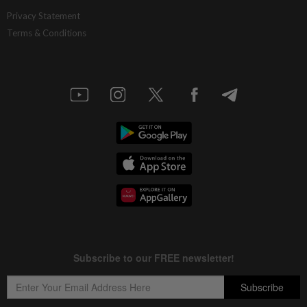
Privacy Statement
Terms & Conditions