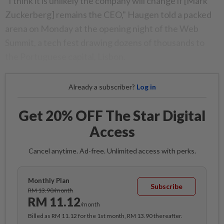
"I think it is unlikely the company will change if [Mark
Zuckerberg] remains the CEO," Haugen told a packed
arena on Monday at the opening night of the Web
Summit, a tech fest drawing dozens of thousands to
the Portuguese capital, Lisbon.
Already a subscriber?
Log in
Get 20% OFF The Star Digital
Access
Cancel anytime. Ad-free. Unlimited access with perks.
Monthly Plan
Subscribe
RM 13.90/month
RM 11.12
/month
Billed as RM 11.12 for the 1st month, RM 13.90 thereafter.