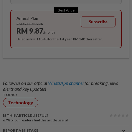
Best Value
Annual Plan
Subscribe
RM 12.33/month
RM 9.87
/month
Billed as RM 118.40 for the 1st year, RM 148 thereafter.
Follow us on our official
WhatsApp channel
for breaking news
alerts and key updates!
TOPIC:
Technology
IS THIS ARTICLE USEFUL?
67%
of our readers find this article useful
REPORT A MISTAKE