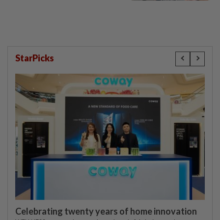
StarPicks
Celebrating twenty years of home innovation