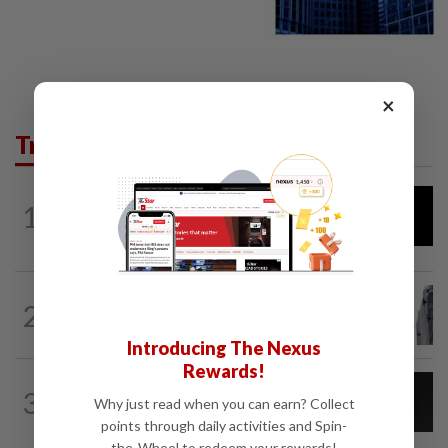
×
Trending in Tech
AI
12h ago
1
DeepSeek plans ‘significant’ price
increase for AI services
TECHNOLOGY
7h ago
2
SpaceX rebounds from post-earnings
slide as investors eye lockup expiry
Introducing The Nexus
Rewards!
CYBERSECURITY
1d ago
3
AI scammers are cloning voices and
Why just read when you can earn? Collect
creating fake websites. Here is how to...
points through daily activities and Spin-
the-Wheel to redeem your rewards!