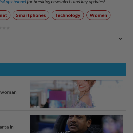
sApp channel
for breaking news alerts and key updates!
rnet
Smartphones
Technology
Women
er woman
arta in