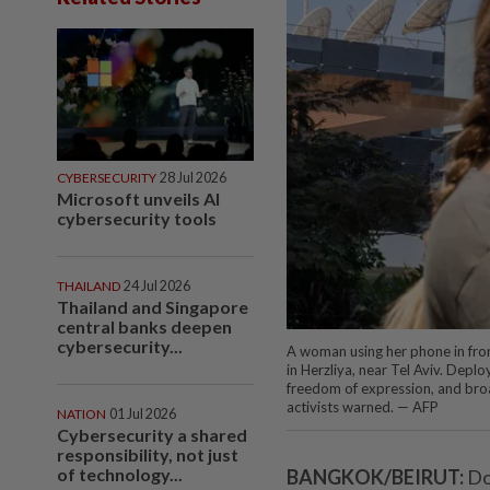
CYBERSECURITY
28 Jul 2026
Microsoft unveils AI
cybersecurity tools
THAILAND
24 Jul 2026
Thailand and Singapore
central banks deepen
cybersecurity...
A woman using her phone in fron
in Herzliya, near Tel Aviv. Deplo
freedom of expression, and broa
activists warned. — AFP
NATION
01 Jul 2026
Cybersecurity a shared
responsibility, not just
of technology...
BANGKOK/BEIRUT:
Do