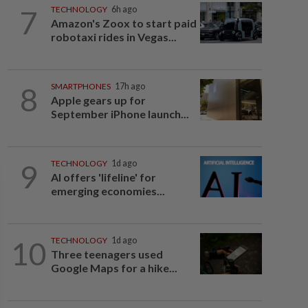
7
TECHNOLOGY
6h ago
Amazon's Zoox to start paid
robotaxi rides in Vegas...
8
SMARTPHONES
17h ago
Apple gears up for
September iPhone launch...
9
TECHNOLOGY
1d ago
AI offers 'lifeline' for
emerging economies...
10
TECHNOLOGY
1d ago
Three teenagers used
Google Maps for a hike...