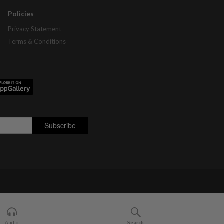
Policies
Privacy Statement
Terms & Conditions
Audio
Search