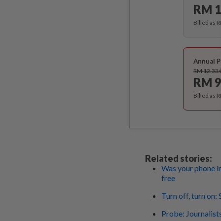
RM 1
Billed as 
Annual P
RM 12.33
RM 9
Billed as 
Related stories:
Was your phone in
free
Turn off, turn on
Probe: Journalist