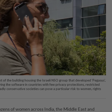
t of the building housing the Israeli NSO group that developed ‘Pegasus’,
ying the software in countries with few privacy protections, restricted
dly conservative societies can pose a particular risk to women, rights
zens of women across India, the Middle East and