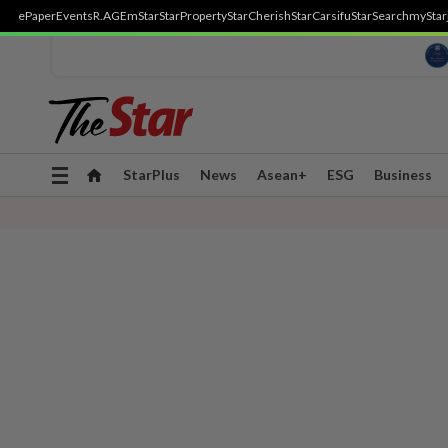
ePaper
Events
R.AGE
mStar
StarProperty
StarCherish
StarCarsifu
StarSearch
myStar
Toggle
StarPlus
News
Asean+
ESG
Business
navigation