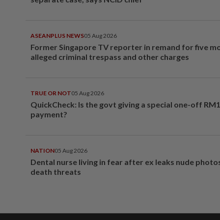
ASEANPLUS NEWS
05 Aug 2026
Former Singapore TV reporter in remand for five m
alleged criminal trespass and other charges
TRUE OR NOT
05 Aug 2026
QuickCheck: Is the govt giving a special one-off RM
payment?
NATION
05 Aug 2026
Dental nurse living in fear after ex leaks nude phot
death threats