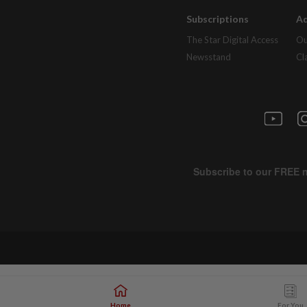
Subscriptions
Ad
The Star Digital Access
Ou
Newsstand
Cl
Home
For You