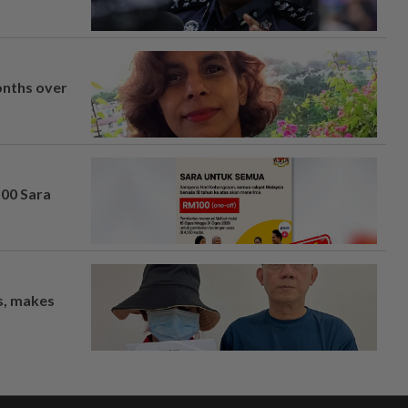
onths over
100 Sara
os, makes