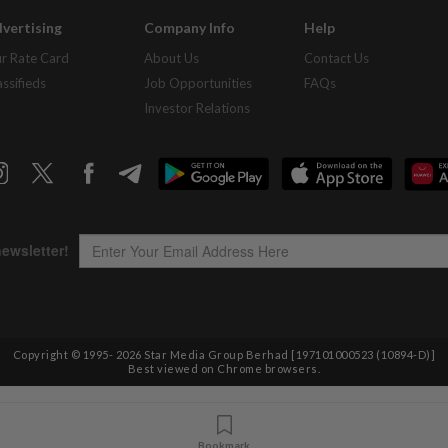
vertising
Company Info
Help
r Rate Card
About Us
Contact Us
assifieds
Job Opportunities
FAQs
Investor Relations
Copyright © 1995-
2026
Star Media Group Berhad [197101000523 (10894-D)]
Best viewed on Chrome browsers.
Bookmark