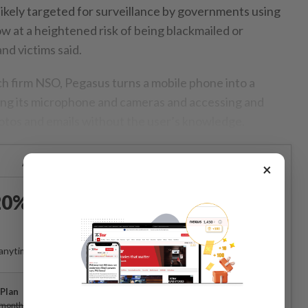
ikely targeted for surveillance by governments using
 at a heightened risk of being blackmailed or
nd victims said.
ch firm NSO, Pegasus turns a mobile phone into a
sing its microphone and cameras and accessing and
otos and emails without the user’s knowledge.
Already a subscriber?
Log in
×
0% OFF The Star Digital
Access
anytime. Ad-free. Unlimited access with perks.
Plan
Subscribe
/month