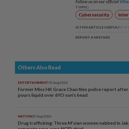
Follow us on our official
What
TOPIC:
Cybersecurity
Inte
IS THIS ARTICLE USEFUL?
REPORT A MISTAKE
Others Also Read
ENTERTAINMENT
05 Aug 2026
Former Miss HK Grace Chan files police report aft
pours liquid over 6YO son's head
NATION
05 Aug 2026
Drug trafficking: Three M'sian women nabbed in Jak
separate case, says NCID chief