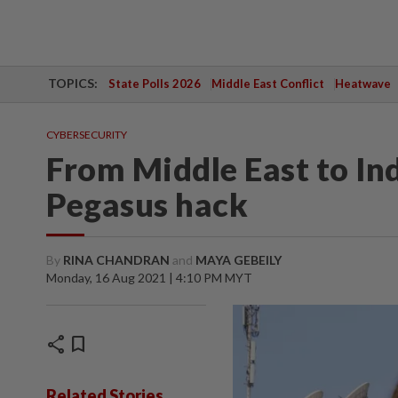
TOPICS:
State Polls 2026
Middle East Conflict
Heatwave
CYBERSECURITY
From Middle East to Ind
Pegasus hack
By
RINA CHANDRAN
and
MAYA GEBEILY
Monday, 16 Aug 2021 | 4:10 PM MYT
share
bookmark
Related Stories