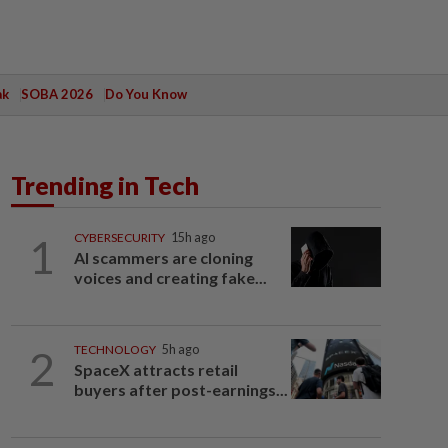
ak
SOBA 2026
Do You Know
Trending in Tech
1
CYBERSECURITY
15h ago
AI scammers are cloning
voices and creating fake...
2
TECHNOLOGY
5h ago
SpaceX attracts retail
buyers after post-earnings...