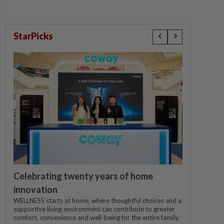
StarPicks
Celebrating twenty years of home
innovation
WELLNESS starts at home, where thoughtful choices and a
supportive living environment can contribute to greater
comfort, convenience and well-being for the entire family.