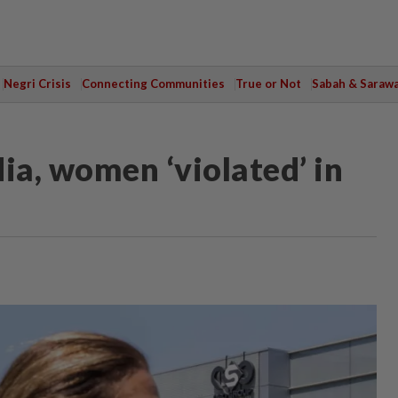
Negri Crisis
Connecting Communities
True or Not
Sabah & Saraw
ia, women ‘violated’ in