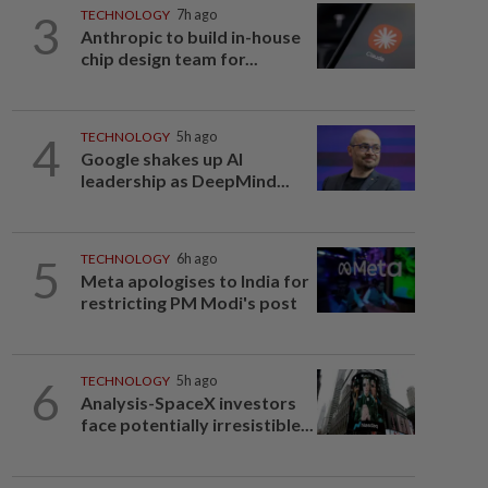
3
TECHNOLOGY
7h ago
Anthropic to build in-house
chip design team for...
4
TECHNOLOGY
5h ago
Google shakes up AI
leadership as DeepMind...
5
TECHNOLOGY
6h ago
Meta apologises to India for
restricting PM Modi's post
6
TECHNOLOGY
5h ago
Analysis-SpaceX investors
face potentially irresistible...