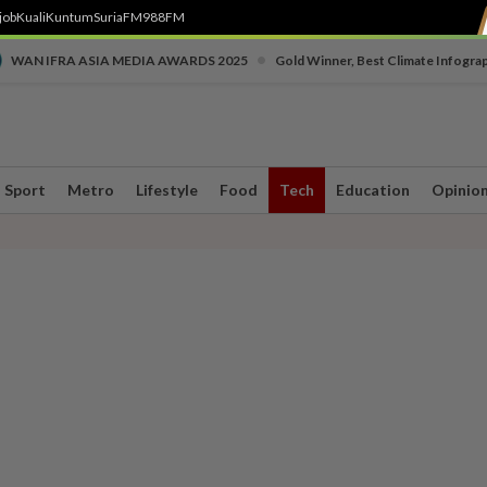
job
Kuali
Kuntum
SuriaFM
988FM
•
WAN IFRA ASIA MEDIA AWARDS 2025
Gold Winner, Best Climate Infogra
Sport
Metro
Lifestyle
Food
Tech
Education
Opinio