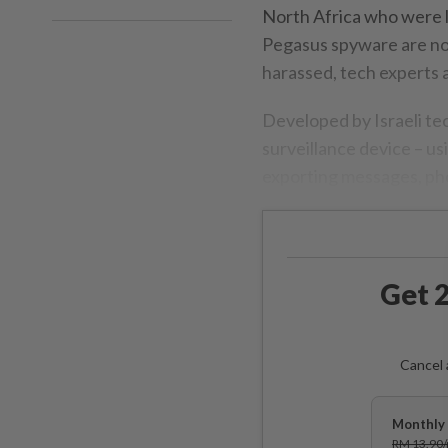
North Africa who were l
Pegasus spyware are now
harassed, tech experts a
Developed by Israeli te
surveillance device – u
exporting messages, ph
Get 2
Cancel 
Monthly 
RM 13.90