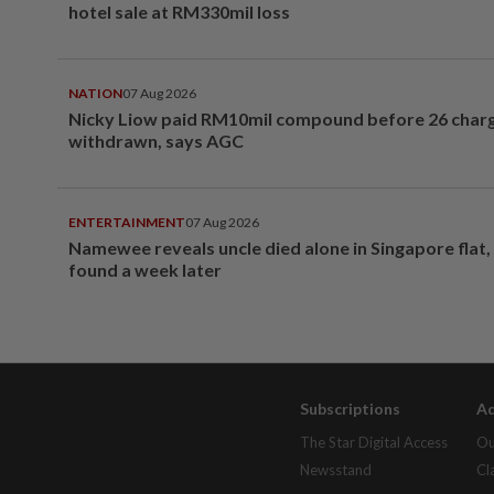
hotel sale at RM330mil loss
NATION
07 Aug 2026
Nicky Liow paid RM10mil compound before 26 char
withdrawn, says AGC
ENTERTAINMENT
07 Aug 2026
Namewee reveals uncle died alone in Singapore flat
found a week later
Subscriptions
Ad
The Star Digital Access
Ou
Newsstand
Cl