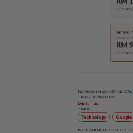
RM 1
Billed as 
Annual P
RM 12.33
RM 9
Billed as 
Follow us on our official
What
TAGS / KEYWORDS:
Digital Tax
TOPIC:
Technology
Google
IS THIS ARTICLE USEFUL?