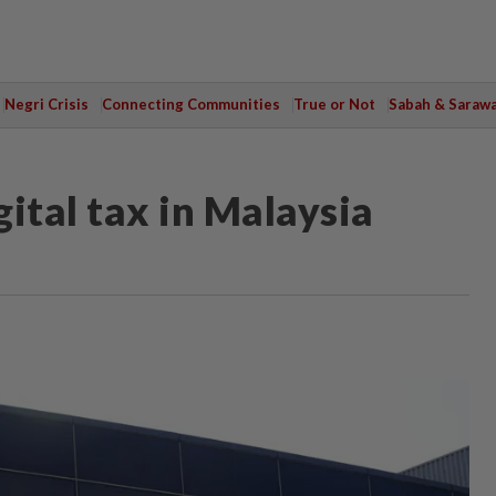
Negri Crisis
Connecting Communities
True or Not
Sabah & Saraw
ital tax in Malaysia