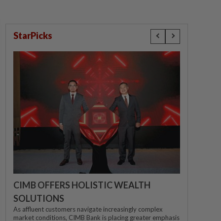
StarPicks
CIMB OFFERS HOLISTIC WEALTH
SOLUTIONS
As affluent customers navigate increasingly complex
market conditions, CIMB Bank is placing greater emphasis