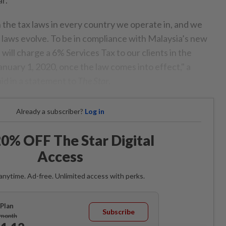
the tax laws in every country we operate in, and we
x laws evolve. To be in compliance with Malaysia’s new
 will charge a 6% Services Tax to our clients in the
anuary 1, 2020, once the law comes into effect," a
id in a statement to
The Star
.
Already a subscriber?
Log in
0% OFF The Star Digital
Access
anytime. Ad-free. Unlimited access with perks.
Plan
Subscribe
/month