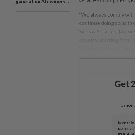
generation AI memory...
“We always comply with 
continue doing so as ta
Sales & Services Tax, we
country, starting from J
Google spokesperson sa
Get 2
Cancel 
Monthly 
RM 13.90