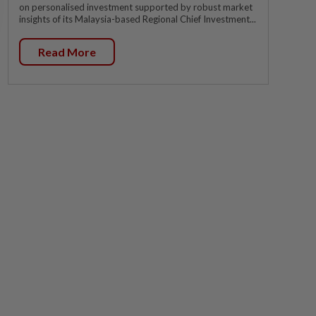
on personalised investment supported by robust market
insights of its Malaysia-based Regional Chief Investment...
Read More