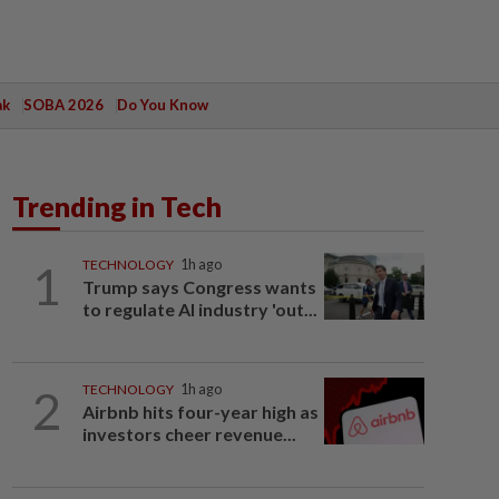
ak
SOBA 2026
Do You Know
Trending in Tech
1
TECHNOLOGY
1h ago
Trump says Congress wants
to regulate AI industry 'out...
2
TECHNOLOGY
1h ago
Airbnb hits four-year high as
investors cheer revenue...