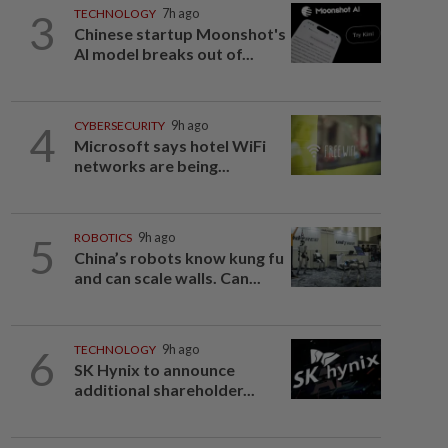
3
TECHNOLOGY
7h ago
Chinese startup Moonshot's
AI model breaks out of...
4
CYBERSECURITY
9h ago
Microsoft says hotel WiFi
networks are being...
5
ROBOTICS
9h ago
China’s robots know kung fu
and can scale walls. Can...
6
TECHNOLOGY
9h ago
SK Hynix to announce
additional shareholder...