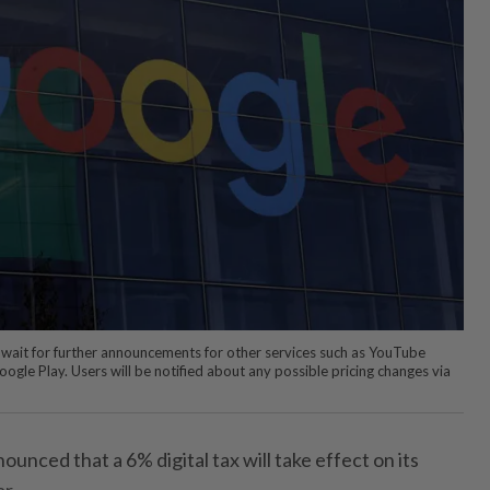
wait for further announcements for other services such as YouTube
le Play. Users will be notified about any possible pricing changes via
unced that a 6% digital tax will take effect on its
ar.