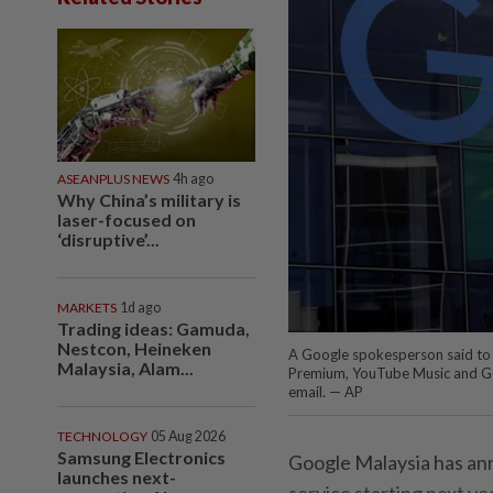
ASEANPLUS NEWS
4h ago
Why China’s military is
laser-focused on
‘disruptive’...
MARKETS
1d ago
Trading ideas: Gamuda,
Nestcon, Heineken
A Google spokesperson said to 
Malaysia, Alam...
Premium, YouTube Music and Goog
email. — AP
TECHNOLOGY
05 Aug 2026
Samsung Electronics
Google Malaysia has anno
launches next-
service starting next ye