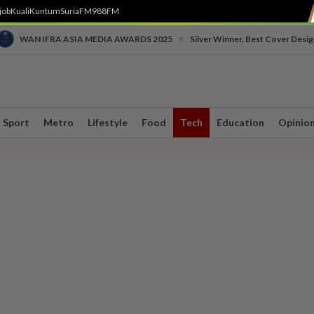
job
Kuali
Kuntum
SuriaFM
988FM
•
WAN IFRA ASIA MEDIA AWARDS 2025
Silver Winner, Best Cover Desig
Sport
Metro
Lifestyle
Food
Tech
Education
Opinio