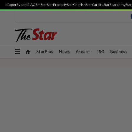
ePaper
Events
R.AGE
mStar
StarProperty
StarCherish
StarCarsifu
StarSearch
myStar
Toggle
StarPlus
News
Asean+
ESG
Business
navigation