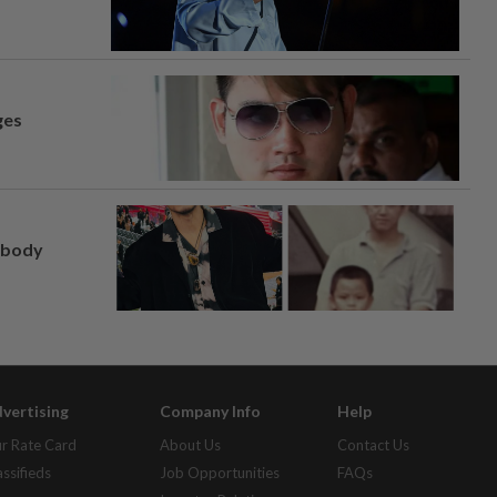
ges
, body
vertising
Company Info
Help
r Rate Card
About Us
Contact Us
assifieds
Job Opportunities
FAQs