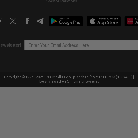
Investor Relations
Copyright © 1995-
2026
Star Media Group Berhad [197101000523 (10894-D)]
Best viewed on Chrome browsers.