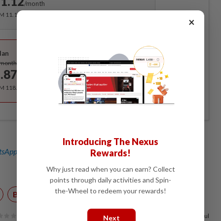
1.12
/month
RM 11.12 for the 1st month, RM 13.90 thereafter.
×
Best Value
lan
Subscribe
/month
.87
/month
RM 118.40 for the 1st year, RM 148 thereafter.
Introducing The Nexus
sApp channel
for breaking news alerts and key updates!
Rewards!
Why just read when you can earn? Collect
points through daily activities and Spin-
the-Wheel to redeem your rewards!
Budget 2020
100%
of our readers find this article useful
Next