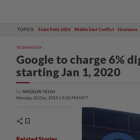
TOPICS:
State Polls 2026
Middle East Conflict
Heatwave
TECHNOLOGY
Google to charge 6% dig
starting Jan 1, 2020
By
ANGELIN YEOH
Monday, 02 Dec 2019 | 4:05 PM MYT
share
bookmark
Related Stories