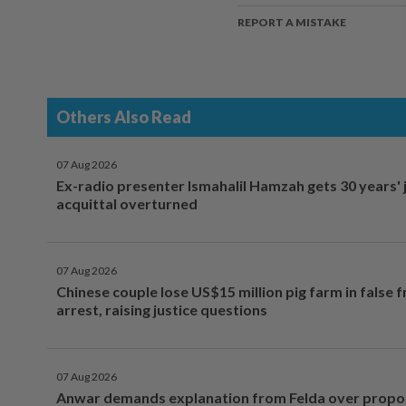
REPORT A MISTAKE
Others Also Read
07 Aug 2026
Ex-radio presenter Ismahalil Hamzah gets 30 years' j
acquittal overturned
07 Aug 2026
Chinese couple lose US$15 million pig farm in false 
arrest, raising justice questions
07 Aug 2026
Anwar demands explanation from Felda over prop