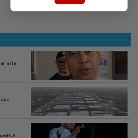
ail after
fraud
osed UK