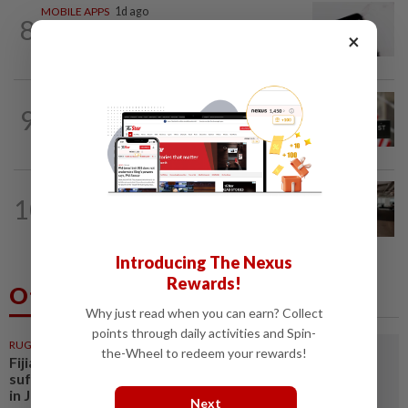
MOBILE APPS
1d ago
8
WhatsApp tests age confirmation in
×
largest market India
TECHNOLOGY
20h ago
9
Data center firm Switch confidentially
files for US IPO, Bloomberg News...
10
AI
17h ago
The work of helping AI destroy work
Introducing The Nexus
Rewards!
Others Also Read
Why just read when you can earn? Collect
points through daily activities and Spin-
RUGBY
3h ago
the-Wheel to redeem your rewards!
Fijian rugby player dies after
suffering suspected heatstroke
in Japan
Next