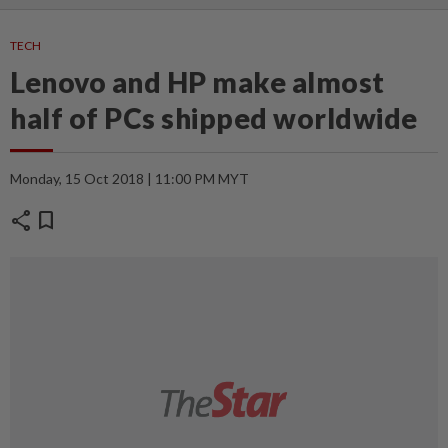
TECH
Lenovo and HP make almost
half of PCs shipped worldwide
Monday, 15 Oct 2018 | 11:00 PM MYT
share
bookmark