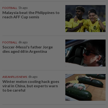
FOOTBALL
5h ago
Malaysia beat the Philippines to
reach AFF Cup semis
FOOTBALL
6h ago
Soccer-Messi's father Jorge
dies aged 68 in Argentina
ASEANPLUS NEWS
6h ago
Winter melon cooling hack goes
viral in China, but experts warn
to be careful