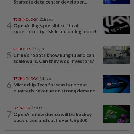
Stargate data center developer...
TECHNOLOGY
21h ago
4
OpenAI flags possible critical
cybersecurity risk in upcoming model...
ROBOTICS
1d ago
5
China’s robots know kung fu and can
scale walls. Can they woo investors?
TECHNOLOGY
1d ago
6
Microchip Tech forecasts upbeat
quarterly revenue on strong demand
GADGETS
1d ago
7
OpenAI’s new device will be hockey
puck-sized and cost over US$300