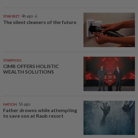
STAR BIZ7
4h ago
The silent cleaners of the future
STARPICKS
CIMB OFFERS HOLISTIC
WEALTH SOLUTIONS
NATION
5h ago
Father drowns while attempting
to save son at Raub resort