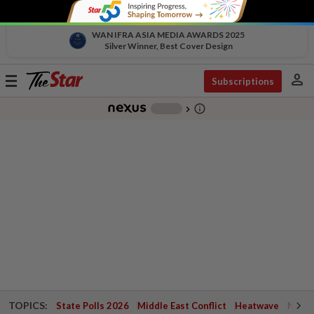
WAN IFRA ASIA MEDIA AWARDS 2025
Silver Winner, Best Cover Design
person
Toggle
Subscriptions
navigation
info_outline
-
chevron_right
TOPICS:
State Polls 2026
Middle East Conflict
Heatwave
Negri 