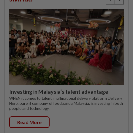
Investing in Malaysia’s talent advantage
WHEN it comes to talent, multinational delivery platform Delivery
Hero, parent company of foodpanda Malaysia, is investing in both
people and technology.
Read More