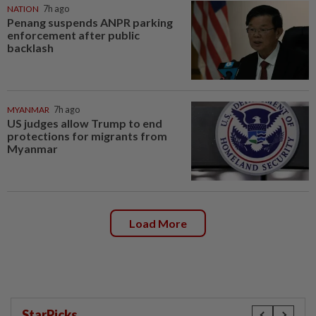
NATION
7h ago
Penang suspends ANPR parking
enforcement after public
backlash
MYANMAR
7h ago
US judges allow Trump to end
protections for migrants from
Myanmar
Load More
StarPicks