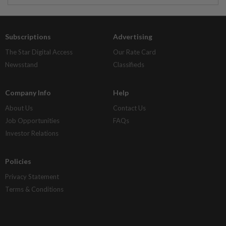
Subscriptions
Advertising
The Star Digital Access
Our Rate Card
Newsstand
Classifieds
Company Info
Help
About Us
Contact Us
Job Opportunities
FAQs
Investor Relations
Policies
Privacy Statement
Terms & Conditions