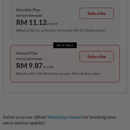
Monthly Plan
Subscribe
RM 13.90/month
RM 11.12
/month
Billed as RM 11.12 for the 1st month, RM 13.90 thereafter.
Best Value
Annual Plan
Subscribe
RM 12.33/month
RM 9.87
/month
Billed as RM 118.40 for the 1st year, RM 148 thereafter.
Follow us on our official
WhatsApp channel
for breaking news
alerts and key updates!