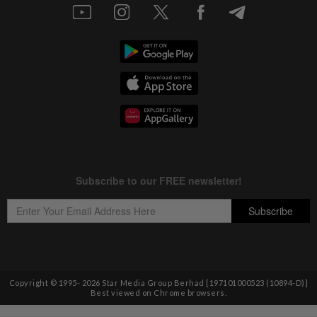
Copyright © 1995-
2026
Star Media Group Berhad [197101000523 (10894-D)]
Best viewed on Chrome browsers.