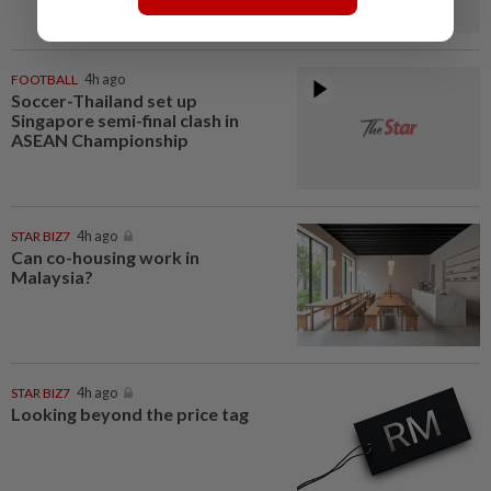
FOOTBALL
4h ago
Soccer-Thailand set up
Singapore semi-final clash in
ASEAN Championship
STAR BIZ7
4h ago
Can co-housing work in
Malaysia?
STAR BIZ7
4h ago
Looking beyond the price tag