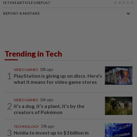
IS THIS ARTICLE USEFUL?
REPORT A MISTAKE
Trending in Tech
VIDEO GAMES
18h ago
1
PlayStation is giving up on discs. Here’s
what it means for video game stores
VIDEO GAMES
16h ago
2
It’s a dog, it’s a plant, It’s by the
creators of Pokémon
TECHNOLOGY
19h ago
3
Nvidia to invest up to $3 billion in