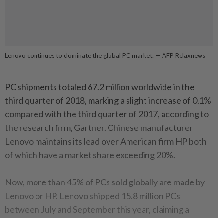
Lenovo continues to dominate the global PC market. — AFP Relaxnews
PC shipments totaled 67.2 million worldwide in the
third quarter of 2018, marking a slight increase of 0.1%
compared with the third quarter of 2017, according to
the research firm, Gartner. Chinese manufacturer
Lenovo maintains its lead over American firm HP both
of which have a market share exceeding 20%.
Now, more than 45% of PCs sold globally are made by
Lenovo or HP. Lenovo shipped 15.8 million PCs
between July and September this year, claiming a