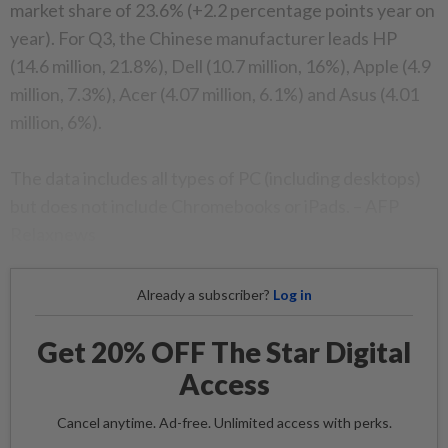
market share of 23.6% (+2.2 percentage points year on
year). For Q3, the Chinese manufacturer leads HP
(14.6 million, 21.8%), Dell (10.7 million, 16%), Apple (4.9
million, 7.3%), Acer (4.07 million, 6.1%) and Asus (4.01
million, 6%).
The data includes all types of PC (including desktops)
but does not include Chromebooks or iPads. – AFP
Relaxnews
Already a subscriber?
Log in
Get 20% OFF The Star Digital
Access
Cancel anytime. Ad-free. Unlimited access with perks.