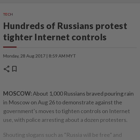
TECH
Hundreds of Russians protest
tighter Internet controls
Monday, 28 Aug 2017 | 8:59 AM MYT
share
bookmark
MOSCOW:
About 1,000 Russians braved pouring rain
in Moscow on Aug 26 to demonstrate against the
government’s moves to tighten controls on Internet
use, with police arresting about a dozen protesters.
Shouting slogans such as “Russia will be free” and