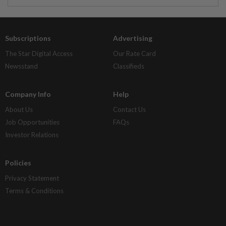
Subscriptions
Advertising
The Star Digital Access
Our Rate Card
Newsstand
Classifieds
Company Info
Help
About Us
Contact Us
Job Opportunities
FAQs
Investor Relations
Policies
Privacy Statement
Terms & Conditions