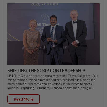
SHIFTING THE SCRIPT ON LEADERSHIP
LISTENING did not come naturally to Nikhil Theva Raj at first. But
this Seremban-raised filmmaker quickly realised it is a discipline
many ambitious professionals overlook in their race to speak
loudest – capturing Sir Richard Branson's belief that "being a...
Read More