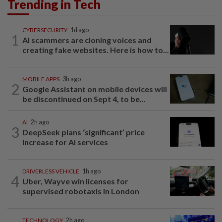
Trending in Tech
CYBERSECURITY
1d ago
1
AI scammers are cloning voices and
creating fake websites. Here is how to...
MOBILE APPS
3h ago
2
Google Assistant on mobile devices will
be discontinued on Sept 4, to be...
AI
2h ago
3
DeepSeek plans ‘significant’ price
increase for AI services
DRIVERLESS VEHICLE
1h ago
4
Uber, Wayve win licenses for
supervised robotaxis in London
TECHNOLOGY
2h ago