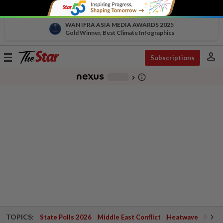
WAN IFRA ASIA MEDIA AWARDS 2025
Gold Winner, Best Climate Infographics
person
Toggle
Subscriptions
navigation
info_outline
-
chevron_right
TOPICS:
State Polls 2026
Middle East Conflict
Heatwave
Negri 