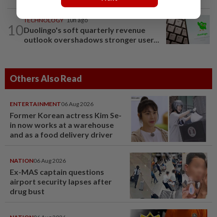
TECHNOLOGY
10h ago
10
Duolingo's soft quarterly revenue
outlook overshadows stronger user...
Others Also Read
ENTERTAINMENT
06 Aug 2026
Former Korean actress Kim Se-
in now works at a warehouse
and as a food delivery driver
NATION
06 Aug 2026
Ex-MAS captain questions
airport security lapses after
drug bust