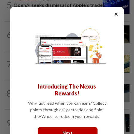
5
OpenAI seeks dismissal of Apple's trade
secrets lawsuit
×
CYBERSECURITY
5h ago
6
Major hedge funds targeted in wave of
attempted cyberattacks
7
AI
5h ago
Does using AI hurt our ability to think?
Introducing The Nexus
AI
9h ago
8
Rewards!
Anthropic AI used fake identities to
target real people in UK test
Why just read when you can earn? Collect
points through daily activities and Spin-
the-Wheel to redeem your rewards!
SOCIAL MEDIA
4h ago
9
For months, LinkedIn users complained
about AI slop. The company just...
Next