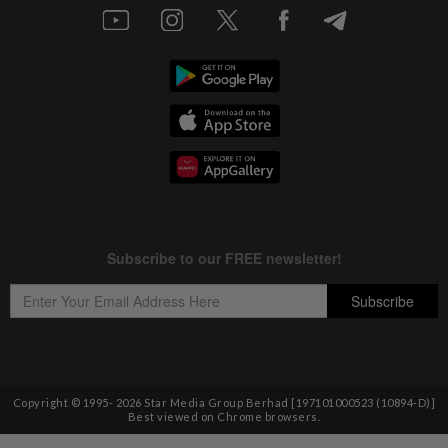
Copyright © 1995-
2026
Star Media Group Berhad [197101000523 (10894-D)]
Best viewed on Chrome browsers.