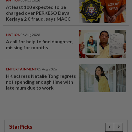
NATION
06 Aug 2026
At least 100 expected to be
charged over PERKESO Daya
Kerjaya 2.0 fraud, says MACC
NATION
06 Aug 2026
A call for help to find daughter,
missing for months
ENTERTAINMENT
05 Aug 2026
HK actress Natalie Tong regrets
not spending enough time with
late mum due to work
StarPicks