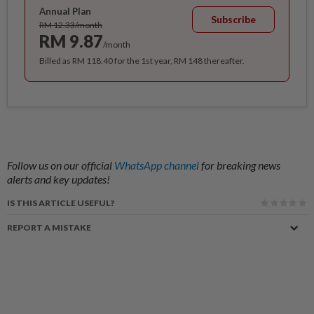
Annual Plan
Subscribe
RM 12.33/month
RM 9.87
/month
Billed as RM 118.40 for the 1st year, RM 148 thereafter.
Follow us on our official
WhatsApp channel
for breaking news
alerts and key updates!
IS THIS ARTICLE USEFUL?
REPORT A MISTAKE