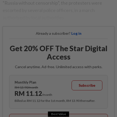
“Russia without censorship”, the protesters were
escorted by several police officers, in a march
authorised by local authorities.
Already a subscriber?
Log in
Get 20% OFF The Star Digital
Access
Cancel anytime. Ad-free. Unlimited access with perks.
Monthly Plan
Subscribe
RM 13.90/month
RM 11.12
/month
Billed as RM 11.12 for the 1st month, RM 13.90 thereafter.
Best Value