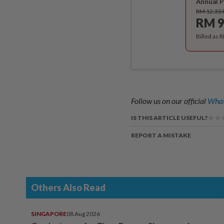
Annual P
RM 12.33
RM 9
Billed as 
Follow us on our official
What
IS THIS ARTICLE USEFUL?
REPORT A MISTAKE
Others Also Read
SINGAPORE
08 Aug 2026