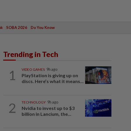
ak
SOBA 2026
Do You Know
Trending in Tech
1
VIDEO GAMES
9h ago
PlayStation is giving up on
discs. Here’s what it means...
2
TECHNOLOGY
9h ago
Nvidia to invest up to $3
billion in Lancium, the...