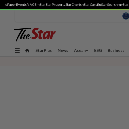
ePaper
Events
R.AGE
mStar
StarProperty
StarCherish
StarCarsifu
StarSearch
myStar
Toggle
StarPlus
News
Asean+
ESG
Business
navigation