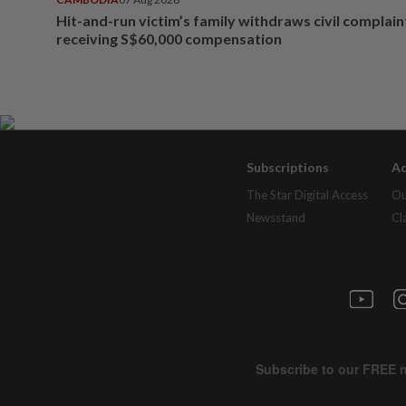
Hit-and-run victim’s family withdraws civil complain
receiving S$60,000 compensation
Subscriptions
Ad
The Star Digital Access
Ou
Newsstand
Cl