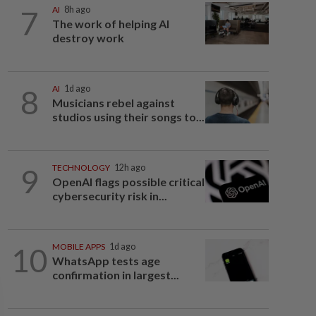
7
AI
8h ago
The work of helping AI
destroy work
8
AI
1d ago
Musicians rebel against
studios using their songs to...
9
TECHNOLOGY
12h ago
OpenAI flags possible critical
cybersecurity risk in...
10
MOBILE APPS
1d ago
WhatsApp tests age
confirmation in largest...