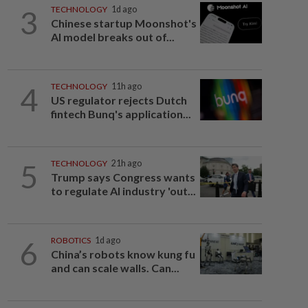
3
TECHNOLOGY
1d ago
Chinese startup Moonshot's
AI model breaks out of...
4
TECHNOLOGY
11h ago
US regulator rejects Dutch
fintech Bunq's application...
5
TECHNOLOGY
21h ago
Trump says Congress wants
to regulate AI industry 'out...
6
ROBOTICS
1d ago
China’s robots know kung fu
and can scale walls. Can...