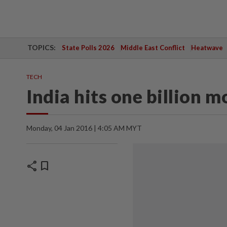
TOPICS:
State Polls 2026
Middle East Conflict
Heatwave
TECH
India hits one billion 
Monday, 04 Jan 2016 | 4:05 AM MYT
share
bookmark