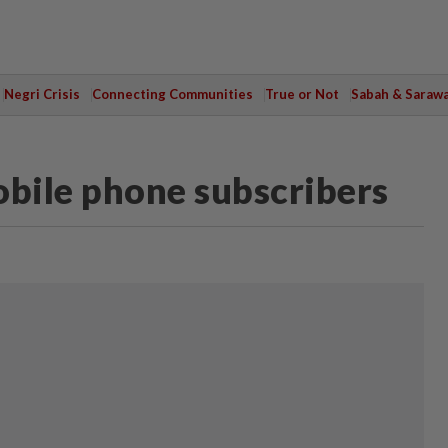
Negri Crisis
Connecting Communities
True or Not
Sabah & Saraw
mobile phone subscribers