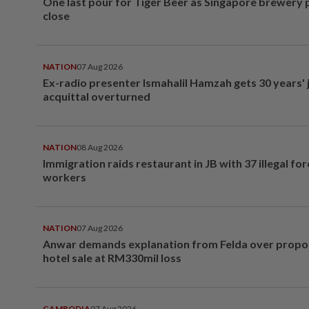
One last pour for Tiger Beer as Singapore brewery 
close
NATION
07 Aug 2026
Ex-radio presenter Ismahalil Hamzah gets 30 years' j
acquittal overturned
NATION
08 Aug 2026
Immigration raids restaurant in JB with 37 illegal for
workers
NATION
07 Aug 2026
Anwar demands explanation from Felda over prop
hotel sale at RM330mil loss
CAMBODIA
07 Aug 2026