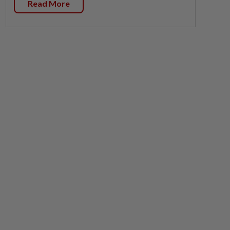
Read More