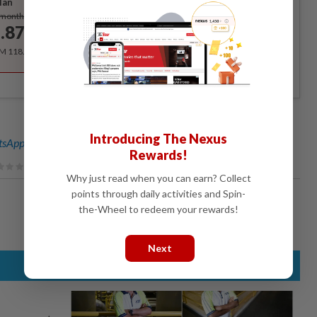
lan
Subscribe
/month
.87
/month
RM 118.40 for the 1st year, RM 148 thereafter.
Introducing The Nexus
sApp channel
for breaking news alerts and key updates!
Rewards!
Why just read when you can earn? Collect
points through daily activities and Spin-
the-Wheel to redeem your rewards!
Next