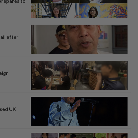
prepares to
ail after
eign
osed UK