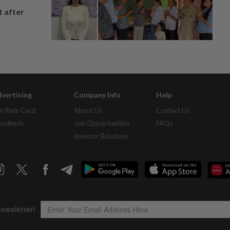
t after
vertising
Company Info
Help
r Rate Card
About Us
Contact Us
assifieds
Job Opportunities
FAQs
Investor Relations