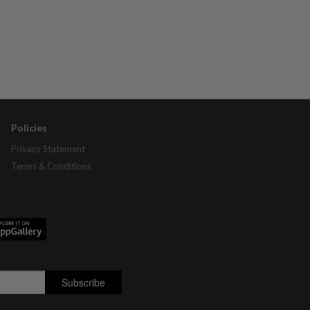
Policies
Privacy Statement
Terms & Conditions