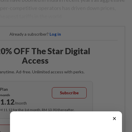
hyper-competitive operators has driven down prices,
heapest tariffs in the world.
Already a subscriber?
Log in
0% OFF The Star Digital
Access
anytime. Ad-free. Unlimited access with perks.
Plan
Subscribe
/month
1.12
/month
RM 11.12 for the 1st month, RM 13.90 thereafter.
×
Best Value