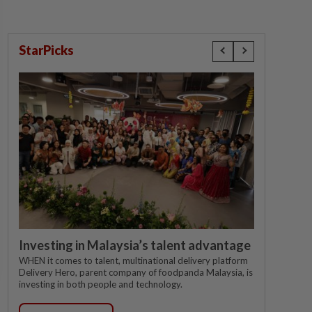
StarPicks
Investing in Malaysia’s talent advantage
WHEN it comes to talent, multinational delivery platform
Delivery Hero, parent company of foodpanda Malaysia, is
investing in both people and technology.