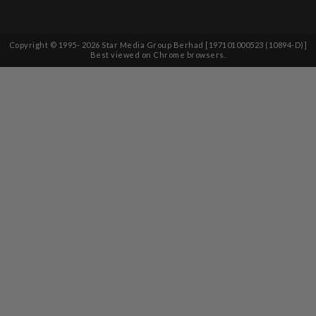
Copyright © 1995-
2026
Star Media Group Berhad [197101000523 (10894-D)]
Best viewed on Chrome browsers.