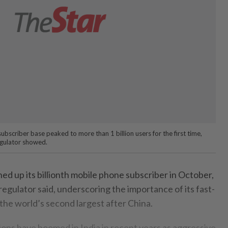
bscriber base peaked to more than 1 billion users for the first time,
egulator showed.
ed up its billionth mobile phone subscriber in October,
egulator said, underscoring the importance of its fast-
the world’s second largest after China.
ons have boomed in India in recent years as aggressive