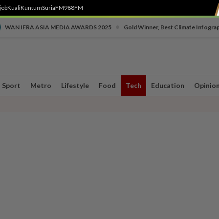
job
Kuali
Kuntum
SuriaFM
988FM
•
WAN IFRA ASIA MEDIA AWARDS 2025
Gold Winner, Best Climate Infogra
Sport
Metro
Lifestyle
Food
Tech
Education
Opinio