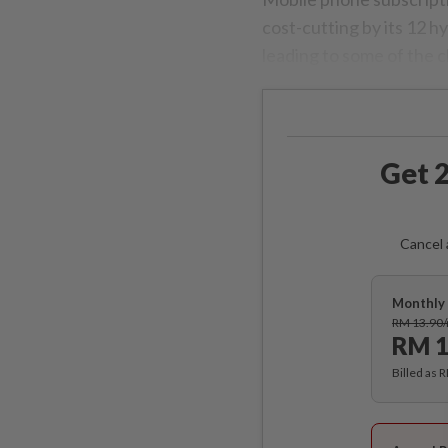
cost-cutting by its 12 
leading to some of the c
Get 2
Cancel 
Monthly 
RM 13.90
RM 1
Billed as 