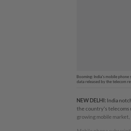
Booming: India's mobile phone su
data released by the telecom r
NEW DELHI:
India notch
the country’s telecoms r
growing mobile market, 
Mobile phone subscripti