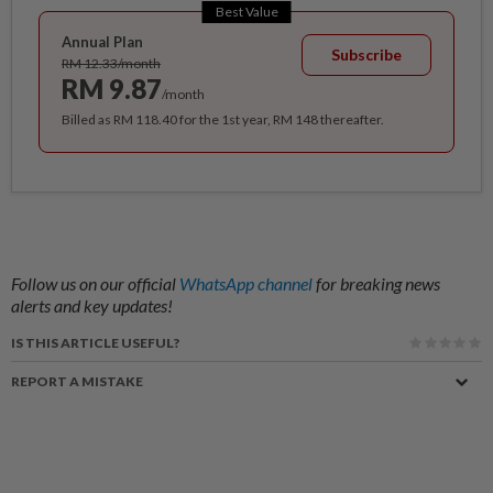
Best Value
Annual Plan
Subscribe
RM 12.33/month
RM 9.87
/month
Billed as RM 118.40 for the 1st year, RM 148 thereafter.
Follow us on our official
WhatsApp channel
for breaking news
alerts and key updates!
IS THIS ARTICLE USEFUL?
REPORT A MISTAKE