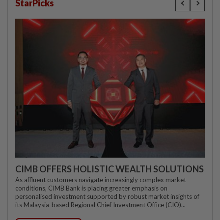
StarPicks
CIMB OFFERS HOLISTIC WEALTH SOLUTIONS
As affluent customers navigate increasingly complex market
conditions, CIMB Bank is placing greater emphasis on
personalised investment supported by robust market insights of
its Malaysia-based Regional Chief Investment Office (CIO)...