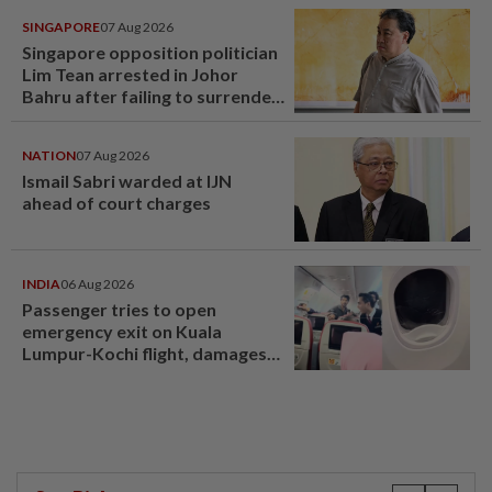
SINGAPORE
07 Aug 2026
Singapore opposition politician
Lim Tean arrested in Johor
Bahru after failing to surrender
at State Courts
NATION
07 Aug 2026
Ismail Sabri warded at IJN
ahead of court charges
INDIA
06 Aug 2026
Passenger tries to open
emergency exit on Kuala
Lumpur-Kochi flight, damages
window panel