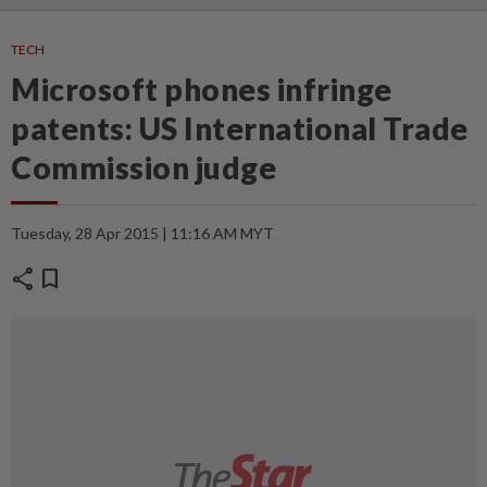
TECH
Microsoft phones infringe
patents: US International Trade
Commission judge
Tuesday, 28 Apr 2015 | 11:16 AM MYT
share
bookmark