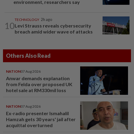
environment, researchers say
TECHNOLOGY
2h ago
10
Levi Strauss reveals cybersecurity
breach amid wider wave of attacks
Others Also Read
NATION
07 Aug 2026
Anwar demands explanation
from Felda over proposed UK
hotel sale at RM330mil loss
NATION
07 Aug 2026
Ex-radio presenter Ismahalil
Hamzah gets 30 years' jail after
acquittal overturned