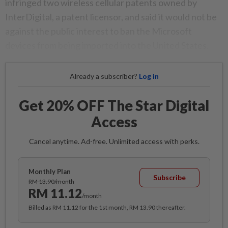
infringed two wireless cellular patents owned by
InterDigital, a patent licensor, and said it would not be
against the public interest to ban the Microsoft
devices from being imported into the United States.
Already a subscriber?
Log in
Get 20% OFF The Star Digital
Access
Cancel anytime. Ad-free. Unlimited access with perks.
Monthly Plan
Subscribe
RM 13.90/month
RM 11.12
/month
Billed as RM 11.12 for the 1st month, RM 13.90 thereafter.