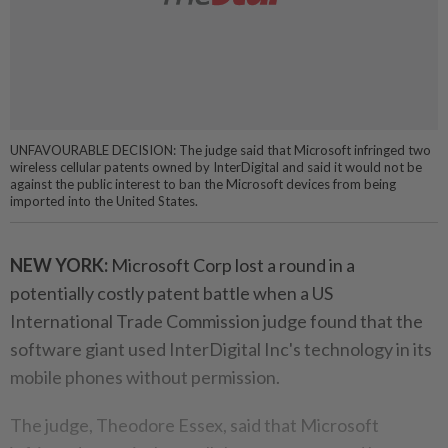
UNFAVOURABLE DECISION: The judge said that Microsoft infringed two
wireless cellular patents owned by InterDigital and said it would not be
against the public interest to ban the Microsoft devices from being
imported into the United States.
NEW YORK:
Microsoft Corp lost a round in a
potentially costly patent battle when a US
International Trade Commission judge found that the
software giant used InterDigital Inc's technology in its
mobile phones without permission.
The judge, Theodore Essex, said that Microsoft