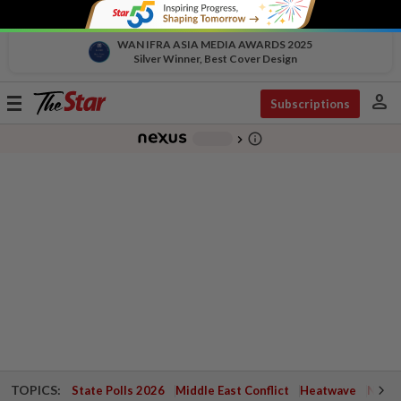
WAN IFRA ASIA MEDIA AWARDS 2025
Silver Winner, Best Cover Design
person
Toggle
Subscriptions
navigation
info_outline
-
chevron_right
TOPICS:
State Polls 2026
Middle East Conflict
Heatwave
Negri 