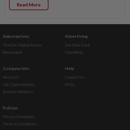
Read More
Subscriptions
Advertising
The Star Digital Access
Our Rate Card
Newsstand
Classifieds
Company Info
Help
About Us
Contact Us
Job Opportunities
FAQs
Investor Relations
Policies
Privacy Statement
Terms & Conditions