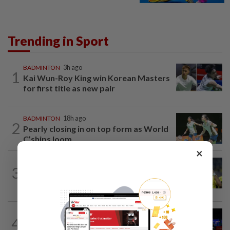
Trending in Sport
BADMINTON
3h ago
1
Kai Wun-Roy King win Korean Masters
for first title as new pair
BADMINTON
18h ago
2
Pearly closing in on top form as World
C’ships loom
×
FOOTBALL
19h ago
3
Malaysia beat the Philippines to reach
AFF Cup semis
BADMINTON
23h ago
4
Pearly regaining her best ahead of