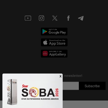
Next In Others