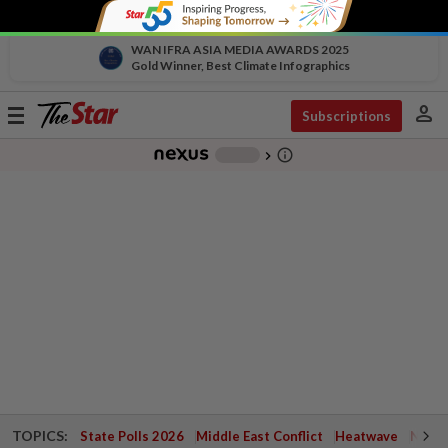
WAN IFRA ASIA MEDIA AWARDS 2025
Gold Winner, Best Climate Infographics
person
Toggle
Subscriptions
navigation
info_outline
-
chevron_right
TOPICS:
State Polls 2026
Middle East Conflict
Heatwave
Negri 