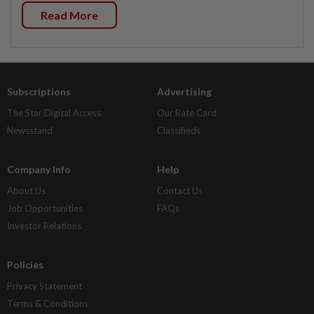
Read More
Subscriptions
Advertising
The Star Digital Access
Our Rate Card
Newsstand
Classifieds
Company Info
Help
About Us
Contact Us
Job Opportunities
FAQs
Investor Relations
Policies
Privacy Statement
Terms & Conditions