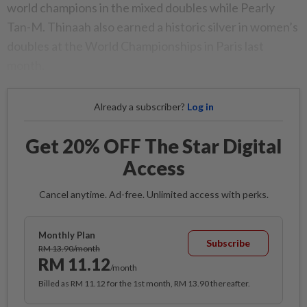
world champions in the mixed doubles while Pearly
Tan-M. Thinaah also earned a historic silver in women’s
doubles at the World Championships in Paris last
month.
Already a subscriber?
Log in
Get 20% OFF The Star Digital
Access
Cancel anytime. Ad-free. Unlimited access with perks.
Monthly Plan
Subscribe
RM 13.90/month
RM 11.12
/month
Billed as RM 11.12 for the 1st month, RM 13.90 thereafter.