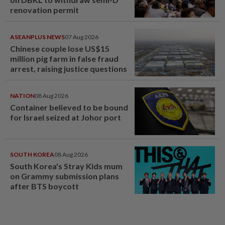
renovation permit
ASEANPLUS NEWS
07 Aug 2026
Chinese couple lose US$15
million pig farm in false fraud
arrest, raising justice questions
NATION
08 Aug 2026
Container believed to be bound
for Israel seized at Johor port
SOUTH KOREA
08 Aug 2026
South Korea's Stray Kids mum
on Grammy submission plans
after BTS boycott