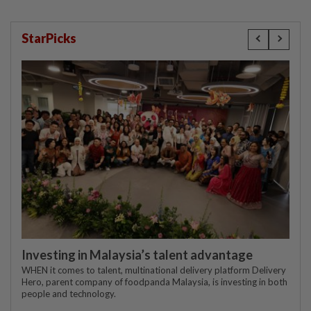
StarPicks
Investing in Malaysia’s talent advantage
WHEN it comes to talent, multinational delivery platform Delivery
Hero, parent company of foodpanda Malaysia, is investing in both
people and technology.