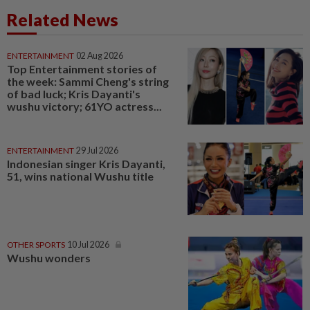
Related News
ENTERTAINMENT
02 Aug 2026
Top Entertainment stories of
the week: Sammi Cheng's string
of bad luck; Kris Dayanti's
wushu victory; 61YO actress...
ENTERTAINMENT
29 Jul 2026
Indonesian singer Kris Dayanti,
51, wins national Wushu title
OTHER SPORTS
10 Jul 2026
Wushu wonders