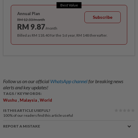
Best Value
Annual Plan
Subscribe
RM 12.33/month
RM 9.87
/month
Billed as RM 118.40 for the 1st year, RM 148 thereafter.
Follow us on our official
WhatsApp channel
for breaking news
alerts and key updates!
TAGS / KEYWORDS:
,
,
Wushu
Malaysia
World
IS THIS ARTICLE USEFUL?
100%
of our readers find this article useful
REPORT A MISTAKE