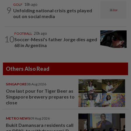
GOLF
18h ago
9
Unfolding national crisis gets played
out on social media
FOOTBALL
20h ago
10
Soccer-Messi's father Jorge dies aged
68 in Argentina
Others Also Read
SINGAPORE
08 Aug 2026
One last pour for Tiger Beer as
Singapore brewery prepares to
close
METRO NEWS
09 Aug 2026
Bukit Damansara residents call
on DBKL to withdraw semi-D