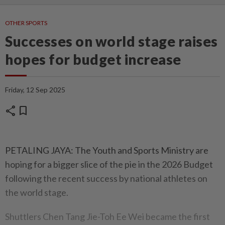
OTHER SPORTS
Successes on world stage raises
hopes for budget increase
Friday, 12 Sep 2025
share
bookmark
PETALING JAYA: The Youth and Sports Ministry are
hoping for a bigger slice of the pie in the 2026 Budget
following the recent success by national athletes on
the world stage.
Shuttlers Chen Tang Jie-Toh Ee Wei became the first