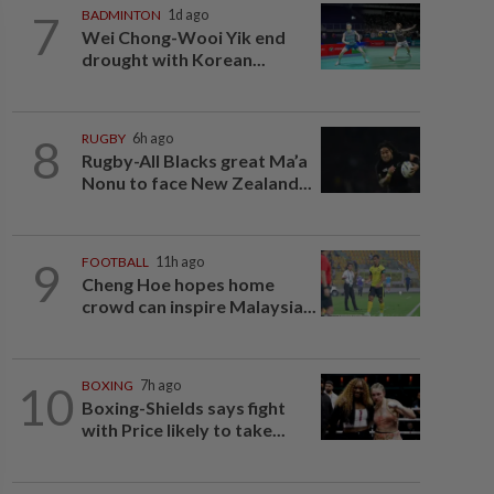
7
BADMINTON
1d ago
Wei Chong-Wooi Yik end
drought with Korean...
8
RUGBY
6h ago
Rugby-All Blacks great Ma’a
Nonu to face New Zealand...
9
FOOTBALL
11h ago
Cheng Hoe hopes home
crowd can inspire Malaysia...
10
BOXING
7h ago
Boxing-Shields says fight
with Price likely to take...