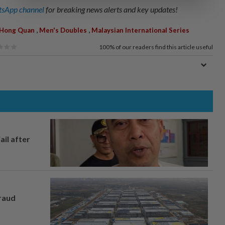
sApp channel
for breaking news alerts and key updates!
,
,
 Hong Quan
Men's Doubles
Malaysian International Series
100%
of our readers find this article useful
ail after
fraud