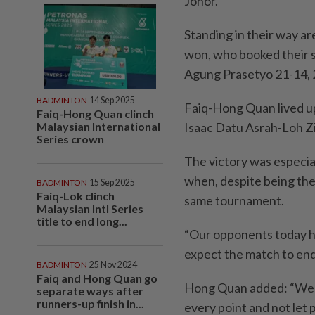
Johor.
Standing in their way a
won, who booked their s
Agung Prasetyo 21-14, 
BADMINTON
14 Sep 2025
Faiq-Hong Quan lived up
Faiq-Hong Quan clinch
Malaysian International
Isaac Datu Asrah-Loh Zi
Series crown
The victory was especial
when, despite being the 
BADMINTON
15 Sep 2025
Faiq-Lok clinch
same tournament.
Malaysian Intl Series
title to end long...
“Our opponents today h
expect the match to end 
BADMINTON
25 Nov 2024
Faiq and Hong Quan go
Hong Quan added: “We s
separate ways after
runners-up finish in...
every point and not let