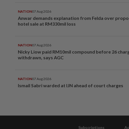
NATION
07 Aug 2026
Anwar demands explanation from Felda over prop
hotel sale at RM330mil loss
NATION
07 Aug 2026
Nicky Liow paid RM10mil compound before 26 char
withdrawn, says AGC
NATION
07 Aug 2026
Ismail Sabri warded at IJN ahead of court charges
Subscriptions
Ad