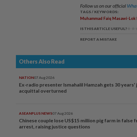
Follow us on our official
What
TAGS / KEYWORDS:
Muhammad Faiq Masawi-Lok
IS THIS ARTICLE USEFUL?
REPORT A MISTAKE
Others Also Read
NATION
07 Aug 2026
Ex-radio presenter Ismahalil Hamzah gets 30 years' j
acquittal overturned
ASEANPLUS NEWS
07 Aug 2026
Chinese couple lose US$15 million pig farm in false 
arrest, raising justice questions