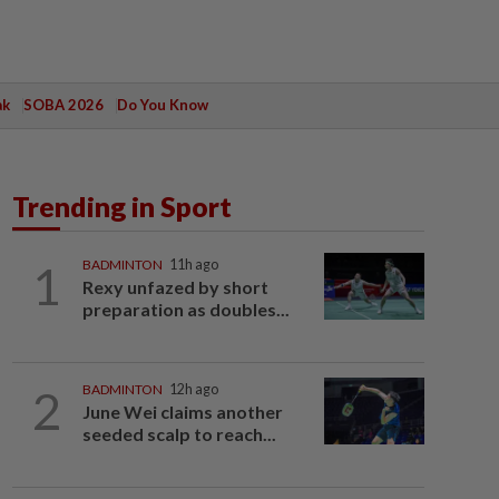
ak
SOBA 2026
Do You Know
Trending in Sport
1
BADMINTON
11h ago
Rexy unfazed by short
preparation as doubles...
2
BADMINTON
12h ago
June Wei claims another
seeded scalp to reach...