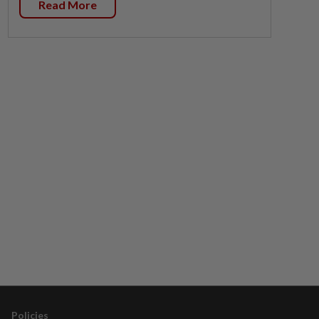
Read More
Policies