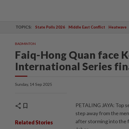
TOPICS:
State Polls 2026
Middle East Conflict
Heatwave
BADMINTON
Faiq-Hong Quan face K
International Series fin
Sunday, 14 Sep 2025
share
bookmark
PETALING JAYA: Top se
step away from the men’
after storming into the 
Related Stories