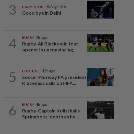
3
BADMINTON
06 Aug 2026
Good bye in Delhi
4
RUGBY
2h ago
Rugby-All Blacks win tour
opener in unconvincing...
5
FOOTBALL
12h ago
Soccer-Norway FA president
Klaveness calls on FIFA...
6
RUGBY
4h ago
Rugby-Captain Kolisi hails
Springboks' depth as he...