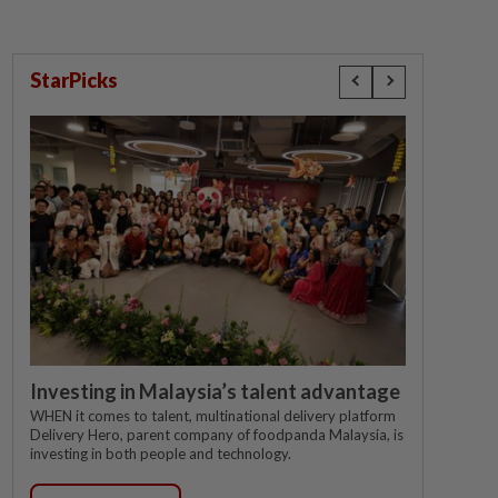
StarPicks
Investing in Malaysia’s talent advantage
WHEN it comes to talent, multinational delivery platform
Delivery Hero, parent company of foodpanda Malaysia, is
investing in both people and technology.