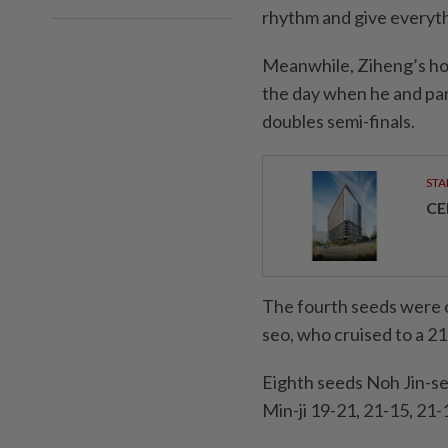
rhythm and give everythin
Meanwhile, Ziheng’s hop
the day when he and par
doubles semi-finals.
STA
CE
The fourth seeds were 
seo, who cruised to a 21-
Eighth seeds Noh Jin-s
Min-ji 19-21, 21-15, 21-1