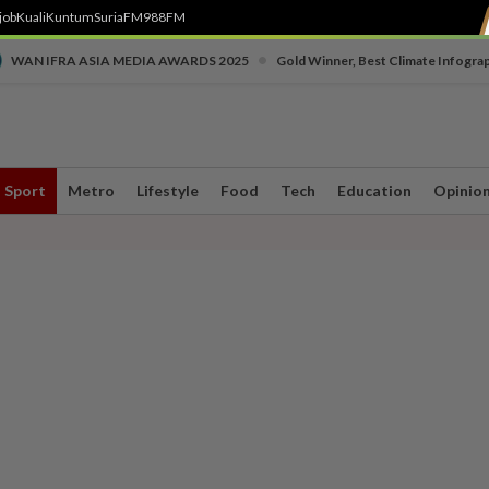
job
Kuali
Kuntum
SuriaFM
988FM
•
WAN IFRA ASIA MEDIA AWARDS 2025
Gold Winner, Best Climate Infogra
Sport
Metro
Lifestyle
Food
Tech
Education
Opinio