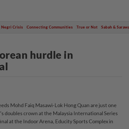
Negri Crisis
Connecting Communities
True or Not
Sabah & Saraw
orean hurdle in
al
eds Mohd Faiq Masawi-Lok Hong Quan are just one
s doubles crown at the Malaysia International Series
final at the Indoor Arena, Educity Sports Complex in