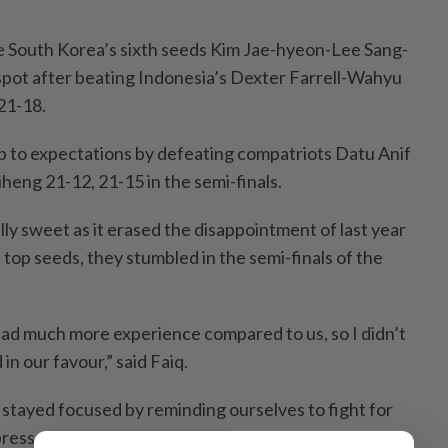
re South Korea’s sixth seeds Kim Jae-hyeon-Lee Sang-
pot after beating Indonesia’s Dexter Farrell-Wahyu
21-18.
 to expectations by defeating compatriots Datu Anif
heng 21-12, 21-15 in the semi-finals.
ly sweet as it erased the disappointment of last year
top seeds, they stumbled in the semi-finals of the
ad much more experience compared to us, so I didn’t
in our favour,” said Faiq.
tayed focused by reminding ourselves to fight for
 pressure take over. That mindset helped us keep our