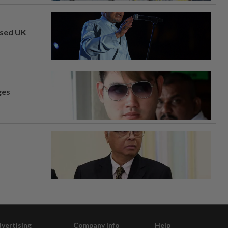
osed UK
ges
vertising
Company Info
Help