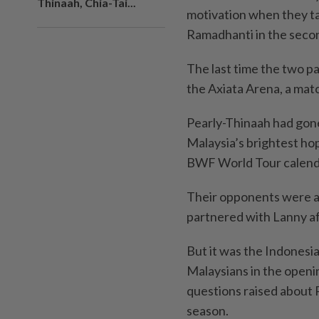
Thinaah, Chia-Tai...
motivation when they ta
Ramadhanti in the seco
The last time the two p
the Axiata Arena, a mat
Pearly-Thinaah had gon
Malaysia’s brightest hop
BWF World Tour calend
Their opponents were a 
partnered with Lanny af
But it was the Indonesi
Malaysians in the openin
questions raised about 
season.