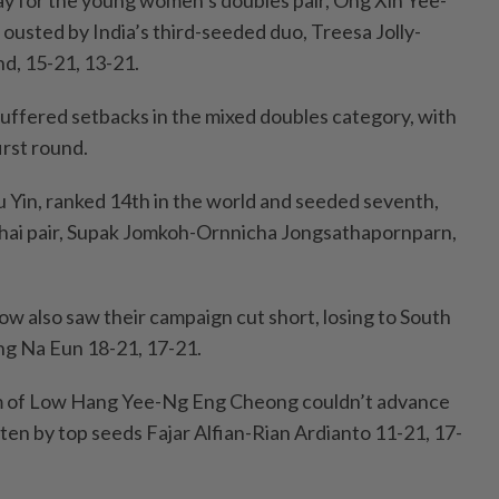
day for the young women’s doubles pair, Ong Xin Yee-
usted by India’s third-seeded duo, Treesa Jolly-
nd, 15-21, 13-21.
suffered setbacks in the mixed doubles category, with
first round.
Yin, ranked 14th in the world and seeded seventh,
hai pair, Supak Jomkoh-Ornnicha Jongsathapornparn,
ow also saw their campaign cut short, losing to South
ng Na Eun 18-21, 17-21.
m of Low Hang Yee-Ng Eng Cheong couldn’t advance
ten by top seeds Fajar Alfian-Rian Ardianto 11-21, 17-