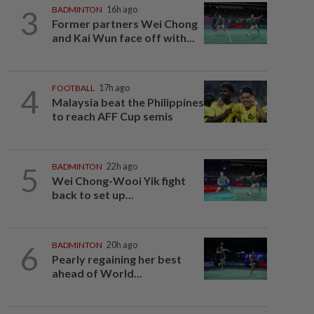
3
BADMINTON
16h ago
Former partners Wei Chong
and Kai Wun face off with...
4
FOOTBALL
17h ago
Malaysia beat the Philippines
to reach AFF Cup semis
5
BADMINTON
22h ago
Wei Chong-Wooi Yik fight
back to set up...
6
BADMINTON
20h ago
Pearly regaining her best
ahead of World...