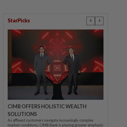
StarPicks
CIMB OFFERS HOLISTIC WEALTH
SOLUTIONS
As affluent customers navigate increasingly complex
market conditions, CIMB Bank is placing greater emphasis