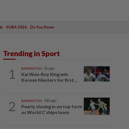
ak
SOBA 2026
Do You Know
Trending in Sport
1
BADMINTON
1h ago
Kai Wun-Roy King win
Korean Masters for first...
2
BADMINTON
16h ago
Pearly closing in on top form
as World C’ships loom