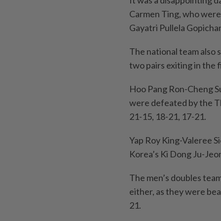
It was a disappointing 
Carmen Ting, who were o
Gayatri Pullela Gopicha
The national team also 
two pairs exiting in the 
Hoo Pang Ron-Cheng Su 
were defeated by the T
21-15, 18-21, 17-21.
Yap Roy King-Valeree Si
Korea’s Ki Dong Ju-Jeo
The men’s doubles tea
either, as they were bea
21.