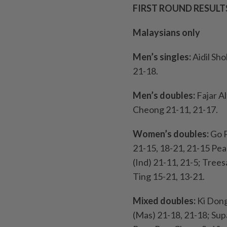
FIRST ROUND RESULT
Malaysians only
Men’s singles:
Aidil Sho
21-18.
Men’s doubles:
Fajar A
Cheong 21-11, 21-17.
Women’s doubles:
Go P
21-15, 18-21, 21-15 Pe
(Ind) 21-11, 21-5; Tree
Ting 15-21, 13-21.
Mixed doubles:
Ki Dong
(Mas) 21-18, 21-18; Su