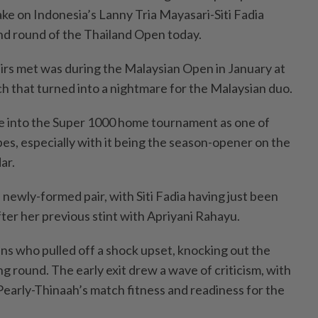
ke on Indonesia’s Lanny Tria Mayasari-Siti Fadia
nd round of the Thailand Open today.
airs met was during the Malaysian Open in January at
ch that turned into a nightmare for the Malaysian duo.
e into the Super 1000 home tournament as one of
es, especially with it being the season-opener on the
ar.
newly-formed pair, with Siti Fadia having just been
ter her previous stint with Apriyani Rahayu.
ans who pulled off a shock upset, knocking out the
g round. The early exit drew a wave of criticism, with
Pearly-Thinaah’s match fitness and readiness for the