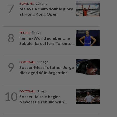
7
BOWLING
20h ago
Malaysia claim double glory
at Hong Kong Open
8
TENNIS
3h ago
Tennis-World number one
Sabalenka suffers Toronto...
9
FOOTBALL
18h ago
Soccer-Messi's father Jorge
dies aged 68 in Argentina
10
FOOTBALL
3h ago
Soccer-Jaissle begins
Newcastle rebuild with...