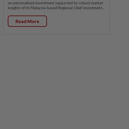
on personalised investment supported by robust market
insights of its Malaysia-based Regional Chief Investment...
Read More