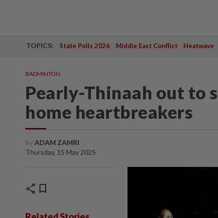
TOPICS:
State Polls 2026
Middle East Conflict
Heatwave
BADMINTON
Pearly-Thinaah out to s
home heartbreakers
By
ADAM ZAMRI
Thursday, 15 May 2025
share
bookmark
Related Stories