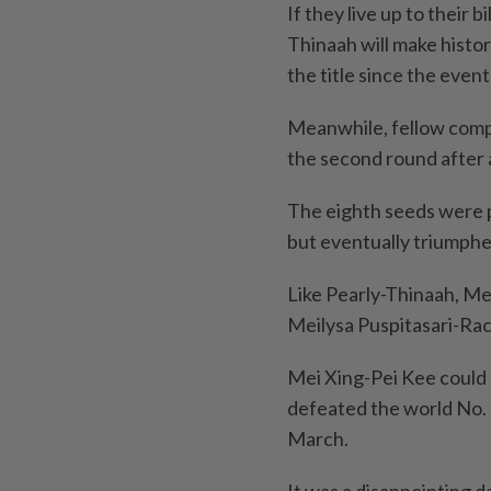
If they live up to their 
Thinaah will make histo
the title since the event
Meanwhile, fellow comp
the second round after 
The eighth seeds were p
but eventually triumphe
Like Pearly-Thinaah, Mei
Meilysa Puspitasari-Rac
Mei Xing-Pei Kee could 
defeated the world No. 
March.