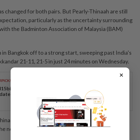
 changed for both pairs. But Pearly-Thinaah are still
xpectation, particularly as the uncertainty surrounding
n with the Badminton Association of Malaysia (BAM)
in Bangkok off to a strong start, sweeping past India’s
kkandar 21-11, 21-5 in just 24 minutes on Wednesday.
×
RPICKS
15bil Rahmah cash aid benefits nine million Malaysians
 date
Thinaah reached the semi-finals of the tournament in
he next two editions.