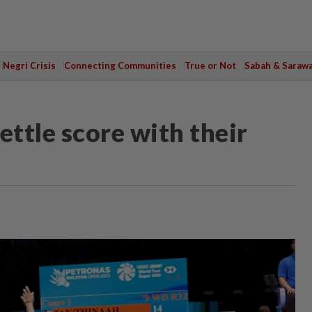
Negri Crisis
Connecting Communities
True or Not
Sabah & Saraw
ettle score with their