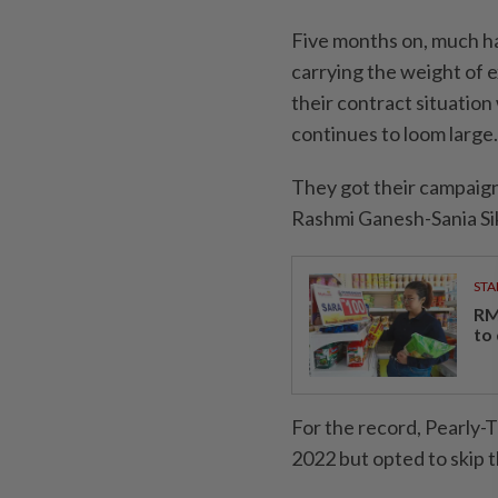
Five months on, much has
carrying the weight of e
their contract situatio
continues to loom large.
They got their campaign 
Rashmi Ganesh-Sania Si
STA
RM
to
For the record, Pearly-
2022 but opted to skip t