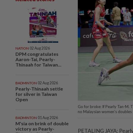
NATION
02 Aug 2026
DPM congratulates
Aaron-Tai, Pearly-
Thinaah for Taiwan...
BADMINTON
02 Aug 2026
Pearly-Thinaah settle
for silver in Taiwan
Open
Go for broke: If Pearly Tan-M. Th
no Malaysian women’s doubles pa
BADMINTON
01 Aug 2026
M'sia on brink of double
victory as Pearly-
PETALING JAYA: Pearly T