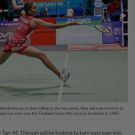
inaah live up to their billing as the top seeds, they will make history as
ir has ever won the Thailand Open title since its inception in 1984.
an-M. Thinaah will be looking to turn past pain into