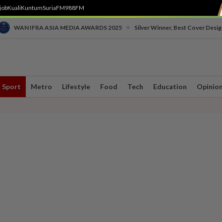
job
Kuali
Kuntum
SuriaFM
988FM
•
WAN IFRA ASIA MEDIA AWARDS 2025
Silver Winner, Best Cover Desig
Sport
Metro
Lifestyle
Food
Tech
Education
Opinio