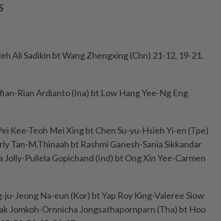
S
leh Ali Sadikin bt Wang Zhengxing (Chn) 21-12, 19-21,
lfian-Rian Ardianto (Ina) bt Low Hang Yee-Ng Eng
ei Kee-Teoh Mei Xing bt Chen Su-yu-Hsieh Yi-en (Tpe)
arly Tan-M.Thinaah bt Rashmi Ganesh-Sania Sikkandar
sa Jolly-Pullela Gopichand (Ind) bt Ong Xin Yee-Carmen
-ju-Jeong Na-eun (Kor) bt Yap Roy King-Valeree Siow
pak Jomkoh-Ornnicha Jongsathapornparn (Tha) bt Hoo