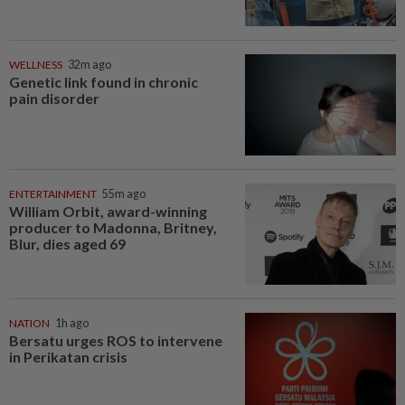
WELLNESS
32m ago
Genetic link found in chronic
pain disorder
ENTERTAINMENT
55m ago
William Orbit, award-winning
producer to Madonna, Britney,
Blur, dies aged 69
NATION
1h ago
Bersatu urges ROS to intervene
in Perikatan crisis