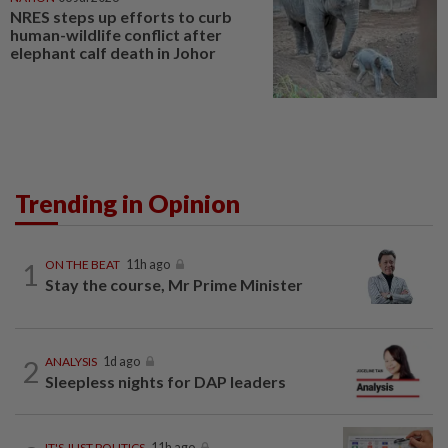
NRES steps up efforts to curb
human-wildlife conflict after
elephant calf death in Johor
Trending in Opinion
1
ON THE BEAT
11h ago
Stay the course, Mr Prime Minister
2
ANALYSIS
1d ago
Sleepless nights for DAP leaders
IT'S JUST POLITICS
11h ago