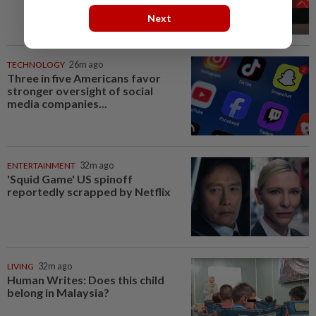
Next
TECHNOLOGY
26m ago
Three in five Americans favor
stronger oversight of social
media companies...
ENTERTAINMENT
32m ago
'Squid Game' US spinoff
reportedly scrapped by Netflix
LIVING
32m ago
Human Writes: Does this child
belong in Malaysia?