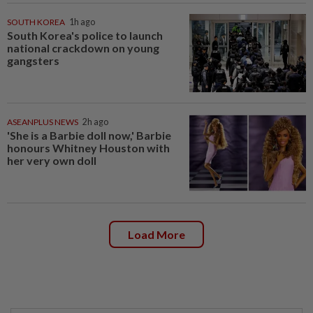
SOUTH KOREA
1h ago
South Korea's police to launch
national crackdown on young
gangsters
ASEANPLUS NEWS
2h ago
'She is a Barbie doll now,' Barbie
honours Whitney Houston with
her very own doll
Load More