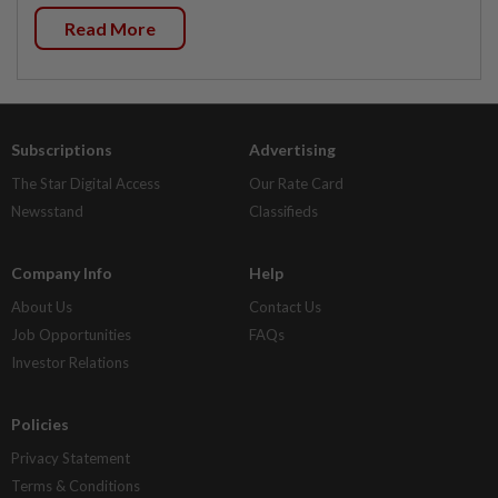
Read More
Subscriptions
Advertising
The Star Digital Access
Our Rate Card
Newsstand
Classifieds
Company Info
Help
About Us
Contact Us
Job Opportunities
FAQs
Investor Relations
Policies
Privacy Statement
Terms & Conditions