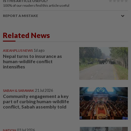
IS THIS ARTICLE USEFUL?
100%
of our readers find this article useful
REPORT A MISTAKE
Related News
ASEANPLUS NEWS
1d ago
Nepal turns to insurance as
human-wildlife conflict
intensifies
SABAH & SARAWAK
21 Jul 2026
Community engagement a key
part of curbing human-wildlife
conflict, Sabah assembly told
NATION
03 Jul 2026