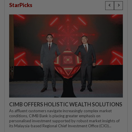
StarPicks
CIMB OFFERS HOLISTIC WEALTH SOLUTIONS
As affluent customers navigate increasingly complex market
conditions, CIMB Bank is placing greater emphasis on
personalised investment supported by robust market insights of
its Malaysia-based Regional Chief Investment Office (CIO)...