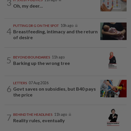
3
Oh, my deer...
PUTTING DR G ON THE SPOT
10h ago
4
Breastfeeding, intimacy and the return
of desire
5
BEYOND BOUNDARIES
11h ago
Barking up the wrong tree
LETTERS
07 Aug 2026
6
Govt saves on subsidies, but B40 pays
the price
7
BEHIND THE HEADLINES
11h ago
Reality rules, eventually