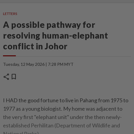
LETTERS
A possible pathway for
resolving human-elephant
conflict in Johor
Tuesday, 12 May 2026 | 7:28 PM MYT
share
bookmark
I HAD the good fortune to live in Pahang from 1975 to
1977 as a young biologist. My home was adjacent to
the very first "elephant unit" under the then newly-
established Perhilitan (Department of Wildlife and
National Parks).