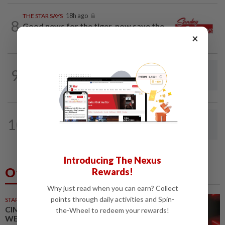
THE STAR SAYS
18h ago
8
Good news for the tiger, now save the
×
forest
9
LETTERS
1d ago
Steps to take to avoid lightning mishaps
LETTERS
04 Aug 2026
10
Making road safety a part of the RXZ
gathering culture
Introducing The Nexus
Others Also Read
Rewards!
Why just read when you can earn? Collect
points through daily activities and Spin-
STARPICKS
CIMB OFFERS HOLISTIC
the-Wheel to redeem your rewards!
WEALTH SOLUTIONS