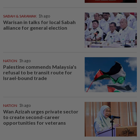
SABAH & SARAWAK
1h ago
Warisan in talks for local Sabah
alliance for general election
NATION
1h ago
Palestine commends Malaysia's
refusal to be transit route for
Israel-bound trade
NATION
1h ago
Wan Azizah urges private sector
to create second-career
opportunities for veterans