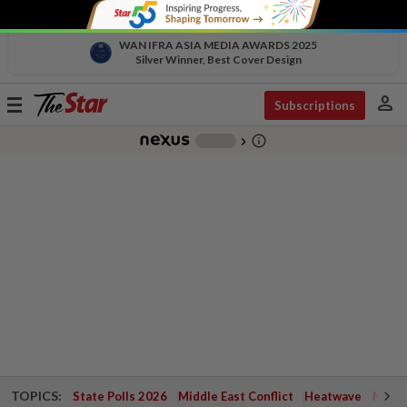
WAN IFRA ASIA MEDIA AWARDS 2025
Silver Winner, Best Cover Design
person
Toggle
Subscriptions
navigation
info_outline
-
chevron_right
TOPICS:
State Polls 2026
Middle East Conflict
Heatwave
Negri 