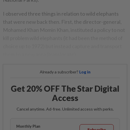
I observed three things in relation to wild elephants
that were new back then. First, the director-general,
Mohamed Khan Momin Khan, instituted a policy to not
kill problem wild elephants (it had been the method of
choice up to 1972) but instead capture and transport
them to a new area (translocate).
Already a subscriber?
Log in
Get 20% OFF The Star Digital
Access
Cancel anytime. Ad-free. Unlimited access with perks.
Monthly Plan
Subscribe