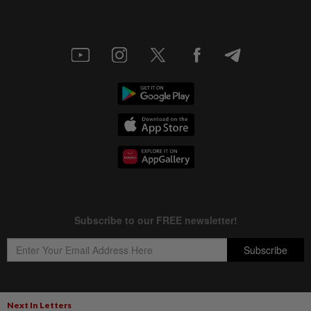
Next In Letters