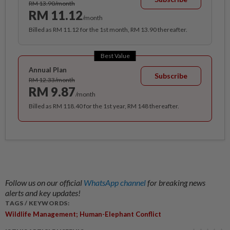
RM 13.90/month
RM 11.12
/month
Billed as RM 11.12 for the 1st month, RM 13.90 thereafter.
Best Value
Annual Plan
Subscribe
RM 12.33/month
RM 9.87
/month
Billed as RM 118.40 for the 1st year, RM 148 thereafter.
Follow us on our official
WhatsApp channel
for breaking news
alerts and key updates!
TAGS / KEYWORDS:
Wildlife Management; Human-Elephant Conflict