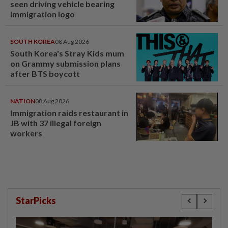
seen driving vehicle bearing
immigration logo
SOUTH KOREA
08 Aug 2026
South Korea's Stray Kids mum
on Grammy submission plans
after BTS boycott
NATION
08 Aug 2026
Immigration raids restaurant in
JB with 37 illegal foreign
workers
StarPicks