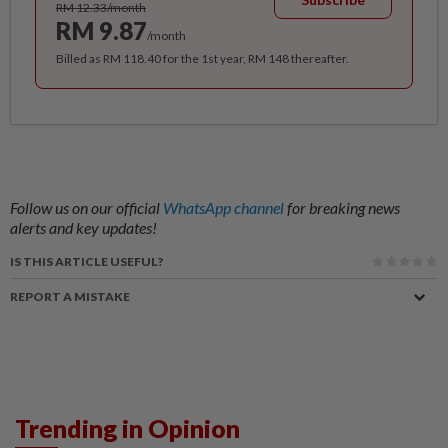
RM 12.33/month
RM 9.87
/month
Billed as RM 118.40 for the 1st year, RM 148 thereafter.
Follow us on our official
WhatsApp channel
for breaking news
alerts and key updates!
IS THIS ARTICLE USEFUL?
REPORT A MISTAKE
Trending in Opinion