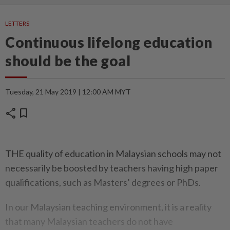
LETTERS
Continuous lifelong education
should be the goal
Tuesday, 21 May 2019 | 12:00 AM MYT
share
bookmark
THE quality of education in Malaysian schools may not
necessarily be boosted by teachers having high paper
qualifications, such as Masters’ degrees or PhDs.
In our Malaysian teaching environment, it is a reality
that many Malaysian teachers do not have