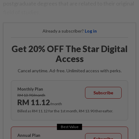
postgraduate degrees that are related to their original
field of studies.
Already a subscriber?
Log in
Get 20% OFF The Star Digital
Access
Cancel anytime. Ad-free. Unlimited access with perks.
Monthly Plan
Subscribe
RM 13.90/month
RM 11.12
/month
Billed as RM 11.12 for the 1st month, RM 13.90 thereafter.
Best Value
Annual Plan
Subscribe