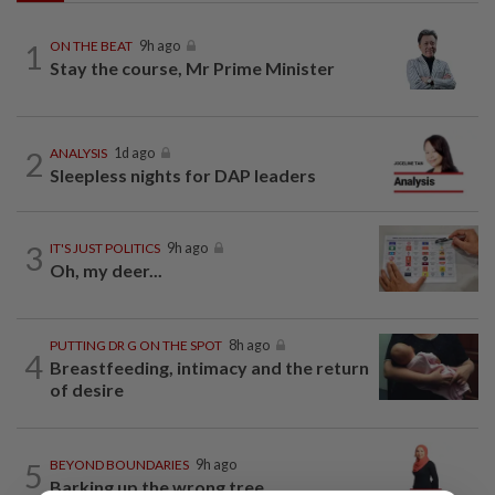
1
ON THE BEAT
9h ago
Stay the course, Mr Prime Minister
2
ANALYSIS
1d ago
Sleepless nights for DAP leaders
3
IT'S JUST POLITICS
9h ago
Oh, my deer...
PUTTING DR G ON THE SPOT
8h ago
4
Breastfeeding, intimacy and the return
of desire
5
BEYOND BOUNDARIES
9h ago
Barking up the wrong tree