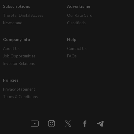
Subscriptions
Advertising
The Star Digital Access
Our Rate Card
Newsstand
Classifieds
Company Info
Help
About Us
Contact Us
Job Opportunities
FAQs
Investor Relations
Policies
Privacy Statement
Terms & Conditions