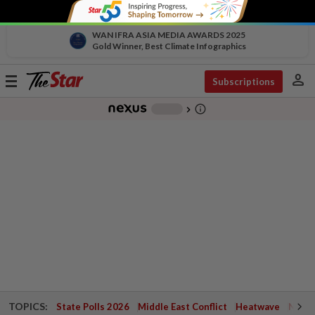
WAN IFRA ASIA MEDIA AWARDS 2025
Gold Winner, Best Climate Infographics
person
Toggle
Subscriptions
navigation
info_outline
-
chevron_right
TOPICS:
State Polls 2026
Middle East Conflict
Heatwave
Negri 