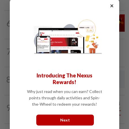
×
LETTERS
07 Aug 2026
6
Govt saves on subsidies, but B40 pays
the price
7
BEHIND THE HEADLINES
9h ago
Reality rules, eventually
Introducing The Nexus
8
LETTERS
1d ago
Rewards!
Using AI to manage strays
Why just read when you can earn? Collect
points through daily activities and Spin-
CITYCISM
1d ago
the-Wheel to redeem your rewards!
9
Vehicle owners must not enable
unlicensed motorists
Next