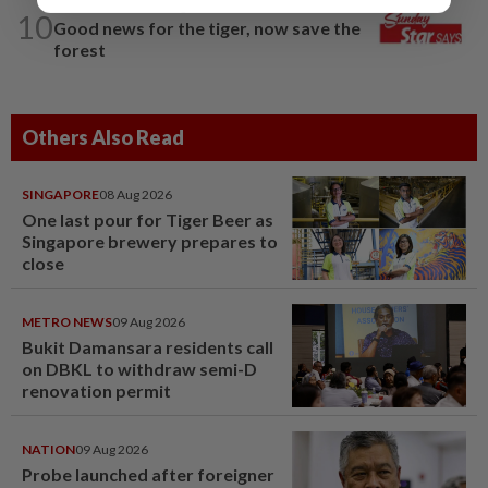
THE STAR SAYS
16h ago
10
Good news for the tiger, now save the
forest
Others Also Read
SINGAPORE
08 Aug 2026
One last pour for Tiger Beer as
Singapore brewery prepares to
close
METRO NEWS
09 Aug 2026
Bukit Damansara residents call
on DBKL to withdraw semi-D
renovation permit
NATION
09 Aug 2026
Probe launched after foreigner