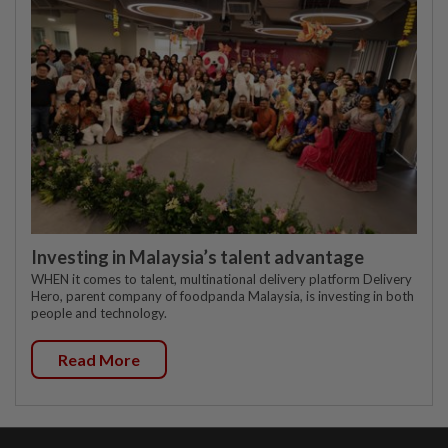
Investing in Malaysia’s talent advantage
WHEN it comes to talent, multinational delivery platform Delivery
Hero, parent company of foodpanda Malaysia, is investing in both
people and technology.
Read More