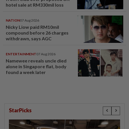
hotel sale at RM330mil loss
NATION
07 Aug 2026
Nicky Liow paid RM10mil
compound before 26 charges
withdrawn, says AGC
ENTERTAINMENT
07 Aug 2026
Namewee reveals uncle died
alone in Singapore flat, body
found a week later
StarPicks