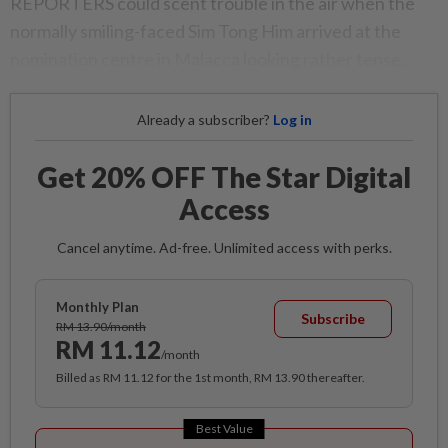
REPORTERS could scent trouble in the air when the
normally smiling-faced Sim Tong Him arrived at the
nomination centre in Malacca looking rather tense.
Already a subscriber?
Log in
Get 20% OFF The Star Digital
Access
Cancel anytime. Ad-free. Unlimited access with perks.
Monthly Plan
Subscribe
RM 13.90/month
RM 11.12
/month
Billed as RM 11.12 for the 1st month, RM 13.90 thereafter.
Best Value