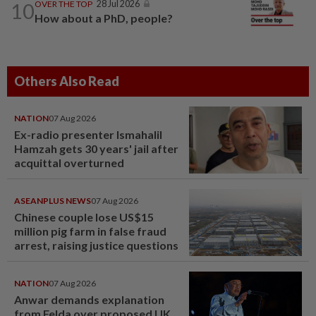
10
OVER THE TOP
28 Jul 2026
How about a PhD, people?
Others Also Read
NATION
07 Aug 2026
Ex-radio presenter Ismahalil
Hamzah gets 30 years' jail after
acquittal overturned
ASEANPLUS NEWS
07 Aug 2026
Chinese couple lose US$15
million pig farm in false fraud
arrest, raising justice questions
NATION
07 Aug 2026
Anwar demands explanation
from Felda over proposed UK