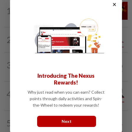
×
LETTERS
1d ago
1
Govt saves on subsidies, but B40 pays
the price
2
ANALYSIS
02 Aug 2026
Biggest political earthquake since 2018
ON THE LINE
1d ago
3
Track and field on the right track as
leader makes dignified exit
Introducing The Nexus
Rewards!
PINANG POINTS
04 Aug 2026
4
Why just read when you can earn? Collect
Penang’s new chapter written on the
points through daily activities and Spin-
mainland
the-Wheel to redeem your rewards!
5
SO AUNTY, SO WHAT?
05 Aug 2026
Next
Back in the dentist’s chair