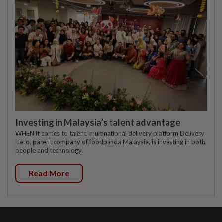
Investing in Malaysia’s talent advantage
WHEN it comes to talent, multinational delivery platform Delivery
Hero, parent company of foodpanda Malaysia, is investing in both
people and technology.
Read More