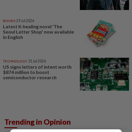
BOOKS
29 Jul 2026
Latest K-healing novel 'The
Seoul Letter Shop' now available
in English
TECHNOLOGY
31 Jul 2026
US signs letters of intent worth
$874 million to boost
semiconductor research
Trending in Opinion