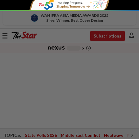
WAN IFRA ASIA MEDIA AWARDS 2025
Silver Winner, Best Cover Design
person
Toggle
Subscriptions
navigation
info_outline
-
chevron_right
TOPICS:
State Polls 2026
Middle East Conflict
Heatwave
Negri 