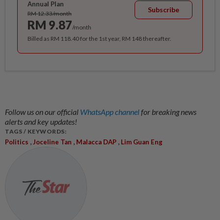
Annual Plan
Subscribe
RM 12.33/month
RM 9.87
/month
Billed as RM 118.40 for the 1st year, RM 148 thereafter.
Follow us on our official
WhatsApp channel
for breaking news
alerts and key updates!
TAGS / KEYWORDS:
,
,
,
Politics
Joceline Tan
Malacca DAP
Lim Guan Eng