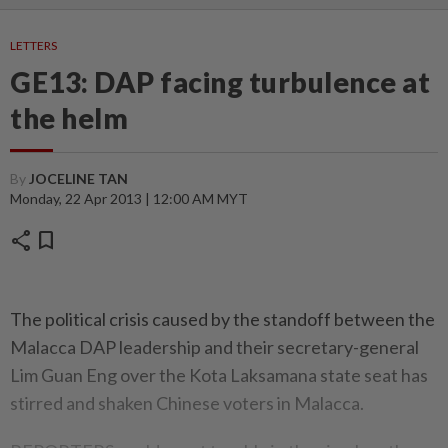
LETTERS
GE13: DAP facing turbulence at
the helm
By
JOCELINE TAN
Monday, 22 Apr 2013 | 12:00 AM MYT
share
bookmark
The political crisis caused by the standoff between the
Malacca DAP leadership and their secretary-general
Lim Guan Eng over the Kota Laksamana state seat has
stirred and shaken Chinese voters in Malacca.