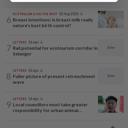
PUTTING DR G ON THE SPOT
02 Aug 2026
6
Breast intentions: Is breast milk really
nature's best birth control?
LETTERS
1d ago
7
Rail potential for ecotourism corridor in
Selangor
LETTERS
1d ago
8
Fuller picture of present retrenchment
wave
LETTERS
1d ago
9
Local councillors must take greater
responsibility for urban animal...