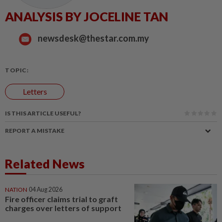
ANALYSIS BY JOCELINE TAN
newsdesk@thestar.com.my
TOPIC:
Letters
IS THIS ARTICLE USEFUL?
REPORT A MISTAKE
Related News
NATION
04 Aug 2026
Fire officer claims trial to graft
charges over letters of support