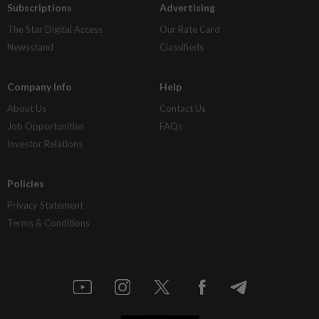
Subscriptions
Advertising
The Star Digital Access
Our Rate Card
Newsstand
Classifieds
Company Info
Help
About Us
Contact Us
Job Opportunities
FAQs
Investor Relations
Policies
Privacy Statement
Terms & Conditions