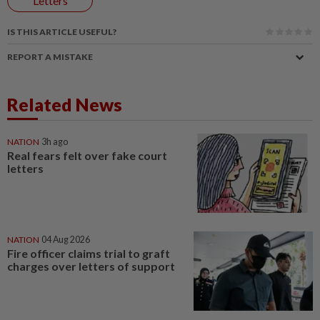
Letters
IS THIS ARTICLE USEFUL?
REPORT A MISTAKE
Related News
NATION
3h ago
Real fears felt over fake court
letters
NATION
04 Aug 2026
Fire officer claims trial to graft
charges over letters of support