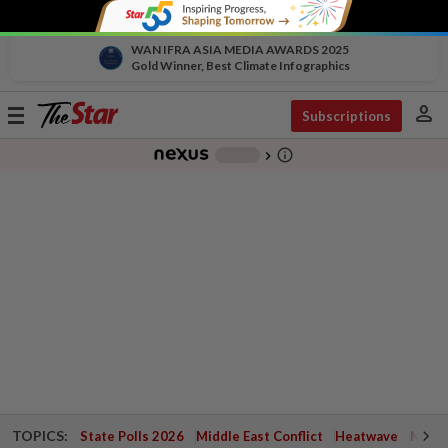
WAN IFRA ASIA MEDIA AWARDS 2025
Gold Winner, Best Climate Infographics
person
Toggle
Subscriptions
navigation
info_outline
-
chevron_right
TOPICS:
State Polls 2026
Middle East Conflict
Heatwave
Negri 