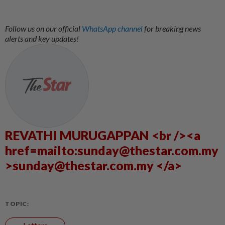
Follow us on our official
WhatsApp channel
for breaking news
alerts and key updates!
REVATHI MURUGAPPAN <br /><a
href=mailto:sunday@thestar.com.my
>sunday@thestar.com.my </a>
TOPIC: