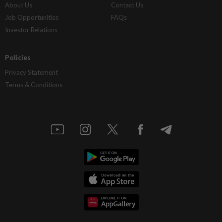
About Us
Contact Us
Job Opportunities
FAQs
Investor Relations
Policies
Privacy Statement
Terms & Conditions