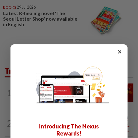
BOOKS
29 Jul 2026
Latest K-healing novel 'The
Seoul Letter Shop' now available
in English
×
Trending in Opinion
LETTERS
1d ago
1
Govt saves on subsidies, but B40 pays
the price
CITYCISM
10h ago
2
Vehicle owners must not enable
Introducing The Nexus
unlicensed motorists
Rewards!