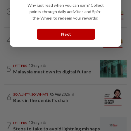
Why just read when you can earn? Collect
SPORTS BOX
10h ago
3
From Azizul to Infantino – lessons from
points through daily activities and Spin-
sports personalities
the-Wheel to redeem your rewards!
Next
4
OPINION
10h ago
Making a dope of border sentries
5
LETTERS
10h ago
Malaysia must own its digital future
6
SO AUNTY, SO WHAT?
05 Aug 2026
Back in the dentist’s chair
7
LETTERS
10h ago
Steps to take to avoid lightning mishaps