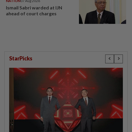
NATION
07 Aug 2026
Ismail Sabri warded at IJN
ahead of court charges
StarPicks