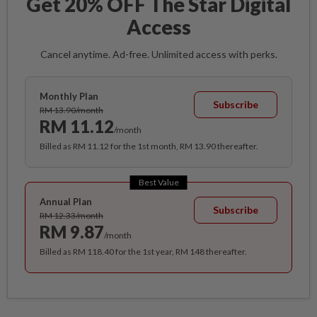
Get 20% OFF The Star Digital
Access
Cancel anytime. Ad-free. Unlimited access with perks.
Monthly Plan
Subscribe
RM 13.90/month
RM 11.12
/month
Billed as RM 11.12 for the 1st month, RM 13.90 thereafter.
Best Value
Annual Plan
Subscribe
RM 12.33/month
RM 9.87
/month
Billed as RM 118.40 for the 1st year, RM 148 thereafter.