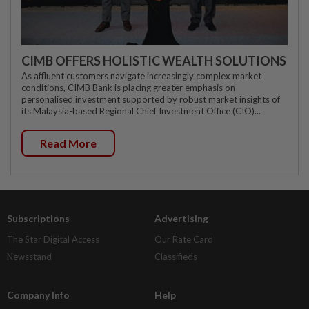
CIMB OFFERS HOLISTIC WEALTH SOLUTIONS
As affluent customers navigate increasingly complex market
conditions, CIMB Bank is placing greater emphasis on
personalised investment supported by robust market insights of
its Malaysia-based Regional Chief Investment Office (CIO)...
Read More
Subscriptions
Advertising
The Star Digital Access
Our Rate Card
Newsstand
Classifieds
Company Info
Help