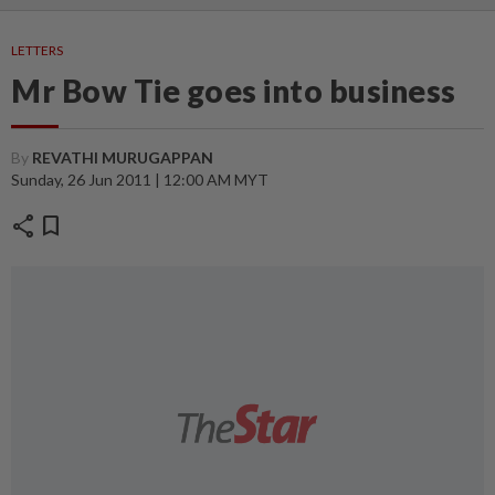
LETTERS
Mr Bow Tie goes into business
By
REVATHI MURUGAPPAN
Sunday, 26 Jun 2011 | 12:00 AM MYT
share
bookmark