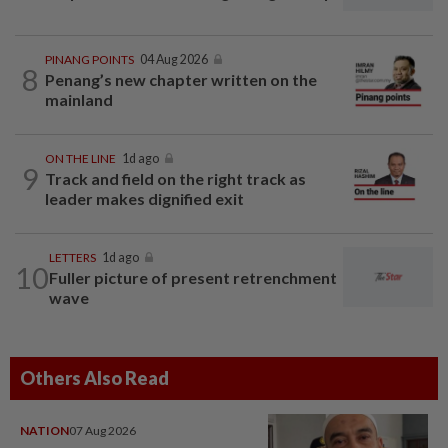
PINANG POINTS
04 Aug 2026
8
Penang’s new chapter written on the
mainland
ON THE LINE
1d ago
9
Track and field on the right track as
leader makes dignified exit
LETTERS
1d ago
10
Fuller picture of present retrenchment
wave
Others Also Read
NATION
07 Aug 2026