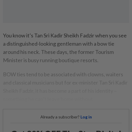
You know it’s Tan Sri Kadir Sheikh Fadzir when you see
a distinguished-looking gentleman with a bow tie
around his neck. These days, the former Tourism
Minister is busy running boutique resorts.
BOW ties tend to be associated with clowns, waiters
and classical musicians but for ex-minister Tan Sri Kadir
Sheikh Fadzir, it has become a part of his identity –
something he can’t leave home without.
Already a subscriber?
Log in