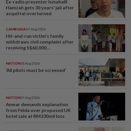
Ex-radio presenter Ismahalil
Hamzah gets 30 years' jail after
acquittal overturned
CAMBODIA
07 Aug 2026
Hit-and-run victim’s family
withdraws civil complaint after
receiving S$60,000
compensation
NATION
08 Aug 2026
‘All pilots must be screened’
NATION
07 Aug 2026
Anwar demands explanation
from Felda over proposed UK
hotel sale at RM330mil loss