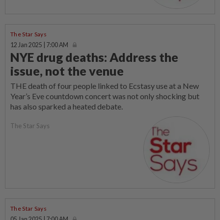
The Star Says
12 Jan 2025 | 7:00 AM
NYE drug deaths: Address the
issue, not the venue
THE death of four people linked to Ecstasy use at a New
Year’s Eve countdown concert was not only shocking but
has also sparked a heated debate.
The Star Says
The Star Says
05 Jan 2025 | 7:00 AM