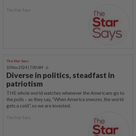
The Star Says
The Star Says
10 Nov 2024 | 7:00 AM
Diverse in politics, steadfast in
patriotism
THE whole world watches whenever the Americans go to
the polls – as they say, “When America sneezes, the world
gets a cold”, so we are invested.
The Star Says