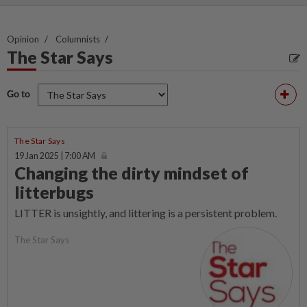
Opinion
Columnists
The Star Says
Go to
The Star Says
19 Jan 2025 | 7:00 AM
Changing the dirty mindset of
litterbugs
LITTER is unsightly, and littering is a persistent problem.
The Star Says