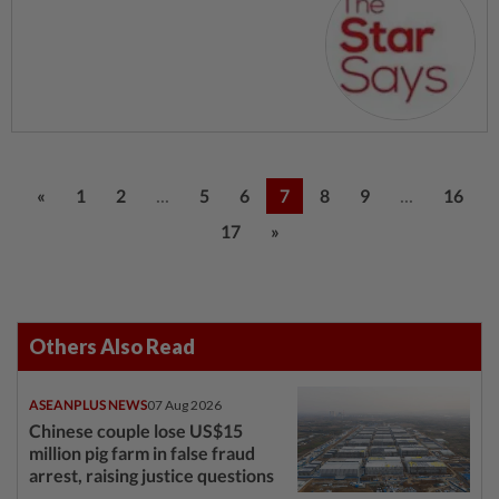
...
...
«
1
2
5
6
7
8
9
16
17
»
Others Also Read
ASEANPLUS NEWS
07 Aug 2026
Chinese couple lose US$15
million pig farm in false fraud
arrest, raising justice questions