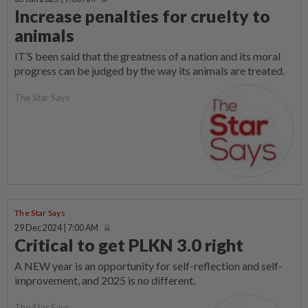
Increase penalties for cruelty to
animals
IT’S been said that the greatness of a nation and its moral
progress can be judged by the way its animals are treated.
The Star Says
The Star Says
29 Dec 2024 | 7:00 AM
Critical to get PLKN 3.0 right
A NEW year is an opportunity for self-reflection and self-
improvement, and 2025 is no different.
The Star Says