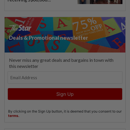
compensation