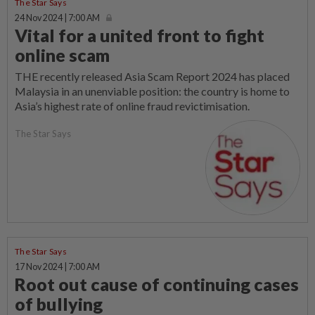
The Star Says
24 Nov 2024 | 7:00 AM
Vital for a united front to fight
online scam
THE recently released Asia Scam Report 2024 has placed
Malaysia in an unenviable position: the country is home to
Asia’s highest rate of online fraud revictimisation.
The Star Says
The Star Says
17 Nov 2024 | 7:00 AM
Root out cause of continuing cases
of bullying