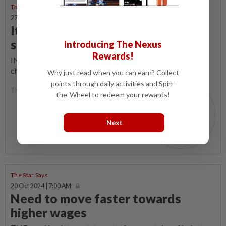
The Star Says
27 Oct 2024 | 7:00 AM
It takes a village to keep a child
safe
Introducing The Nexus
Rewards!
IN recent months, reports of kidnapping attempts on
children have surfaced more frequently.
Why just read when you can earn? Collect
points through daily activities and Spin-
The Star Says
the-Wheel to redeem your rewards!
Next
The Star Says
20 Oct 2024 | 7:00 AM
Need to move faster towards
higher wages