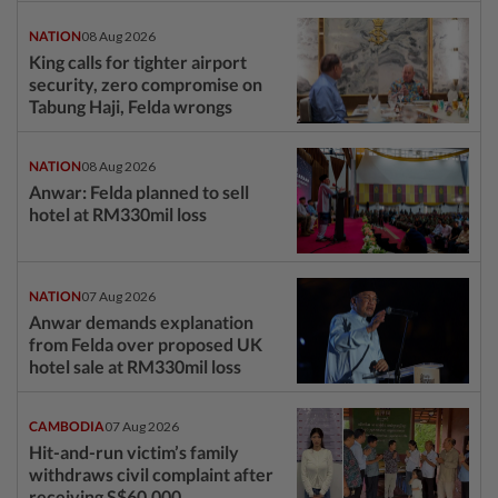
NATION
08 Aug 2026
King calls for tighter airport
security, zero compromise on
Tabung Haji, Felda wrongs
NATION
08 Aug 2026
Anwar: Felda planned to sell
hotel at RM330mil loss
NATION
07 Aug 2026
Anwar demands explanation
from Felda over proposed UK
hotel sale at RM330mil loss
CAMBODIA
07 Aug 2026
Hit-and-run victim’s family
withdraws civil complaint after
receiving S$60,000