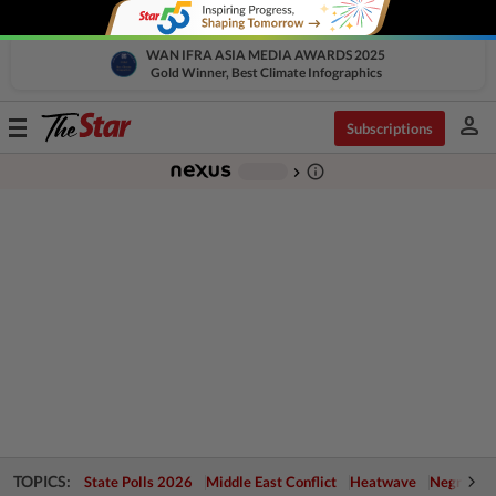
WAN IFRA ASIA MEDIA AWARDS 2025
Gold Winner, Best Climate Infographics
person
Toggle
Subscriptions
navigation
info_outline
-
chevron_right
TOPICS:
State Polls 2026
Middle East Conflict
Heatwave
Negri Cris