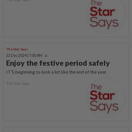
The Star Says
22 Dec 2024 | 7:00 AM
Enjoy the festive period safely
IT’S beginning to look a lot like the end of the year.
The Star Says