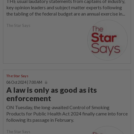
THE usual laudatory statements from captains of industry,
key opinion leaders and subject matter experts following
the tabling of the federal budget are an annual exercise in...
The Star Says
The Star Says
06 Oct 2024 | 7:00 AM
A law is only as good as its
enforcement
ON Tuesday, the long-awaited Control of Smoking
Products for Public Health Act 2024 finally came into force
following its passage in February.
The Star Says