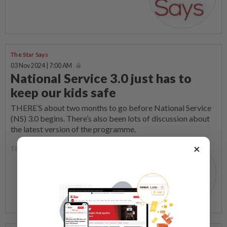
The Star Says
03 Nov 2024 | 7:00 AM
National Service 3.0 just has to
keep our kids safe
THERE’S about two months to go before National Service
(NS) 3.0 begins. There’s also been lots of discussion about
the latest version of the programme.
×
The Star Says