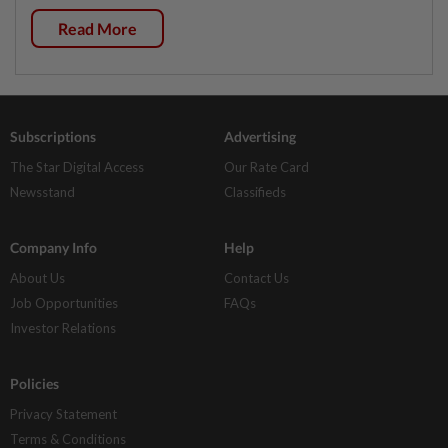
Read More
Subscriptions
Advertising
The Star Digital Access
Our Rate Card
Newsstand
Classifieds
Company Info
Help
About Us
Contact Us
Job Opportunities
FAQs
Investor Relations
Policies
Privacy Statement
Terms & Conditions