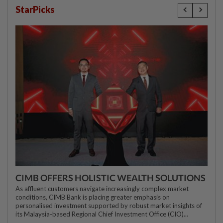
StarPicks
CIMB OFFERS HOLISTIC WEALTH SOLUTIONS
As affluent customers navigate increasingly complex market
conditions, CIMB Bank is placing greater emphasis on
personalised investment supported by robust market insights of
its Malaysia-based Regional Chief Investment Office (CIO)...