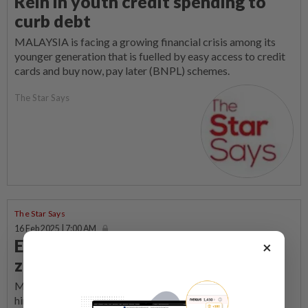
Rein in youth credit spending to
curb debt
MALAYSIA is facing a growing financial crisis among its
younger generation that is fuelled by easy access to credit
cards and buy now, pay later (BNPL) schemes.
The Star Says
The Star Says
16 Feb 2025 | 7:00 AM
Elevating English proficiency not a
×
zero-sum game
MALAYSIA’S ambition to become a high-income nation
hinges significantly on its ability to compete globally,