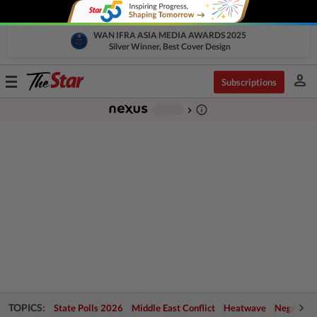
WAN IFRA ASIA MEDIA AWARDS 2025
Silver Winner, Best Cover Design
person
Toggle
Subscriptions
navigation
info_outline
-
chevron_right
TOPICS:
State Polls 2026
Middle East Conflict
Heatwave
Negri Cris