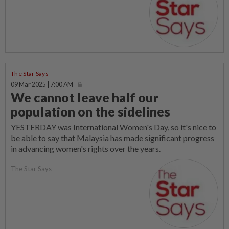
The Star Says
09 Mar 2025 | 7:00 AM
We cannot leave half our
population on the sidelines
YESTERDAY was International Women's Day, so it's nice to
be able to say that Malaysia has made significant progress
in advancing women's rights over the years.
The Star Says