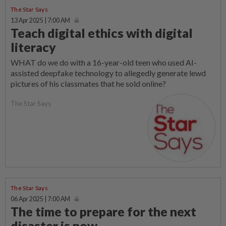
The Star Says
13 Apr 2025 | 7:00 AM
Teach digital ethics with digital
literacy
WHAT do we do with a 16-year-old teen who used AI-
assisted deepfake technology to allegedly generate lewd
pictures of his classmates that he sold online?
The Star Says
The Star Says
06 Apr 2025 | 7:00 AM
The time to prepare for the next
disaster is now