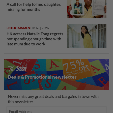
A call for help to find daughter,
missing for months
ENTERTAINMENT
05 Aug 2026
HK actress Natalie Tong regrets
not spending enough time with
late mum due to work