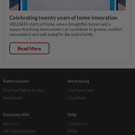
Celebrating twenty years of home innovation
WELLNESS starts at home, where thoughtful choices and a
supportive living environment can contribute to greater comfort,
convenience and well-being for the entire family.
Read More
Subscriptions
Advertising
The Star Digital Access
Our Rate Card
Newsstand
Classifieds
Company Info
Help
About Us
Contact Us
Job Opportunities
FAQs