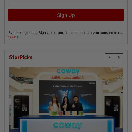
StarPicks