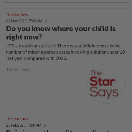
The Star Says
02 Mar 2025 | 7:00 AM
Do you know where your child is
right now?
IT'S a troubling statistic: There was a 36% increase in the
number of missing person cases involving children under 18
last year compared with 2023.
The Star Says
The Star Says
23 Feb 2025 | 7:00 AM