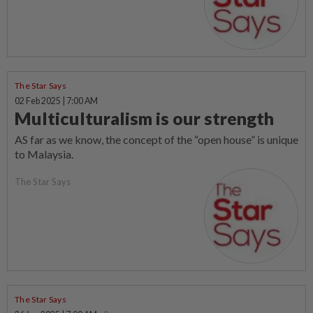
The Star Says
02 Feb 2025 | 7:00 AM
Multiculturalism is our strength
AS far as we know, the concept of the “open house” is unique
to Malaysia.
The Star Says
The Star Says