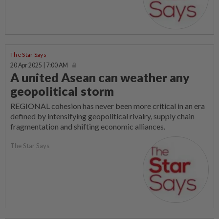
The Star Says
20 Apr 2025 | 7:00 AM
A united Asean can weather any
geopolitical storm
REGIONAL cohesion has never been more critical in an era
defined by intensifying geopolitical rivalry, supply chain
fragmentation and shifting economic alliances.
The Star Says