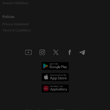
Investor Relations
Policies
Privacy Statement
Terms & Conditions