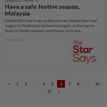
26 Jan 2025 | 7:00 AM
Have a safe festive season,
Malaysia
MALAYSIA is set to go on the move as Chinese New Year
begins on Wednesday and everyone gets on the road to
head for family reunions, open house visits and...
The Star Says
...
...
«
1
2
4
5
6
7
8
16
17
»