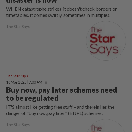
WHEN catastrophe strikes, it doesn't check borders or
timetables. It comes swiftly, sometimes in multiples.
The Star Says
The Star Says
16 Mar 2025 | 7:00 AM
Buy now, pay later schemes need
to be regulated
IT'S almost like getting free stuff – and therein lies the
danger of "buy now, pay later" (BNPL) schemes.
The Star Says