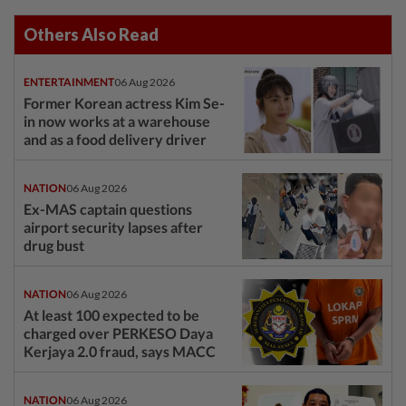
Others Also Read
ENTERTAINMENT
06 Aug 2026
Former Korean actress Kim Se-
in now works at a warehouse
and as a food delivery driver
NATION
06 Aug 2026
Ex-MAS captain questions
airport security lapses after
drug bust
NATION
06 Aug 2026
At least 100 expected to be
charged over PERKESO Daya
Kerjaya 2.0 fraud, says MACC
NATION
06 Aug 2026