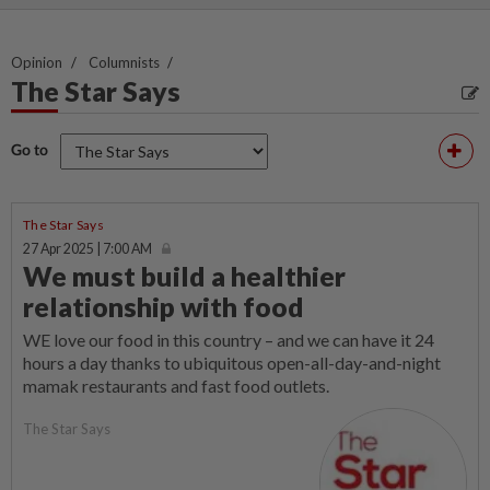
Opinion
Columnists
The Star Says
Go to
The Star Says
27 Apr 2025 | 7:00 AM
We must build a healthier
relationship with food
WE love our food in this country – and we can have it 24
hours a day thanks to ubiquitous open-all-day-and-night
mamak restaurants and fast food outlets.
The Star Says