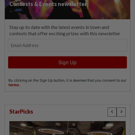
StarPicks