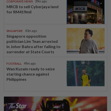
CORPORATE NEWS
39m ago
MRCB to sell Cyberjaya land
for RM419mil
SINGAPORE
43m ago
Singapore opposition
politician Lim Tean arrested
in Johor Bahru after failing to
surrender at State Courts
FOOTBALL
49m ago
Wan Kuzain ready to seize
starting chance against
Philippines