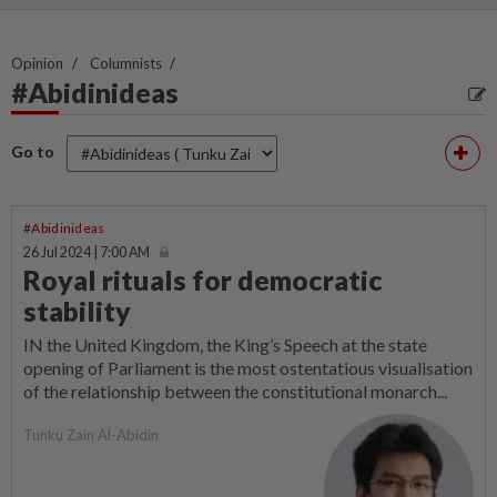
Opinion
Columnists
#Abidinideas
Go to
#Abidinideas
26 Jul 2024 | 7:00 AM
Royal rituals for democratic
stability
IN the United Kingdom, the King’s Speech at the state
opening of Parliament is the most ostentatious visualisation
of the relationship between the constitutional monarch...
Tunku Zain Al-Abidin