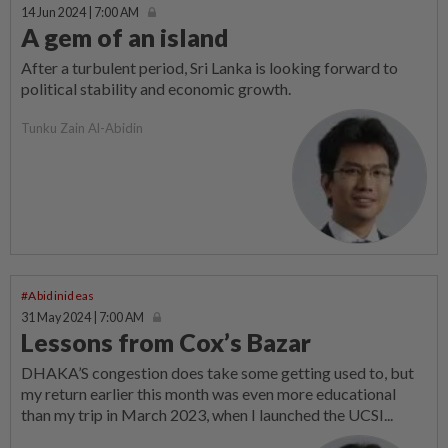
14 Jun 2024 | 7:00 AM
A gem of an island
After a turbulent period, Sri Lanka is looking forward to
political stability and economic growth.
Tunku Zain Al-Abidin
#Abidinideas
31 May 2024 | 7:00 AM
Lessons from Cox’s Bazar
DHAKA’S congestion does take some getting used to, but
my return earlier this month was even more educational
than my trip in March 2023, when I launched the UCSI...