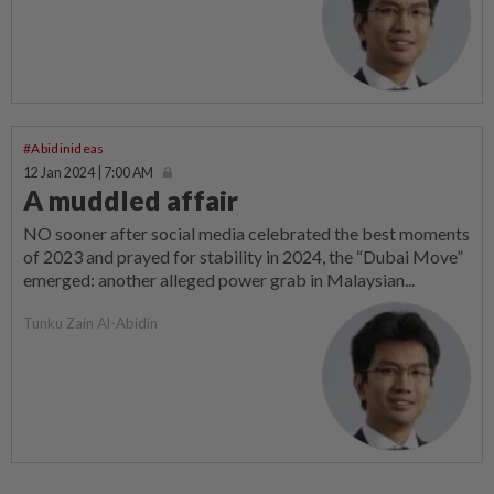
#Abidinideas
12 Jan 2024 | 7:00 AM
A muddled affair
NO sooner after social media celebrated the best moments
of 2023 and prayed for stability in 2024, the “Dubai Move”
emerged: another alleged power grab in Malaysian...
Tunku Zain Al-Abidin