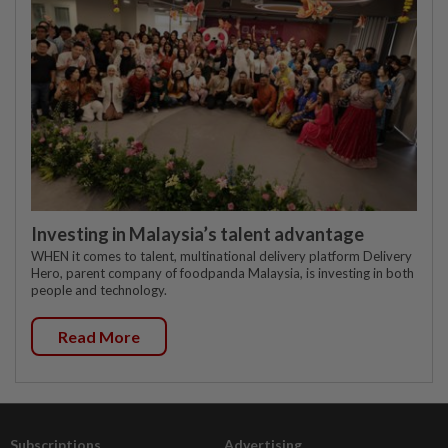
Investing in Malaysia’s talent advantage
WHEN it comes to talent, multinational delivery platform Delivery
Hero, parent company of foodpanda Malaysia, is investing in both
people and technology.
Read More
Subscriptions
Advertising