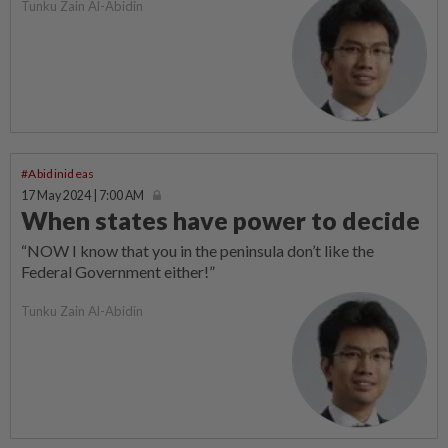
Tunku Zain Al-Abidin
#Abidinideas
17 May 2024 | 7:00 AM
When states have power to decide
“NOW I know that you in the penins­ula don’t like the
Federal Government either!”
Tunku Zain Al-Abidin