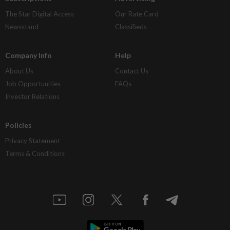
The Star Digital Access
Our Rate Card
Newsstand
Classifieds
Company Info
Help
About Us
Contact Us
Job Opportunities
FAQs
Investor Relations
Policies
Privacy Statement
Terms & Conditions