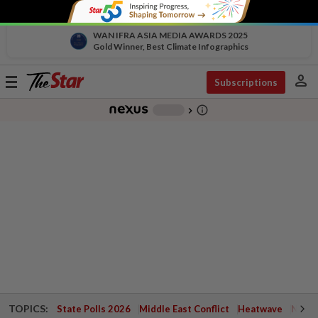
WAN IFRA ASIA MEDIA AWARDS 2025
Gold Winner, Best Climate Infographics
person
Toggle
Subscriptions
navigation
info_outline
-
chevron_right
TOPICS:
State Polls 2026
Middle East Conflict
Heatwave
Negri 