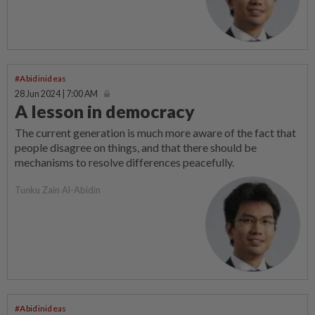
#Abidinideas
28 Jun 2024 | 7:00 AM
A lesson in democracy
The current generation is much more aware of the fact that
people disagree on things, and that there should be
mechanisms to resolve differences peacefully.
Tunku Zain Al-Abidin
#Abidinideas