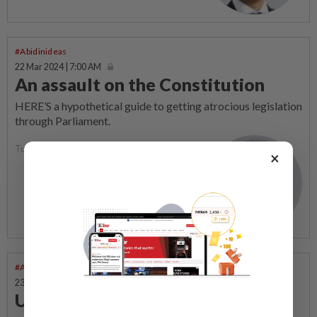
#Abidinideas
22 Mar 2024 | 7:00 AM
An assault on the Constitution
HERE’S a hypothetical guide to getting atrocious legislation
through Parliament.
Tunku Zain Al-Abidin
×
#Abidinideas
23 Feb 2024 | 7:00 AM
Uphill journey for reforms