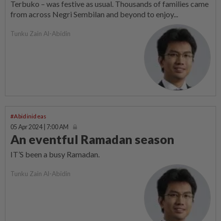
Terbuko – was festive as usual. Thousands of families came
from across Negri Sembilan and beyond to enjoy...
Tunku Zain Al-Abidin
#Abidinideas
05 Apr 2024 | 7:00 AM
An eventful Ramadan season
IT’S been a busy Ramadan.
Tunku Zain Al-Abidin