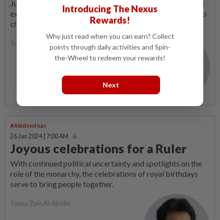
Just like cycling on hilly terrain, without determination and
Introducing The Nexus
extra effort, it is possible to slide back down on the path to
Rewards!
change.
Why just read when you can earn? Collect
Tunku Zain Al-Abidin
points through daily activities and Spin-
the-Wheel to redeem your rewards!
Next
#Abidinideas
26 Jan 2024 | 7:00 AM
Joyous celebrations for a Ruler
With continued political uncertainty and spotlights on the
role of the monarchy, the celebrations of royal birthdays
serve to bring people together.
Tunku Zain Al-Abidin