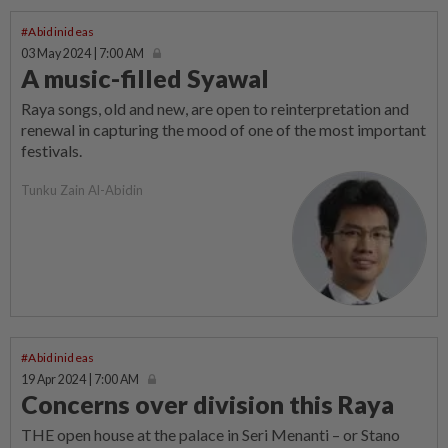
#Abidinideas
03 May 2024 | 7:00 AM
A music-filled Syawal
Raya songs, old and new, are open to reinterpretation and
renewal in capturing the mood of one of the most important
festivals.
Tunku Zain Al-Abidin
#Abidinideas
19 Apr 2024 | 7:00 AM
Concerns over division this Raya
THE open house at the palace in Seri Menanti – or Stano