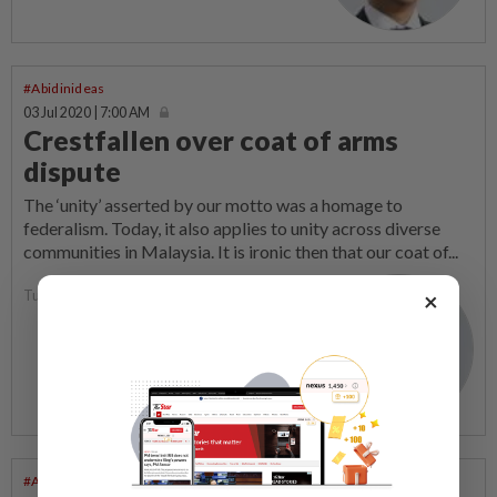
#Abidinideas
03 Jul 2020 | 7:00 AM
Crestfallen over coat of arms
dispute
The ‘unity’ asserted by our motto was a homage to
federalism. Today, it also applies to unity across diverse
communities in Malaysia. It is ironic then that our coat of...
Tunku Zain Al-Abidin
×
#Abidinideas