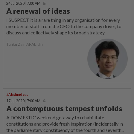
24 Jul 2020 | 7:00 AM
A renewal of ideas
I SUSPECT it is a rare thing in any organisation for every
member of staff, from the CEO to the company driver, to
discuss and collectively shape its broad strategy.
Tunku Zain Al-Abidin
#Abidinideas
17 Jul 2020 | 7:00 AM
A contemptuous tempest unfolds
A DOMESTIC weekend getaway to rehabilitate
constitutions and provide fresh inspiration (incidentally in
the parliamentary constituency of the fourth and seventh...