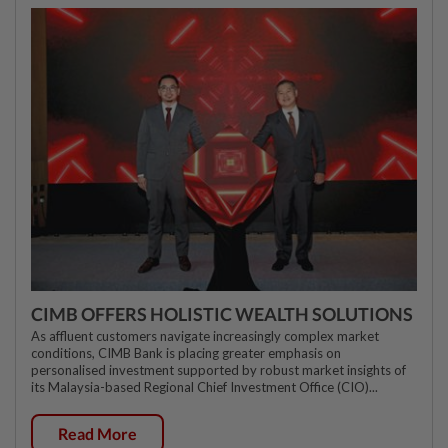
CIMB OFFERS HOLISTIC WEALTH SOLUTIONS
As affluent customers navigate increasingly complex market
conditions, CIMB Bank is placing greater emphasis on
personalised investment supported by robust market insights of
its Malaysia-based Regional Chief Investment Office (CIO)...
Read More