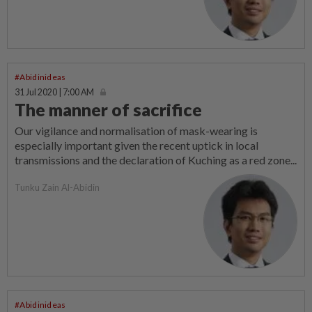
#Abidinideas
31 Jul 2020 | 7:00 AM
The manner of sacrifice
Our vigilance and normalisation of mask-wearing is
especially important given the recent uptick in local
transmissions and the declaration of Kuching as a red zone...
Tunku Zain Al-Abidin
#Abidinideas