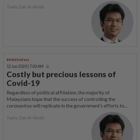
Tunku Zain Al-Abidin
#Abidinideas
12 Jun 2020 | 7:00 AM
Costly but precious lessons of
Covid-19
Regardless of political affiliation, the majority of
Malaysians hope that the success of controlling the
coronavirus will replicate in the government’s efforts to...
Tunku Zain Al-Abidin