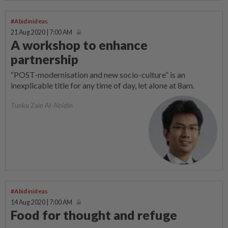
#Abidinideas
21 Aug 2020 | 7:00 AM
A workshop to enhance
partnership
“POST-modernisation and new socio-culture” is an
inexplicable title for any time of day, let alone at 8am.
Tunku Zain Al-Abidin
#Abidinideas
14 Aug 2020 | 7:00 AM
Food for thought and refuge