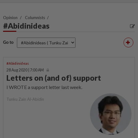
Opinion
Columnists
#Abidinideas
Go to
#Abidinideas
28 Aug 2020 | 7:00 AM
Letters on (and of) support
I WROTE a support letter last week.
Tunku Zain Al-Abidin