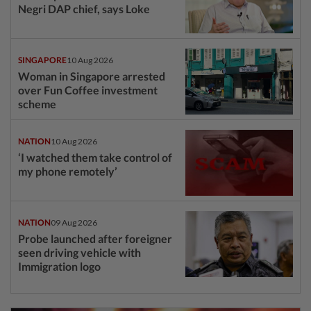
Negri DAP chief, says Loke
SINGAPORE
10 Aug 2026
Woman in Singapore arrested
over Fun Coffee investment
scheme
NATION
10 Aug 2026
‘I watched them take control of
my phone remotely’
NATION
09 Aug 2026
Probe launched after foreigner
seen driving vehicle with
Immigration logo