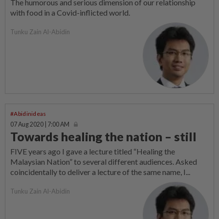
The humorous and serious dimension of our relationship
with food in a Covid-inflicted world.
Tunku Zain Al-Abidin
#Abidinideas
07 Aug 2020 | 7:00 AM
Towards healing the nation – still
FIVE years ago I gave a lecture titled “Healing the
Malaysian Nation” to several different audiences. Asked
coincidentally to deliver a lecture of the same name, I...
Tunku Zain Al-Abidin