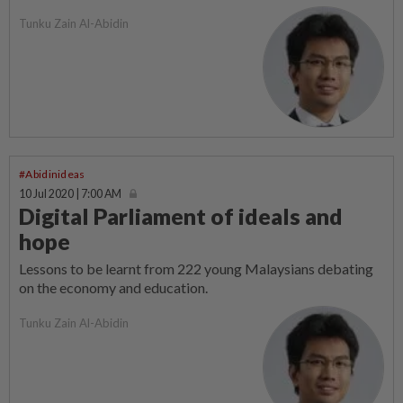
Tunku Zain Al-Abidin
#Abidinideas
10 Jul 2020 | 7:00 AM
Digital Parliament of ideals and
hope
Lessons to be learnt from 222 young Malaysians debating
on the economy and education.
Tunku Zain Al-Abidin