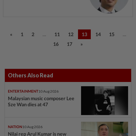
...
...
«
1
2
11
12
13
14
15
16
17
»
Others Also Read
ENTERTAINMENT
10 Aug 2026
Malaysian music composer Lee
Sze Wan dies at 47
NATION
10 Aug 2026
Nilai rep Arul Kumar is new