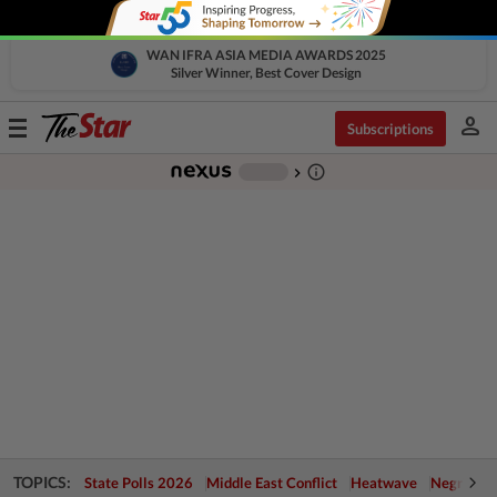
WAN IFRA ASIA MEDIA AWARDS 2025
Silver Winner, Best Cover Design
person
Toggle
Subscriptions
navigation
info_outline
-
chevron_right
TOPICS:
State Polls 2026
Middle East Conflict
Heatwave
Negri Cris