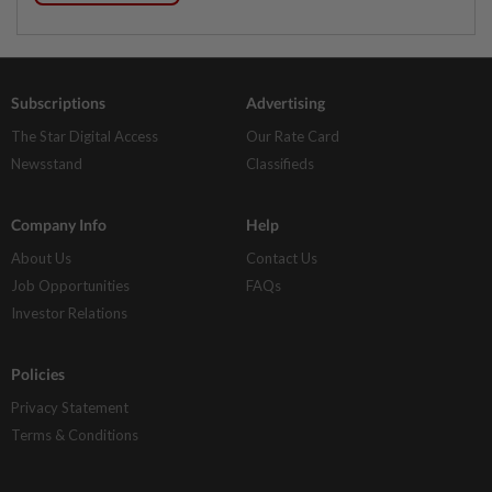
Subscriptions
Advertising
The Star Digital Access
Our Rate Card
Newsstand
Classifieds
Company Info
Help
About Us
Contact Us
Job Opportunities
FAQs
Investor Relations
Policies
Privacy Statement
Terms & Conditions