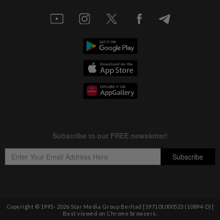
Copyright © 1995-
2026
Star Media Group Berhad [197101000523 (10894-D)]
Best viewed on Chrome browsers.