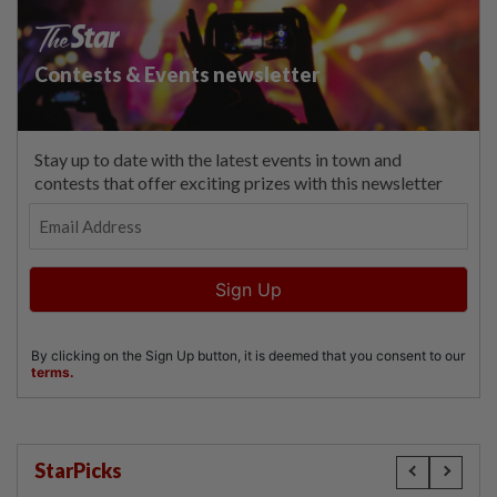
StarPicks